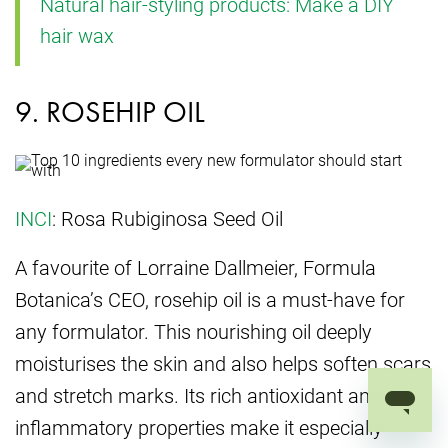
Natural hair-styling products: Make a DIY
hair wax
9. ROSEHIP OIL
INCI
: Rosa Rubiginosa Seed Oil
A favourite of Lorraine Dallmeier, Formula
Botanica’s CEO, rosehip oil is a must-have for
any formulator. This nourishing oil deeply
moisturises the skin and also helps soften scars
and stretch marks. Its rich antioxidant and anti-
inflammatory properties make it especially