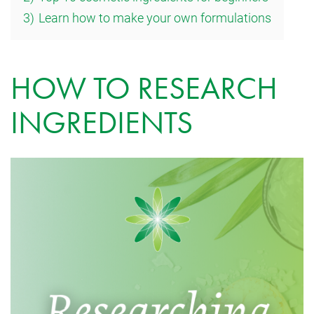
3)
Learn how to make your own formulations
HOW TO RESEARCH
INGREDIENTS