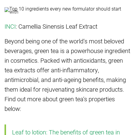
INCI
: Camellia Sinensis Leaf Extract
Beyond being one of the world’s most beloved
beverages, green tea is a powerhouse ingredient
in cosmetics. Packed with antioxidants, green
tea extracts offer anti-inflammatory,
antimicrobial, and anti-ageing benefits, making
them ideal for rejuvenating skincare products.
Find out more about green tea’s properties
below:
Leaf to lotion: The benefits of green tea in