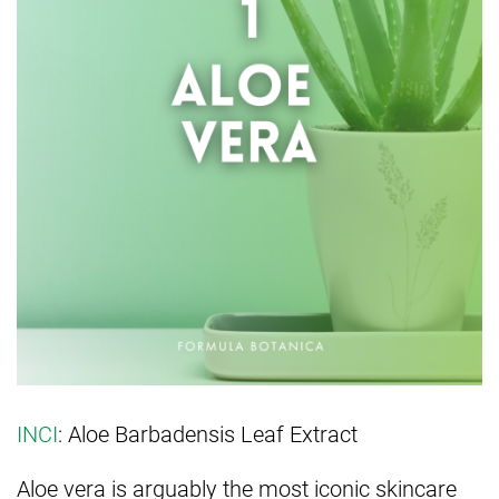
INCI
: Aloe Barbadensis Leaf Extract
Aloe vera is arguably the most iconic skincare