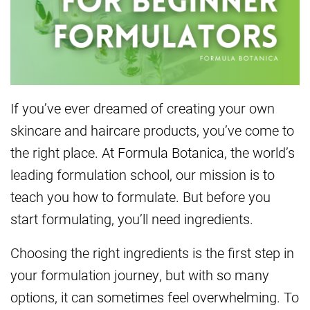
If you’ve ever dreamed of creating your own
skincare and haircare products, you’ve come to
the right place. At Formula Botanica, the world’s
leading formulation school, our mission is to
teach you how to formulate. But before you
start formulating, you’ll need ingredients.
Choosing the right ingredients is the first step in
your formulation journey, but with so many
options, it can sometimes feel overwhelming. To