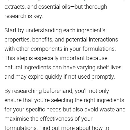
extracts, and essential oils—but thorough
research is key.
Start by understanding each ingredient’s
properties, benefits, and potential interactions
with other components in your formulations.
This step is especially important because
natural ingredients can have varying shelf lives
and may expire quickly if not used promptly.
By researching beforehand, you’ll not only
ensure that you’re selecting the right ingredients
for your specific needs but also avoid waste and
maximise the effectiveness of your
formulations. Find out more about how to