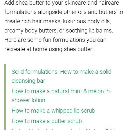
Add shea butter to your skincare and haircare
formulations alongside other oils and butters to
create rich hair masks, luxurious body oils,
creamy body butters, or soothing lip balms.
Here are some fun formulations you can
recreate at home using shea butter:
Solid formulations: How to make a solid
cleansing bar
How to make a natural mint & melon in-
shower lotion
How to make a whipped lip scrub
How to make a butter scrub