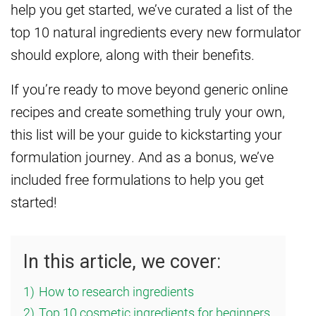
help you get started, we’ve curated a list of the
top 10 natural ingredients every new formulator
should explore, along with their benefits.
If you’re ready to move beyond generic online
recipes and create something truly your own,
this list will be your guide to kickstarting your
formulation journey. And as a bonus, we’ve
included free formulations to help you get
started!
In this article, we cover:
1)
How to research ingredients
2)
Top 10 cosmetic ingredients for beginners