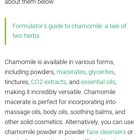
about them below:
Formulator’s guide to chamomile: a tale of
two herbs
Chamomile is available in various forms,
including powders,
macerates
,
glycerites
,
tinctures,
CO2 extracts
, and
essential oils
,
making it incredibly versatile. Chamomile
macerate is perfect for incorporating into
massage oils, body oils, soothing balms, and
other solid cosmetics. Alternatively, you can use
chamomile powder in powder
face cleansers
or