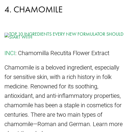
4. CHAMOMILE
INCI
: Chamomilla Recutita Flower Extract
Chamomile is a beloved ingredient, especially
for sensitive skin, with a rich history in folk
medicine. Renowned for its soothing,
antioxidant, and anti-inflammatory properties,
chamomile has been a staple in cosmetics for
centuries. There are two main types of
chamomile—Roman and German. Learn more