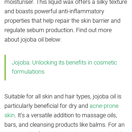
moisturiser. This liquid wax offers a silky texture
and boasts powerful anti-inflammatory
properties that help repair the skin barrier and
regulate sebum production. Find out more
about jojoba oil below:
Jojoba: Unlocking its benefits in cosmetic
formulations
Suitable for all skin and hair types, jojoba oil is
particularly beneficial for dry and
acne-prone
skin
. It’s a versatile addition to massage oils,
bars, and cleansing products like balms. For an