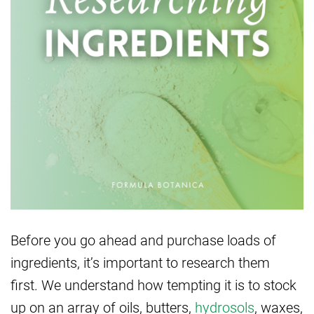
Before you go ahead and purchase loads of
ingredients, it’s important to research them
first. We understand how tempting it is to stock
up on an array of oils, butters,
hydrosols
, waxes,