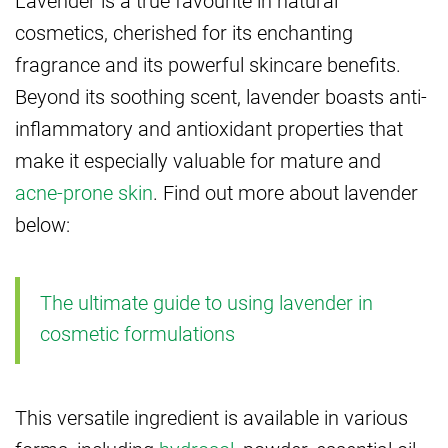
cosmetics, cherished for its enchanting
fragrance and its powerful skincare benefits.
Beyond its soothing scent, lavender boasts anti-
inflammatory and antioxidant properties that
make it especially valuable for mature and
acne-prone skin
. Find out more about lavender
below:
The ultimate guide to using lavender in
cosmetic formulations
This versatile ingredient is available in various