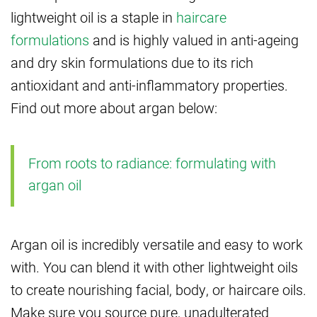
lightweight oil is a staple in
haircare
formulations
and is highly valued in anti-ageing
and dry skin formulations due to its rich
antioxidant and anti-inflammatory properties.
Find out more about argan below:
From roots to radiance: formulating with
argan oil
Argan oil is incredibly versatile and easy to work
with. You can blend it with other lightweight oils
to create nourishing facial, body, or haircare oils.
Make sure you source pure, unadulterated