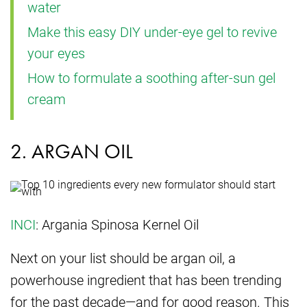
water
Make this easy DIY under-eye gel to revive
your eyes
How to formulate a soothing after-sun gel
cream
2. ARGAN OIL
INCI
: Argania Spinosa Kernel Oil
Next on your list should be argan oil, a
powerhouse ingredient that has been trending
for the past decade—and for good reason. This