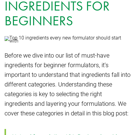
INGREDIENTS FOR
BEGINNERS
Before we dive into our list of must-have
ingredients for beginner formulators, it’s
important to understand that ingredients fall into
different categories. Understanding these
categories is key to selecting the right
ingredients and layering your formulations. We
cover these categories in detail in this blog post: