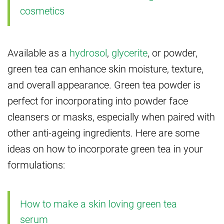
cosmetics
Available as a
hydrosol
,
glycerite
, or powder,
green tea can enhance skin moisture, texture,
and overall appearance. Green tea powder is
perfect for incorporating into powder face
cleansers or masks, especially when paired with
other anti-ageing ingredients. Here are some
ideas on how to incorporate green tea in your
formulations:
How to make a skin loving green tea
serum