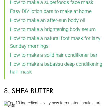
How to make a superfoods face mask
Easy DIY lotion bars to make at home
How to make an after-sun body oil
How to make a brightening body serum
How to make a natural foot mask for lazy
Sunday mornings
How to make a solid hair conditioner bar
How to make a babassu deep conditioning
hair mask
8. SHEA BUTTER