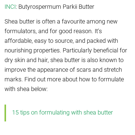
INCI
: Butyrospermum Parkii Butter
Shea butter is often a favourite among new
formulators, and for good reason. It’s
affordable, easy to source, and packed with
nourishing properties. Particularly beneficial for
dry skin and hair, shea butter is also known to
improve the appearance of scars and stretch
marks. Find out more about how to formulate
with shea below:
15 tips on formulating with shea butter