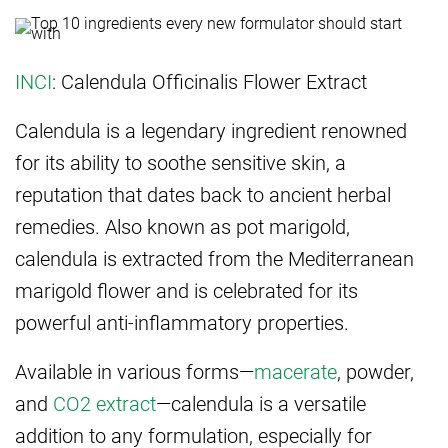
INCI
: Calendula Officinalis Flower Extract
Calendula is a legendary ingredient renowned
for its ability to soothe sensitive skin, a
reputation that dates back to ancient herbal
remedies. Also known as pot marigold,
calendula is extracted from the Mediterranean
marigold flower and is celebrated for its
powerful anti-inflammatory properties.
Available in various forms—
macerate
, powder,
and
CO2 extract
—calendula is a versatile
addition to any formulation, especially for