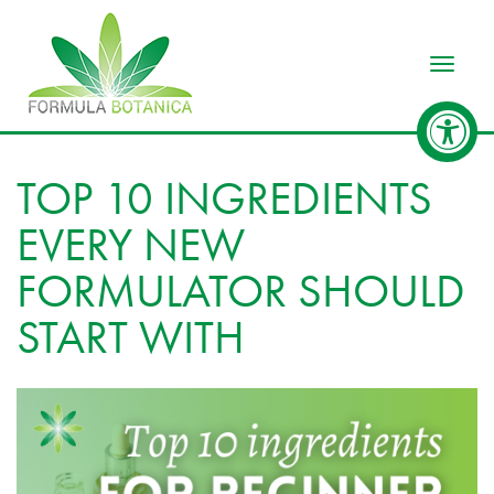
Toggle
TOP 10 INGREDIENTS
EVERY NEW
FORMULATOR SHOULD
START WITH