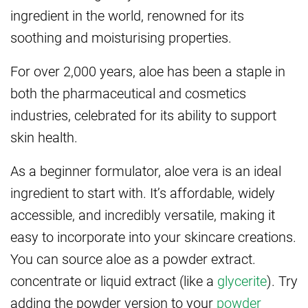
ingredient in the world, renowned for its
soothing and moisturising properties.
For over 2,000 years, aloe has been a staple in
both the pharmaceutical and cosmetics
industries, celebrated for its ability to support
skin health.
As a beginner formulator, aloe vera is an ideal
ingredient to start with. It’s affordable, widely
accessible, and incredibly versatile, making it
easy to incorporate into your skincare creations.
You can source aloe as a powder extract.
concentrate or liquid extract (like a
glycerite
). Try
adding the powder version to your
powder