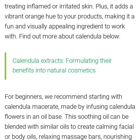
treating inflamed or irritated skin. Plus, it adds a
vibrant orange hue to your products, making it a
fun and visually appealing ingredient to work
with. Find out more about calendula below:
Calendula extracts: Formulating their
benefits into natural cosmetics
For beginners, we recommend starting with
calendula macerate, made by infusing calendula
flowers in an oil base. This soothing oil can be
blended with similar oils to create calming facial
or body oils, relaxing massage bars, nourishing