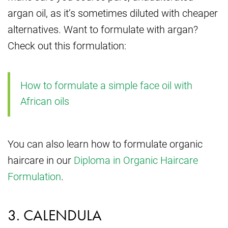
argan oil, as it’s sometimes diluted with cheaper
alternatives. Want to formulate with argan?
Check out this formulation:
How to formulate a simple face oil with
African oils
You can also learn how to formulate organic
haircare in our
Diploma in Organic Haircare
Formulation
.
3. CALENDULA