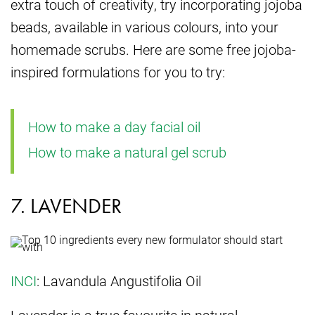
extra touch of creativity, try incorporating jojoba
beads, available in various colours, into your
homemade scrubs. Here are some free jojoba-
inspired formulations for you to try:
How to make a day facial oil
How to make a natural gel scrub
7. LAVENDER
INCI
: Lavandula Angustifolia Oil
Lavender is a true favourite in natural