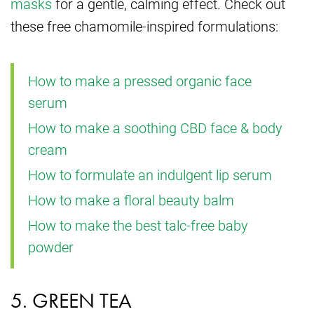
masks
for a gentle, calming effect. Check out
these free chamomile-inspired formulations:
How to make a pressed organic face
serum
How to make a soothing CBD face & body
cream
How to formulate an indulgent lip serum
How to make a floral beauty balm
How to make the best talc-free baby
powder
5. GREEN TEA