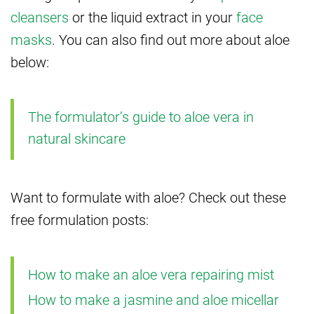
cleansers
or the liquid extract in your
face
masks
. You can also find out more about aloe
below:
The formulator’s guide to aloe vera in
natural skincare
Want to formulate with aloe? Check out these
free formulation posts:
How to make an aloe vera repairing mist
How to make a jasmine and aloe micellar