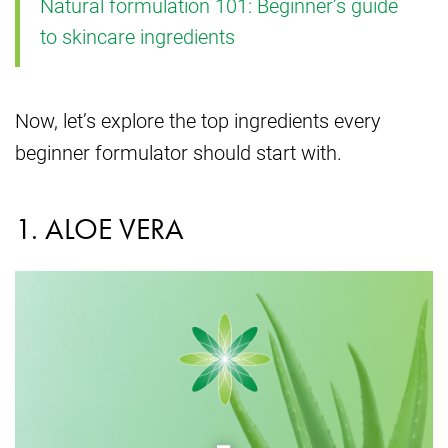
Natural formulation 101: Beginner’s guide
to skincare ingredients
Now, let’s explore the top ingredients every
beginner formulator should start with.
1. ALOE VERA