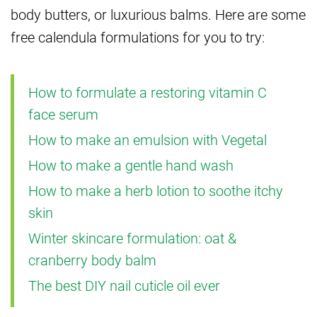
body butters, or luxurious balms. Here are some
free calendula formulations for you to try:
How to formulate a restoring vitamin C
face serum
How to make an emulsion with Vegetal
How to make a gentle hand wash
How to make a herb lotion to soothe itchy
skin
Winter skincare formulation: oat &
cranberry body balm
The best DIY nail cuticle oil ever