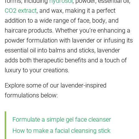
forms, including
hydrosol
, powder, essential oil,
CO2 extract
, and wax, making it a perfect
addition to a wide range of face, body, and
haircare products. Whether you’re enhancing a
powder formulation with lavender or infusing its
essential oil into balms and sticks, lavender
adds both therapeutic benefits and a touch of
luxury to your creations.
Explore some of our lavender-inspired
formulations below:
Formulate a simple gel face cleanser
How to make a facial cleansing stick