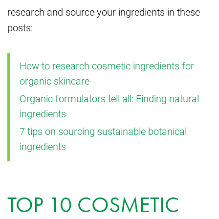
research and source your ingredients in these
posts:
How to research cosmetic ingredients for
organic skincare
Organic formulators tell all: Finding natural
ingredients
7 tips on sourcing sustainable botanical
ingredients
TOP 10 COSMETIC