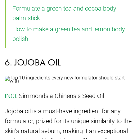
Formulate a green tea and cocoa body
balm stick
How to make a green tea and lemon body
polish
6. JOJOBA OIL
INCI
: Simmondsia Chinensis Seed Oil
Jojoba oil is a must-have ingredient for any
formulator, prized for its unique similarity to the
skin’s natural sebum, making it an exceptional