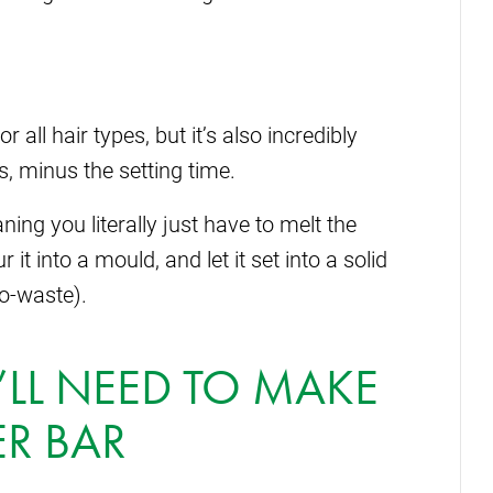
r all hair types, but it’s also incredibly
, minus the setting time.
ing you literally just have to melt the
 it into a mould, and let it set into a solid
ro-waste).
LL NEED TO MAKE
R BAR