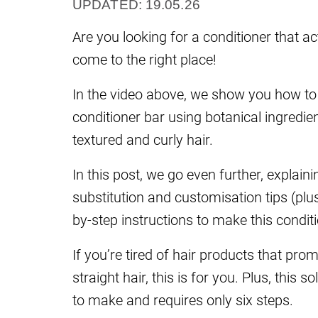
UPDATED: 19.05.26
Are you looking for a conditioner that ac
come to the right place!
In the video above, we show you how to 
conditioner bar using botanical ingredien
textured and curly hair.
In this post, we go even further, explain
substitution and customisation tips (plus
by-step instructions to make this conditi
If you’re tired of hair products that prom
straight hair, this is for you. Plus, this 
to make and requires only six steps.