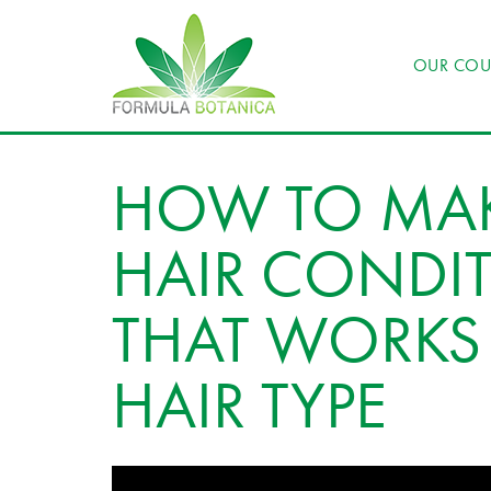
OUR COU
HOW TO MAK
HAIR CONDIT
THAT WORKS 
HAIR TYPE