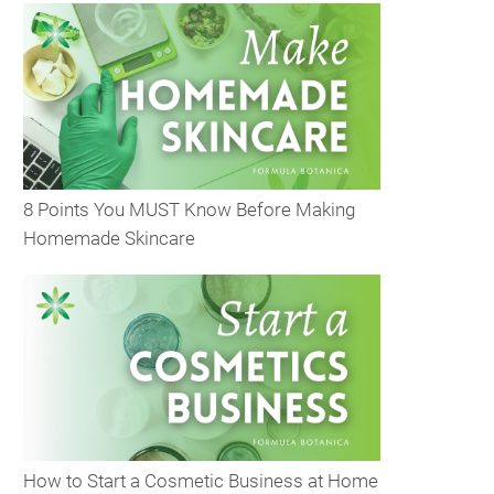
8 Points You MUST Know Before Making
Homemade Skincare
How to Start a Cosmetic Business at Home