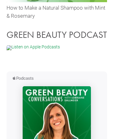
How to Make a Natural Shampoo with Mint
& Rosemary
GREEN BEAUTY PODCAST