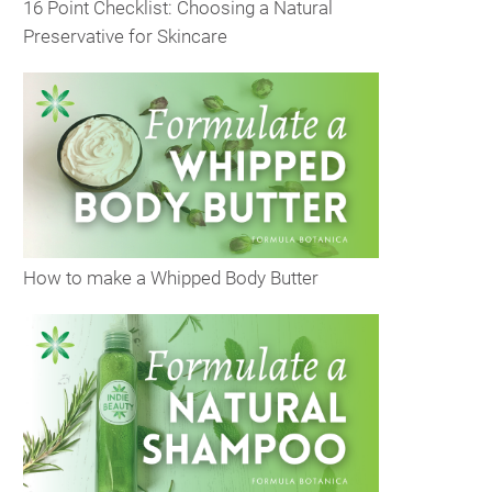
16 Point Checklist: Choosing a Natural
Preservative for Skincare
How to make a Whipped Body Butter