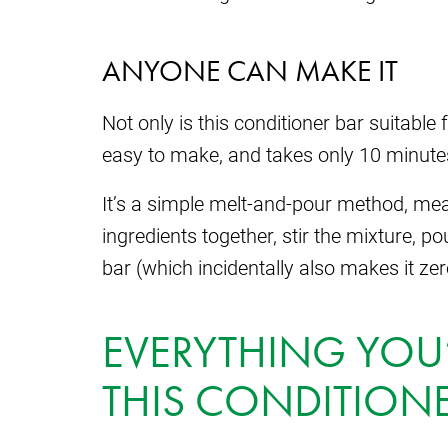
ANYONE CAN MAKE IT
Not only is this conditioner bar suitable fo
easy to make, and takes only 10 minutes
It’s a simple melt-and-pour method, mean
ingredients together, stir the mixture, pour
bar (which incidentally also makes it ze
EVERYTHING YOU’
THIS CONDITIONE