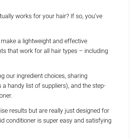
tually works for your hair? If so, you’ve
make a lightweight and effective
ts that work for all hair types – including
ing our ingredient choices, sharing
 a handy list of suppliers), and the step-
oner.
ise results but are really just designed for
solid conditioner is super easy and satisfying