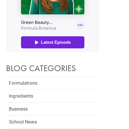
BLOG CATEGORIES
Formulations
Ingredients
Business
School News