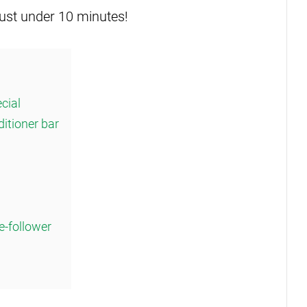
just under 10 minutes!
cial
ditioner bar
e-follower