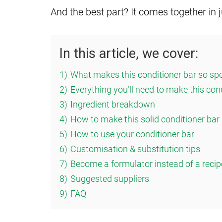
And the best part? It comes together in 
In this article, we cover:
1)
What makes this conditioner bar so spe
2)
Everything you’ll need to make this con
3)
Ingredient breakdown
4)
How to make this solid conditioner bar
5)
How to use your conditioner bar
6)
Customisation & substitution tips
7)
Become a formulator instead of a recip
8)
Suggested suppliers
9)
FAQ