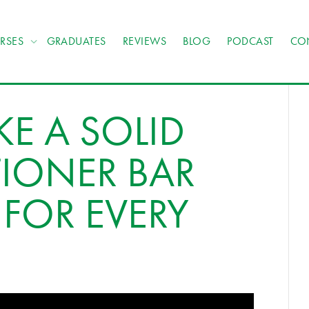
RSES
GRADUATES
REVIEWS
BLOG
PODCAST
CO
E A SOLID
IONER BAR
FOR EVERY