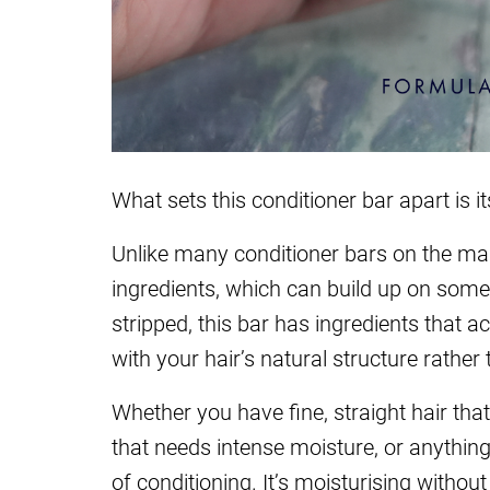
What sets this conditioner bar apart is it
Unlike many conditioner bars on the mark
ingredients, which can build up on some 
stripped, this bar has ingredients that a
with your hair’s natural structure rather 
Whether you have fine, straight hair that
that needs intense moisture, or anything 
of conditioning. It’s moisturising withou