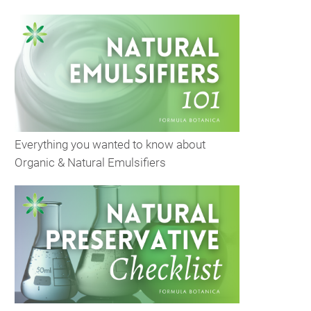
Everything you wanted to know about
Organic & Natural Emulsifiers