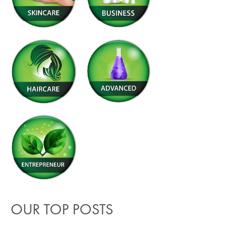
OUR TOP POSTS