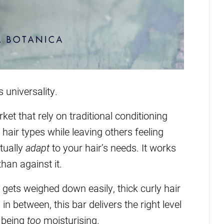
s universality.
et that rely on traditional conditioning
hair types while leaving others feeling
ctually
adapt
to your hair’s needs. It works
than against it.
 gets weighed down easily, thick curly hair
in between, this bar delivers the right level
t being
too
moisturising.