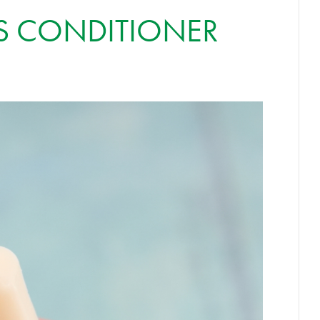
S CONDITIONER