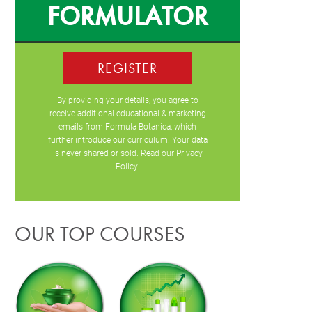
FORMULATOR
REGISTER
By providing your details, you agree to
receive additional educational & marketing
emails from Formula Botanica, which
further introduce our curriculum. Your data
is never shared or sold. Read our
Privacy
Policy
.
OUR TOP COURSES