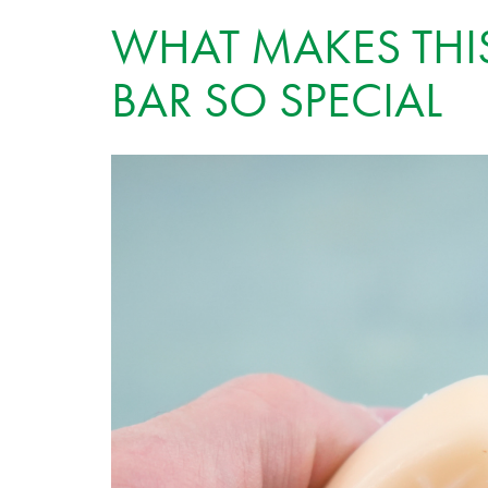
WHAT MAKES THI
BAR SO SPECIAL