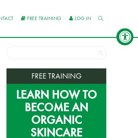
NTACT
FREE TRAINING
LOG IN
FREE TRAINING
LEARN HOW TO
BECOME AN
ORGANIC
SKINCARE