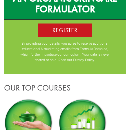
FORMULATOR
REGISTER
By providing your details, you agree to receive additional
educational & marketing emails from Formula Botanica,
which further introduce our curriculum. Your data is never
shared or sold. Read our
Privacy Policy
.
OUR TOP COURSES