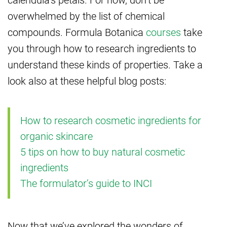
overwhelmed by the list of chemical
compounds. Formula Botanica
courses
take
you through how to research ingredients to
understand these kinds of properties. Take a
look also at these helpful blog posts:
How to research cosmetic ingredients for
organic skincare
5 tips on how to buy natural cosmetic
ingredients
The formulator’s guide to INCI
Now that we’ve explored the wonders of