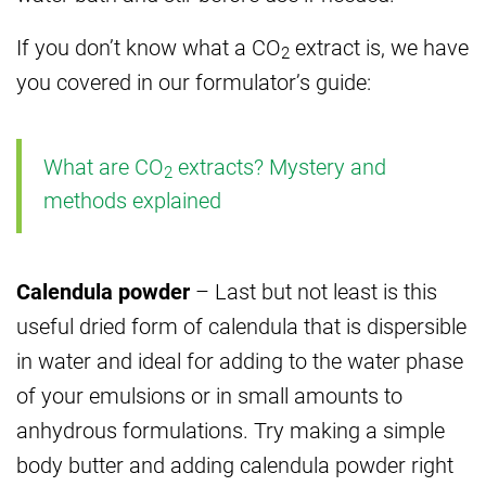
If you don’t know what a CO
extract is, we have
2
you covered in our formulator’s guide:
What are CO
extracts? Mystery and
2
methods explained
Calendula powder
– Last but not least is this
useful dried form of calendula that is dispersible
in water and ideal for adding to the water phase
of your emulsions or in small amounts to
anhydrous formulations. Try making a simple
body butter and adding calendula powder right