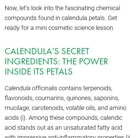
Now, let’s look into the fascinating chemical
compounds found in calendula petals. Get
ready for a mini cosmetic science lesson.
CALENDULA’S SECRET
INGREDIENTS: THE POWER
INSIDE ITS PETALS
Calendula officinalis
contains terpenoids,
flavonoids, coumarins, quinones, saponins,
mucilage, carotenoids, volatile oils, and amino
acids (i). Among these compounds, calendic
acid stands out as an unsaturated fatty acid
with impressive anti-inflammatory properties (ii,