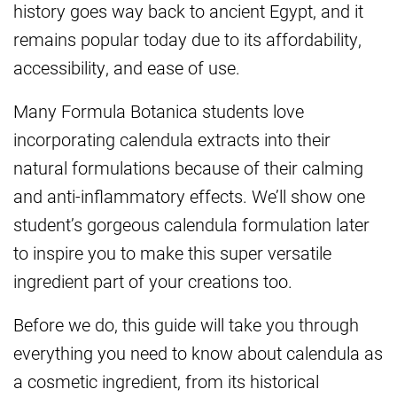
history goes way back to ancient Egypt, and it
remains popular today due to its affordability,
accessibility, and ease of use.
Many Formula Botanica students love
incorporating calendula extracts into their
natural formulations because of their calming
and anti-inflammatory effects. We’ll show one
student’s gorgeous calendula formulation later
to inspire you to make this super versatile
ingredient part of your creations too.
Before we do, this guide will take you through
everything you need to know about calendula as
a cosmetic ingredient, from its historical