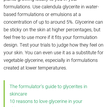
formulations. Use calendula glycerite in water-
based formulations or emulsions at a
concentration of up to around 5%. Glycerine can
be sticky on the skin at higher percentages, but
feel free to use more if it fits your formulation
design. Test your trials to judge how they feel on
your skin. You can even use it as a substitute for
vegetable glycerine, especially in formulations
created at lower temperatures.
The formulator’s guide to glycerites in
skincare
10 reasons to love glycerine in your