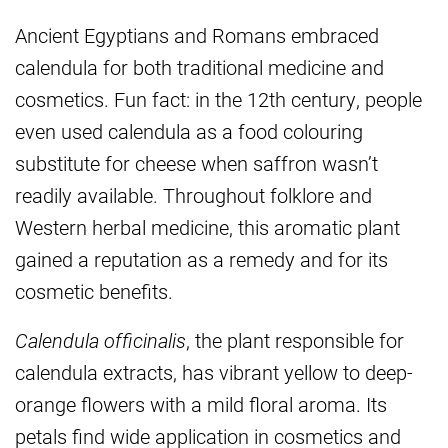
Ancient Egyptians and Romans embraced
calendula for both traditional medicine and
cosmetics. Fun fact: in the 12th century, people
even used calendula as a food colouring
substitute for cheese when saffron wasn’t
readily available. Throughout folklore and
Western herbal medicine, this aromatic plant
gained a reputation as a remedy and for its
cosmetic benefits.
Calendula officinalis
, the plant responsible for
calendula extracts, has vibrant yellow to deep-
orange flowers with a mild floral aroma. Its
petals find wide application in cosmetics and