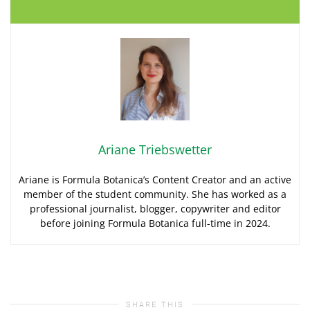
Ariane Triebswetter
Ariane is Formula Botanica’s Content Creator and an active
member of the student community. She has worked as a
professional journalist, blogger, copywriter and editor
before joining Formula Botanica full-time in 2024.
SHARE THIS