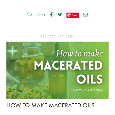
2
likes
Save
RELATED ARTICLES
HOW TO MAKE MACERATED OILS