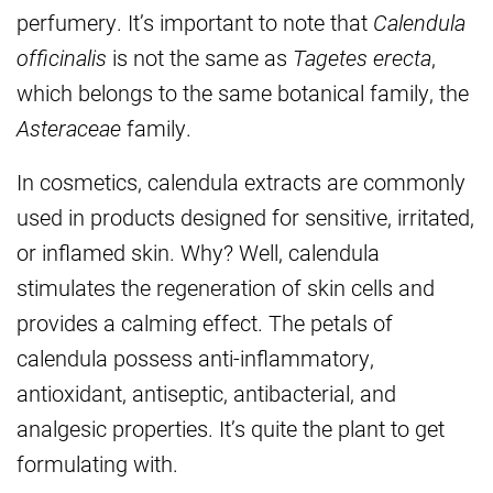
perfumery. It’s important to note that
Calendula
officinalis
is not the same as
Tagetes erecta
,
which belongs to the same botanical family, the
Asteraceae
family.
In cosmetics, calendula extracts are commonly
used in products designed for sensitive, irritated,
or inflamed skin. Why? Well, calendula
stimulates the regeneration of skin cells and
provides a calming effect. The petals of
calendula possess anti-inflammatory,
antioxidant, antiseptic, antibacterial, and
analgesic properties. It’s quite the plant to get
formulating with.