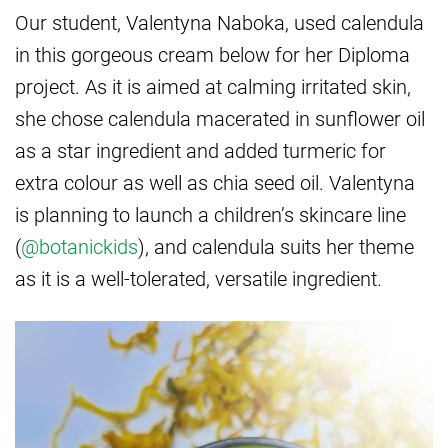
Our student, Valentyna Naboka, used calendula
in this gorgeous cream below for her Diploma
project. As it is aimed at calming irritated skin,
she chose calendula macerated in sunflower oil
as a star ingredient and added turmeric for
extra colour as well as chia seed oil. Valentyna
is planning to launch a children’s skincare line
(
@botanickids
), and calendula suits her theme
as it is a well-tolerated, versatile ingredient.