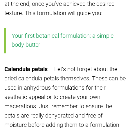
at the end, once you’ve achieved the desired
texture. This formulation will guide you:
Your first botanical formulation: a simple
body butter
Calendula petals
– Let’s not forget about the
dried calendula petals themselves. These can be
used in anhydrous formulations for their
aesthetic appeal or to create your own
macerations. Just remember to ensure the
petals are really dehydrated and free of
moisture before adding them to a formulation