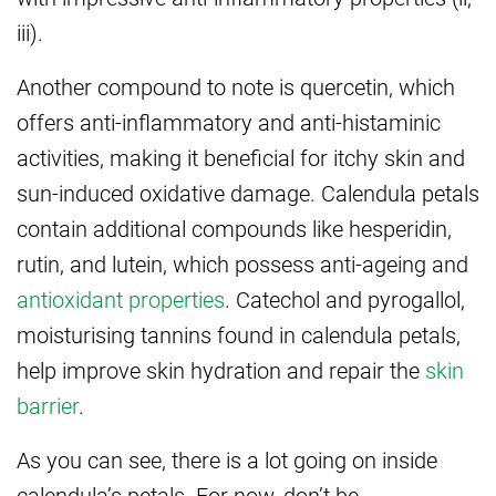
iii).
Another compound to note is quercetin, which
offers anti-inflammatory and anti-histaminic
activities, making it beneficial for itchy skin and
sun-induced oxidative damage. Calendula petals
contain additional compounds like hesperidin,
rutin, and lutein, which possess anti-ageing and
antioxidant properties
. Catechol and pyrogallol,
moisturising tannins found in calendula petals,
help improve skin hydration and repair the
skin
barrier
.
As you can see, there is a lot going on inside
calendula’s petals. For now, don’t be