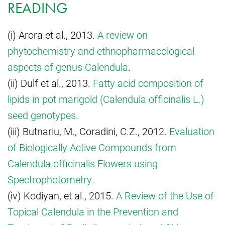
READING
(i) Arora et al., 2013.
A review on
phytochemistry and ethnopharmacological
aspects of genus Calendula
.
(ii) Dulf et al., 2013.
Fatty acid composition of
lipids in pot marigold (Calendula officinalis L.)
seed genotypes
.
(iii) Butnariu, M., Coradini, C.Z., 2012.
Evaluation
of Biologically Active Compounds from
Calendula officinalis Flowers using
Spectrophotometry
.
(iv) Kodiyan, et al., 2015.
A Review of the Use of
Topical Calendula in the Prevention and