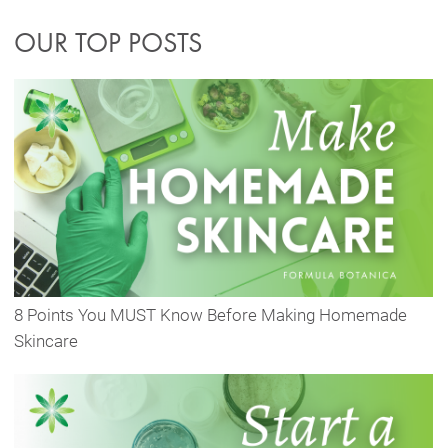
OUR TOP POSTS
8 Points You MUST Know Before Making Homemade
Skincare