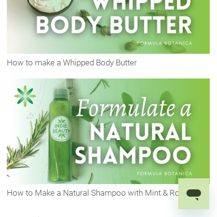
How to make a Whipped Body Butter
How to Make a Natural Shampoo with Mint & Rosemary