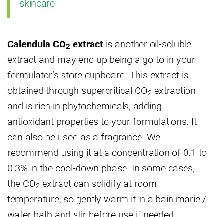
skincare
Calendula CO
extract
is another oil-soluble
2
extract and may end up being a go-to in your
formulator’s store cupboard. This extract is
obtained through supercritical CO
extraction
2
and is rich in phytochemicals, adding
antioxidant properties to your formulations. It
can also be used as a fragrance. We
recommend using it at a concentration of 0.1 to
0.3% in the cool-down phase. In some cases,
the CO
extract can solidify at room
2
temperature, so gently warm it in a bain marie /
water bath and stir before use if needed.