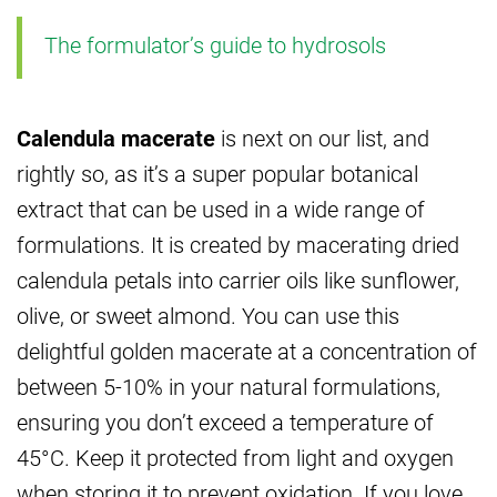
The formulator’s guide to hydrosols
Calendula macerate
is next on our list, and
rightly so, as it’s a super popular botanical
extract that can be used in a wide range of
formulations. It is created by macerating dried
calendula petals into carrier oils like sunflower,
olive, or sweet almond. You can use this
delightful golden macerate at a concentration of
between 5-10% in your natural formulations,
ensuring you don’t exceed a temperature of
45°C. Keep it protected from light and oxygen
when storing it to prevent oxidation. If you love