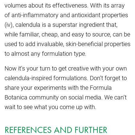
volumes about its effectiveness. With its array
of anti-inflammatory and antioxidant properties
(iv), calendula is a superstar ingredient that,
while familiar, cheap, and easy to source, can be
used to add invaluable, skin-beneficial properties
to almost any formulation type.
Now it’s your turn to get creative with your own
calendula-inspired formulations. Don’t forget to
share your experiments with the Formula
Botanica community on social media. We can’t
wait to see what you come up with.
REFERENCES AND FURTHER