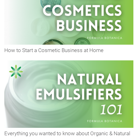
How to Start a Cosmetic Business at Home
Everything you wanted to know about Organic & Natural