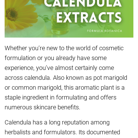
Whether you’re new to the world of cosmetic
formulation or you already have some
experience, you’ve almost certainly come
across calendula. Also known as pot marigold
or common marigold, this aromatic plant is a
staple ingredient in formulating and offers
numerous skincare benefits.
Calendula has a long reputation among
herbalists and formulators. Its documented