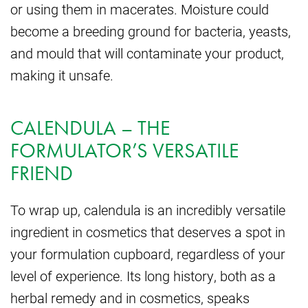
or using them in macerates. Moisture could
become a breeding ground for bacteria, yeasts,
and mould that will contaminate your product,
making it unsafe.
CALENDULA – THE
FORMULATOR’S VERSATILE
FRIEND
To wrap up, calendula is an incredibly versatile
ingredient in cosmetics that deserves a spot in
your formulation cupboard, regardless of your
level of experience. Its long history, both as a
herbal remedy and in cosmetics, speaks