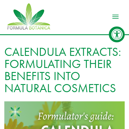
Toggle
CALENDULA EXTRACTS:
FORMULATING THEIR
BENEFITS INTO
NATURAL COSMETICS