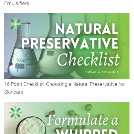
Emulsifiers
16 Point Checklist: Choosing a Natural Preservative for
Skincare