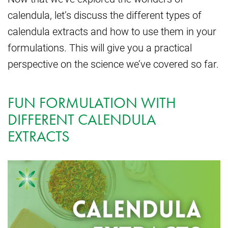
calendula, let’s discuss the different types of
calendula extracts and how to use them in your
formulations. This will give you a practical
perspective on the science we’ve covered so far.
FUN FORMULATION WITH
DIFFERENT CALENDULA
EXTRACTS