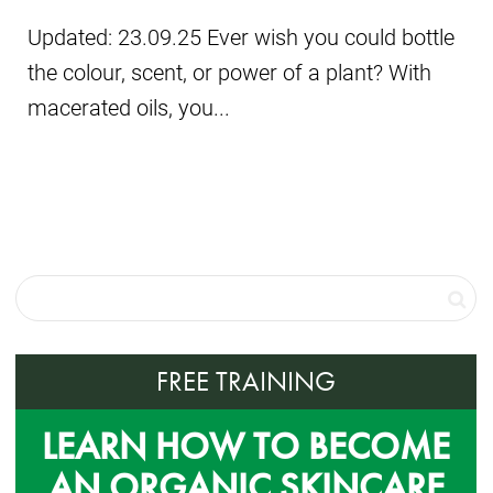
Updated: 23.09.25 Ever wish you could bottle
the colour, scent, or power of a plant? With
macerated oils, you...
FREE TRAINING
LEARN HOW TO BECOME
AN ORGANIC SKINCARE