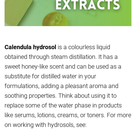
Calendula hydrosol
is a colourless liquid
obtained through steam distillation. It has a
sweet honey-like scent and can be used as a
substitute for distilled water in your
formulations, adding a pleasant aroma and
soothing properties. Think about using it to
replace some of the water phase in products
like serums, lotions, creams, or toners. For more
on working with hydrosols, see: