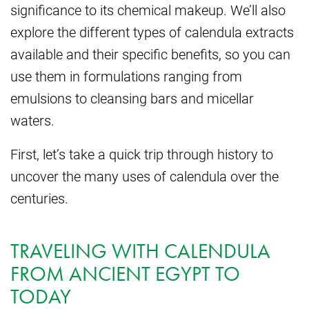
significance to its chemical makeup. We’ll also
explore the different types of calendula extracts
available and their specific benefits, so you can
use them in formulations ranging from
emulsions to cleansing bars and micellar
waters.
First, let’s take a quick trip through history to
uncover the many uses of calendula over the
centuries.
TRAVELING WITH CALENDULA
FROM ANCIENT EGYPT TO
TODAY