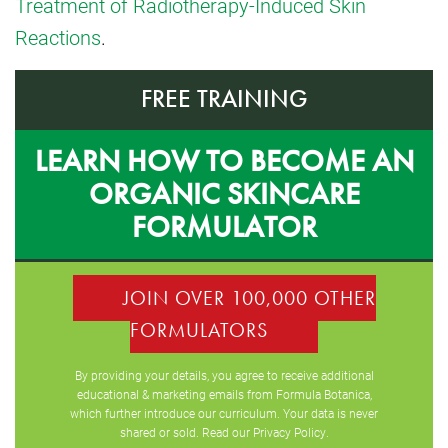
Treatment of Radiotherapy-Induced Skin
Reactions
.
FREE TRAINING
LEARN HOW TO BECOME AN
ORGANIC SKINCARE
FORMULATOR
JOIN OVER 100,000 OTHER
FORMULATORS
By providing your details, you agree to receive additional
educational & marketing emails from Formula Botanica,
which further introduce our curriculum. Your data is never
shared or sold. Read our
Privacy Policy
.