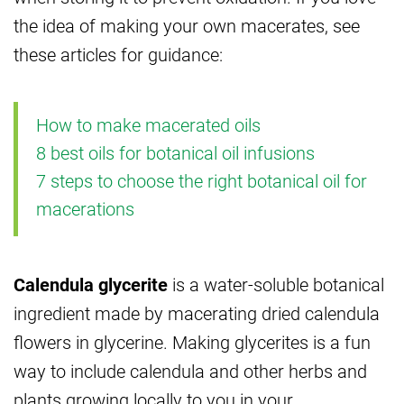
the idea of making your own macerates, see
these articles for guidance:
How to make macerated oils
8 best oils for botanical oil infusions
7 steps to choose the right botanical oil for
macerations
Calendula glycerite
is a water-soluble botanical
ingredient made by macerating dried calendula
flowers in glycerine. Making glycerites is a fun
way to include calendula and other herbs and
plants growing locally to you in your