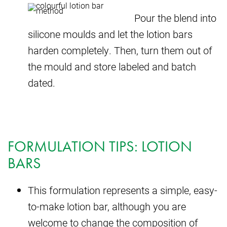
Pour the blend into
silicone moulds and let the lotion bars
harden completely. Then, turn them out of
the mould and store labeled and batch
dated.
FORMULATION TIPS: LOTION
BARS
This formulation represents a simple, easy-
to-make lotion bar, although you are
welcome to change the composition of