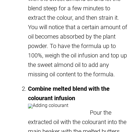
blend steep for a few minutes to
extract the colour, and then strain it.
You will notice that a certain amount of
oil becomes absorbed by the plant
powder. To have the formula up to
100%, weigh the oil infusion and top up
the sweet almond oil to add any
missing oil content to the formula.
Combine melted blend with the
colourant infusion
Pour the
extracted oil with the colourant into the
main beaker with the melted butters