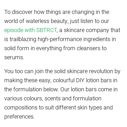
To discover how things are changing in the
world of waterless beauty, just listen to our
episode with SBTRCT
, a skincare company that
is trailblazing high-performance ingredients in
solid form in everything from cleansers to
serums.
You too can join the solid skincare revolution by
making these easy, colourful DIY lotion bars in
the formulation below. Our lotion bars come in
various colours, scents and formulation
compositions to suit different skin types and
preferences.