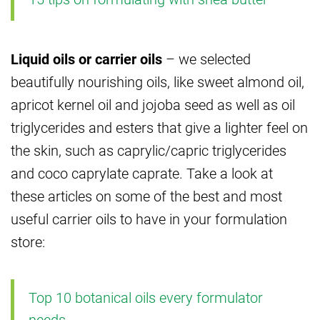
Liquid oils or carrier oils
– we selected
beautifully nourishing oils, like sweet almond oil,
apricot kernel oil and jojoba seed as well as oil
triglycerides and esters that give a lighter feel on
the skin, such as caprylic/capric triglycerides
and coco caprylate caprate. Take a look at
these articles on some of the best and most
useful carrier oils to have in your formulation
store:
Top 10 botanical oils every formulator
needs