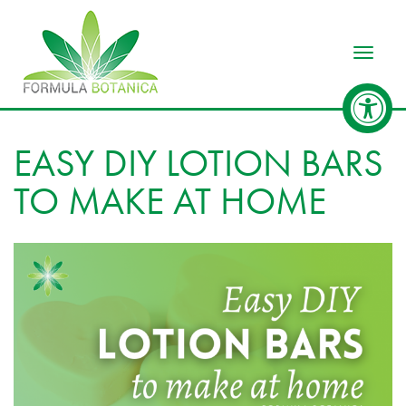
Toggle
EASY DIY LOTION BARS
TO MAKE AT HOME