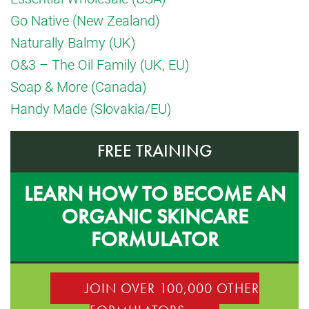
Go Native (New Zealand)
Naturally Balmy (UK)
O&3 – The Oil Family (UK, EU)
Soap & More (Canada)
Handy Made (Slovakia/EU)
FREE TRAINING
LEARN HOW TO BECOME AN
ORGANIC SKINCARE
FORMULATOR
JOIN OVER 100,000 OTHER