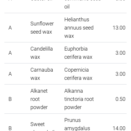
oil
Helianthus
Sunflower
A
annuus seed
13.00
seed wax
wax
Candelilla
Euphorbia
A
3.00
wax
cerifera wax
Carnauba
Copernicia
A
3.00
wax
cerifera wax
Alkanet
Alkanna
B
root
tinctoria root
0.50
powder
powder
Prunus
Sweet
B
amygdalus
14.00