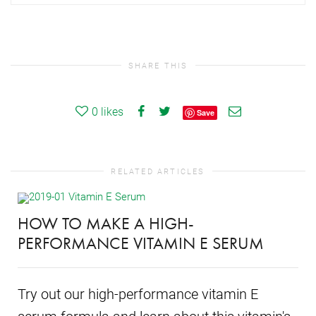
SHARE THIS
0
likes
Save
RELATED ARTICLES
HOW TO MAKE A HIGH-
PERFORMANCE VITAMIN E SERUM
Try out our high-performance vitamin E