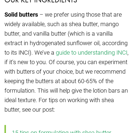
Solid butters
– we prefer using those that are
widely available, such as shea butter, mango
butter, and vanilla butter (which is a vanilla
extract in hydrogenated sunflower oil, according
to its INCI). We’ve a
guide to understanding INCI
,
if it’s new to you. Of course, you can experiment
with butters of your choice, but we recommend
keeping the butters at about 60-65% of the
formulation. This will help give the lotion bars an
ideal texture. For tips on working with shea
butter, see our post:
15 tips on formulating with shea butter