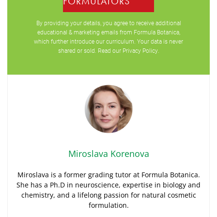
FORMULATORS
By providing your details, you agree to receive additional
educational & marketing emails from Formula Botanica,
which further introduce our curriculum. Your data is never
shared or sold. Read our
Privacy Policy
.
Miroslava Korenova
Miroslava is a former grading tutor at Formula Botanica.
She has a Ph.D in neuroscience, expertise in biology and
chemistry, and a lifelong passion for natural cosmetic
formulation.