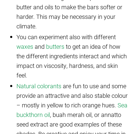
butter and oils to make the bars softer or
harder. This may be necessary in your
climate.
You can experiment also with different
waxes
and
butters
to get an idea of how
the different ingredients interact and which
impact on viscosity, hardness, and skin
feel.
Natural colorants
are fun to use and some
provide an attractive and also stable colour
– mostly in yellow to rich orange hues.
Sea
buckthorn oil
, buah merah oil, or annatto
seed extract are good examples of these
shades. Be creative and enjoy your time in