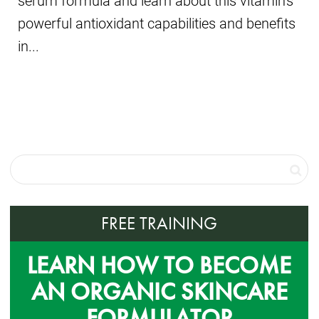
serum formula and learn about this vitamin's
powerful antioxidant capabilities and benefits
in...
FREE TRAINING
LEARN HOW TO BECOME
AN ORGANIC SKINCARE
FORMULATOR