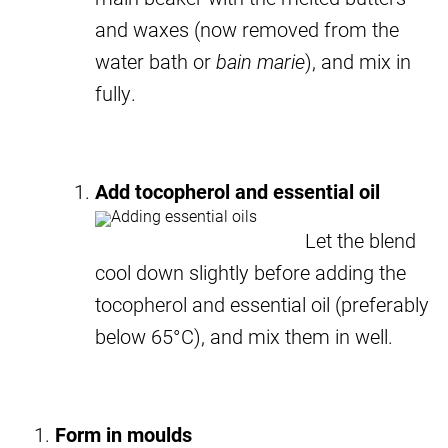
and waxes (now removed from the
water bath or
bain marie
), and mix in
fully.
Add tocopherol and essential oil
Let the blend
cool down slightly before adding the
tocopherol and essential oil (preferably
below 65°C), and mix them in well.
Form in moulds