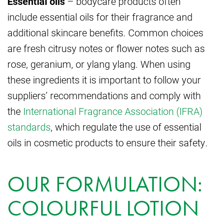
Essential oils
– bodycare products often
include essential oils for their fragrance and
additional skincare benefits. Common choices
are fresh citrusy notes or flower notes such as
rose, geranium, or ylang ylang. When using
these ingredients it is important to follow your
suppliers’ recommendations and comply with
the
International Fragrance Association (IFRA)
standards
, which regulate the use of essential
oils in cosmetic products to ensure their safety.
OUR FORMULATION:
COLOURFUL LOTION