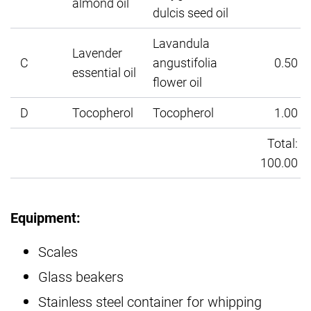
almond oil
dulcis seed oil
Lavandula
Lavender
C
angustifolia
0.50
essential oil
flower oil
D
Tocopherol
Tocopherol
1.00
Total:
100.00
Equipment:
Scales
Glass beakers
Stainless steel container for whipping