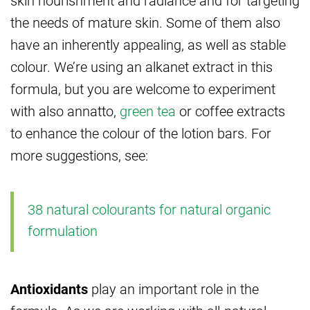
the needs of mature skin. Some of them also
have an inherently appealing, as well as stable
colour. We’re using an alkanet extract in this
formula, but you are welcome to experiment
with also annatto,
green tea
or coffee extracts
to enhance the colour of the lotion bars. For
more suggestions, see:
38 natural colourants for natural organic
formulation
Antioxidants
play an important role in the