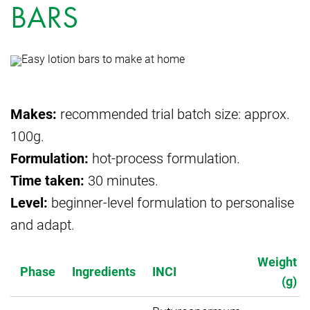
BARS
Makes:
recommended trial batch size: approx.
100g.
Formulation:
hot-process formulation.
Time taken:
30 minutes.
Level:
beginner-level formulation to personalise
and adapt.
Weight
Phase
Ingredients
INCI
(g)