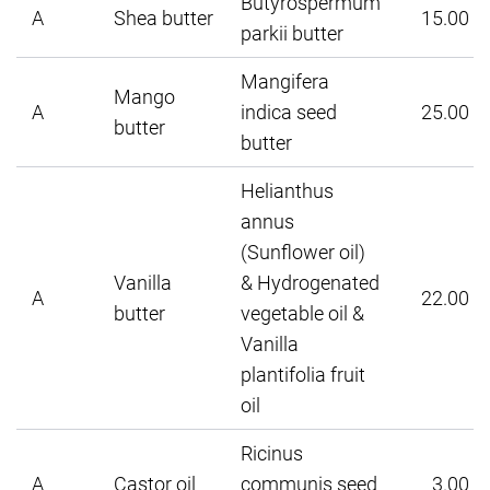
Butyrospermum
A
Shea butter
15.00
parkii butter
Mangifera
Mango
A
indica seed
25.00
butter
butter
Helianthus
annus
(Sunflower oil)
Vanilla
& Hydrogenated
A
22.00
butter
vegetable oil &
Vanilla
plantifolia fruit
oil
Ricinus
A
Castor oil
communis seed
3.00