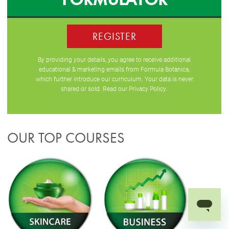
REGISTER
By providing your details, you agree to receive additional
educational & marketing emails from Formula Botanica,
which further introduce our curriculum. Your data is never
shared or sold. Read our
Privacy Policy
.
OUR TOP COURSES