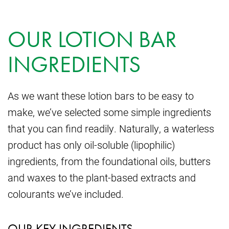
OUR LOTION BAR
INGREDIENTS
As we want these lotion bars to be easy to
make, we’ve selected some simple ingredients
that you can find readily. Naturally, a waterless
product has only oil-soluble (lipophilic)
ingredients, from the foundational oils, butters
and waxes to the plant-based extracts and
colourants we’ve included.
OUR KEY INGREDIENTS