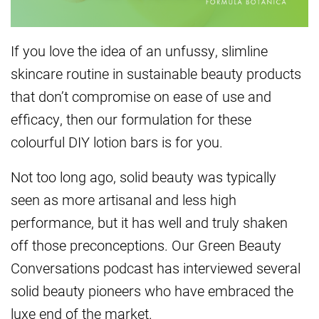
If you love the idea of an unfussy, slimline
skincare routine in sustainable beauty products
that don’t compromise on ease of use and
efficacy, then our formulation for these
colourful DIY lotion bars is for you.
Not too long ago, solid beauty was typically
seen as more artisanal and less high
performance, but it has well and truly shaken
off those preconceptions. Our Green Beauty
Conversations podcast has interviewed several
solid beauty pioneers who have embraced the
luxe end of the market.