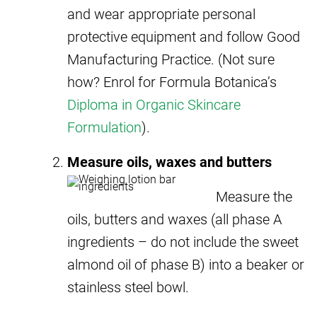
and wear appropriate personal
protective equipment and follow Good
Manufacturing Practice. (Not sure
how? Enrol for Formula Botanica’s
Diploma in Organic Skincare
Formulation
).
Measure oils, waxes and butters
Measure the
oils, butters and waxes (all phase A
ingredients – do not include the sweet
almond oil of phase B) into a beaker or
stainless steel bowl.