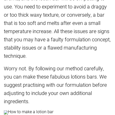
use. You need to experiment to avoid a draggy
or too thick waxy texture, or conversely, a bar
that is too soft and melts after even a small
temperature increase. All these issues are signs
that you may have a faulty formulation concept,
stability issues or a flawed manufacturing
technique.
Worry not. By following our method carefully,
you can make these fabulous lotions bars. We
suggest practising with our formulation before
adjusting to include your own additional
ingredients.