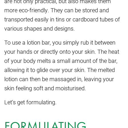
are not only practical, but also makes them
more eco-friendly. They can be stored and
transported easily in tins or cardboard tubes of
various shapes and designs.
To use a lotion bar, you simply rub it between
your hands or directly onto your skin. The heat
of your body melts a small amount of the bar,
allowing it to glide over your skin. The melted
lotion can then be massaged in, leaving your
skin feeling soft and moisturised.
Let’s get formulating.
FORMULATING