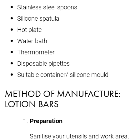
Stainless steel spoons
Silicone spatula
Hot plate
Water bath
Thermometer
Disposable pipettes
Suitable container/ silicone mould
METHOD OF MANUFACTURE:
LOTION BARS
Preparation
Sanitise your utensils and work area,