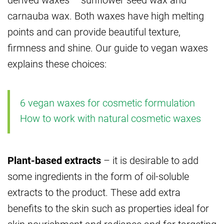
carnauba wax. Both waxes have high melting
points and can provide beautiful texture,
firmness and shine. Our guide to vegan waxes
explains these choices:
6 vegan waxes for cosmetic formulation
How to work with natural cosmetic waxes
Plant-based extracts
– it is desirable to add
some ingredients in the form of oil-soluble
extracts to the product. These add extra
benefits to the skin such as properties ideal for
skin nourishment and radiance and for targeting