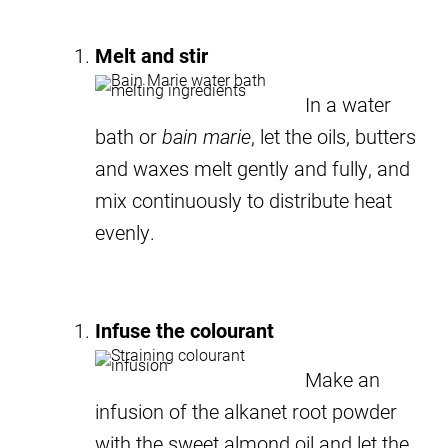
Melt and stir
In a water
bath or
bain marie
, let the oils, butters
and waxes melt gently and fully, and
mix continuously to distribute heat
evenly.
Infuse the colourant
Make an
infusion of the alkanet root powder
with the sweet almond oil and let the