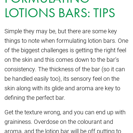
LOTIONS BARS: TIPS
Simple they may be, but there are some key
things to note when formulating lotion bars. One
of the biggest challenges is getting the right feel
on the skin and this comes down to the bar’s
consistency. The thickness of the bar (so it can
be handled easily too), its sensory feel on the
skin along with its glide and aroma are key to
defining the perfect bar.
Get the texture wrong, and you can end up with
graininess. Overdose on the colourant and
aroma, and the lotion bar will be off putting to