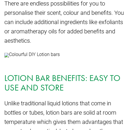
There are endless possibilities for you to
personalise their scent, colour and benefits. You
can include additional ingredients like exfoliants
or aromatherapy oils for added benefits and
aesthetics.
LOTION BAR BENEFITS: EASY TO
USE AND STORE
Unlike traditional liquid lotions that come in
bottles or tubes, lotion bars are solid at room
temperature which gives them advantages that