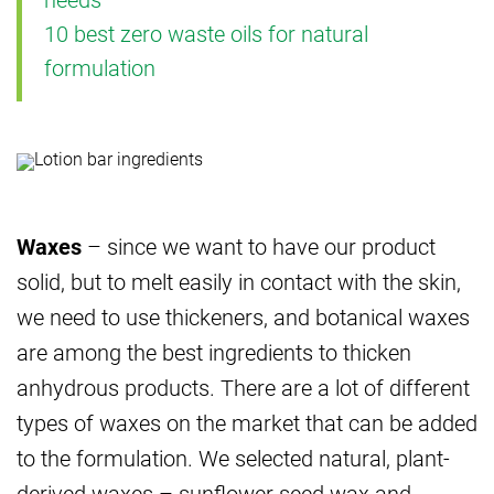
10 best zero waste oils for natural
formulation
Waxes
– since we want to have our product
solid, but to melt easily in contact with the skin,
we need to use thickeners, and botanical waxes
are among the best ingredients to thicken
anhydrous products. There are a lot of different
types of waxes on the market that can be added
to the formulation. We selected natural, plant-
derived waxes – sunflower seed wax and