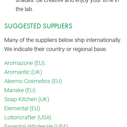
the lab.
SUGGESTED SUPPLIERS
Many of the suppliers below ship internationally.
We indicate their country or regional base.
Aromazone (EU).
Aromantic (UK)
Alexmo Cosmetics (EU)
Manske (EU)
Soap Kitchen (UK)
Elemental (EU)
Lotioncrafter (USA)
Essential Wholesale (USA)