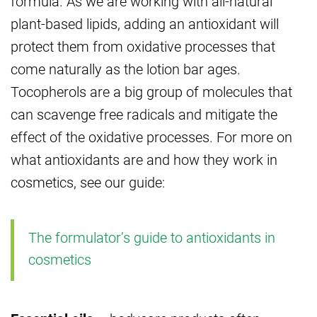
formula. As we are working with all-natural
plant-based lipids, adding an antioxidant will
protect them from oxidative processes that
come naturally as the lotion bar ages.
Tocopherols are a big group of molecules that
can scavenge free radicals and mitigate the
effect of the oxidative processes. For more on
what antioxidants are and how they work in
cosmetics, see our guide:
The formulator’s guide to antioxidants in
cosmetics