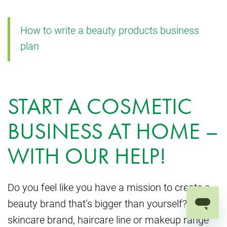
How to write a beauty products business
plan
START A COSMETIC
BUSINESS AT HOME –
WITH OUR HELP!
Do you feel like you have a mission to create a
beauty brand that’s bigger than yourself? A
skincare brand, haircare line or makeup range