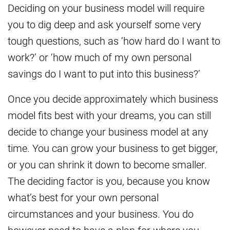
Deciding on your business model will require
you to dig deep and ask yourself some very
tough questions, such as ‘how hard do I want to
work?’ or ‘how much of my own personal
savings do I want to put into this business?’
Once you decide approximately which business
model fits best with your dreams, you can still
decide to change your business model at any
time. You can grow your business to get bigger,
or you can shrink it down to become smaller.
The deciding factor is you, because you know
what’s best for your own personal
circumstances and your business. You do
however need to have a plan for where you