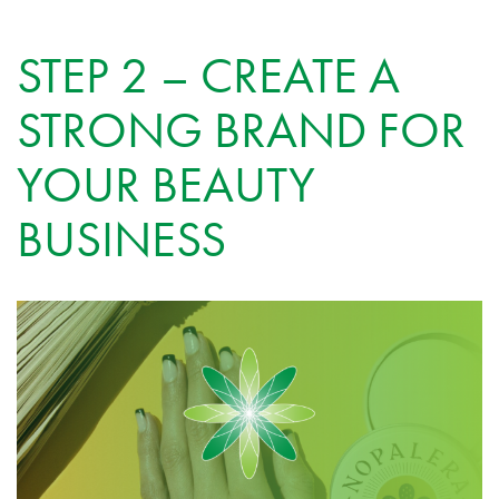
STEP 2 – CREATE A
STRONG BRAND FOR
YOUR BEAUTY
BUSINESS