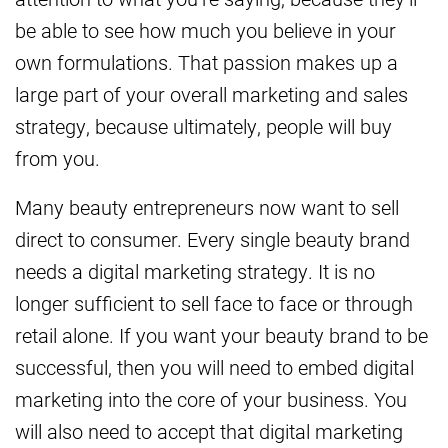
be able to see how much you believe in your
own formulations. That passion makes up a
large part of your overall marketing and sales
strategy, because ultimately, people will buy
from you.
Many beauty entrepreneurs now want to sell
direct to consumer. Every single beauty brand
needs a digital marketing strategy. It is no
longer sufficient to sell face to face or through
retail alone. If you want your beauty brand to be
successful, then you will need to embed digital
marketing into the core of your business. You
will also need to accept that digital marketing