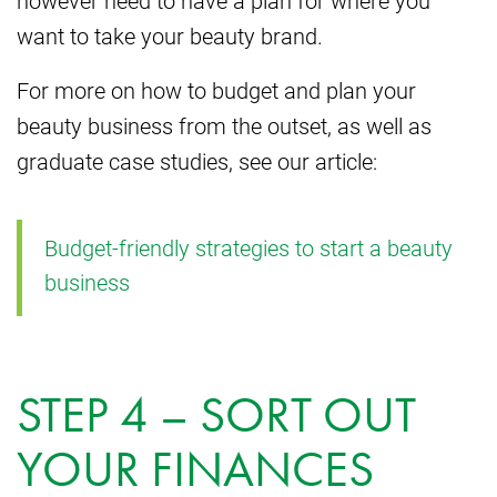
want to take your beauty brand.
For more on how to budget and plan your
beauty business from the outset, as well as
graduate case studies, see our article:
Budget-friendly strategies to start a beauty
business
STEP 4 – SORT OUT
YOUR FINANCES