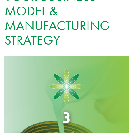
MODEL &
MANUFACTURING
STRATEGY