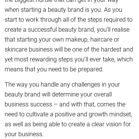
when starting a beauty brand is you. As you
start to work through all of the steps required to
create a successful beauty brand, you’ll realise
that starting your own makeup, haircare or
skincare business will be one of the hardest and
yet most rewarding steps you’ll ever take, which
means that you need to be prepared.
The way you handle any challenges in your
beauty brand will determine your overall
business success – and with that, comes the
need to cultivate a positive and growth mindset,
as well as being able to create a clear vision for
your business.