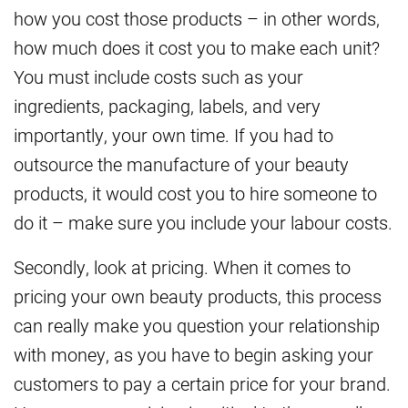
how you cost those products – in other words,
how much does it cost you to make each unit?
You must include costs such as your
ingredients, packaging, labels, and very
importantly, your own time. If you had to
outsource the manufacture of your beauty
products, it would cost you to hire someone to
do it – make sure you include your labour costs.
Secondly, look at pricing. When it comes to
pricing your own beauty products, this process
can really make you question your relationship
with money, as you have to begin asking your
customers to pay a certain price for your brand.