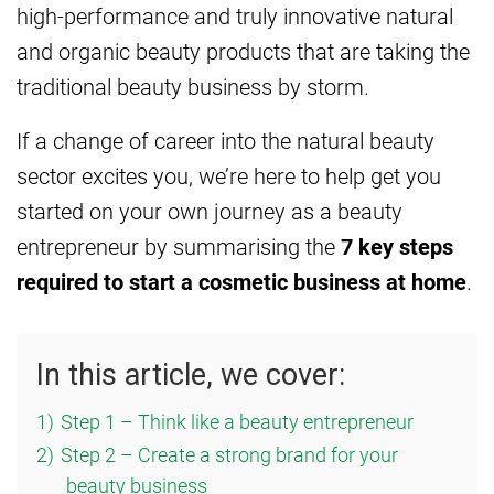
high-performance and truly innovative natural
and organic beauty products that are taking the
traditional beauty business by storm.
If a change of career into the natural beauty
sector excites you, we’re here to help get you
started on your own journey as a beauty
entrepreneur by summarising the
7 key steps
required to start a cosmetic business at home
.
In this article, we cover:
1)
Step 1 – Think like a beauty entrepreneur
2)
Step 2 – Create a strong brand for your
beauty business