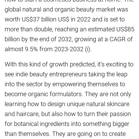
global natural and organic beauty market was
worth US$37 billion US$ in 2022 and is set to
more than double, reaching an estimated US$85
billion by the end of 2032, growing at a CAGR of
almost 9.5% from 2023-2032 (i).
With this kind of growth predicted, it’s exciting to
see indie beauty entrepreneurs taking the leap
into the sector by empowering themselves to
become organic formulators. They are not only
learning how to design unique natural skincare
and haircare, but also how to turn their passion
for botanical ingredients into something bigger
than themselves. They are going on to create