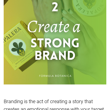
Branding is the act of creating a story that
creates an emotional response with your target