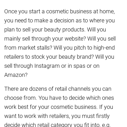
Once you start a cosmetic business at home,
you need to make a decision as to where you
plan to sell your beauty products. Will you
mainly sell through your website? Will you sell
from market stalls? Will you pitch to high-end
retailers to stock your beauty brand? Will you
sell through Instagram or in spas or on
Amazon?
There are dozens of retail channels you can
choose from. You have to decide which ones
work best for your cosmetic business. If you
want to work with retailers, you must firstly
decide which retail category you fit into, e.g.