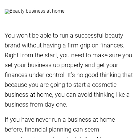
You won’t be able to run a successful beauty
brand without having a firm grip on finances.
Right from the start, you need to make sure you
set your business up properly and get your
finances under control. It’s no good thinking that
because you are going to start a cosmetic
business at home, you can avoid thinking like a
business from day one.
If you have never run a business at home
before, financial planning can seem