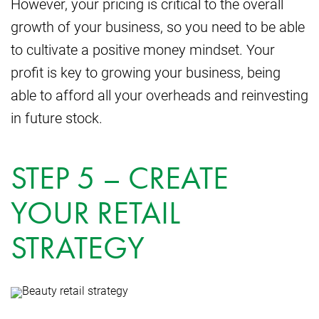
However, your pricing is critical to the overall
growth of your business, so you need to be able
to cultivate a positive money mindset. Your
profit is key to growing your business, being
able to afford all your overheads and reinvesting
in future stock.
STEP 5 – CREATE
YOUR RETAIL
STRATEGY