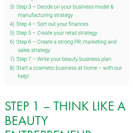
3)
Step 3 – Decide on your business model &
manufacturing strategy
4)
Step 4 – Sort out your finances
5)
Step 5 – Create your retail strategy
6)
Step 6 – Create a strong PR, marketing and
sales strategy
7)
Step 7 – Write your beauty business plan
8)
Start a cosmetic business at home – with our
help!
STEP 1 – THINK LIKE A
BEAUTY