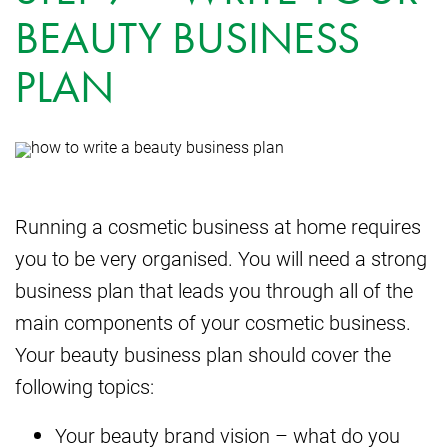
BEAUTY BUSINESS
PLAN
Running a cosmetic business at home requires
you to be very organised. You will need a strong
business plan that leads you through all of the
main components of your cosmetic business.
Your beauty business plan should cover the
following topics:
Your beauty brand vision – what do you