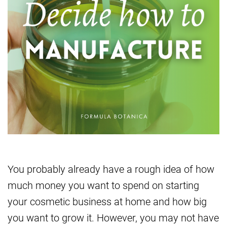
You probably already have a rough idea of how
much money you want to spend on starting
your cosmetic business at home and how big
you want to grow it. However, you may not have