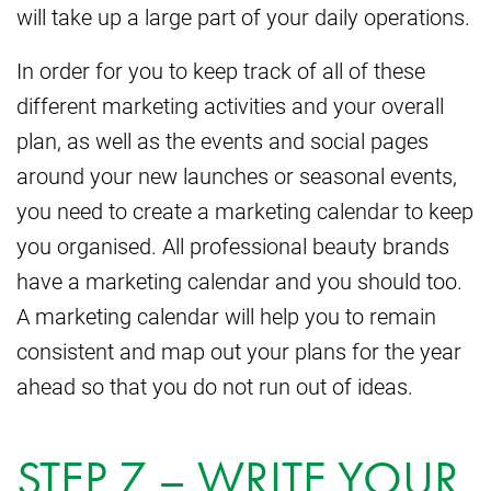
will take up a large part of your daily operations.
In order for you to keep track of all of these
different marketing activities and your overall
plan, as well as the events and social pages
around your new launches or seasonal events,
you need to create a marketing calendar to keep
you organised. All professional beauty brands
have a marketing calendar and you should too.
A marketing calendar will help you to remain
consistent and map out your plans for the year
ahead so that you do not run out of ideas.
STEP 7 – WRITE YOUR