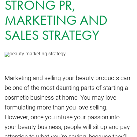
STRONG PR,
MARKETING AND
SALES STRATEGY
Marketing and selling your beauty products can
be one of the most daunting parts of starting a
cosmetic business at home. You may love
formulating more than you love selling.
However, once you infuse your passion into
your beauty business, people will sit up and pay
attention to what you’re saying, because they’ll