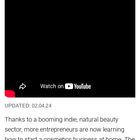
UPDATED: 02.04.24
Thanks to a booming indie, natural beauty
sector, more entrepreneurs are now learning
how to start a cosmetics business at home. The