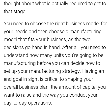
thought about what is actually required to get to
that stage.
You need to choose the right business model for
your needs and then choose a manufacturing
model that fits your business, as the two
decisions go hand in hand. After all, you need to
understand how many units you’re going to be
manufacturing before you can decide how to
set up your manufacturing strategy. Having an
end goal in sight is critical to shaping your
overall business plan, the amount of capital you
want to raise and the way you conduct your
day-to-day operations.