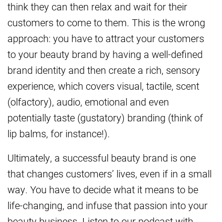
think they can then relax and wait for their
customers to come to them. This is the wrong
approach: you have to attract your customers
to your beauty brand by having a well-defined
brand identity and then create a rich, sensory
experience, which covers visual, tactile, scent
(olfactory), audio, emotional and even
potentially taste (gustatory) branding (think of
lip balms, for instance!).
Ultimately, a successful beauty brand is one
that changes customers’ lives, even if in a small
way. You have to decide what it means to be
life-changing, and infuse that passion into your
beauty business. Listen to our podcast with