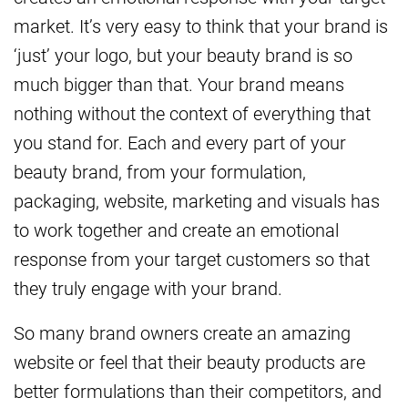
market. It’s very easy to think that your brand is
‘just’ your logo, but your beauty brand is so
much bigger than that. Your brand means
nothing without the context of everything that
you stand for. Each and every part of your
beauty brand, from your formulation,
packaging, website, marketing and visuals has
to work together and create an emotional
response from your target customers so that
they truly engage with your brand.
So many brand owners create an amazing
website or feel that their beauty products are
better formulations than their competitors, and