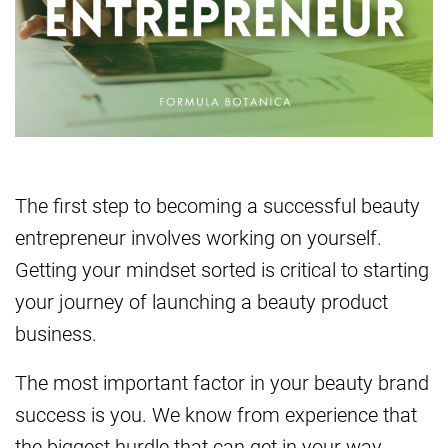
The first step to becoming a successful beauty
entrepreneur involves working on yourself.
Getting your mindset sorted is critical to starting
your journey of launching a beauty product
business.
The most important factor in your beauty brand
success is you. We know from experience that
the biggest hurdle that can get in your way