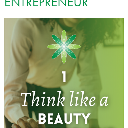
ENTREPRENEUR