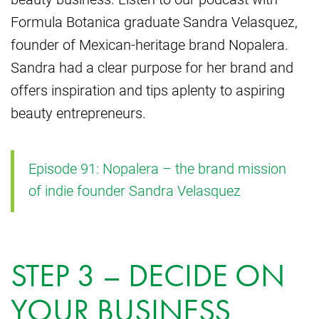
Formula Botanica graduate Sandra Velasquez,
founder of Mexican-heritage brand Nopalera.
Sandra had a clear purpose for her brand and
offers inspiration and tips aplenty to aspiring
beauty entrepreneurs.
Episode 91: Nopalera – the brand mission
of indie founder Sandra Velasquez
STEP 3 – DECIDE ON
YOUR BUSINESS