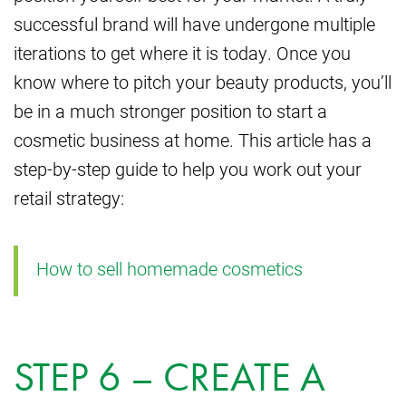
successful brand will have undergone multiple
iterations to get where it is today. Once you
know where to pitch your beauty products, you’ll
be in a much stronger position to start a
cosmetic business at home. This article has a
step-by-step guide to help you work out your
retail strategy:
How to sell homemade cosmetics
STEP 6 – CREATE A