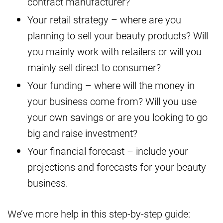
contract manufacturer?
Your retail strategy – where are you
planning to sell your beauty products? Will
you mainly work with retailers or will you
mainly sell direct to consumer?
Your funding – where will the money in
your business come from? Will you use
your own savings or are you looking to go
big and raise investment?
Your financial forecast – include your
projections and forecasts for your beauty
business.
We’ve more help in this step-by-step guide: