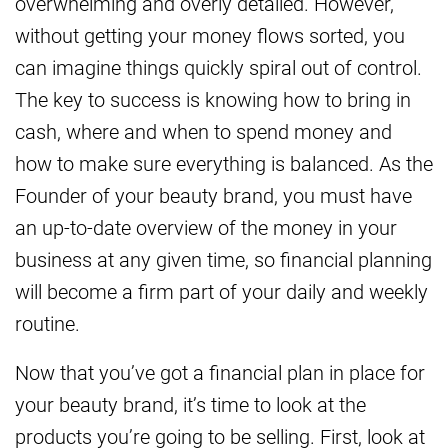
overwhelming and overly detailed. However,
without getting your money flows sorted, you
can imagine things quickly spiral out of control.
The key to success is knowing how to bring in
cash, where and when to spend money and
how to make sure everything is balanced. As the
Founder of your beauty brand, you must have
an up-to-date overview of the money in your
business at any given time, so financial planning
will become a firm part of your daily and weekly
routine.
Now that you’ve got a financial plan in place for
your beauty brand, it’s time to look at the
products you’re going to be selling. First, look at