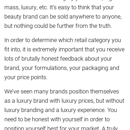
mass, luxury, etc. It’s easy to think that your
beauty brand can be sold anywhere to anyone,
but nothing could be further from the truth.
In order to determine which retail category you
fit into, it is extremely important that you receive
lots of brutally honest feedback about your
brand, your formulations, your packaging and
your price points.
We’ve seen many brands position themselves
as a luxury brand with luxury prices, but without
luxury branding and a luxury experience. You
need to be honest with yourself in order to
position yourself best for your market. A truly