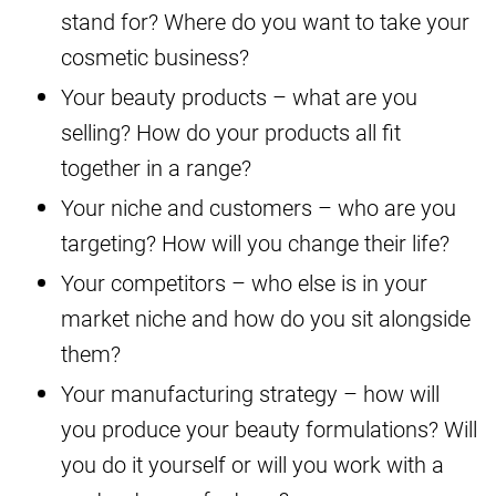
stand for? Where do you want to take your
cosmetic business?
Your beauty products – what are you
selling? How do your products all fit
together in a range?
Your niche and customers – who are you
targeting? How will you change their life?
Your competitors – who else is in your
market niche and how do you sit alongside
them?
Your manufacturing strategy – how will
you produce your beauty formulations? Will
you do it yourself or will you work with a