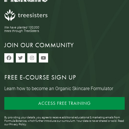
We have planted 100,000
trees through TreeSisters.
JOIN OUR COMMUNITY
FREE E-COURSE SIGN UP
Learn how to become an Organic Skincare Formulator
ACCESS FREE TRAINING
By providing your details, you agree to receive additional educational & marketing emails from
Formula Botanica, which further introduce our curriculum. Your data is never shared or sold. Read
our
Privacy Policy
.