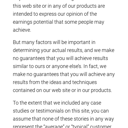
this web site or in any of our products are
intended to express our opinion of the
earnings potential that some people may
achieve.
But many factors will be important in
determining your actual results, and we make
no guarantees that you will achieve results
similar to ours or anyone else’s. In fact, we
make no guarantees that you will achieve any
results from the ideas and techniques
contained on our web site or in our products.
To the extent that we included any case
studies or testimonials on this site, you can
assume that none of these stories in any way
represent the “average” or “typical” customer