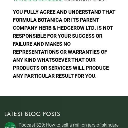
YOU FULLY AGREE AND UNDERSTAND THAT
FORMULA BOTANICA OR ITS PARENT
COMPANY HERB & HEDGEROW LTD. IS NOT
RESPONSIBLE FOR YOUR SUCCESS OR
FAILURE AND MAKES NO
REPRESENTATIONS OR WARRANTIES OF
ANY KIND WHATSOEVER THAT OUR
PRODUCTS OR SERVICES WILL PRODUCE
ANY PARTICULAR RESULT FOR YOU.
LATEST BLOG POSTS
Podcast 329: How to sell a million jars of skincare