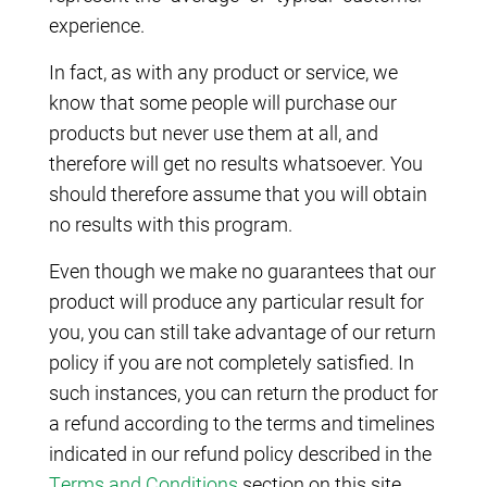
experience.
In fact, as with any product or service, we
know that some people will purchase our
products but never use them at all, and
therefore will get no results whatsoever. You
should therefore assume that you will obtain
no results with this program.
Even though we make no guarantees that our
product will produce any particular result for
you, you can still take advantage of our return
policy if you are not completely satisfied. In
such instances, you can return the product for
a refund according to the terms and timelines
indicated in our refund policy described in the
Terms and Conditions
section on this site.