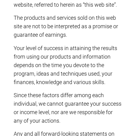
website, referred to herein as “this web site”.
The products and services sold on this web
site are not to be interpreted as a promise or
guarantee of earnings.
Your level of success in attaining the results
from using our products and information
depends on the time you devote to the
program, ideas and techniques used, your
finances, knowledge and various skills.
Since these factors differ among each
individual, we cannot guarantee your success
or income level, nor are we responsible for
any of your actions.
Any and all forward-looking statements on