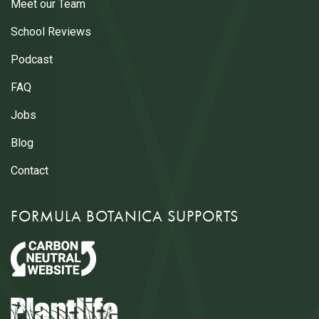
Meet our Team
School Reviews
Podcast
FAQ
Jobs
Blog
Contact
FORMULA BOTANICA SUPPORTS