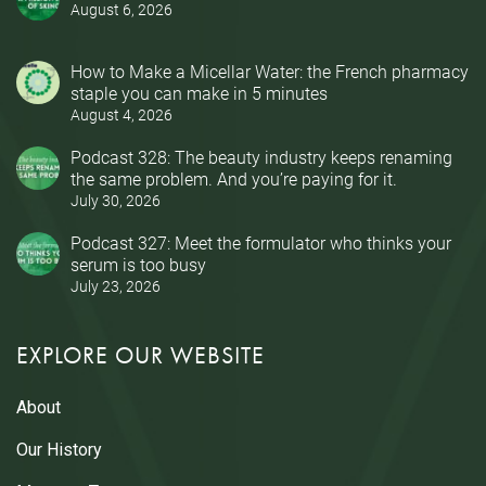
August 6, 2026
How to Make a Micellar Water: the French pharmacy
staple you can make in 5 minutes
August 4, 2026
Podcast 328: The beauty industry keeps renaming
the same problem. And you’re paying for it.
July 30, 2026
Podcast 327: Meet the formulator who thinks your
serum is too busy
July 23, 2026
EXPLORE OUR WEBSITE
About
Our History