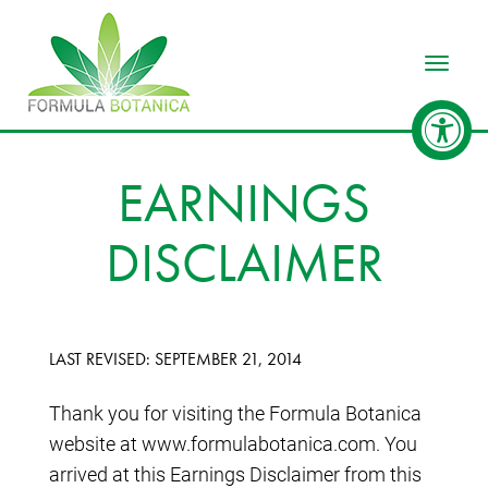
Toggle
EARNINGS
DISCLAIMER
LAST REVISED: SEPTEMBER 21, 2014
Thank you for visiting the Formula Botanica
website at www.formulabotanica.com. You
arrived at this Earnings Disclaimer from this