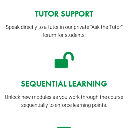
TUTOR SUPPORT
Speak directly to a tutor in our private “Ask the Tutor”
forum for students.
SEQUENTIAL LEARNING
Unlock new modules as you work through the course
sequentially to enforce learning points.