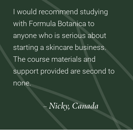
I would recommend studying
with Formula Botanica to
anyone who is serious about
starting a skincare business.
The course materials and
support provided are second to
none.
– Nicky, Canada