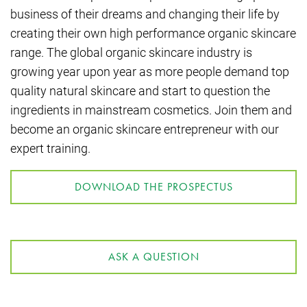
business of their dreams and changing their life by
creating their own high performance organic skincare
range. The global organic skincare industry is
growing year upon year as more people demand top
quality natural skincare and start to question the
ingredients in mainstream cosmetics. Join them and
become an organic skincare entrepreneur with our
expert training.
DOWNLOAD THE PROSPECTUS
ASK A QUESTION