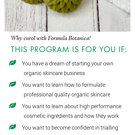
Why enrol with Formula Botanica?
THIS PROGRAM IS FOR YOU IF:
You have a dream of starting your own
organic skincare business
You want to learn how to formulate
professional quality organic skincare
You want to learn about high performance
cosmetic ingredients and how they work
You want to become confident in trialling