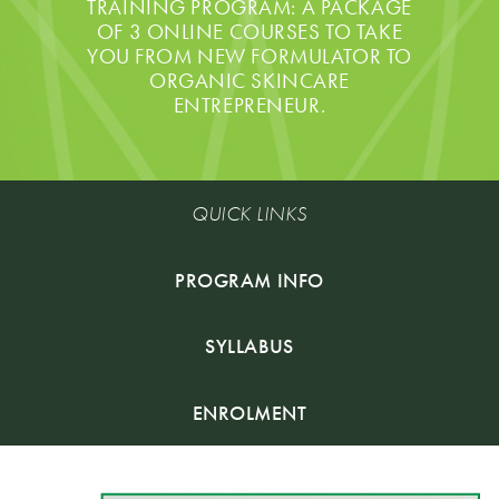
TRAINING PROGRAM: A PACKAGE
OF 3 ONLINE COURSES TO TAKE
YOU FROM NEW FORMULATOR TO
ORGANIC SKINCARE
ENTREPRENEUR.
QUICK LINKS
PROGRAM INFO
SYLLABUS
ENROLMENT