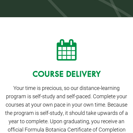
COURSE DELIVERY
Your time is precious, so our distance-learning
program is self-study and self-paced. Complete your
courses at your own pace in your own time. Because
the program is self-study, it should take upwards of a
year to complete. Upon graduating, you receive an
official Formula Botanica Certificate of Completion