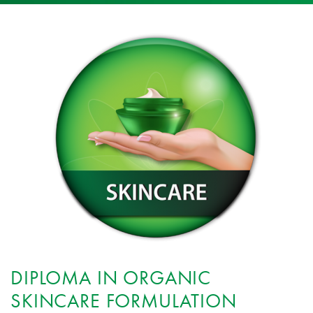
DIPLOMA IN ORGANIC
SKINCARE FORMULATION