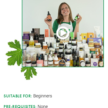
Beginners
SUITABLE FOR:
None
PRE-REQUISITES: