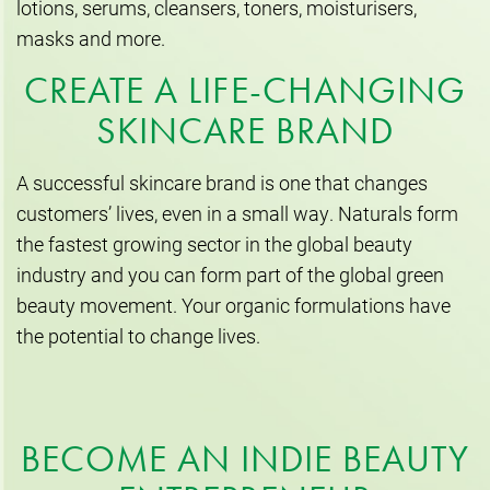
lotions, serums, cleansers, toners, moisturisers,
masks and more.
CREATE A LIFE-CHANGING
SKINCARE BRAND
A successful skincare brand is one that changes
customers’ lives, even in a small way. Naturals form
the fastest growing sector in the global beauty
industry and you can form part of the global green
beauty movement. Your organic formulations have
the potential to change lives.
BECOME AN INDIE BEAUTY