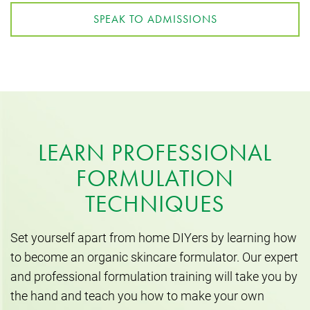
SPEAK TO ADMISSIONS
LEARN PROFESSIONAL
FORMULATION
TECHNIQUES
Set yourself apart from home DIYers by learning how
to become an organic skincare formulator. Our expert
and professional formulation training will take you by
the hand and teach you how to make your own