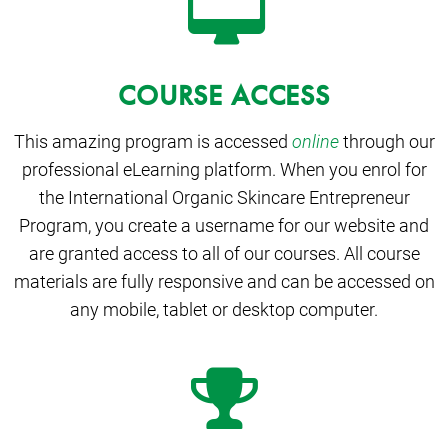
COURSE ACCESS
This amazing program is accessed
online
through our
professional eLearning platform. When you enrol for
the International Organic Skincare Entrepreneur
Program, you create a username for our website and
are granted access to all of our courses. All course
materials are fully responsive and can be accessed on
any mobile, tablet or desktop computer.