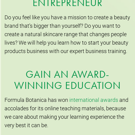
ENTREPRENEUR
Do you feel like you have a mission to create a beauty
brand that’s bigger than yourself? Do you want to
create a natural skincare range that changes people
lives? We will help you learn how to start your beauty
products business with our expert business training.
GAIN AN AWARD-
WINNING EDUCATION
Formula Botanica has won
international awards
and
accolades for its online teaching materials, because
we care about making your learning experience the
very best it can be.