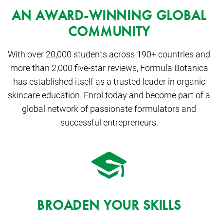
AN AWARD-WINNING GLOBAL
COMMUNITY
With over 20,000 students across 190+ countries and
more than 2,000 five-star reviews, Formula Botanica
has established itself as a trusted leader in organic
skincare education. Enrol today and become part of a
global network of passionate formulators and
successful entrepreneurs.
BROADEN YOUR SKILLS