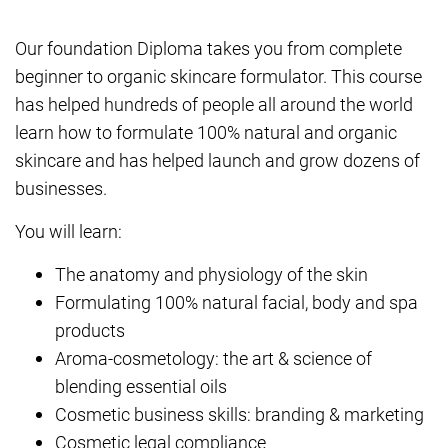
Our foundation Diploma takes you from complete
beginner to organic skincare formulator. This course
has helped hundreds of people all around the world
learn how to formulate 100% natural and organic
skincare and has helped launch and grow dozens of
businesses.
You will learn:
The anatomy and physiology of the skin
Formulating 100% natural facial, body and spa
products
Aroma-cosmetology: the art & science of
blending essential oils
Cosmetic business skills: branding & marketing
Cosmetic legal compliance