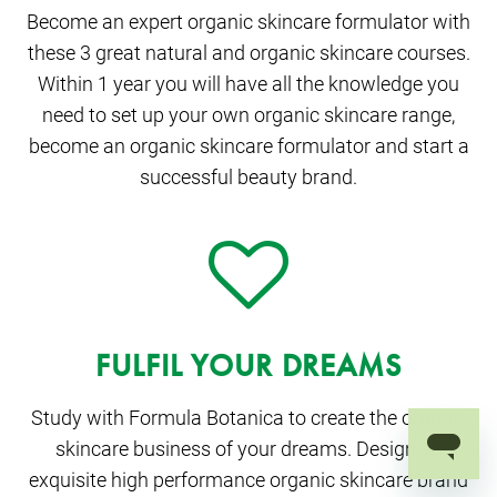
Become an expert organic skincare formulator with
these 3 great natural and organic skincare courses.
Within 1 year you will have all the knowledge you
need to set up your own organic skincare range,
become an organic skincare formulator and start a
successful beauty brand.
FULFIL YOUR DREAMS
Study with Formula Botanica to create the organic
skincare business of your dreams. Design an
exquisite high performance organic skincare brand