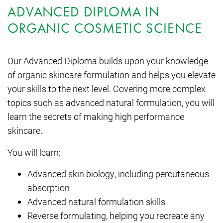
ADVANCED DIPLOMA IN
ORGANIC COSMETIC SCIENCE
Our Advanced Diploma builds upon your knowledge
of organic skincare formulation and helps you elevate
your skills to the next level. Covering more complex
topics such as advanced natural formulation, you will
learn the secrets of making high performance
skincare.
You will learn:
Advanced skin biology, including percutaneous
absorption
Advanced natural formulation skills
Reverse formulating, helping you recreate any