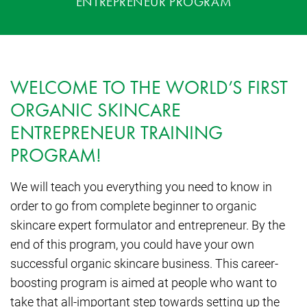
ENTREPRENEUR PROGRAM
WELCOME TO THE WORLD’S FIRST
ORGANIC SKINCARE
ENTREPRENEUR TRAINING
PROGRAM!
We will teach you everything you need to know in
order to go from complete beginner to organic
skincare expert formulator and entrepreneur. By the
end of this program, you could have your own
successful organic skincare business. This career-
boosting program is aimed at people who want to
take that all-important step towards setting up the