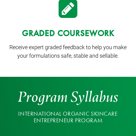
GRADED COURSEWORK
Receive expert graded feedback to help you make
your formulations safe, stable and sellable.
Program Syllabus
INTERNATIONAL ORGANIC SKINCARE
ENTREPRENEUR PROGRAM