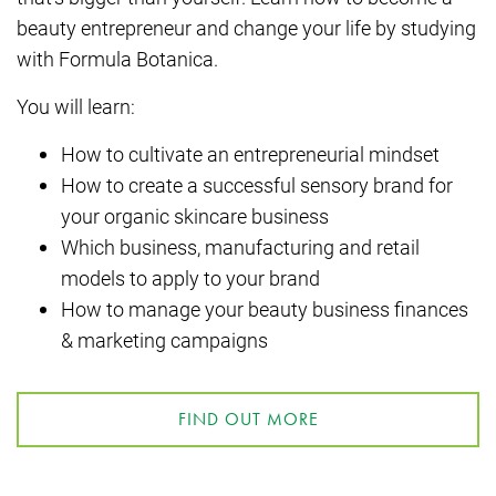
beauty entrepreneur and change your life by studying
with Formula Botanica.
You will learn:
How to cultivate an entrepreneurial mindset
How to create a successful sensory brand for
your organic skincare business
Which business, manufacturing and retail
models to apply to your brand
How to manage your beauty business finances
& marketing campaigns
FIND OUT MORE