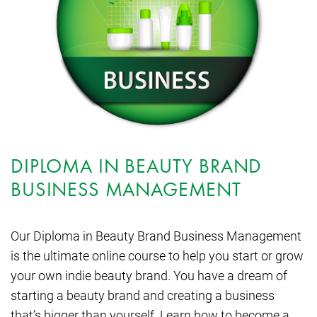
DIPLOMA IN BEAUTY BRAND
BUSINESS MANAGEMENT
Our Diploma in Beauty Brand Business Management
is the ultimate online course to help you start or grow
your own indie beauty brand. You have a dream of
starting a beauty brand and creating a business
that’s bigger than yourself. Learn how to become a