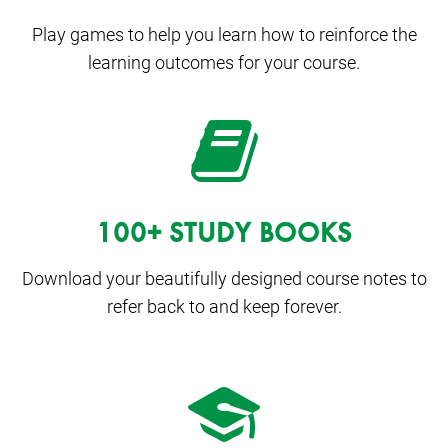
Play games to help you learn how to reinforce the
learning outcomes for your course.
100+ STUDY BOOKS
Download your beautifully designed course notes to
refer back to and keep forever.