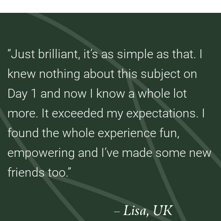
“Just brilliant, it’s as simple as that. I
knew nothing about this subject on
Day 1 and now I know a whole lot
more. It exceeded my expectations. I
found the whole experience fun,
empowering and I’ve made some new
friends too.”
– Lisa, UK