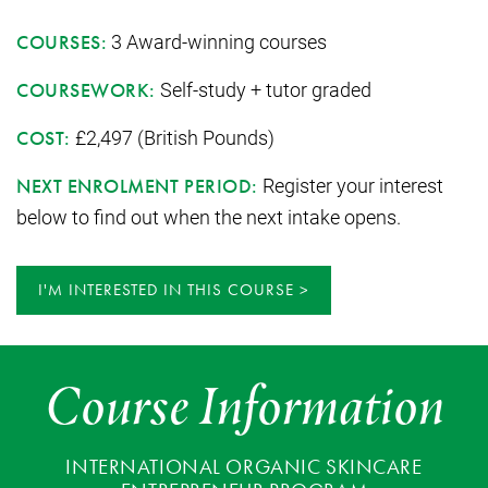
3 Award-winning courses
COURSES:
Self-study + tutor graded
COURSEWORK:
£2,497 (British Pounds)
COST:
Register your interest
NEXT ENROLMENT PERIOD:
below to find out when the next intake opens.
I'M INTERESTED IN THIS COURSE
Course Information
INTERNATIONAL ORGANIC SKINCARE