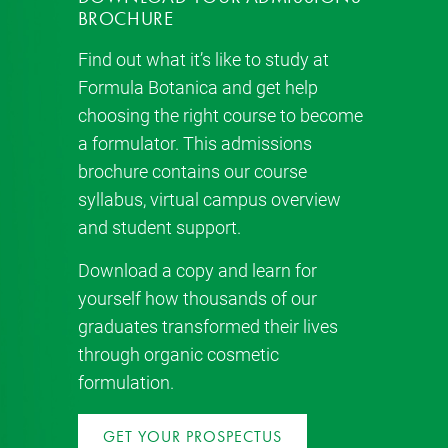
BROCHURE
Find out what it’s like to study at
Formula Botanica and get help
choosing the right course to become
a formulator. This admissions
brochure contains our course
syllabus, virtual campus overview
and student support.
Download a copy and learn for
yourself how thousands of our
graduates transformed their lives
through organic cosmetic
formulation.
GET YOUR PROSPECTUS