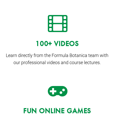
100+ VIDEOS
Learn directly from the Formula Botanica team with
our professional videos and course lectures.
FUN ONLINE GAMES