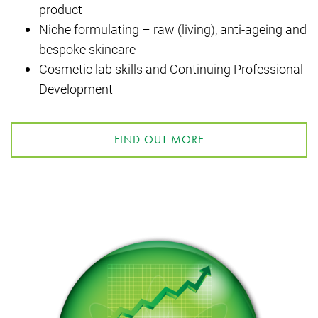
product
Niche formulating – raw (living), anti-ageing and
bespoke skincare
Cosmetic lab skills and Continuing Professional
Development
FIND OUT MORE