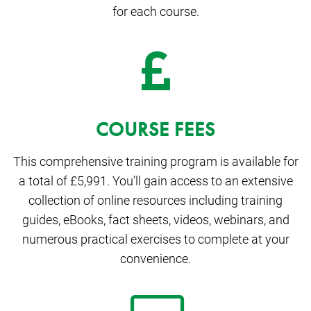
for each course.
COURSE FEES
This comprehensive training program is available for
a total of £5,991. You’ll gain access to an extensive
collection of online resources including training
guides, eBooks, fact sheets, videos, webinars, and
numerous practical exercises to complete at your
convenience.