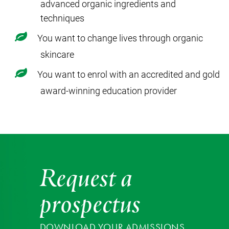
advanced organic ingredients and
techniques
You want to change lives through organic
skincare
You want to enrol with an accredited and gold
award-winning education provider
Request a
prospectus
DOWNLOAD YOUR ADMISSIONS