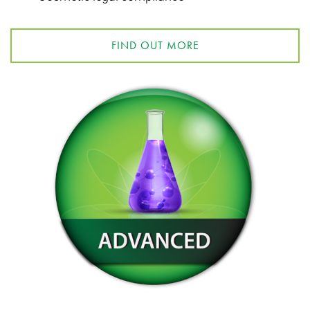
FIND OUT MORE