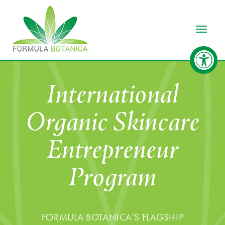
Toggle
International
Organic Skincare
Entrepreneur
Program
FORMULA BOTANICA’S FLAGSHIP