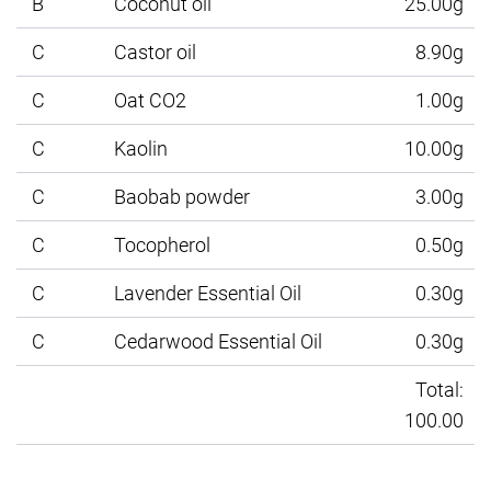
B
Coconut oil
25.00g
C
Castor oil
8.90g
C
Oat CO2
1.00g
C
Kaolin
10.00g
C
Baobab powder
3.00g
C
Tocopherol
0.50g
C
Lavender Essential Oil
0.30g
C
Cedarwood Essential Oil
0.30g
Total:
100.00