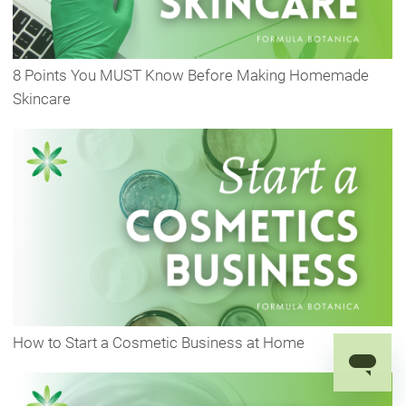
8 Points You MUST Know Before Making Homemade
Skincare
How to Start a Cosmetic Business at Home