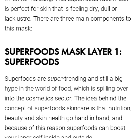
is perfect for skin that is feeling dry, dull or
lacklustre. There are three main components to
this mask:
SUPERFOODS MASK LAYER 1:
SUPERFOODS
Superfoods are
super
-trending and still a big
hype in the world of food, which is spilling over
into the cosmetics sector. The idea behind the
concept of superfoods skincare is that nutrition,
beauty and skin health go hand in hand, and
because of this reason superfoods can boost
your inner self inside and outside.