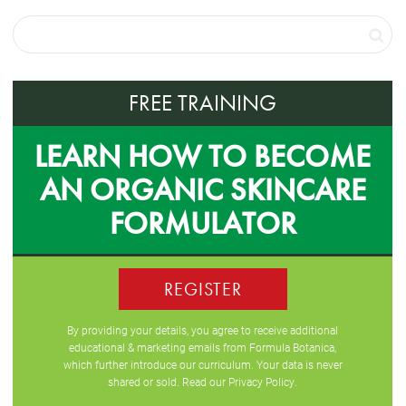
FREE TRAINING
LEARN HOW TO BECOME
AN ORGANIC SKINCARE
FORMULATOR
REGISTER
By providing your details, you agree to receive additional
educational & marketing emails from Formula Botanica,
which further introduce our curriculum. Your data is never
shared or sold. Read our
Privacy Policy
.