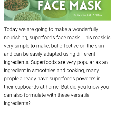
Today we are going to make a wonderfully
nourishing, superfoods face mask. This mask is
very simple to make, but effective on the skin
and can be easily adapted using different
ingredients. Superfoods are very popular as an
ingredient in smoothies and cooking, many
people already have superfoods powders in
their cupboards at home. But did you know you
can also formulate with these versatile
ingredients?