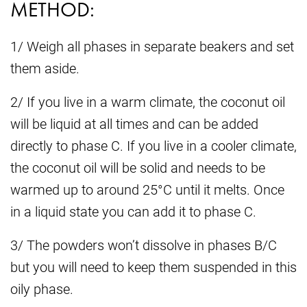
METHOD:
1/ Weigh all phases in separate beakers and set
them aside.
2/ If you live in a warm climate, the coconut oil
will be liquid at all times and can be added
directly to phase C. If you live in a cooler climate,
the coconut oil will be solid and needs to be
warmed up to around 25°C until it melts. Once
in a liquid state you can add it to phase C.
3/ The powders won’t dissolve in phases B/C
but you will need to keep them suspended in this
oily phase.