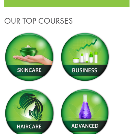
OUR TOP COURSES