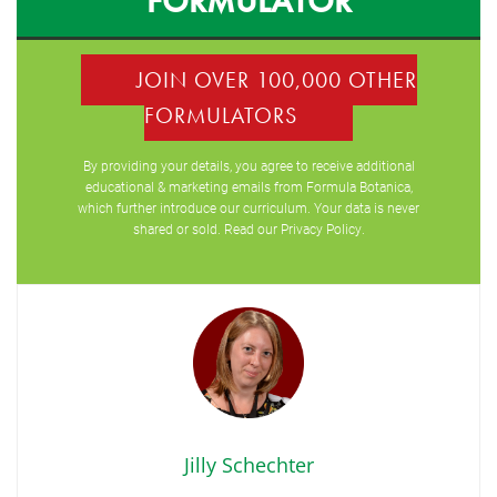
FORMULATOR
JOIN OVER 100,000 OTHER
FORMULATORS
By providing your details, you agree to receive additional
educational & marketing emails from Formula Botanica,
which further introduce our curriculum. Your data is never
shared or sold. Read our
Privacy Policy
.
Jilly Schechter