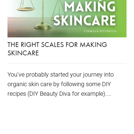
THE RIGHT SCALES FOR MAKING
SKINCARE
You’ve probably started your journey into
organic skin care by following some DIY
recipes (DIY Beauty Diva for example)....