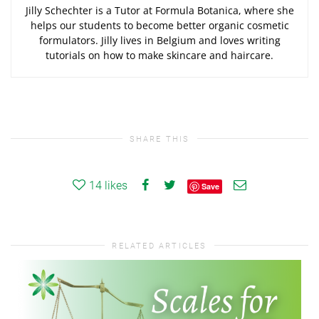
Jilly Schechter is a Tutor at Formula Botanica, where she
helps our students to become better organic cosmetic
formulators. Jilly lives in Belgium and loves writing
tutorials on how to make skincare and haircare.
SHARE THIS
14
likes
Save
RELATED ARTICLES