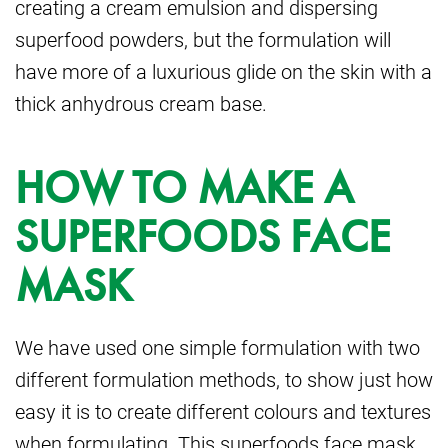
creating a cream emulsion and
dispersing
superfood powders, but the formulation will
have more of a luxurious glide on the skin
with a
thick anhydrous cream base.
HOW TO MAKE A
SUPERFOODS FACE
MASK
We have used one simple formulation with two
different formulation methods, to show just how
easy it is to create different colours and textures
when formulating. This superfoods face mask