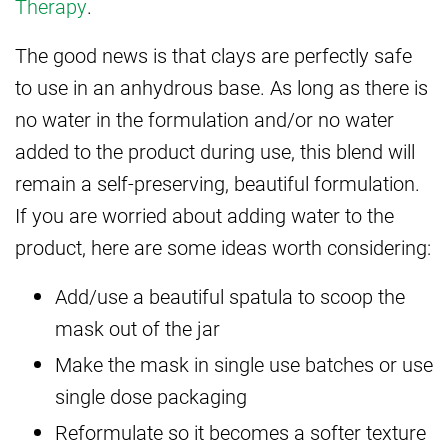
Therapy
.
The good news is that clays are perfectly safe
to use in an anhydrous base. As long as there is
no water in the formulation and/or no water
added to the product during use, this blend will
remain a self-preserving, beautiful formulation.
If you are worried about adding water to the
product, here are some ideas worth considering:
Add/use a beautiful spatula to scoop the
mask out of the jar
Make the mask in single use batches or use
single dose packaging
Reformulate so it becomes a softer texture