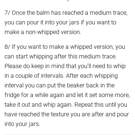
7/ Once the balm has reached a medium trace,
you can pour it into your jars if you want to
make a non-whipped version.
8/ If you want to make a whipped version, you
can start whipping after this medium trace.
Please do keep in mind that you’ll need to whip
in a couple of intervals. After each whipping
interval you can put the beaker back in the
fridge for a while again and let it set some more,
take it out and whip again. Repeat this until you
have reached the texture you are after and pour
into your jars.