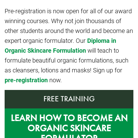
Pre-registration is now open for all of our award
winning courses. Why not join thousands of
other students around the world and become an
expert organic formulator. Our
Diploma in
Organic Skincare Formulation
will teach to
formulate beautiful organic formulations, such
as cleansers, lotions and masks! Sign up for
pre-registration
now.
FREE TRAINING
LEARN HOW TO BECOME AN
ORGANIC SKINCARE