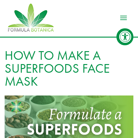
Toggle
HOW TO MAKE A
SUPERFOODS FACE
MASK