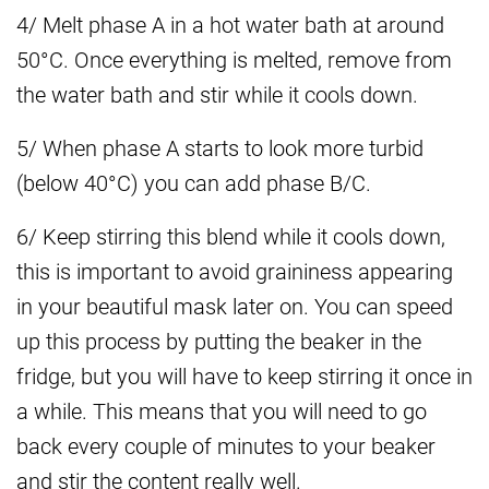
4/ Melt phase A in a hot water bath at around
50°C. Once everything is melted, remove from
the water bath and stir while it cools down.
5/ When phase A starts to look more turbid
(below 40°C) you can add phase B/C.
6/ Keep stirring this blend while it cools down,
this is important to avoid graininess appearing
in your beautiful mask later on. You can speed
up this process by putting the beaker in the
fridge, but you will have to keep stirring it once in
a while. This means that you will need to go
back every couple of minutes to your beaker
and stir the content really well.