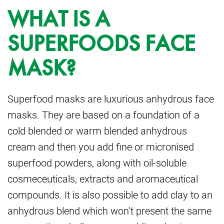
WHAT IS A
SUPERFOODS FACE
MASK?
Superfood masks are luxurious anhydrous face
masks. They are based on a
foundation of a
cold blended or warm blended anhydrous
cream and then you add fine
or micronised
superfood powders, along with oil-soluble
cosmeceuticals, extracts and
aromaceutical
compounds. It is also possible to add clay to an
anhydrous blend which
won’t present the same