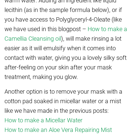
lecithin (as in the sample formula below), or if
you have access to Polyglyceryl-4-Oleate (like
we have used in this blogpost –
How to make a
Camellia Cleansing oil
), will make rinsing a lot
easier as it will emulsify when it comes into
contact with water, giving you a lovely silky soft
after-feeling on your skin after your mask
treatment, making you glow.
Another option is to remove your mask with a
cotton pad soaked in micellar water or a mist
like we have made in the previous posts:
How to make a Micellar Water
How to make an Aloe Vera Repairing Mist