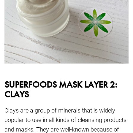
SUPERFOODS MASK LAYER 2:
CLAYS
Clays are a group of minerals that is widely
popular to use in all kinds of cleansing products
and masks. They are well-known because of