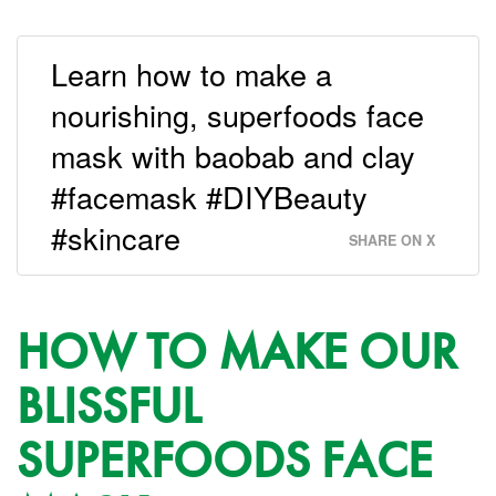
Learn how to make a
nourishing, superfoods face
mask with baobab and clay
#facemask #DIYBeauty
#skincare
SHARE ON X
HOW TO MAKE OUR
BLISSFUL
SUPERFOODS FACE