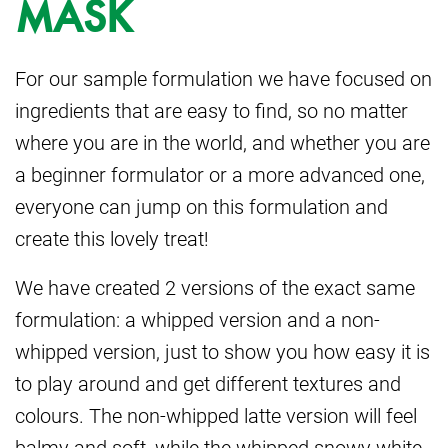
MASK
For our sample formulation we have focused on
ingredients that are easy to find, so no matter
where you are in the world, and whether you are
a beginner formulator or a more advanced one,
everyone can jump on this formulation and
create this lovely treat!
We have created 2 versions of the exact same
formulation: a whipped version and a non-
whipped version, just to show you how easy it is
to play around and get different textures and
colours. The non-whipped latte version will feel
balmy and soft, while the whipped snowy white