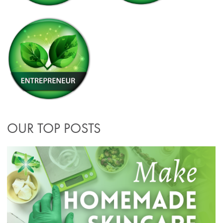
OUR TOP POSTS