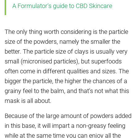
A Formulator’s guide to CBD Skincare
The only thing worth considering is the particle
size of the powders, namely the smaller the
better. The particle size of clays is usually very
small (micronised particles), but superfoods
often come in different qualities and sizes. The
bigger the particle, the higher the chances of a
grainy feel to the balm, and that’s not what this
mask is all about.
Because of the large amount of powders added
in this base, it will impart a non-greasy feeling
while at the same time you can enjoy all the