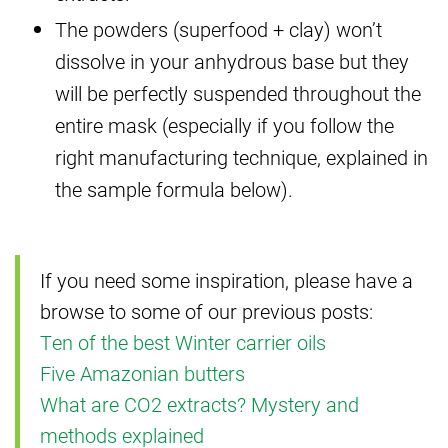
The powders (superfood + clay) won’t
dissolve in your anhydrous base but they
will be perfectly suspended throughout the
entire mask (especially if you follow the
right manufacturing technique, explained in
the sample formula below).
If you need some inspiration, please have a
browse to some of our previous posts:
Ten of the best Winter carrier oils
Five Amazonian butters
What are CO2 extracts? Mystery and
methods explained