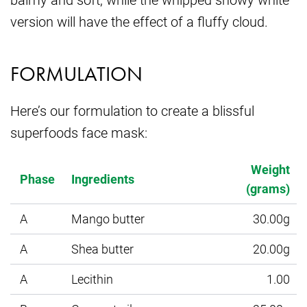
version will have the effect of a fluffy cloud.
FORMULATION
Here’s our formulation to create a blissful
superfoods face mask:
Weight
Phase
Ingredients
(grams)
A
Mango butter
30.00g
A
Shea butter
20.00g
A
Lecithin
1.00