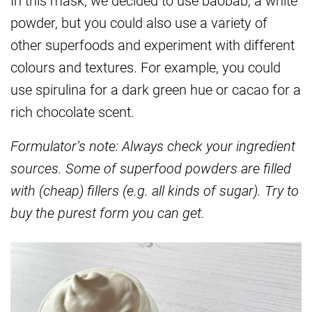
In this mask, we decided to use baobab, a white
powder, but you could also use a variety of
other superfoods and experiment with different
colours and textures. For example, you could
use spirulina for a dark green hue or cacao for a
rich chocolate scent.
Formulator’s note: Always check your ingredient
sources. Some of superfood powders are filled
with (cheap) fillers (e.g. all kinds of sugar). Try to
buy the purest form you can get.