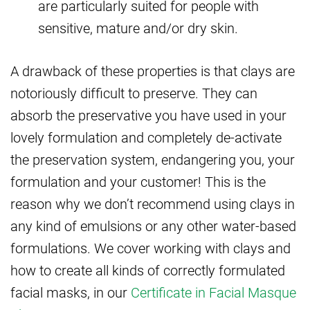
are particularly suited for people with
sensitive, mature and/or dry skin.
A drawback of these properties is that clays are
notoriously difficult to preserve. They can
absorb the preservative you have used in your
lovely formulation and completely de-activate
the preservation system, endangering you, your
formulation and your customer! This is the
reason why we don’t recommend using clays in
any kind of emulsions or any other water-based
formulations. We cover working with clays and
how to create all kinds of correctly formulated
facial masks, in our
Certificate in Facial Masque