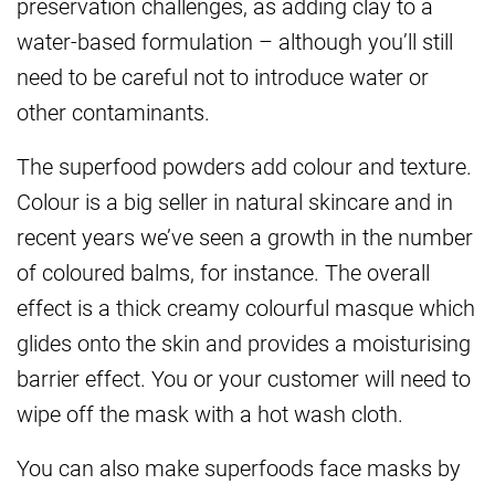
preservation challenges, as adding clay to a
water-based formulation – although you’ll still
need to be careful not to introduce water or
other contaminants.
The superfood powders add colour and texture.
Colour is a big seller in natural skincare
and in
recent years we’ve seen a growth in the number
of coloured balms, for instance.
The overall
effect is a thick creamy colourful masque which
glides onto the skin and
provides a moisturising
barrier effect. You or your customer will need to
wipe off the mask with a hot
wash cloth.
You can also make superfoods face masks by