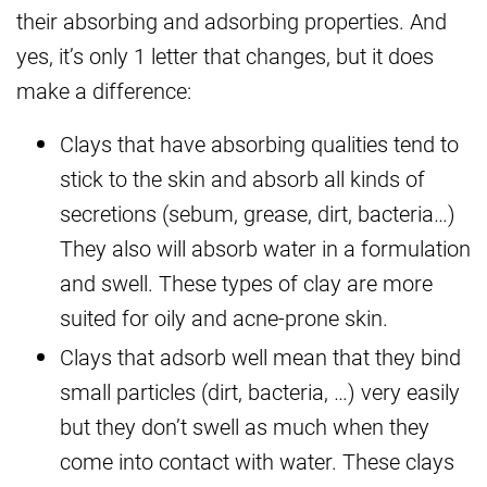
their absorbing and adsorbing properties. And
yes, it’s only 1 letter that changes, but it does
make a difference:
Clays that have absorbing qualities tend to
stick to the skin and absorb all kinds of
secretions (sebum, grease, dirt, bacteria…)
They also will absorb water in a formulation
and swell. These types of clay are more
suited for oily and acne-prone skin.
Clays that adsorb well mean that they bind
small particles (dirt, bacteria, …) very easily
but they don’t swell as much when they
come into contact with water. These clays