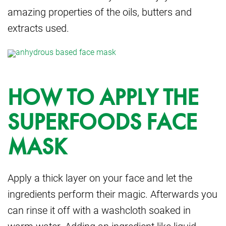
amazing properties of the oils, butters and
extracts used.
HOW TO APPLY THE
SUPERFOODS FACE
MASK
Apply a thick layer on your face and let the
ingredients perform their magic. Afterwards you
can rinse it off with a washcloth soaked in
warm water. Adding an ingredient like liquid