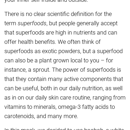
There is no clear scientific definition for the
term
superfoods
, but people generally accept
that superfoods are high in nutrients and can
offer health benefits. We often think of
superfoods as exotic powders, but a superfood
can also be a plant grown local to you – for
instance, a sprout. The power of superfoods is
that they contain many active components that
can be useful, both in our daily nutrition, as well
as in on our daily skin care routine, ranging from
vitamins to minerals, omega-3 fatty acids to
carotenoids, and many more.