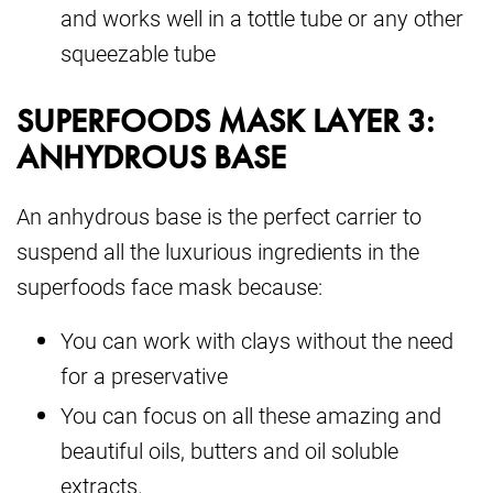
and works well in a tottle tube or any other
squeezable tube
SUPERFOODS MASK LAYER 3:
ANHYDROUS BASE
An anhydrous base is the perfect carrier to
suspend all the luxurious ingredients in the
superfoods face mask because:
You can work with clays without the need
for a preservative
You can focus on all these amazing and
beautiful oils, butters and oil soluble
extracts.