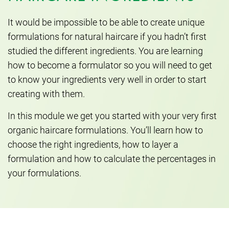
It would be impossible to be able to create unique
formulations for natural haircare if you hadn’t first
studied the different ingredients. You are learning
how to become a formulator so you will need to get
to know your ingredients very well in order to start
creating with them.
In this module we get you started with your very first
organic haircare formulations. You’ll learn how to
choose the right ingredients, how to layer a
formulation and how to calculate the percentages in
your formulations.