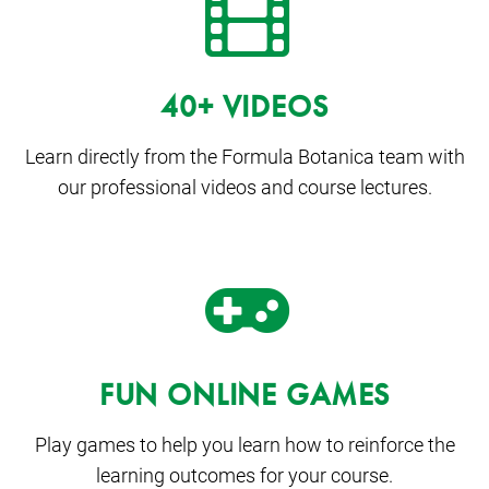
40+ VIDEOS
Learn directly from the Formula Botanica team with
our professional videos and course lectures.
FUN ONLINE GAMES
Play games to help you learn how to reinforce the
learning outcomes for your course.