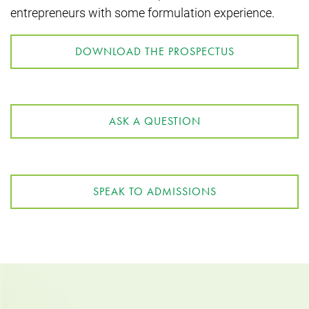
entrepreneurs with some formulation experience.
DOWNLOAD THE PROSPECTUS
ASK A QUESTION
SPEAK TO ADMISSIONS