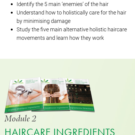
Identify the 5 main ‘enemies’ of the hair
Understand how to holistically care for the hair
by minimising damage
Study the five main alternative holistic haircare
movements and learn how they work
Module 2
HAIRCARE INGREDIENTS