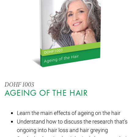
DOHF 1003
AGEING OF THE HAIR
Learn the main effects of ageing on the hair
Understand how to discuss the research that’s
ongoing into hair loss and hair greying