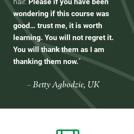
hair.
Please if you have been
wondering if this course was
good… trust me, it is worth
learning. You will not regret it.
You will thank them as I am
thanking them now.
”
– Betty Agbodzie, UK