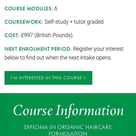
6
COURSE MODULES:
Self-study + tutor graded
COURSEWORK:
£997 (British Pounds).
COST:
Register your interest
NEXT ENROLMENT PERIOD:
below to find out when the next intake opens.
I'M INTERESTED IN THIS COURSE
Course Information
DIPLOMA IN ORGANIC HAIRCARE
FORMULATION