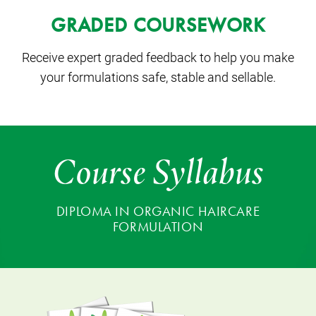
GRADED COURSEWORK
Receive expert graded feedback to help you make
your formulations safe, stable and sellable.
Course Syllabus
DIPLOMA IN ORGANIC HAIRCARE
FORMULATION