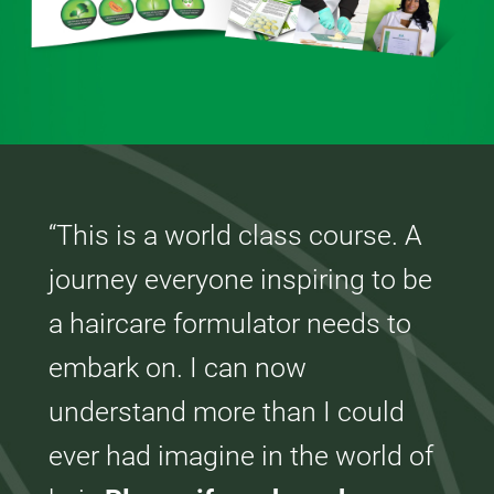
“This is a world class course. A
journey everyone inspiring to be
a haircare formulator needs to
embark on. I can now
understand more than I could
ever had imagine in the world of