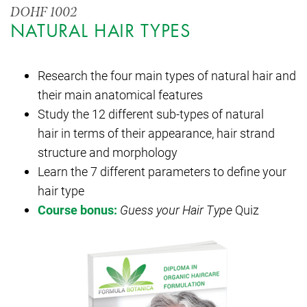
DOHF 1002
NATURAL HAIR TYPES
Research the four main types of natural hair and
their main anatomical features
Study the 12 different sub-types of natural
hair in terms of their appearance, hair strand
structure and morphology
Learn the 7 different parameters to define your
hair type
Course bonus:
Guess your Hair Type
Quiz