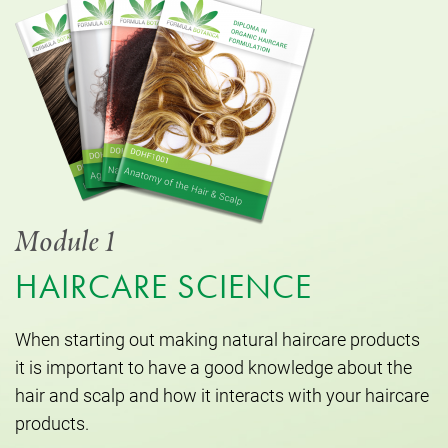
Module 1
HAIRCARE SCIENCE
When starting out making natural haircare products
it is important to have a good knowledge about the
hair and scalp and how it interacts with your haircare
products.