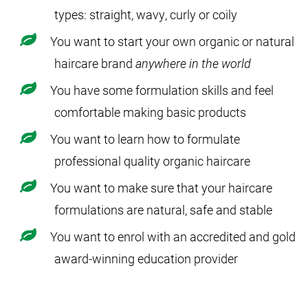
types: straight, wavy, curly or coily
You want to start your own organic or natural
haircare brand
anywhere in the world
You have some formulation skills and feel
comfortable making basic products
You want to learn how to formulate
professional quality organic haircare
You want to make sure that your haircare
formulations are natural, safe and stable
You want to enrol with an accredited and gold
award-winning education provider