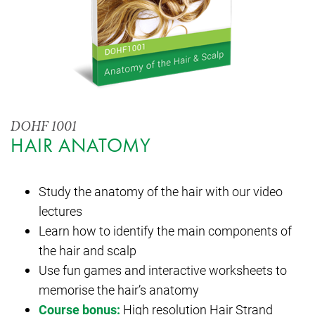
DOHF 1001
HAIR ANATOMY
Study the anatomy of the hair with our video
lectures
Learn how to identify the main components of
the hair and scalp
Use fun games and interactive worksheets to
memorise the hair’s anatomy
Course bonus:
High resolution Hair Strand