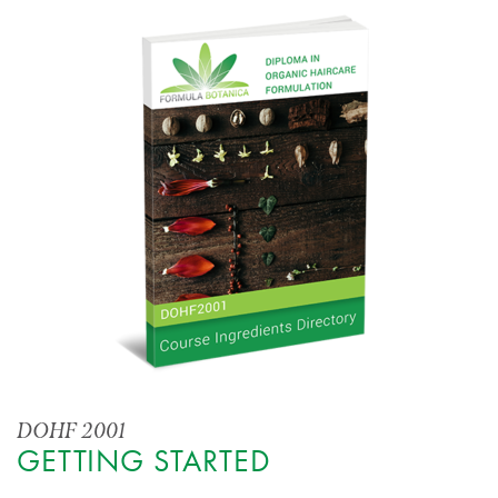
DOHF 2001
GETTING STARTED