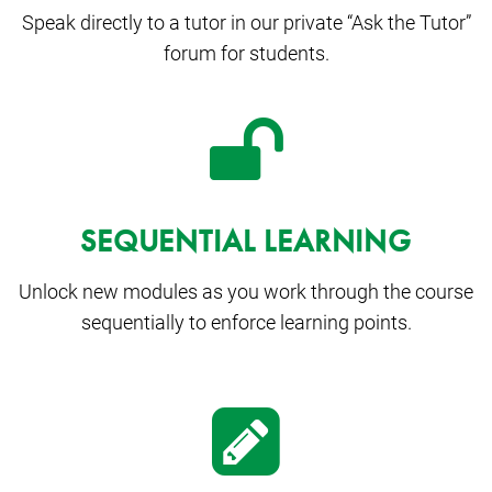
Speak directly to a tutor in our private “Ask the Tutor”
forum for students.
SEQUENTIAL LEARNING
Unlock new modules as you work through the course
sequentially to enforce learning points.