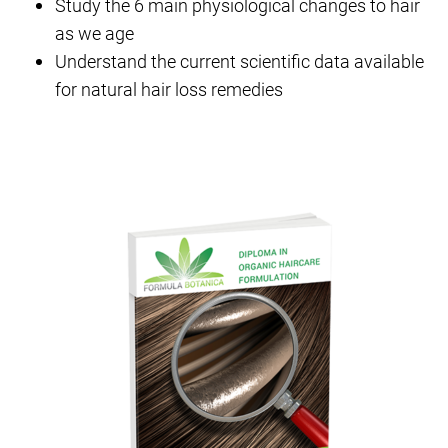
Study the 6 main physiological changes to hair
as we age
Understand the current scientific data available
for natural hair loss remedies