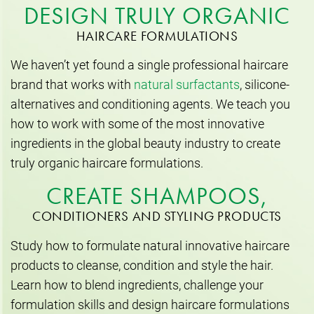
DESIGN TRULY ORGANIC
HAIRCARE FORMULATIONS
We haven’t yet found a single professional haircare
brand that works with
natural surfactants
, silicone-
alternatives and conditioning agents. We teach you
how to work with some of the most innovative
ingredients in the global beauty industry to create
truly organic haircare formulations.
CREATE SHAMPOOS,
CONDITIONERS AND STYLING PRODUCTS
Study how to formulate natural innovative haircare
products to cleanse, condition and style the hair.
Learn how to blend ingredients, challenge your
formulation skills and design haircare formulations