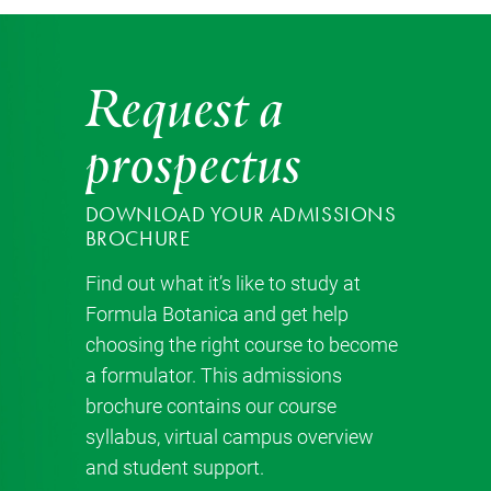
Request a
prospectus
DOWNLOAD YOUR ADMISSIONS
BROCHURE
Find out what it’s like to study at
Formula Botanica and get help
choosing the right course to become
a formulator. This admissions
brochure contains our course
syllabus, virtual campus overview
and student support.