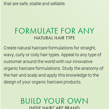
that are safe, stable and sellable.
FORMULATE FOR ANY
NATURAL HAIR TYPE
Create natural haircare formulations for straight,
wavy, curly or coily hair types. Appeal to any type of
customer around the world with our innovative
organic haircare formulations. Study the anatomy of
the hair and scalp and apply this knowledge to the
design of your organic haircare products.
BUILD YOUR OWN
INDIE HAIRCARE BRAND