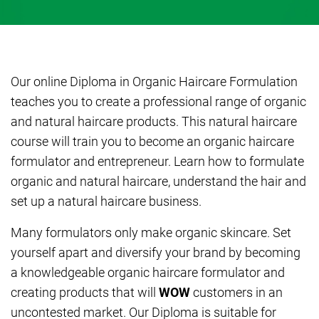
Our online Diploma in Organic Haircare Formulation
teaches you to create a professional range of organic
and natural haircare products. This natural haircare
course will train you to become an organic haircare
formulator and entrepreneur. Learn how to formulate
organic and natural haircare, understand the hair and
set up a natural haircare business.
Many formulators only make organic skincare. Set
yourself apart and diversify your brand by becoming
a knowledgeable organic haircare formulator and
creating products that will
WOW
customers in an
uncontested market. Our Diploma is suitable for