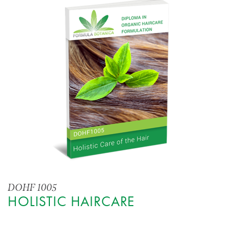
DOHF 1005
HOLISTIC HAIRCARE