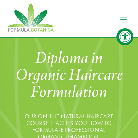
Toggle
Diploma in
Organic Haircare
Formulation
OUR ONLINE NATURAL HAIRCARE
COURSE TEACHES YOU HOW TO
FORMULATE PROFESSIONAL
ORGANIC SHAMPOOS,