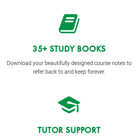
35+ STUDY BOOKS
Download your beautifully designed course notes to
refer back to and keep forever.
TUTOR SUPPORT