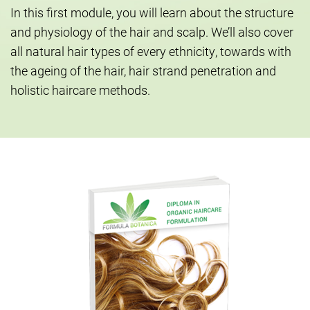
In this first module, you will learn about the structure
and physiology of the hair and scalp. We’ll also cover
all natural hair types of every ethnicity, towards with
the ageing of the hair, hair strand penetration and
holistic haircare methods.