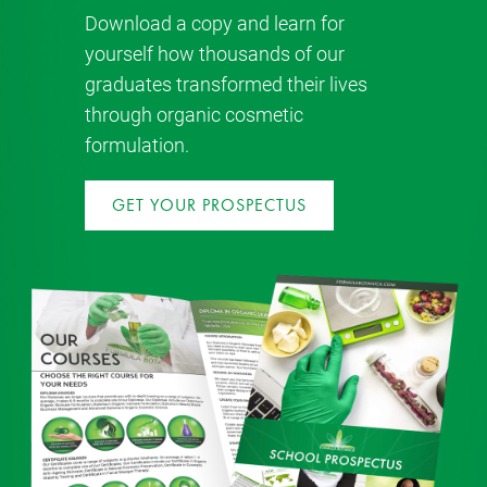
Download a copy and learn for
yourself how thousands of our
graduates transformed their lives
through organic cosmetic
formulation.
GET YOUR PROSPECTUS