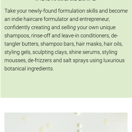
Take your newly-found formulation skills and become
an indie haircare formulator and entrepreneur,
confidently creating and
selling
your own unique
shampoos, rinse-off and leave-in conditioners, de-
tangler butters, shampoo bars, hair masks, hair oils,
styling gels, sculpting clays, shine serums, styling
mousses, de-frizzers and salt sprays using luxurious
botanical ingredients.