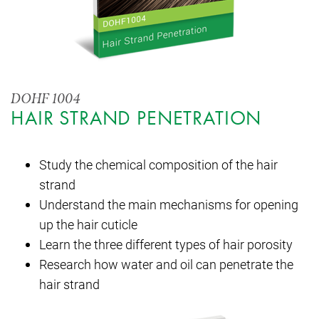
DOHF 1004
HAIR STRAND PENETRATION
Study the chemical composition of the hair
strand
Understand the main mechanisms for opening
up the hair cuticle
Learn the three different types of hair porosity
Research how water and oil can penetrate the
hair strand