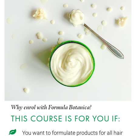
Why enrol with Formula Botanica?
THIS COURSE IS FOR YOU IF:
You want to formulate products for all hair