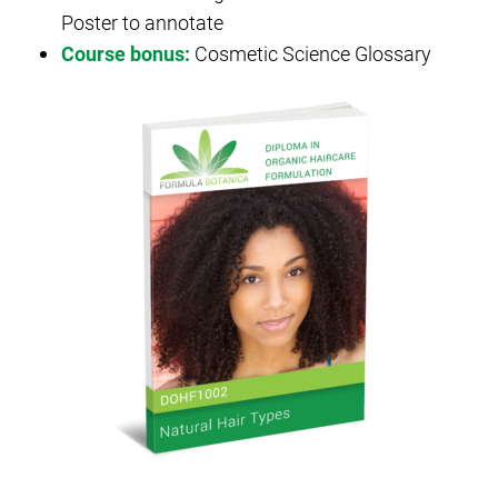
Poster to annotate
Course bonus:
Cosmetic Science Glossary