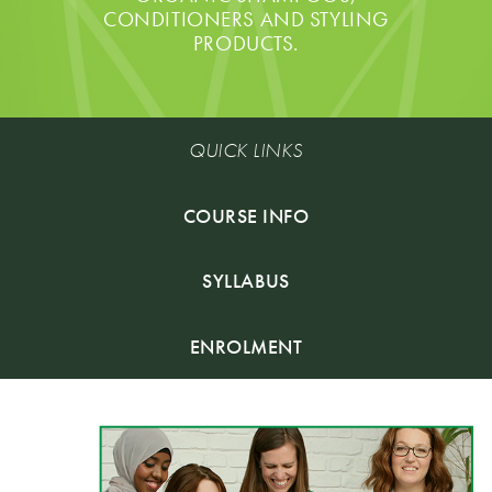
CONDITIONERS AND STYLING
PRODUCTS.
QUICK LINKS
COURSE INFO
SYLLABUS
ENROLMENT