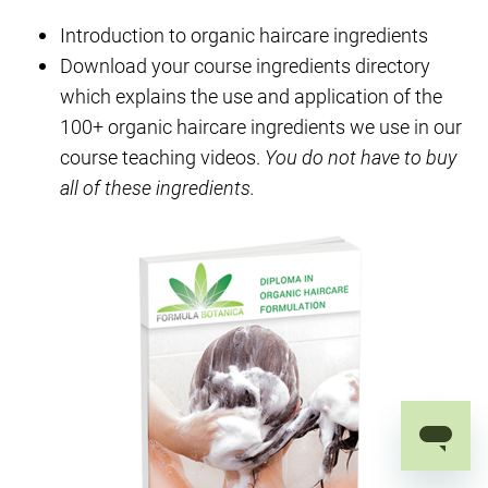
Introduction to organic haircare ingredients
Download your course ingredients directory
which explains the use and application of the
100+ organic haircare ingredients we use in our
course teaching videos.
You do not have to buy
all of these ingredients.