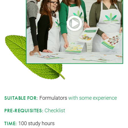
Formulators
with some experience
SUITABLE FOR:
Checklist
PRE-REQUISITES:
100 study hours
TIME: