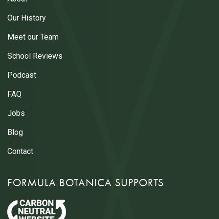
Our History
Meet our Team
School Reviews
Podcast
FAQ
Jobs
Blog
Contact
FORMULA BOTANICA SUPPORTS