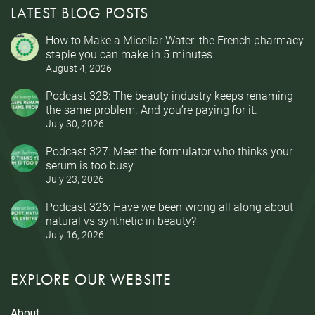
LATEST BLOG POSTS
How to Make a Micellar Water: the French pharmacy
staple you can make in 5 minutes
August 4, 2026
Podcast 328: The beauty industry keeps renaming
the same problem. And you’re paying for it.
July 30, 2026
Podcast 327: Meet the formulator who thinks your
serum is too busy
July 23, 2026
Podcast 326: Have we been wrong all along about
natural vs synthetic in beauty?
July 16, 2026
EXPLORE OUR WEBSITE
About