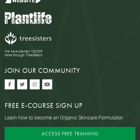
We have planted 100,000
trees through TreeSisters.
JOIN OUR COMMUNITY
FREE E-COURSE SIGN UP
Learn how to become an Organic Skincare Formulator
ACCESS FREE TRAINING