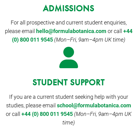
ADMISSIONS
For all prospective and current student enquiries,
please email
hello@formulabotanica.com
or call
+44
(0) 800 011 9545
(Mon–Fri, 9am–4pm UK time)
STUDENT SUPPORT
If you are a current student seeking help with your
studies, please email
school@formulabotanica.com
or call
+44 (0) 800 011 9545
(Mon–Fri, 9am–4pm UK
time)