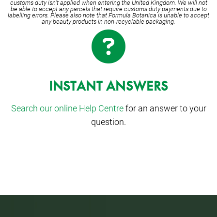
customs duty isn’t applied when entering the United Kingdom. We will not
be able to accept any parcels that require customs duty payments due to
labelling errors. Please also note that Formula Botanica is unable to accept
any beauty products in non-recyclable packaging.
INSTANT ANSWERS
Search our online Help Centre
for an answer to your
question.