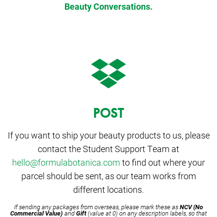
Beauty Conversations.
POST
If you want to ship your beauty products to us, please
contact the Student Support Team at
hello@formulabotanica.com
to find out where your
parcel should be sent, as our team works from
different locations.
If sending any packages from overseas, please mark these as
NCV (No
Commercial Value)
and
Gift
(value at 0) on any description labels, so that