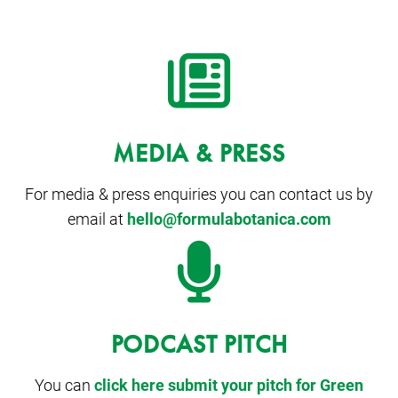
MEDIA & PRESS
For media & press enquiries you can contact us by
email at
hello@formulabotanica.com
PODCAST PITCH
You can
click here submit your pitch for Green