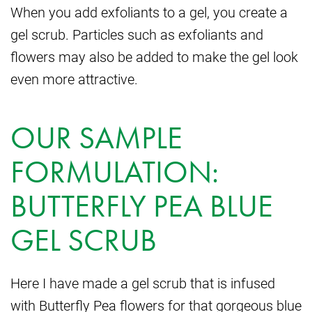
When you add exfoliants to a gel, you create a
gel scrub. Particles such as exfoliants and
flowers may also be added to make the gel look
even more attractive.
OUR SAMPLE
FORMULATION:
BUTTERFLY PEA BLUE
GEL SCRUB
Here I have made a gel scrub that is infused
with Butterfly Pea flowers for that gorgeous blue