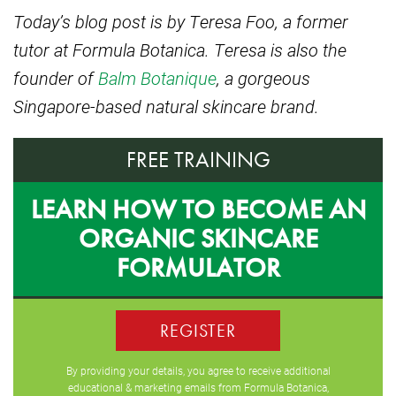
Today’s blog post is by Teresa Foo, a former
tutor at Formula Botanica. Teresa is also the
founder of
Balm Botanique
, a gorgeous
Singapore-based natural skincare brand.
FREE TRAINING
LEARN HOW TO BECOME AN
ORGANIC SKINCARE
FORMULATOR
REGISTER
By providing your details, you agree to receive additional
educational & marketing emails from Formula Botanica,