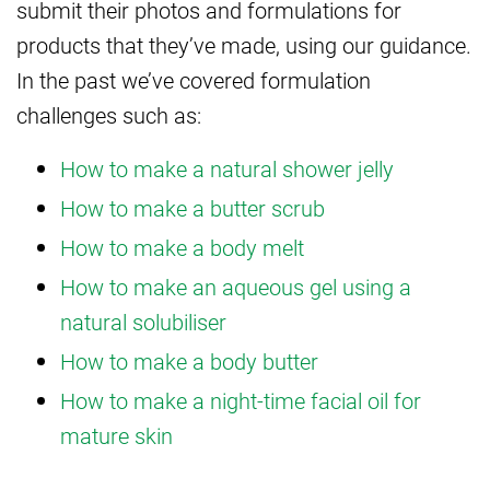
submit their photos and formulations for
products that they’ve made, using our guidance.
In the past we’ve covered formulation
challenges such as:
How to make a natural shower jelly
How to make a butter scrub
How to make a body melt
How to make an aqueous gel using a
natural solubiliser
How to make a body butter
How to make a night-time facial oil for
mature skin