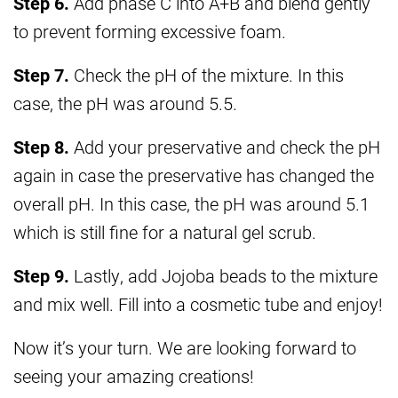
Step 6.
Add phase C into A+B and blend gently
to prevent forming excessive foam.
Step 7.
Check the pH of the mixture. In this
case, the pH was around 5.5.
Step 8.
Add your preservative and check the pH
again in case the preservative has changed the
overall pH. In this case, the pH was around 5.1
which is still fine for a natural gel scrub.
Step 9.
Lastly, add Jojoba beads to the mixture
and mix well. Fill into a cosmetic tube and enjoy!
Now it’s your turn. We are looking forward to
seeing your amazing creations!