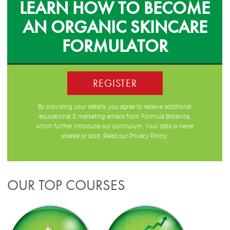
LEARN HOW TO BECOME
AN ORGANIC SKINCARE
FORMULATOR
REGISTER
By providing your details, you agree to receive additional
educational & marketing emails from Formula Botanica,
which further introduce our curriculum. Your data is never
shared or sold. Read our
Privacy Policy
.
OUR TOP COURSES