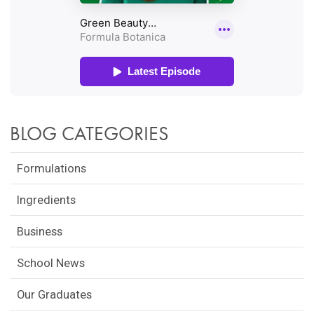
BLOG CATEGORIES
Formulations
Ingredients
Business
School News
Our Graduates