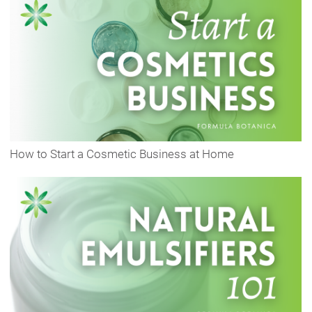
How to Start a Cosmetic Business at Home