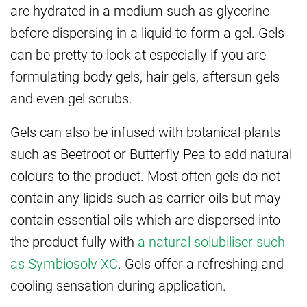
are hydrated in a medium such as glycerine
before dispersing in a liquid to form a gel. Gels
can be pretty to look at especially if you are
formulating body gels, hair gels, aftersun gels
and even gel scrubs.
Gels can also be infused with botanical plants
such as Beetroot or Butterfly Pea to add natural
colours to the product. Most often gels do not
contain any lipids such as carrier oils but may
contain essential oils which are dispersed into
the product fully with
a natural solubiliser such
as Symbiosolv XC
. Gels offer a refreshing and
cooling sensation during application.