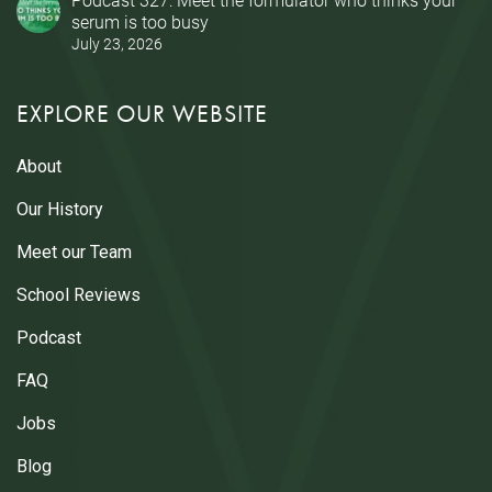
serum is too busy
July 23, 2026
EXPLORE OUR WEBSITE
About
Our History
Meet our Team
School Reviews
Podcast
FAQ
Jobs
Blog