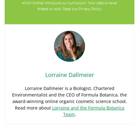
which further introduce our curriculum. Your data is never
shared or sold. Read our
Privacy Policy
.
Lorraine Dallmeier
Lorraine Dallmeier is a Biologist, Chartered
Environmentalist and the CEO of Formula Botanica, the
award-winning online organic cosmetic science school.
Read more about
Lorraine and the Formula Botanica
Team
.