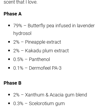
scent that I love.
Phase A
79% – Butterfly pea infused in lavender
hydrosol
2% – Pineapple extract
2% – Kakadu plum extract
0.5% – Panthenol
0.1% – Dermofeel PA-3
Phase B
2% – Xanthum & Acacia gum blend
0.3% – Scelorotium gum