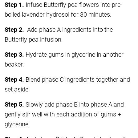
Step 1.
Infuse Butterfly pea flowers into pre-
boiled lavender hydrosol for 30 minutes.
Step 2.
Add phase A ingredients into the
Butterfly pea infusion.
Step 3.
Hydrate gums in glycerine in another
beaker.
Step 4.
Blend phase C ingredients together and
set aside.
Step 5.
Slowly add phase B into phase A and
gently stir well with each addition of gums +
glycerine.