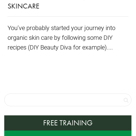
SKINCARE
You’ve probably started your journey into
organic skin care by following some DIY
recipes (DIY Beauty Diva for example)....
FREE TRAINING