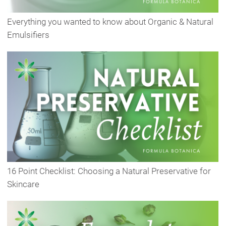
Everything you wanted to know about Organic & Natural
Emulsifiers
16 Point Checklist: Choosing a Natural Preservative for
Skincare