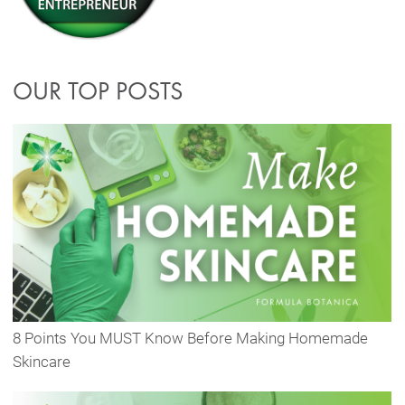
OUR TOP POSTS
8 Points You MUST Know Before Making Homemade
Skincare