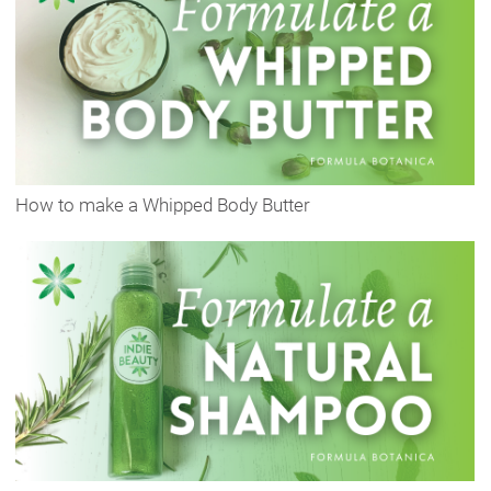
How to make a Whipped Body Butter