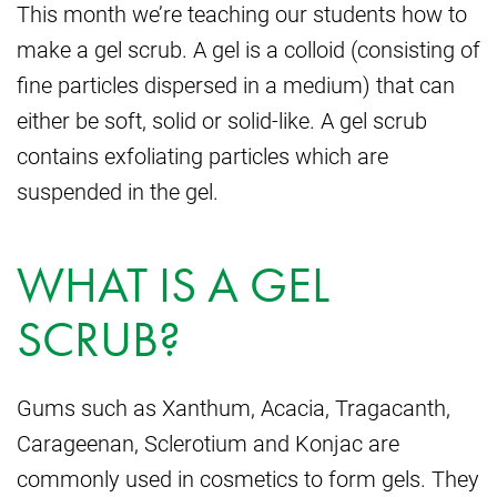
This month we’re teaching our students how to
make a gel scrub. A gel is a colloid (consisting of
fine particles dispersed in a medium) that can
either be soft, solid or solid-like. A gel scrub
contains exfoliating particles which are
suspended in the gel.
WHAT IS A GEL
SCRUB?
Gums such as Xanthum, Acacia, Tragacanth,
Carageenan, Sclerotium and Konjac are
commonly used in cosmetics to form gels. They