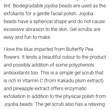
tint. Biodegradable jojoba beads are used as the
exfoliants for a gentle facial polish. Jojoba
beads have a spherical shape and do not cause
excessive abrasion to the skin. Gel scrubs are
easy and fun to make.
I love the blue imparted from Butterfly Pea
flowers. It lends a beautiful colour to the product
and possibly addition of some polyphenols
antioxidants too. This is a simple gel scrub that
is rich in Vitamin C (from Kakadu plum extract)
and pineapple extract offers enzymatic
exfoliation in addition to the physical polish from
Jojoba beads. The gel scrub also has a relaxing