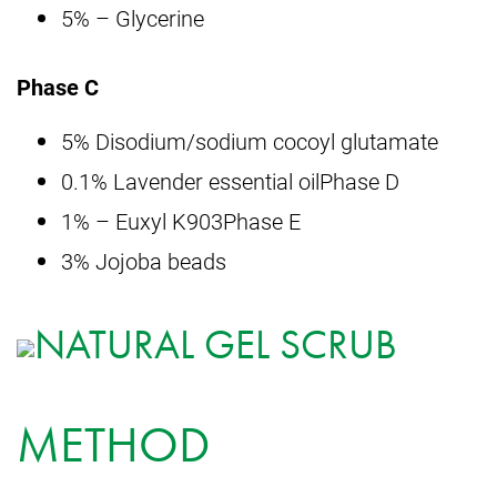
5% – Glycerine
Phase C
5% Disodium/sodium cocoyl glutamate
0.1% Lavender essential oilPhase D
1% – Euxyl K903Phase E
3% Jojoba beads
METHOD