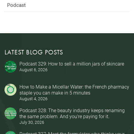
Podcast
LATEST BLOG POSTS
Podcast 329: How to sell a million jars of skincare
August 6, 2026
How to Make a Micellar Water: the French pharmacy
staple you can make in 5 minutes
August 4, 2026
Podcast 328: The beauty industry keeps renaming
the same problem. And you’re paying for it.
July 30, 2026
Podcast 327: Meet the formulator who thinks your