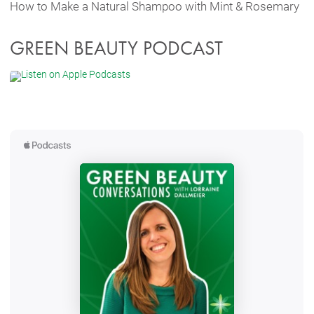
How to Make a Natural Shampoo with Mint & Rosemary
GREEN BEAUTY PODCAST