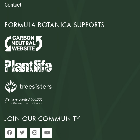
Contact
FORMULA BOTANICA SUPPORTS
We have planted 100,000
trees through TreeSisters.
JOIN OUR COMMUNITY