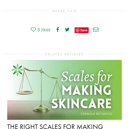
SHARE THIS
8
likes
Save
RELATED ARTICLES
THE RIGHT SCALES FOR MAKING