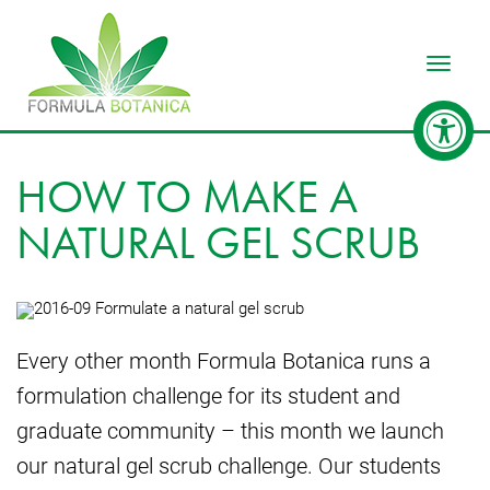
Toggle
HOW TO MAKE A
NATURAL GEL SCRUB
Every other month Formula Botanica runs a
formulation challenge for its student and
graduate community – this month we launch
our natural gel scrub challenge. Our students