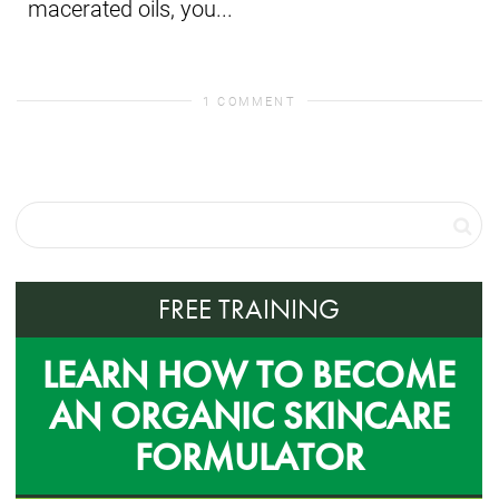
macerated oils, you...
1 COMMENT
FREE TRAINING
LEARN HOW TO BECOME
AN ORGANIC SKINCARE
FORMULATOR