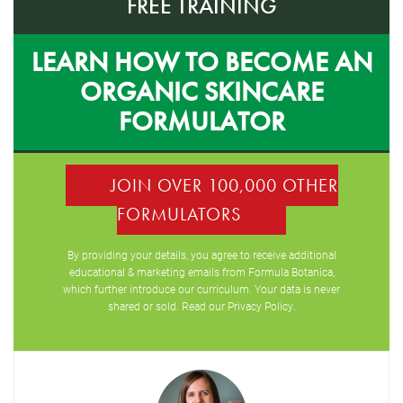
FREE TRAINING
LEARN HOW TO BECOME AN
ORGANIC SKINCARE
FORMULATOR
JOIN OVER 100,000 OTHER
FORMULATORS
By providing your details, you agree to receive additional
educational & marketing emails from Formula Botanica,
which further introduce our curriculum. Your data is never
shared or sold. Read our
Privacy Policy
.