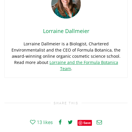
Lorraine Dallmeier
Lorraine Dallmeier is a Biologist, Chartered
Environmentalist and the CEO of Formula Botanica, the
award-winning online organic cosmetic science school.
Read more about
Lorraine and the Formula Botanica
Team
.
SHARE THIS
13
likes
Save