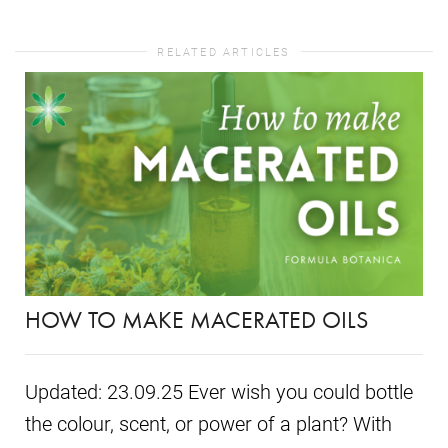
RELATED ARTICLES
HOW TO MAKE MACERATED OILS
Updated: 23.09.25 Ever wish you could bottle
the colour, scent, or power of a plant? With