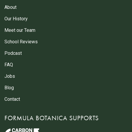
About
Our History
Meet our Team
School Reviews
Podcast
FAQ
Jobs
Blog
Contact
FORMULA BOTANICA SUPPORTS