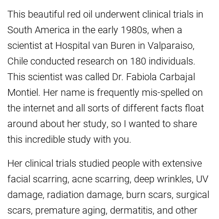
This beautiful red oil underwent clinical trials in
South America in the early 1980s, when a
scientist at Hospital van Buren in Valparaiso,
Chile conducted research on 180 individuals.
This scientist was called Dr. Fabiola Carbajal
Montiel. Her name is frequently mis-spelled on
the internet and all sorts of different facts float
around about her study, so I wanted to share
this incredible study with you.
Her clinical trials studied people with extensive
facial scarring, acne scarring, deep wrinkles, UV
damage, radiation damage, burn scars, surgical
scars, premature aging, dermatitis, and other