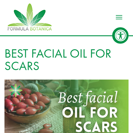
Toggle
BEST FACIAL OIL FOR
SCARS