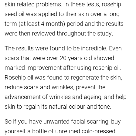
skin related problems. In these tests, rosehip
seed oil was applied to their skin over a long-
term (at least 4 month) period and the results
were then reviewed throughout the study.
The results were found to be incredible. Even
scars that were over 20 years old showed
marked improvement after using rosehip oil.
Rosehip oil was found to regenerate the skin,
reduce scars and wrinkles, prevent the
advancement of wrinkles and ageing, and help
skin to regain its natural colour and tone.
So if you have unwanted facial scarring, buy
yourself a bottle of unrefined cold-pressed