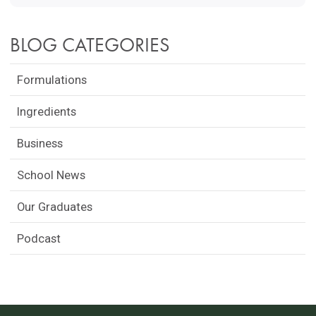
BLOG CATEGORIES
Formulations
Ingredients
Business
School News
Our Graduates
Podcast