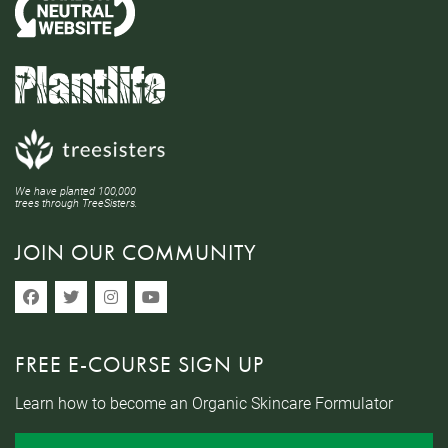
We have planted 100,000
trees through TreeSisters.
JOIN OUR COMMUNITY
FREE E-COURSE SIGN UP
Learn how to become an Organic Skincare Formulator