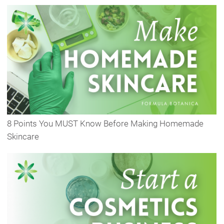
8 Points You MUST Know Before Making Homemade
Skincare