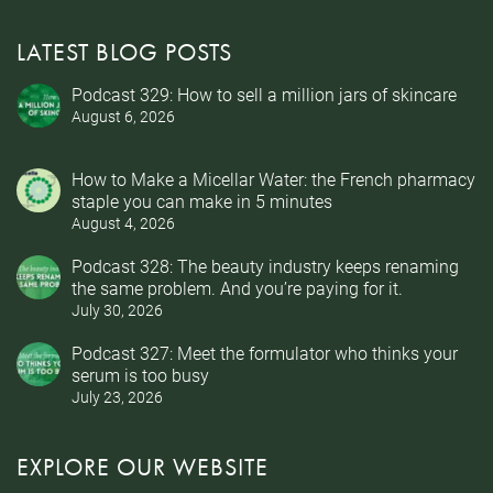
LATEST BLOG POSTS
Podcast 329: How to sell a million jars of skincare
August 6, 2026
How to Make a Micellar Water: the French pharmacy
staple you can make in 5 minutes
August 4, 2026
Podcast 328: The beauty industry keeps renaming
the same problem. And you’re paying for it.
July 30, 2026
Podcast 327: Meet the formulator who thinks your
serum is too busy
July 23, 2026
EXPLORE OUR WEBSITE