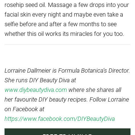
rosehip seed oil. Massage a few drops into your
facial skin every night and maybe even take a
selfie before and after a few months to see
whether this oil works its miracles for you too.
Lorraine Dallmeier is Formula Botanica’s Director.
She runs DIY Beauty Diva at
www.diybeautydiva.com
where she shares all
her favourite DIY beauty recipes.
Follow Lorraine
on Facebook at
https://www.facebook.com/DIYBeautyDiva