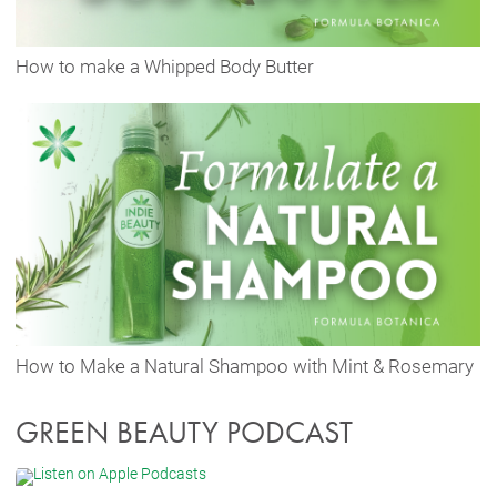
How to make a Whipped Body Butter
How to Make a Natural Shampoo with Mint & Rosemary
GREEN BEAUTY PODCAST