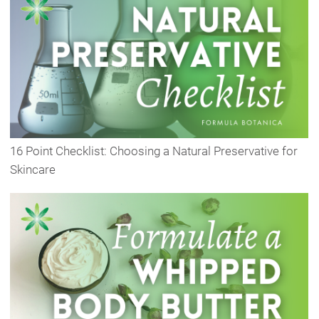
16 Point Checklist: Choosing a Natural Preservative for
Skincare