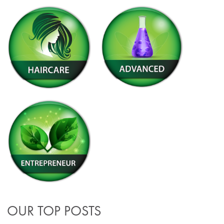
OUR TOP POSTS