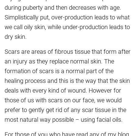
during puberty and then decreases with age.
Simplistically put, over-production leads to what
we call oily skin, while under-production leads to
dry skin.
Scars are areas of fibrous tissue that form after
an injury as they replace normal skin. The
formation of scars is a normal part of the
healing process and this is the way that the skin
deals with every kind of wound. However for
those of us with scars on our face, we would
prefer to gently get rid of any scar tissue in the
most natural way possible – using facial oils.
For those of you who have read any of my blog