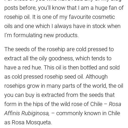
posts before, you’ll know that I am a huge fan of
rosehip oil. It is one of my favourite cosmetic
oils and one which I always have in stock when
I’m formulating new products.
The seeds of the rosehip are cold pressed to
extract all the oily goodness, which tends to
have a red hue. This oil is then bottled and sold
as cold pressed rosehip seed oil. Although
rosehips grow in many parts of the world, the oil
you can buy is extracted from the seeds that
form in the hips of the wild rose of Chile –
Rosa
Affinis Rubiginosa,
– commonly known in Chile
as Rosa Mosqueta.