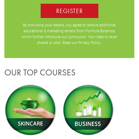
REGISTER
By providing your details, you agree to receive additional
educational & marketing emails from Formula Botanica,
which further introduce our curriculum. Your data is never
shared or sold. Read our
Privacy Policy
.
OUR TOP COURSES