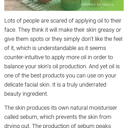
Lots of people are scared of applying oil to their
face. They think it will make their skin greasy or
give them spots or they simply don’t like the feel
of it, which is understandable as it seems
counter-intuitive to apply more oil in order to
balance your skin’s oil production. And yet oil is
one of the best products you can use on your
delicate facial skin. It is a truly underrated
beauty ingredient.
The skin produces its own natural moisturiser
called sebum, which prevents the skin from
drying out. The production of sebum peaks