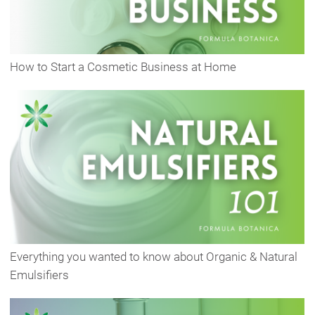
How to Start a Cosmetic Business at Home
Everything you wanted to know about Organic & Natural
Emulsifiers