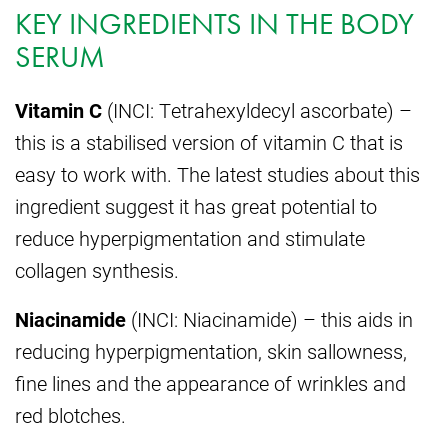
KEY INGREDIENTS IN THE BODY
SERUM
Vitamin C
(INCI: Tetrahexyldecyl ascorbate) –
this is a stabilised version of vitamin C that is
easy to work with. The latest studies about this
ingredient suggest it has great potential to
reduce hyperpigmentation and stimulate
collagen synthesis.
Niacinamide
(INCI: Niacinamide) – this aids in
reducing hyperpigmentation, skin sallowness,
fine lines and the appearance of wrinkles and
red blotches.