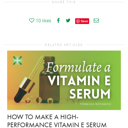
SHARE THIS
10
likes
Save
RELATED ARTICLES
HOW TO MAKE A HIGH-
PERFORMANCE VITAMIN E SERUM