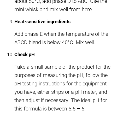
about 50°C, add phase D to ABC. Use the
mini whisk and mix well from here.
Heat-sensitive ingredients
Add phase E when the temperature of the
ABCD blend is below 40°C. Mix well.
Check pH
Take a small sample of the product for the
purposes of measuring the pH, follow the
pH testing instructions for the equipment
you have, either strips or a pH meter, and
then adjust if necessary. The ideal pH for
this formula is between 5.5 – 6.