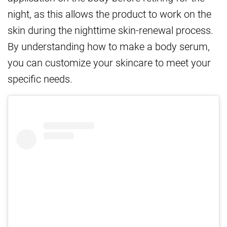
night, as this allows the product to work on the
skin during the nighttime skin-renewal process.
By understanding how to make a body serum,
you can customize your skincare to meet your
specific needs.