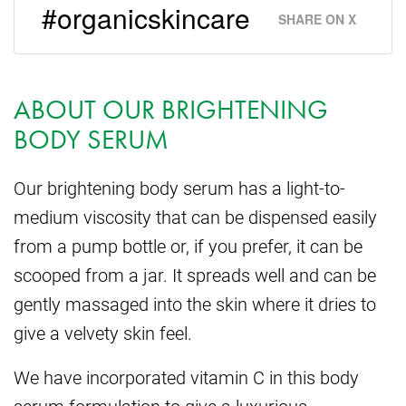
#organicskincare
SHARE ON X
ABOUT OUR BRIGHTENING
BODY SERUM
Our brightening body serum has a light-to-
medium viscosity that can be dispensed easily
from a pump bottle or, if you prefer, it can be
scooped from a jar. It spreads well and can be
gently massaged into the skin where it dries to
give a velvety skin feel.
We have incorporated vitamin C in this body