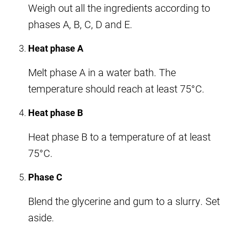
Weigh out all the ingredients according to
phases A, B, C, D and E.
Heat phase A
Melt phase A in a water bath. The
temperature should reach at least 75°C.
Heat phase B
Heat phase B to a temperature of at least
75°C.
Phase C
Blend the glycerine and gum to a slurry. Set
aside.