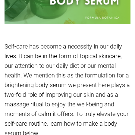
Self-care has become a necessity in our daily
lives. It can be in the form of topical skincare,
our attention to our daily diet or our mental
health. We mention this as the formulation for a
brightening body serum we present here plays a
two-fold role of improving our skin and as a
massage ritual to enjoy the well-being and
moments of calm it offers. To truly elevate your
self-care routine, learn how to make a body
serum below.