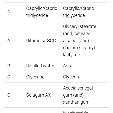
Caprylic/Capric
Caprylic/Capric
A
triglyceride
triglyceride
Glyceryl stearate
(and) cetearyl
A
Ritamulse SCG
alcohol (and)
sodium stearoyl
lactylate
B
Distilled water
Aqua
5
C
Glycerine
Glycerin
Acacia senegal
C
Solagum AX
gum (and)
xanthan gum