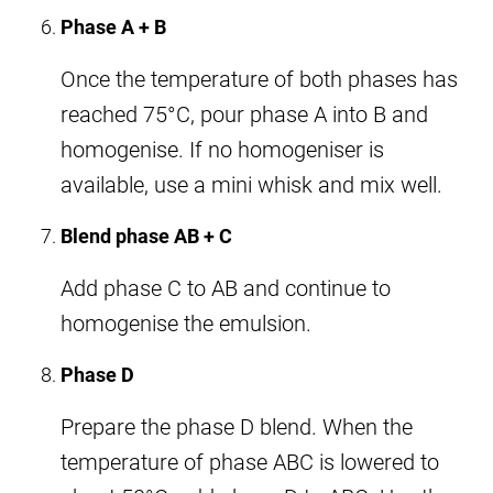
Phase A + B
Once the temperature of both phases has
reached 75°C, pour phase A into B and
homogenise. If no homogeniser is
available, use a mini whisk and mix well.
Blend phase AB + C
Add phase C to AB and continue to
homogenise the emulsion.
Phase D
Prepare the phase D blend. When the
temperature of phase ABC is lowered to