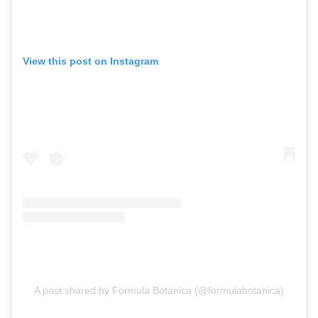
View this post on Instagram
A post shared by Formula Botanica (@formulabotanica)