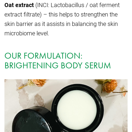
Oat extract
(INCI: Lactobacillus / oat ferment
extract filtrate) – this helps to strengthen the
skin barrier as it assists in balancing the skin
microbiome level.
OUR FORMULATION:
BRIGHTENING BODY SERUM