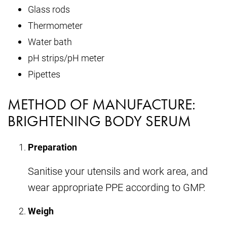
Glass rods
Thermometer
Water bath
pH strips/pH meter
Pipettes
METHOD OF MANUFACTURE:
BRIGHTENING BODY SERUM
Preparation
Sanitise your utensils and work area, and
wear appropriate PPE according to GMP.
Weigh