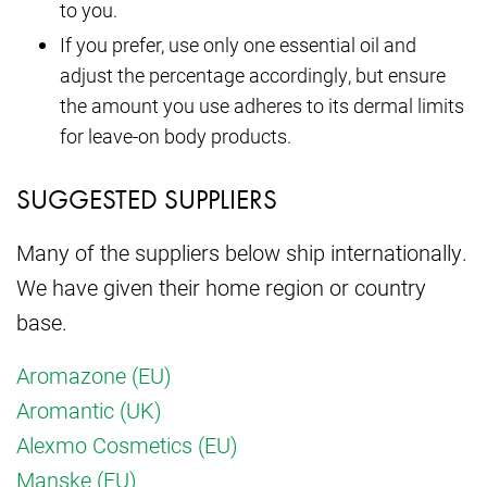
to you.
If you prefer, use only one essential oil and
adjust the percentage accordingly, but ensure
the amount you use adheres to its dermal limits
for leave-on body products.
SUGGESTED SUPPLIERS
Many of the suppliers below ship internationally.
We have given their home region or country
base.
Aromazone (EU)
Aromantic (UK)
Alexmo Cosmetics (EU)
Manske (EU)