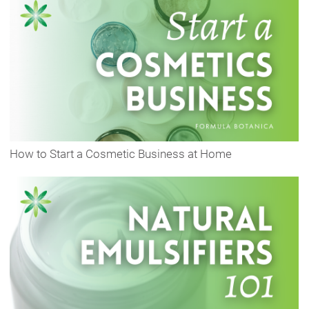
How to Start a Cosmetic Business at Home