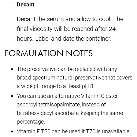
Decant
Decant the serum and allow to cool. The
final viscosity will be reached after 24
hours. Label and date the container.
FORMULATION NOTES
The preservative can be replaced with any
broad-spectrum natural preservative that covers
a wide pH range to at least pH 8.
You can use an alternative Vitamin C ester,
ascorbyl tetraisopalmitate, instead of
tetrahexyldecyl ascorbate, keeping the same
percentage.
Vitamin E T50 can be used if T70 is unavailable