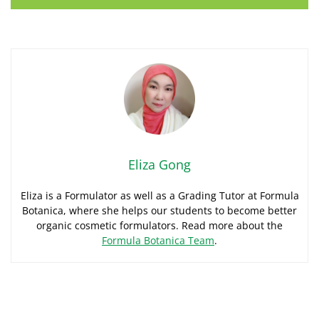
Eliza Gong
Eliza is a Formulator as well as a Grading Tutor at Formula
Botanica, where she helps our students to become better
organic cosmetic formulators. Read more about the
Formula Botanica Team
.