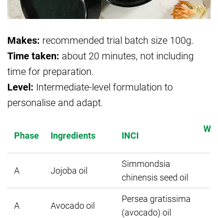
Makes:
recommended trial batch size 100g.
Time taken:
about 20 minutes, not including
time for preparation.
Level:
Intermediate-level formulation to
personalise and adapt.
Wei
Phase
Ingredients
INCI
Simmondsia
A
Jojoba oil
chinensis seed oil
Persea gratissima
A
Avocado oil
(avocado) oil