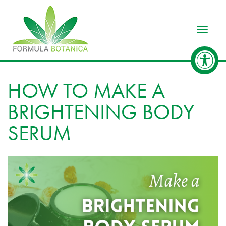
Toggle
HOW TO MAKE A
BRIGHTENING BODY
SERUM