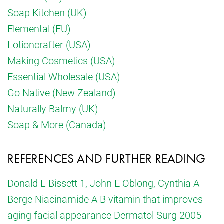
Soap Kitchen (UK)
Elemental (EU)
Lotioncrafter (USA)
Making Cosmetics (USA)
Essential Wholesale (USA)
Go Native (New Zealand)
Naturally Balmy (UK)
Soap & More (Canada)
REFERENCES AND FURTHER READING
Donald L Bissett 1, John E Oblong, Cynthia A
Berge Niacinamide A B vitamin that improves
aging facial appearance Dermatol Surg 2005