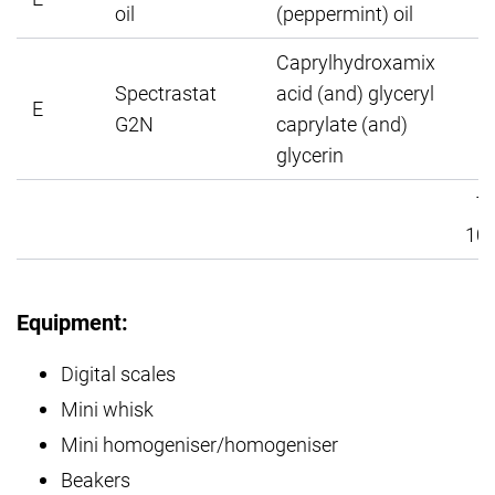
oil
(peppermint) oil
Caprylhydroxamix
Spectrastat
acid (and) glyceryl
E
G2N
caprylate (and)
glycerin
To
100
Equipment:
Digital scales
Mini whisk
Mini homogeniser/homogeniser
Beakers