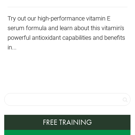
Try out our high-performance vitamin E
serum formula and learn about this vitamin's
powerful antioxidant capabilities and benefits
in...
FREE TRAINING