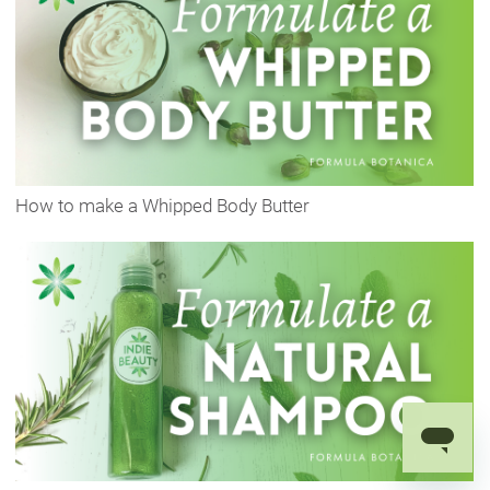
How to make a Whipped Body Butter