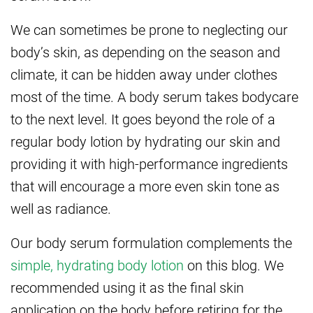
We can sometimes be prone to neglecting our
body’s skin, as depending on the season and
climate, it can be hidden away under clothes
most of the time. A body serum takes bodycare
to the next level. It goes beyond the role of a
regular body lotion by hydrating our skin and
providing it with high-performance ingredients
that will encourage a more even skin tone as
well as radiance.
Our body serum formulation complements the
simple, hydrating body lotion
on this blog. We
recommended using it as the final skin
application on the body before retiring for the