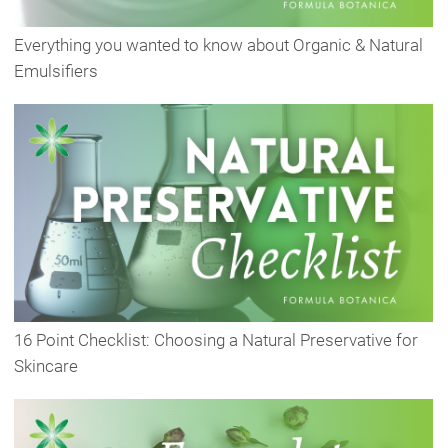
Everything you wanted to know about Organic & Natural
Emulsifiers
16 Point Checklist: Choosing a Natural Preservative for
Skincare