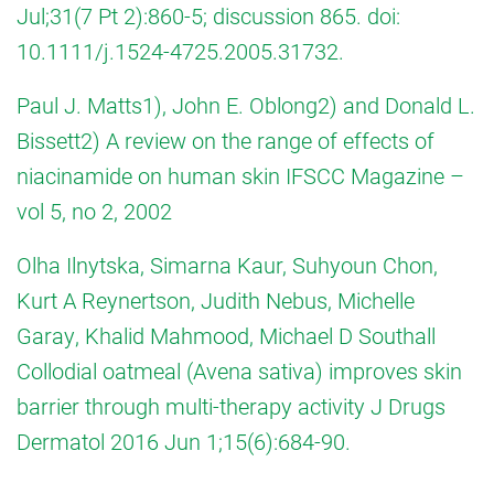
Jul;31(7 Pt 2):860-5; discussion 865. doi:
10.1111/j.1524-4725.2005.31732.
Paul J. Matts1), John E. Oblong2) and Donald L.
Bissett2) A review on the range of effects of
niacinamide on human skin IFSCC Magazine –
vol 5, no 2, 2002
Olha Ilnytska, Simarna Kaur, Suhyoun Chon,
Kurt A Reynertson, Judith Nebus, Michelle
Garay, Khalid Mahmood, Michael D Southall
Collodial oatmeal (Avena sativa) improves skin
barrier through multi-therapy activity J Drugs
Dermatol 2016 Jun 1;15(6):684-90.