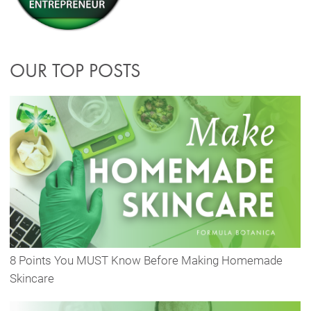
OUR TOP POSTS
8 Points You MUST Know Before Making Homemade
Skincare