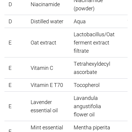
Niacinamide
D
Niacinamide
(powder)
D
Distilled water
Aqua
1
Lactobacillus/Oat
E
Oat extract
ferment extract
filtrate
Tetrahexyldecyl
E
Vitamin C
ascorbate
E
Vitamin E T70
Tocopherol
Lavandula
Lavender
E
angustifolia
essential oil
flower oil
Mint essential
Mentha piperita
E