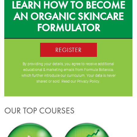
LEARN HOW TO BECOME
AN ORGANIC SKINCARE
FORMULATOR
REGISTER
By providing your details, you agree to receive additional
educational & marketing emails from Formula Botanica,
which further introduce our curriculum. Your data is never
shared or sold. Read our
Privacy Policy
.
OUR TOP COURSES