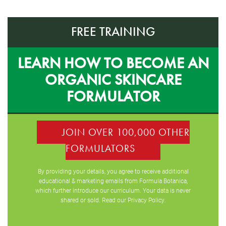
FREE TRAINING
LEARN HOW TO BECOME AN
ORGANIC SKINCARE
FORMULATOR
JOIN OVER 100,000 OTHER
FORMULATORS
By providing your details, you agree to receive additional
educational & marketing emails from Formula Botanica,
which further introduce our curriculum. Your data is never
shared or sold. Read our
Privacy Policy
.