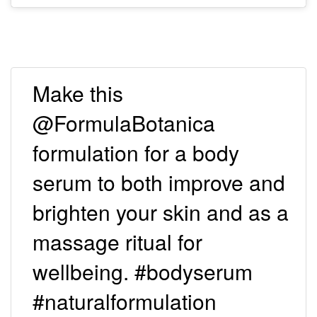
Make this
@FormulaBotanica
formulation for a body
serum to both improve and
brighten your skin and as a
massage ritual for
wellbeing. #bodyserum
#naturalformulation