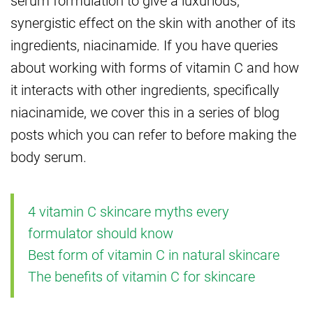
serum formulation to give a luxurious,
synergistic effect on the skin with another of its
ingredients, niacinamide. If you have queries
about working with forms of vitamin C and how
it interacts with other ingredients, specifically
niacinamide, we cover this in a series of blog
posts which you can refer to before making the
body serum.
4 vitamin C skincare myths every
formulator should know
Best form of vitamin C in natural skincare
The benefits of vitamin C for skincare