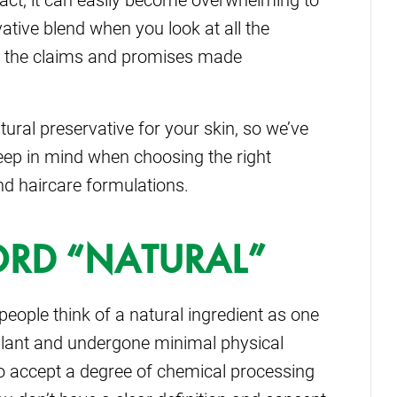
ative blend when you look at all the
ll the claims and promises made
ural preservative for your skin, so we’ve
eep in mind when choosing the right
nd haircare formulations.
WORD “NATURAL”
eople think of a natural ingredient as one
plant and undergone minimal physical
o accept a degree of chemical processing