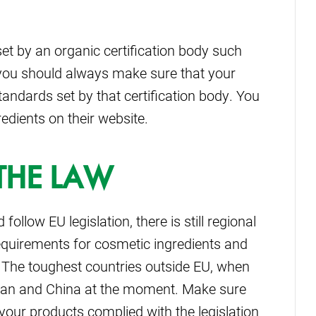
set by an organic certification body such
n you should always make sure that your
tandards set by that certification body. You
edients on their website.
THE LAW
llow EU legislation, there is still regional
requirements for cosmetic ingredients and
The toughest countries outside EU, when
Japan and China at the moment. Make sure
your products complied with the legislation