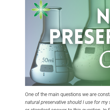
One of the main questions we are consta
natural preservative should I use for my
or standard answer to this question. In 