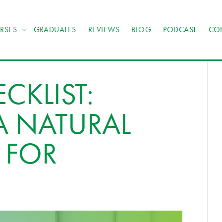
RSES
GRADUATES
REVIEWS
BLOG
PODCAST
CO
CKLIST:
 NATURAL
 FOR