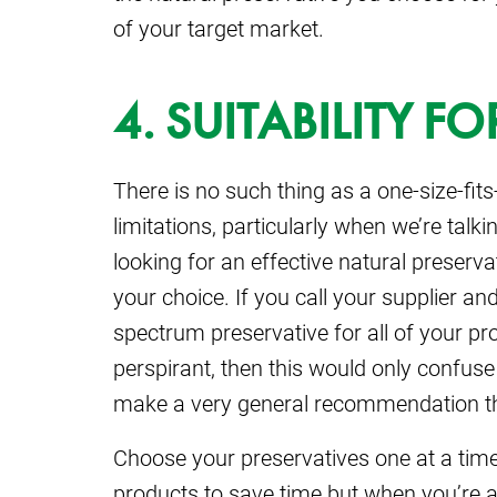
of your target market.
4. SUITABILITY 
There is no such thing as a one-size-fits
limitations, particularly when we’re talki
looking for an effective natural preser
your choice. If you call your supplier an
spectrum preservative for all of your p
perspirant, then this would only confuse
make a very general recommendation that
Choose your preservatives one at a time.
products to save time but when you’re as