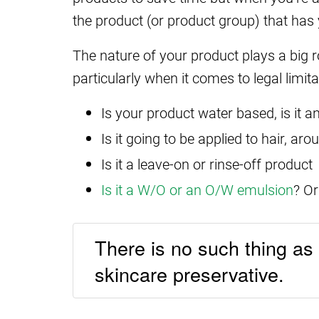
the product (or product group) that has y
The nature of your product plays a big ro
particularly when it comes to legal limit
Is your product water based, is it a
Is it going to be applied to hair, ar
Is it a leave-on or rinse-off product
Is it a W/O or an O/W emulsion
? Or
There is no such thing as a
skincare preservative.