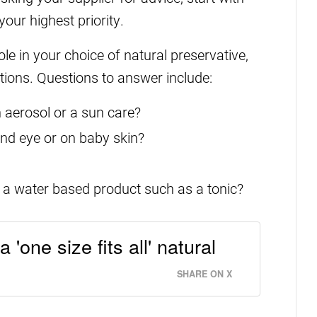
our highest priority.
le in your choice of natural preservative,
ations. Questions to answer include:
n aerosol or a sun care?
ound eye or on baby skin?
 a water based product such as a tonic?
 'one size fits all' natural
SHARE ON X