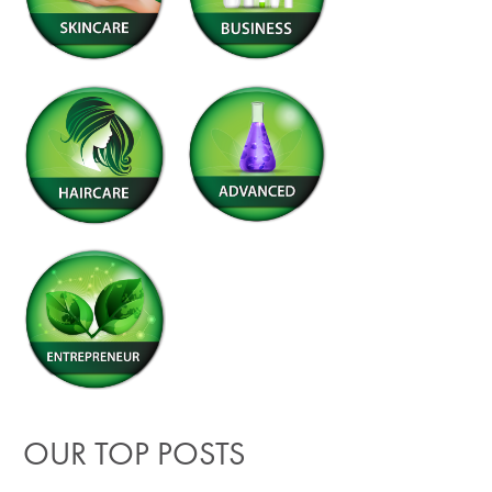
OUR TOP POSTS