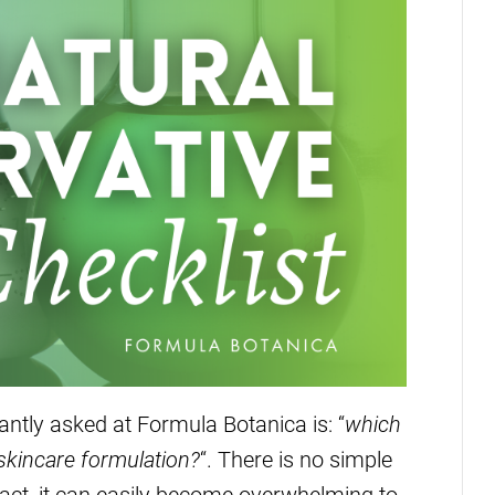
ntly asked at Formula Botanica is: “
which
 skincare formulation?
“. There is no simple
fact, it can easily become overwhelming to