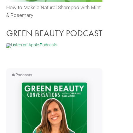
How to Make a Natural Shampoo with Mint
& Rosemary
GREEN BEAUTY PODCAST