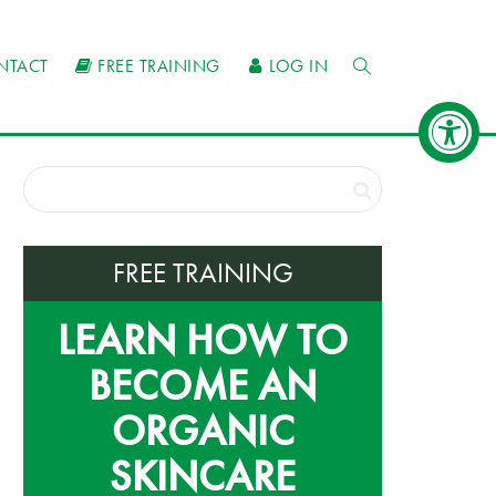
NTACT
FREE TRAINING
LOG IN
FREE TRAINING
LEARN HOW TO
BECOME AN
ORGANIC
SKINCARE