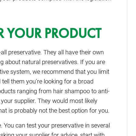
FOR YOUR PRODUCT
-all preservative. They all have their own
ng about natural preservatives. If you are
vative system, we recommend that you limit
d tell them you’re looking for a broad
roducts ranging from hair shampoo to anti-
 your supplier. They would most likely
 is probably not the best option for you.
 You can test your preservative in several
king your supplier for advice, start with