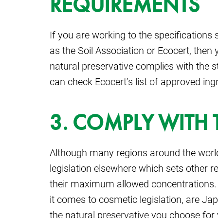
REQUIREMENTS
If you are working to the specifications 
as the Soil Association or Ecocert, the
natural preservative complies with the s
can check Ecocert’s list of approved ingr
3. COMPLY WITH 
Although many regions around the world fo
legislation elsewhere which sets other 
their maximum allowed concentrations. 
it comes to cosmetic legislation, are 
the natural preservative you choose for 