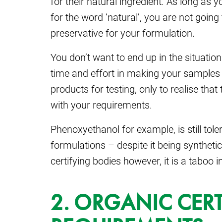
for their natural ingredient. As long as 
for the word ‘natural’, you are not going 
preservative for your formulation.
You don’t want to end up in the situation
time and effort in making your samples
products for testing, only to realise th
with your requirements.
Phenoxyethanol for example, is still tol
formulations – despite it being synthet
certifying bodies however, it is a taboo i
2. ORGANIC CERT