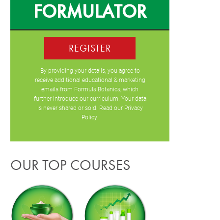
FORMULATOR
REGISTER
By providing your details, you agree to
receive additional educational & marketing
emails from Formula Botanica, which
further introduce our curriculum. Your data
is never shared or sold. Read our
Privacy
Policy
.
OUR TOP COURSES