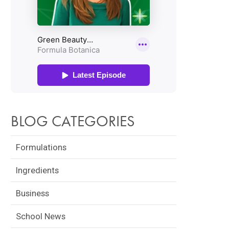
BLOG CATEGORIES
Formulations
Ingredients
Business
School News