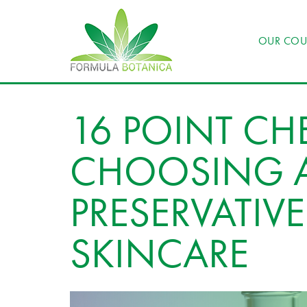
OUR COU
16 POINT CHE
CHOOSING A
PRESERVATIVE
SKINCARE