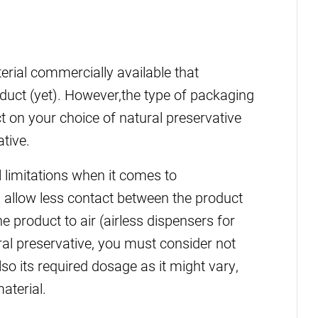
erial commercially available that
duct (yet). However,the type of packaging
 on your choice of natural preservative
tive.
l limitations when it comes to
 allow less contact between the product
 product to air (airless dispensers for
al preservative, you must consider not
lso its required dosage as it might vary,
aterial.