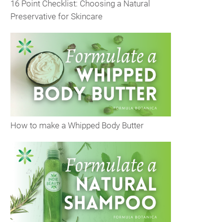
16 Point Checklist: Choosing a Natural
Preservative for Skincare
How to make a Whipped Body Butter