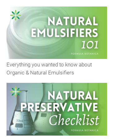
Everything you wanted to know about
Organic & Natural Emulsifiers