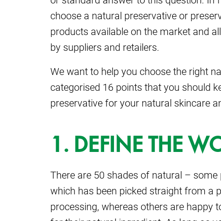
choose a natural preservative or preserv
products available on the market and a
by suppliers and retailers.
We want to help you choose the right nat
categorised 16 points that you should k
preservative for your natural skincare a
1. DEFINE THE 
There are 50 shades of natural – some p
which has been picked straight from a 
processing, whereas others are happy t