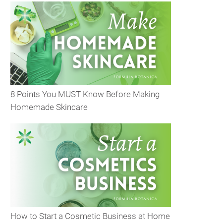
8 Points You MUST Know Before Making
Homemade Skincare
How to Start a Cosmetic Business at Home