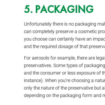
5. PACKAGING
Unfortunately there is no packaging mat
can completely preserve a cosmetic pro
you choose can certainly have an impact
and the required dosage of that preserva
For aerosols for example, there are lega
preservatives. Some types of packaging
and the consumer or less exposure of the
instance). When you’re choosing a natur
only the nature of the preservative but a
depending on the packaging form and m