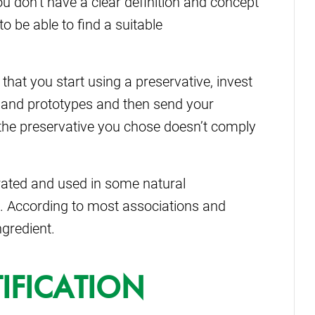
you don’t have a clear definition and concept
to be able to find a suitable
 that you start using a preservative, invest
 and prototypes and then send your
at the preservative you chose doesn’t comply
erated and used in some natural
ic. According to most associations and
ngredient.
IFICATION