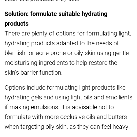
Solution: formulate suitable hydrating
products
There are plenty of options for formulating light,
hydrating products adapted to the needs of
blemish- or acne-prone or oily skin using gentle
moisturising ingredients to help restore the
skin’s barrier function.
Options include formulating light products like
hydrating gels and using light oils and emollients
if making emulsions. It is advisable not to
formulate with more occlusive oils and butters
when targeting oily skin, as they can feel heavy.