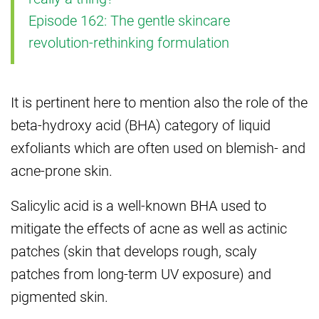
Episode 162: The gentle skincare
revolution-rethinking formulation
It is pertinent here to mention also the role of the
beta-hydroxy acid (BHA) category of liquid
exfoliants which are often used on blemish- and
acne-prone skin.
Salicylic acid is a well-known BHA used to
mitigate the effects of acne as well as actinic
patches (skin that develops rough, scaly
patches from long-term UV exposure) and
pigmented skin.