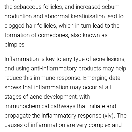
the sebaceous follicles, and increased sebum
production and abnormal keratinisation lead to
clogged hair follicles, which in turn lead to the
formation of comedones, also known as
pimples.
Inflammation is key to any type of acne lesions,
and using anti-inflammatory products may help
reduce this immune response. Emerging data
shows that inflammation may occur at all
stages of acne development, with
immunochemical pathways that initiate and
propagate the inflammatory response (xiv). The
causes of inflammation are very complex and