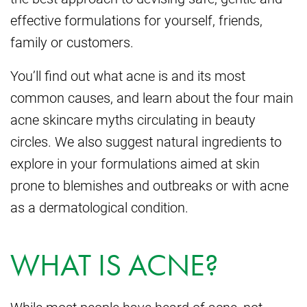
effective formulations for yourself, friends,
family or customers.
You’ll find out what acne is and its most
common causes, and learn about the four main
acne skincare myths circulating in beauty
circles. We also suggest natural ingredients to
explore in your formulations aimed at skin
prone to blemishes and outbreaks or with acne
as a dermatological condition.
WHAT IS ACNE?