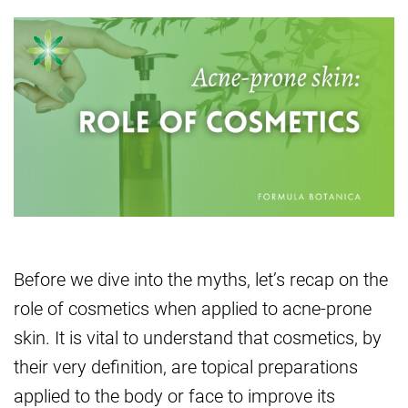
Before we dive into the myths, let’s recap on the
role of cosmetics when applied to acne-prone
skin. It is vital to understand that cosmetics, by
their very definition, are topical preparations
applied to the body or face to improve its