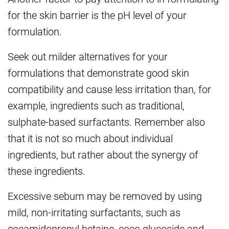
for the skin barrier is the pH level of your
formulation.
Seek out milder alternatives for your
formulations that demonstrate good skin
compatibility and cause less irritation than, for
example, ingredients such as traditional,
sulphate-based surfactants. Remember also
that it is not so much about individual
ingredients, but rather about the synergy of
these ingredients.
Excessive sebum may be removed by using
mild, non-irritating surfactants, such as
cocamidopropyl betaine, coco glucoside and