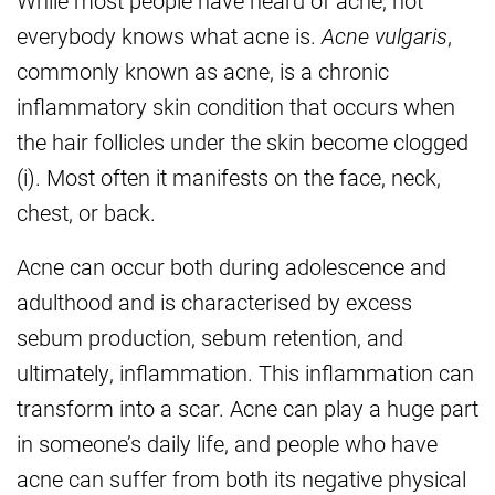
While most people have heard of acne, not
everybody knows what acne is.
Acne vulgaris
,
commonly known as acne, is a chronic
inflammatory skin condition that occurs when
the hair follicles under the skin become clogged
(i). Most often it manifests on the face, neck,
chest, or back.
Acne can occur both during adolescence and
adulthood and is characterised by excess
sebum production, sebum retention, and
ultimately, inflammation. This inflammation can
transform into a scar. Acne can play a huge part
in someone’s daily life, and people who have
acne can suffer from both its negative physical