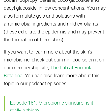
decyl glucoside, in low concentrations. You may
also formulate gels and solutions with
antimicrobial ingredients and mild exfoliants
(these exfoliate the epidermis and may prevent
the formation of blemishes).
If you want to learn more about the skin’s
microbiome, check out our mini course on it on
our membership site,
The Lab at Formula
Botanica
. You can also learn more about this
topic in our podcast episodes:
Episode 161: Microbiome skincare- is it
really a thing?