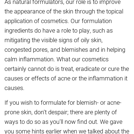
As natural formulators, our role is to improve
the appearance of the skin through the topical
application of cosmetics. Our formulation
ingredients do have a role to play, such as
mitigating the visible signs of oily skin,
congested pores, and blemishes and in helping
calm inflammation. What our cosmetics
certainly cannot do is treat, eradicate or cure the
causes or effects of acne or the inflammation it
causes.
If you wish to formulate for blemish- or acne-
prone skin, don’t despair; there are plenty of
ways to do so as you’ll now find out. We gave
you some hints earlier when we talked about the