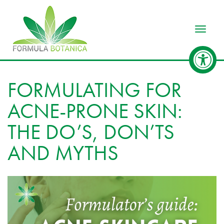
Toggle
FORMULATING FOR
ACNE-PRONE SKIN:
THE DO’S, DON’TS
AND MYTHS