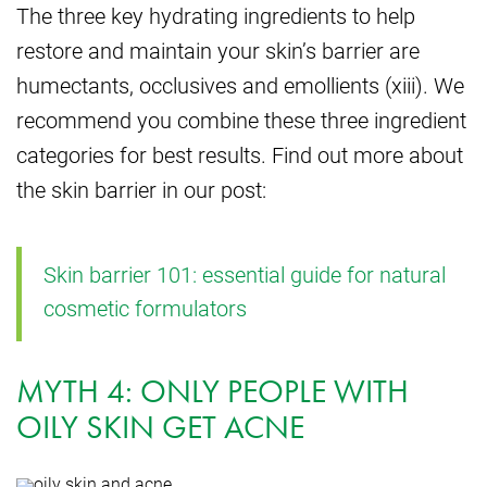
The three key hydrating ingredients to help
restore and maintain your skin’s barrier are
humectants, occlusives and emollients (xiii). We
recommend you combine these three ingredient
categories for best results. Find out more about
the skin barrier in our post:
Skin barrier 101: essential guide for natural
cosmetic formulators
MYTH 4: ONLY PEOPLE WITH
OILY SKIN GET ACNE