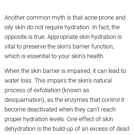
Another common myth is that acne-prone and
oily skin do not require hydration. In fact, the
opposite is true. Appropriate skin hydration is
vital to preserve the skin’s barrier function,
which is essential to your skin’s health.
When the skin barrier is impaired, it can lead to
water loss. This impairs the skin’s natural
process of exfoliation (known as
desquamation), as the enzymes that control it
become deactivated when they can’t reach
proper hydration levels. One effect of skin
dehydration is the build-up of an excess of dead