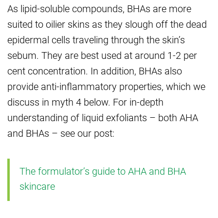
As lipid-soluble compounds, BHAs are more
suited to oilier skins as they slough off the dead
epidermal cells traveling through the skin’s
sebum. They are best used at around 1-2 per
cent concentration. In addition, BHAs also
provide anti-inflammatory properties, which we
discuss in myth 4 below. For in-depth
understanding of liquid exfoliants – both AHA
and BHAs – see our post:
The formulator’s guide to AHA and BHA
skincare