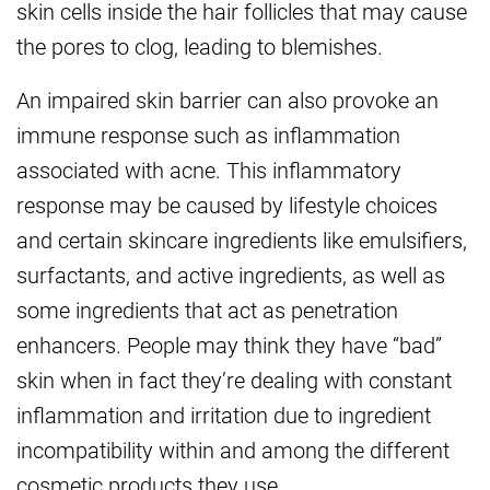
skin cells inside the hair follicles that may cause
the pores to clog, leading to blemishes.
An impaired skin barrier can also provoke an
immune response such as inflammation
associated with acne. This inflammatory
response may be caused by lifestyle choices
and certain skincare ingredients like emulsifiers,
surfactants, and active ingredients, as well as
some ingredients that act as penetration
enhancers. People may think they have “bad”
skin when in fact they’re dealing with constant
inflammation and irritation due to ingredient
incompatibility within and among the different
cosmetic products they use.