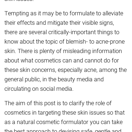
Tempting as it may be to formulate to alleviate
their effects and mitigate their visible signs,
there are several critically-important things to
know about the topic of blemish- to acne-prone
skin. There is plenty of misleading information
about what cosmetics can and cannot do for
these skin concerns, especially acne, among the
general public, in the beauty media and
circulating on social media.
The aim of this post is to clarify the role of
cosmetics in targeting these skin issues so that
as a natural cosmetic formulator you can take
the best approach to devising safe, gentle and