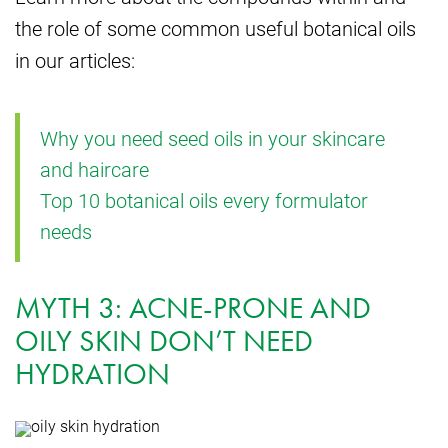
the role of some common useful botanical oils
in our articles:
Why you need seed oils in your skincare
and haircare
Top 10 botanical oils every formulator
needs
MYTH 3: ACNE-PRONE AND
OILY SKIN DON’T NEED
HYDRATION