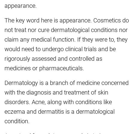
appearance.
The key word here is appearance. Cosmetics do
not treat nor cure dermatological conditions nor
claim any medical function. If they were to, they
would need to undergo clinical trials and be
rigorously assessed and controlled as
medicines or pharmaceuticals.
Dermatology is a branch of medicine concerned
with the diagnosis and treatment of skin
disorders. Acne, along with conditions like
eczema and dermatitis is a dermatological
condition.