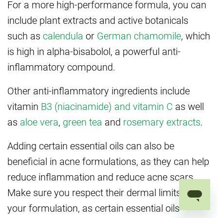
For a more high-performance formula, you can
include plant extracts and active botanicals
such as
calendula
or
German chamomile
, which
is high in alpha-bisabolol, a powerful anti-
inflammatory compound.
Other anti-inflammatory ingredients include
vitamin
B3 (niacinamide) and vitamin C
as well
as
aloe vera
,
green tea
and
rosemary extracts
.
Adding certain essential oils can also be
beneficial in acne formulations, as they can help
reduce inflammation and reduce acne scars.
Make sure you respect their dermal limits in
your formulation, as certain essential oils