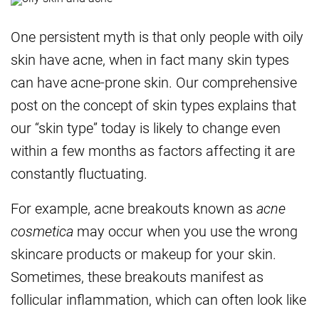
One persistent myth is that only people with oily
skin have acne, when in fact many skin types
can have acne-prone skin. Our comprehensive
post on the concept of skin types explains that
our “skin type” today is likely to change even
within a few months as factors affecting it are
constantly fluctuating.
For example, acne breakouts known as
acne
cosmetica
may occur when you use the wrong
skincare products or makeup for your skin.
Sometimes, these breakouts manifest as
follicular inflammation, which can often look like