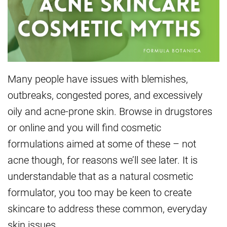
Many people have issues with blemishes,
outbreaks, congested pores, and excessively
oily and acne-prone skin. Browse in drugstores
or online and you will find cosmetic
formulations aimed at some of these – not
acne though, for reasons we’ll see later. It is
understandable that as a natural cosmetic
formulator, you too may be keen to create
skincare to address these common, everyday
skin issues.