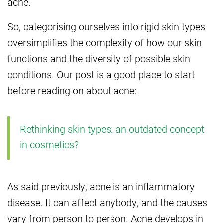
acne.
So, categorising ourselves into rigid skin types
oversimplifies the complexity of how our skin
functions and the diversity of possible skin
conditions. Our post is a good place to start
before reading on about acne:
Rethinking skin types: an outdated concept
in cosmetics?
As said previously, acne is an inflammatory
disease. It can affect anybody, and the causes
vary from person to person. Acne develops in