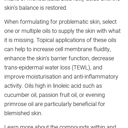
skin’s balance is restored.
When formulating for problematic skin, select
one or multiple oils to supply the skin with what
it is missing. Topical applications of these oils
can help to increase cell membrane fluidity,
enhance the skin’s barrier function, decrease
trans-epidermal water loss (TEWL), and
improve moisturisation and anti-inflammatory
activity. Oils high in linoleic acid such as
cucumber oil, passion fruit oil, or evening
primrose oil are particularly beneficial for
blemished skin.
Learn more about the compounds within and