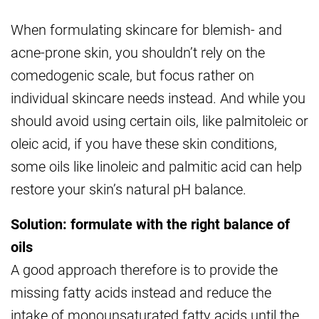
When formulating skincare for blemish- and
acne-prone skin, you shouldn’t rely on the
comedogenic scale, but focus rather on
individual skincare needs instead. And while you
should avoid using certain oils, like palmitoleic or
oleic acid, if you have these skin conditions,
some oils like linoleic and palmitic acid can help
restore your skin’s natural pH balance.
Solution: formulate with the right balance of
oils
A good approach therefore is to provide the
missing fatty acids instead and reduce the
intake of monounsaturated fatty acids until the