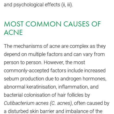
and psychological effects (ii, iii).
MOST COMMON CAUSES OF
ACNE
The mechanisms of acne are complex as they
depend on multiple factors and can vary from
person to person. However, the most
commonly-accepted factors include increased
sebum production due to androgen hormones,
abnormal keratinisation, inflammation, and
bacterial colonisation of hair follicles by
Cutibacterium acnes (C. acnes)
, often caused by
a disturbed skin barrier and imbalance of the