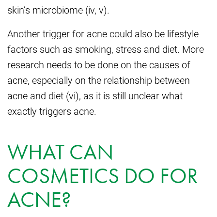
skin’s microbiome (iv, v).
Another trigger for acne could also be lifestyle
factors such as smoking, stress and diet. More
research needs to be done on the causes of
acne, especially on the relationship between
acne and diet (vi), as it is still unclear what
exactly triggers acne.
WHAT CAN
COSMETICS DO FOR
ACNE?