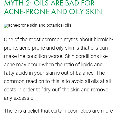
MYTH 2: OILS ARE BAD FOR
ACNE-PRONE AND OILY SKIN
One of the most common myths about blemish-
prone, acne-prone and oily skin is that oils can
make the condition worse. Skin conditions like
acne may occur when the ratio of lipids and
fatty acids in your skin is out of balance. The
common reaction to this is to avoid all oils at all
costs in order to “dry out” the skin and remove
any excess oil.
There is a belief that certain cosmetics are more