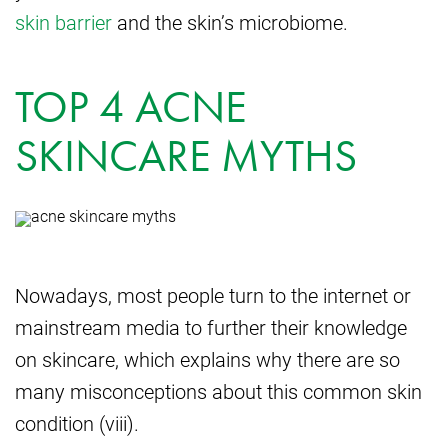
skin barrier
and the skin’s microbiome.
TOP 4 ACNE
SKINCARE MYTHS
Nowadays, most people turn to the internet or
mainstream media to further their knowledge
on skincare, which explains why there are so
many misconceptions about this common skin
condition (viii).