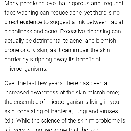
Many people believe that rigorous and frequent
face washing can reduce acne, yet there is no
direct evidence to suggest a link between facial
cleanliness and acne. Excessive cleansing can
actually be detrimental to acne- and blemish-
prone or oily skin, as it can impair the skin
barrier by stripping away its beneficial
microorganisms.
Over the last few years, there has been an
increased awareness of the skin microbiome;
the ensemble of microorganisms living in your
skin, consisting of bacteria, fungi and viruses
(xii). While the science of the skin microbiome is
still very young, we know that the skin