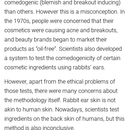
comedogenic (blemish and breakout inducing)
than others. However this is a misconception. In
the 1970s, people were concerned that their
cosmetics were causing acne and breakouts,
and beauty brands began to market their
products as “oil-free”. Scientists also developed
a system to test the comedogenicity of certain
cosmetic ingredients using rabbits’ ears.
However, apart from the ethical problems of
those tests, there were many concerns about
the methodology itself. Rabbit ear skin is not
akin to human skin. Nowadays, scientists test
ingredients on the back skin of humans, but this
method is also inconclusive.