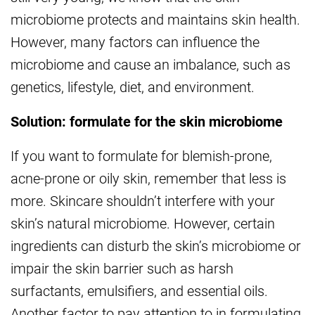
microbiome protects and maintains skin health.
However, many factors can influence the
microbiome and cause an imbalance, such as
genetics, lifestyle, diet, and environment.
Solution: formulate for the skin microbiome
If you want to formulate for blemish-prone,
acne-prone or oily skin, remember that less is
more. Skincare shouldn’t interfere with your
skin’s natural microbiome. However, certain
ingredients can disturb the skin’s microbiome or
impair the skin barrier such as harsh
surfactants, emulsifiers, and essential oils.
Another factor to pay attention to in formulating