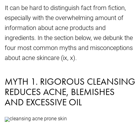
It can be hard to distinguish fact from fiction,
especially with the overwhelming amount of
information about acne products and
ingredients. In the section below, we debunk the
four most common myths and misconceptions
about acne skincare (ix, x).
MYTH 1. RIGOROUS CLEANSING
REDUCES ACNE, BLEMISHES
AND EXCESSIVE OIL