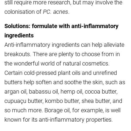
still require more research, but may involve the
colonisation of
PC. acnes
.
Solutions: formulate with anti-inflammatory
ingredients
Anti-inflammatory ingredients can help alleviate
breakouts. There are plenty to choose from in
the wonderful world of natural cosmetics.
Certain cold-pressed plant oils and unrefined
butters help soften and soothe the skin, such as
argan oil, babassu oil, hemp oil, cocoa butter,
cupuaçu butter, kombo butter, shea butter, and
so much more. Borage oil, for example, is well
known for its anti-inflammatory properties.