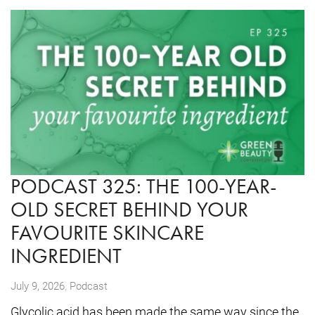
PODCAST 325: THE 100-YEAR-
OLD SECRET BEHIND YOUR
FAVOURITE SKINCARE
INGREDIENT
,
July 9, 2026
Podcast
Glycolic acid has been made the same way since the