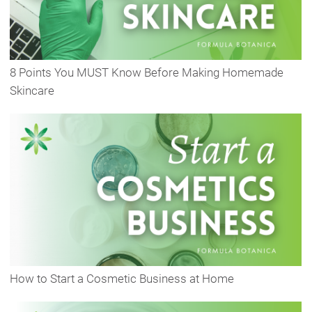
8 Points You MUST Know Before Making Homemade
Skincare
How to Start a Cosmetic Business at Home