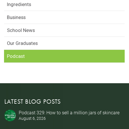
Ingredients
Business
School News
Our Graduates
Podcast
LATEST BLOG POSTS
Podcast 329: How to sell a million jars of skincare
August 6, 2026