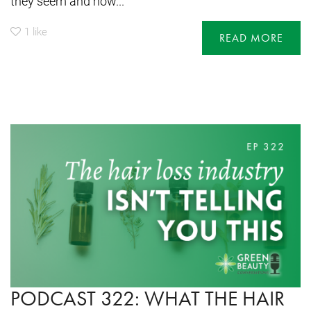
they seem and how...
1
like
READ MORE
PODCAST 322: WHAT THE HAIR