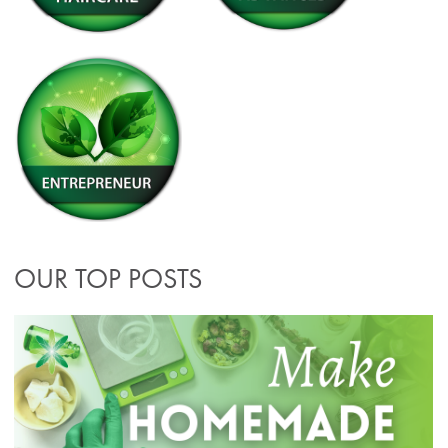
OUR TOP POSTS