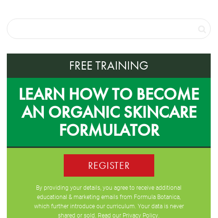
FREE TRAINING
LEARN HOW TO BECOME
AN ORGANIC SKINCARE
FORMULATOR
REGISTER
By providing your details, you agree to receive additional
educational & marketing emails from Formula Botanica,
which further introduce our curriculum. Your data is never
shared or sold. Read our
Privacy Policy
.