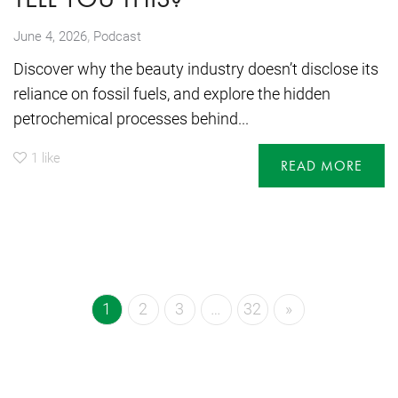
,
June 4, 2026
Podcast
Discover why the beauty industry doesn’t disclose its
reliance on fossil fuels, and explore the hidden
petrochemical processes behind...
1
like
READ MORE
1
2
3
…
32
»