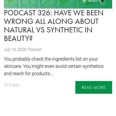
PODCAST 326: HAVE WE BEEN
WRONG ALL ALONG ABOUT
NATURAL VS SYNTHETIC IN
BEAUTY?
,
July 16, 2026
Podcast
You probably check the ingredients list on your
skincare. You might even avoid certain synthetics
and reach for products...
0
likes
READ MORE