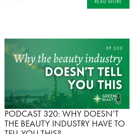
READ MORE
PODCAST 320: WHY DOESN’T
THE BEAUTY INDUSTRY HAVE TO
TELL YOU THIS?