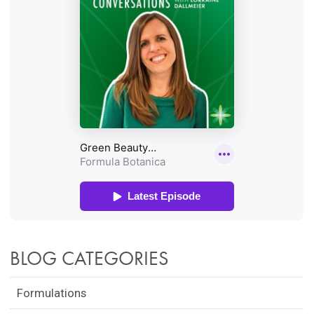
BLOG CATEGORIES
Formulations