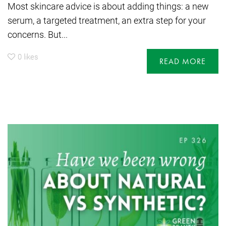
Most skincare advice is about adding things: a new
serum, a targeted treatment, an extra step for your
concerns. But...
0
likes
READ MORE