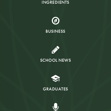
INGREDIENTS
BUSINESS
SCHOOL NEWS
GRADUATES