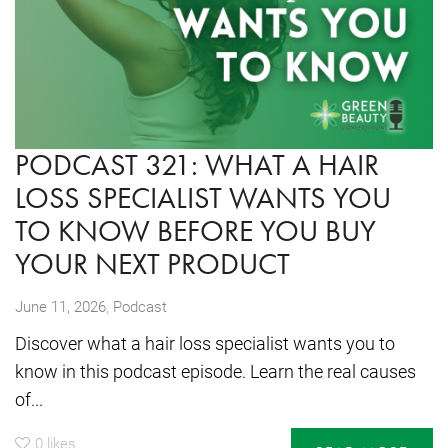
PODCAST 321: WHAT A HAIR
LOSS SPECIALIST WANTS YOU
TO KNOW BEFORE YOU BUY
YOUR NEXT PRODUCT
,
June 11, 2026
Podcast
Discover what a hair loss specialist wants you to
know in this podcast episode. Learn the real causes
of...
0
likes