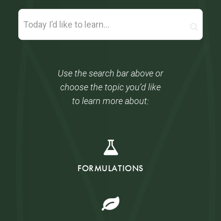
Use the search bar above or
choose the topic you’d like
to learn more about:
FORMULATIONS