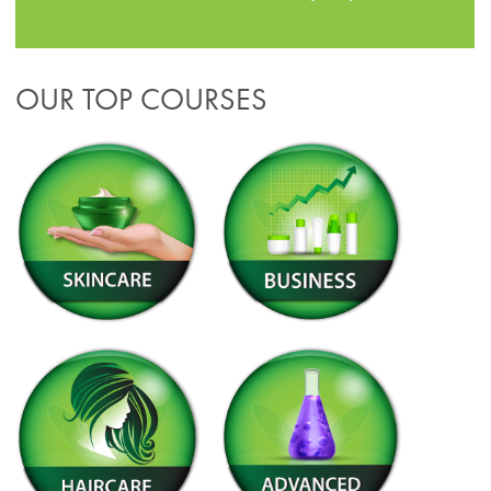
OUR TOP COURSES