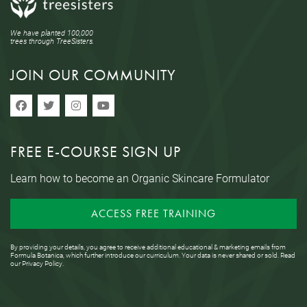
We have planted 100,000
trees through TreeSisters.
JOIN OUR COMMUNITY
FREE E-COURSE SIGN UP
Learn how to become an Organic Skincare Formulator
ACCESS FREE TRAINING
By providing your details, you agree to receive additional educational & marketing emails from
Formula Botanica, which further introduce our curriculum. Your data is never shared or sold. Read
our
Privacy Policy
.