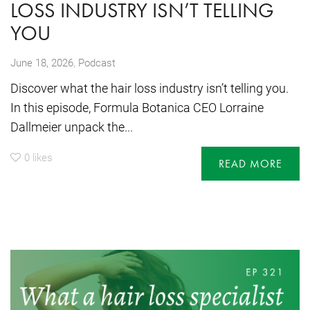
LOSS INDUSTRY ISN’T TELLING
YOU
,
June 18, 2026
Podcast
Discover what the hair loss industry isn’t telling you.
In this episode, Formula Botanica CEO Lorraine
Dallmeier unpack the...
0
likes
READ MORE