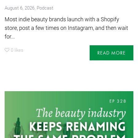
,
August 6, 2026
Podcast
Most indie beauty brands launch with a Shopify
store, post a few times on Instagram, and then wait
for...
0
likes
READ MORE