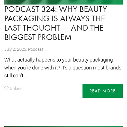
PODCAST 324: WHY BEAUTY
PACKAGING IS ALWAYS THE
LAST THOUGHT — AND THE
BIGGEST PROBLEM
,
July 2, 2026
Podcast
What actually happens to your beauty packaging
when you’re done with it? It’s a question most brands
still can’t...
0
likes
READ MORE