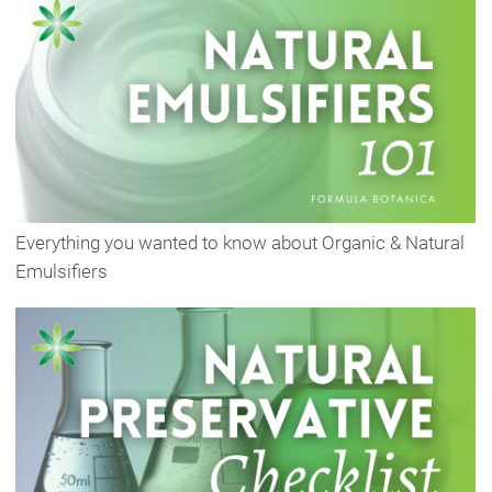
Everything you wanted to know about Organic & Natural
Emulsifiers