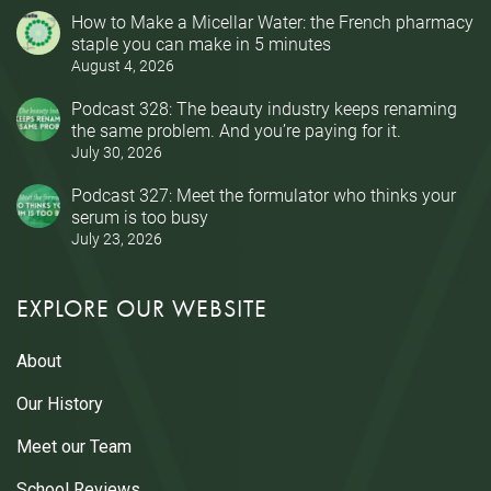
How to Make a Micellar Water: the French pharmacy
staple you can make in 5 minutes
August 4, 2026
Podcast 328: The beauty industry keeps renaming
the same problem. And you’re paying for it.
July 30, 2026
Podcast 327: Meet the formulator who thinks your
serum is too busy
July 23, 2026
EXPLORE OUR WEBSITE
About
Our History
Meet our Team
School Reviews