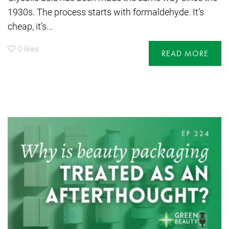
1930s. The process starts with formaldehyde. It’s
cheap, it’s...
0
likes
READ MORE