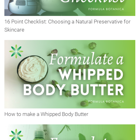
16 Point Checklist: Choosing a Natural Preservative for
Skincare
How to make a Whipped Body Butter