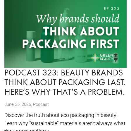
PODCAST 323: BEAUTY BRANDS
THINK ABOUT PACKAGING LAST.
HERE’S WHY THAT’S A PROBLEM.
,
June 25, 2026
Podcast
Discover the truth about eco packaging in beauty.
Learn why “sustainable” materials aren’t always what