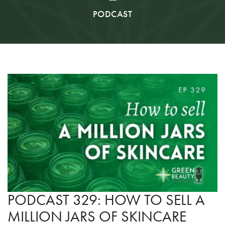
PODCAST
PODCAST 329: HOW TO SELL A
MILLION JARS OF SKINCARE