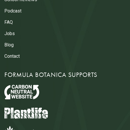
Podcast
FAQ
Jobs
Blog
Contact
FORMULA BOTANICA SUPPORTS