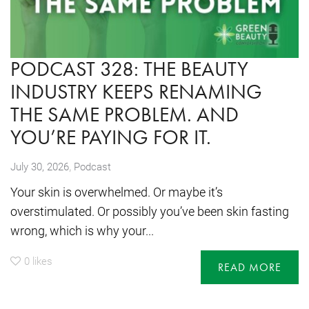
PODCAST 328: THE BEAUTY
INDUSTRY KEEPS RENAMING
THE SAME PROBLEM. AND
YOU’RE PAYING FOR IT.
,
July 30, 2026
Podcast
Your skin is overwhelmed. Or maybe it’s
overstimulated. Or possibly you’ve been skin fasting
wrong, which is why your...
0
likes
READ MORE