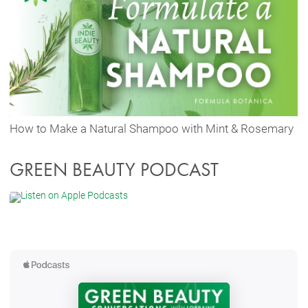
How to Make a Natural Shampoo with Mint & Rosemary
GREEN BEAUTY PODCAST