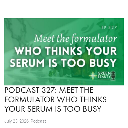
PODCAST 327: MEET THE
FORMULATOR WHO THINKS
YOUR SERUM IS TOO BUSY
,
July 23, 2026
Podcast