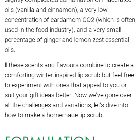
oils (vanilla and cinnamon), a very low
concentration of cardamom CO2 (which is often
used in the food industry), and a very small
percentage of ginger and lemon zest essential
oils.
ll these scents and flavours combine to create a
comforting winter-inspired lip scrub but feel free
to experiment with ones that appeal to you or
suit your gift ideas better. Now we’ve gone over
all the challenges and variations, let’s dive into
how to make a homemade lip scrub.