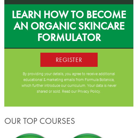
LEARN HOW TO BECOME
AN ORGANIC SKINCARE
FORMULATOR
REGISTER
By providing your details, you agree to receive additional
educational & marketing emails from Formula Botanica,
which further introduce our curriculum. Your data is never
shared or sold. Read our
Privacy Policy
.
OUR TOP COURSES