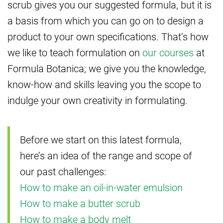
scrub gives you our suggested formula, but it is
a basis from which you can go on to design a
product to your own specifications. That’s how
we like to teach formulation on
our courses
at
Formula Botanica; we give you the knowledge,
know-how and skills leaving you the scope to
indulge your own creativity in formulating.
Before we start on this latest formula,
here’s an idea of the range and scope of
our past challenges:
How to make an oil-in-water emulsion
How to make a butter scrub
How to make a body melt