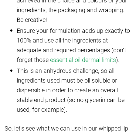
ingredients, the packaging and wrapping.
Be creative!
Ensure your formulation adds up exactly to
100% and use all the ingredients at
adequate and required percentages (don’t
forget those
essential oil dermal limits
).
This is an anhydrous challenge, so all
ingredients used must be oil soluble or
dispersible in order to create an overall
stable end product (so no glycerin can be
used, for example).
So, let’s see what we can use in our whipped lip