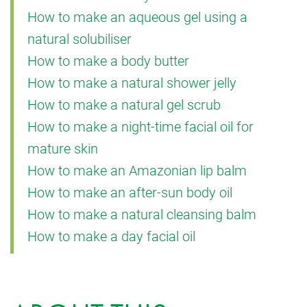
How to make an aqueous gel using a
natural solubiliser
How to make a body butter
How to make a natural shower jelly
How to make a natural gel scrub
How to make a night-time facial oil for
mature skin
How to make an Amazonian lip balm
How to make an after-sun body oil
How to make a natural cleansing balm
How to make a day facial oil