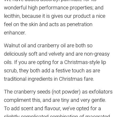
wonderful high performance properties; and
lecithin, because it is gives our product a nice
feel on the skin ànd acts as penetration
enhancer.
Walnut oil and cranberry oil are both so
deliciously soft and velvety and are non-greasy
oils. If you are opting for a Christmas-style lip
scrub, they both add a festive touch as are
traditional ingredients in Christmas fare.
The cranberry seeds (not powder) as exfoliators
compliment this, and are tiny and very gentle.
To add scent and flavour, we’ve opted for a
slightly complicated combination of macerated