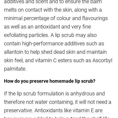
additives and scent and to ensure the balm
melts on contact with the skin, along with a
minimal percentage of colour and flavourings
as well as an antioxidant and very fine
exfoliating particles. A lip scrub may also
contain high-performance additives such as
allantoin to help shed dead skin and maintain
skin feel, and vitamin C esters such as Ascorbyl
palmitate.
How do you preserve homemade lip scrub?
If the lip scrub formulation is anhydrous and
therefore not water containing, it will not need a
preservative. Antioxidants like vitamin E are