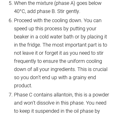
When the mixture (phase A) goes below
40°C, add phase B. Stir gently.
Proceed with the cooling down. You can
speed up this process by putting your
beaker in a cold water bath or by placing it
in the fridge. The most important part is to
not leave it or forget it as you need to stir
frequently to ensure the uniform cooling
down of all your ingredients. This is crucial
so you don’t end up with a grainy end
product.
Phase C contains allantoin, this is a powder
and won’t dissolve in this phase. You need
to keep it suspended in the oil phase by