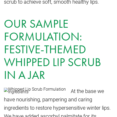
scrub to achieve soft, smooth healthy lips.
OUR SAMPLE
FORMULATION:
FESTIVE-THEMED
WHIPPED LIP SCRUB
IN A JAR
At the base we
have nourishing, pampering and caring
ingredients to restore hypersensitive winter lips.
We have added ascorbyl palmitate for its