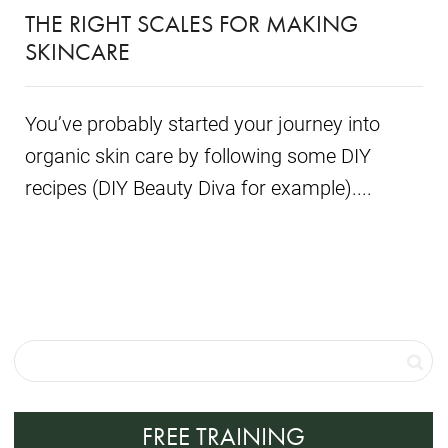
THE RIGHT SCALES FOR MAKING
SKINCARE
You’ve probably started your journey into
organic skin care by following some DIY
recipes (DIY Beauty Diva for example)....
FREE TRAINING