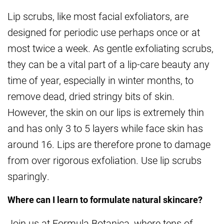
Lip scrubs, like most facial exfoliators, are
designed for periodic use perhaps once or at
most twice a week. As gentle exfoliating scrubs,
they can be a vital part of a lip-care beauty any
time of year, especially in winter months, to
remove dead, dried stringy bits of skin.
However, the skin on our lips is extremely thin
and has only 3 to 5 layers while face skin has
around 16. Lips are therefore prone to damage
from over rigorous exfoliation. Use lip scrubs
sparingly.
Where can I learn to formulate natural skincare?
Join us at Formula Botanica, where tens of