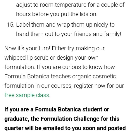
adjust to room temperature for a couple of
hours before you put the lids on.
Label them and wrap them up nicely to
hand them out to your friends and family!
Now it’s your turn! Either try making our
whipped lip scrub or design your own
formulation. If you are curious to know how
Formula Botanica teaches organic cosmetic
formulation in our courses, register now for our
free sample class
.
If you are a Formula Botanica student or
graduate, the Formulation Challenge for this
quarter will be emailed to you soon and posted