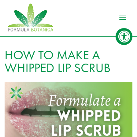
Toggle
HOW TO MAKE A
WHIPPED LIP SCRUB