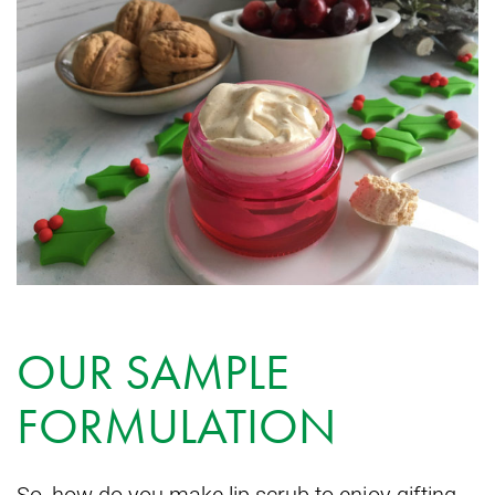
OUR SAMPLE
FORMULATION
So, how do you make lip scrub to enjoy gifting