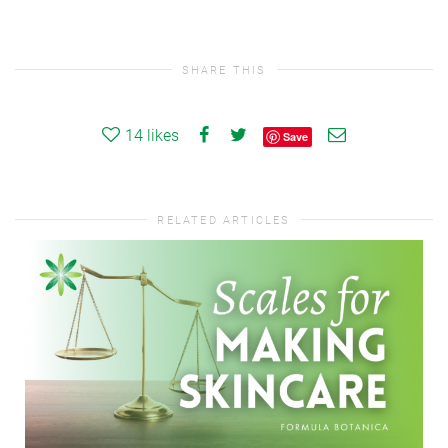
SHARE THIS
14
likes
Save
RELATED ARTICLES