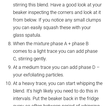
stirring this blend. Have a good look at your
beaker inspecting the corners and look at it
from below. If you notice any small clumps
you can easily squash these with your
glass spatula.
When the mixture phase A + phase B
comes to a light trace you can add phase
C, stirring gently.
At a medium trace you can add phase D –
your exfoliating particles.
At a heavy trace, you can start whipping the
blend. It’s high likely you need to do this in
intervals. Put the beaker back in the fridge
every so often between period of whipping.