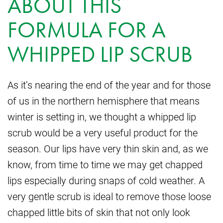
ABOUT THIS
FORMULA FOR A
WHIPPED LIP SCRUB
As it’s nearing the end of the year and for those
of us in the northern hemisphere that means
winter is setting in, we thought a whipped lip
scrub would be a very useful product for the
season. Our lips have very thin skin and, as we
know, from time to time we may get chapped
lips especially during snaps of cold weather. A
very gentle scrub is ideal to remove those loose
chapped little bits of skin that not only look