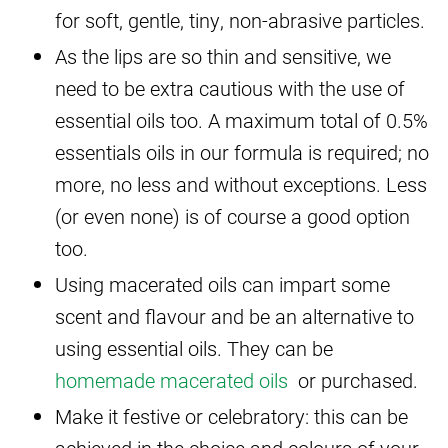
for soft, gentle, tiny, non-abrasive particles.
As the lips are so thin and sensitive, we
need to be extra cautious with the use of
essential oils too. A maximum total of 0.5%
essentials oils in our formula is required; no
more, no less and without exceptions. Less
(or even none) is of course a good option
too.
Using macerated oils can impart some
scent and flavour and be an alternative to
using essential oils. They can be
homemade macerated oils
or purchased.
Make it festive or celebratory: this can be
achieved in the choice and colours of your