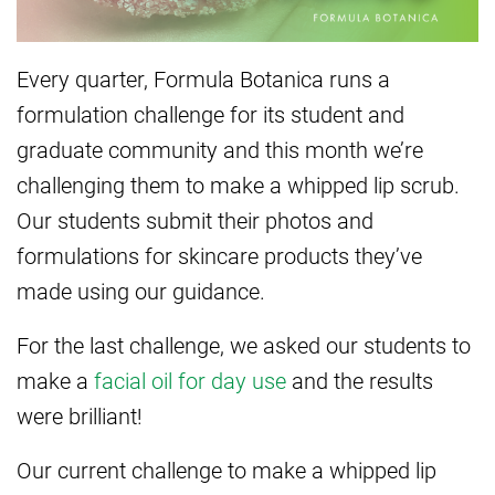
Every quarter, Formula Botanica runs a
formulation challenge for its student and
graduate community and this month we’re
challenging them to make a whipped lip scrub.
Our students submit their photos and
formulations for skincare products they’ve
made using our guidance.
For the last challenge, we asked our students to
make a
facial oil for day use
and the results
were brilliant!
Our current challenge to make a whipped lip