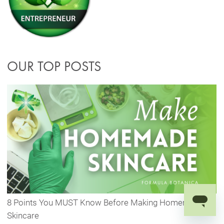
OUR TOP POSTS
8 Points You MUST Know Before Making Homemade
Skincare