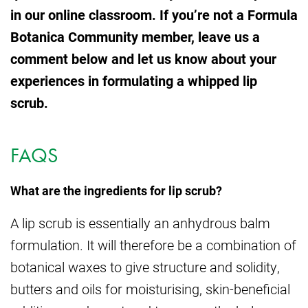
in our online classroom. If you’re not a Formula
Botanica Community member, leave us a
comment below and let us know about your
experiences in formulating a whipped lip
scrub.
FAQS
What are the ingredients for lip scrub?
A lip scrub is essentially an anhydrous balm
formulation. It will therefore be a combination of
botanical waxes to give structure and solidity,
butters and oils for moisturising, skin-beneficial