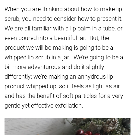
When you are thinking about how to make lip
scrub, you need to consider how to present it.
We are all familiar with a lip balm in a tube, or
even poured into a beautiful jar. But, the
product we will be making is going to be a
whipped lip scrub in a jar. We’re going to be a
bit more adventurous and do it slightly
differently: we’re making an anhydrous lip
product whipped up, so it feels as light as air
and has the benefit of soft particles for a very
gentle yet effective exfoliation.