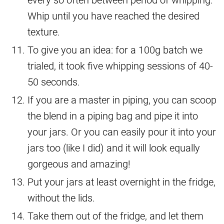
Whip until you have reached the desired
texture.
To give you an idea: for a 100g batch we
trialed, it took five whipping sessions of 40-
50 seconds.
If you are a master in piping, you can scoop
the blend in a piping bag and pipe it into
your jars. Or you can easily pour it into your
jars too (like I did) and it will look equally
gorgeous and amazing!
Put your jars at least overnight in the fridge,
without the lids.
Take them out of the fridge, and let them