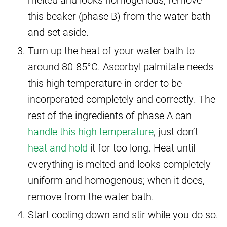
this beaker (phase B) from the water bath
and set aside.
Turn up the heat of your water bath to
around 80-85°C. Ascorbyl palmitate needs
this high temperature in order to be
incorporated completely and correctly. The
rest of the ingredients of phase A can
handle this high temperature
, just don’t
heat and hold
it for too long. Heat until
everything is melted and looks completely
uniform and homogenous; when it does,
remove from the water bath.
Start cooling down and stir while you do so.