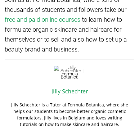
thousands of students and followers take our
free and paid online courses
to learn how to
formulate organic skincare and haircare for
themselves or to sell and also how to set up a
beauty brand and business.
Jilly Schechter
Jilly Schechter is a Tutor at Formula Botanica, where she
helps our students to become better organic cosmetic
formulators. Jilly lives in Belgium and loves writing
tutorials on how to make skincare and haircare.