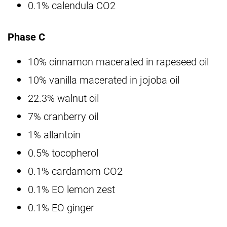
0.1% calendula CO2
Phase C
10% cinnamon macerated in rapeseed oil
10% vanilla macerated in jojoba oil
22.3% walnut oil
7% cranberry oil
1% allantoin
0.5% tocopherol
0.1% cardamom CO2
0.1% EO lemon zest
0.1% EO ginger