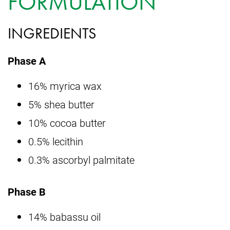
FORMULATION
INGREDIENTS
Phase A
16% myrica wax
5% shea butter
10% cocoa butter
0.5% lecithin
0.3% ascorbyl palmitate
Phase B
14% babassu oil