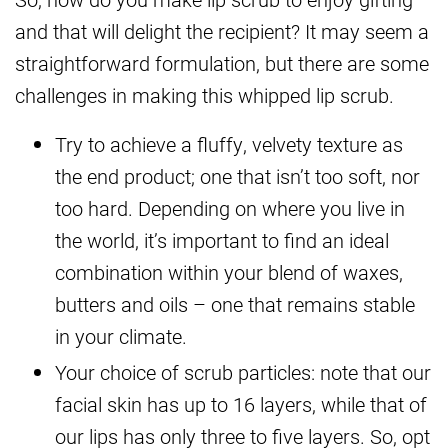
and that will delight the recipient? It may seem a
straightforward formulation, but there are some
challenges in making this whipped lip scrub.
Try to achieve a fluffy, velvety texture as
the end product; one that isn’t too soft, nor
too hard. Depending on where you live in
the world, it’s important to find an ideal
combination within your blend of waxes,
butters and oils – one that remains stable
in your climate.
Your choice of scrub particles: note that our
facial skin has up to 16 layers, while that of
our lips has only three to five layers. So, opt