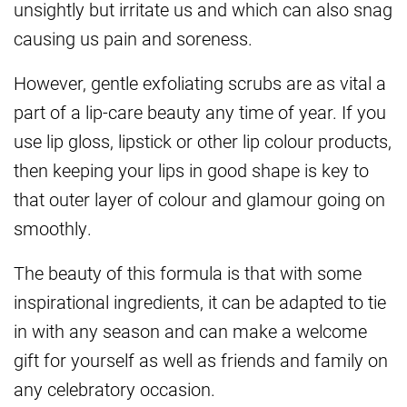
unsightly but irritate us and which can also snag
causing us pain and soreness.
However, gentle exfoliating scrubs are as vital a
part of a lip-care beauty any time of year. If you
use lip gloss, lipstick or other lip colour products,
then keeping your lips in good shape is key to
that outer layer of colour and glamour going on
smoothly.
The beauty of this formula is that with some
inspirational ingredients, it can be adapted to tie
in with any season and can make a welcome
gift for yourself as well as friends and family on
any celebratory occasion.