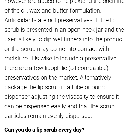
however are added to help extend the shelf life
of the oil, wax and butter formulation.
Antioxidants are not preservatives. If the lip
scrub is presented in an open-neck jar and the
user is likely to dip wet fingers into the product
or the scrub may come into contact with
moisture, it is wise to include a preservative;
there are a few lipophilic (oil-compatible)
preservatives on the market. Alternatively,
package the lip scrub in a tube or pump
dispenser adjusting the viscosity to ensure it
can be dispensed easily and that the scrub
particles remain evenly dispersed.
Can you do a lip scrub every day?