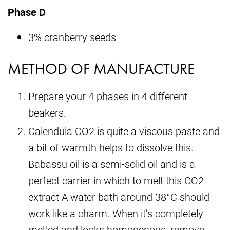
Phase D
3% cranberry seeds
METHOD OF MANUFACTURE
Prepare your 4 phases in 4 different
beakers.
Calendula CO2 is quite a viscous paste and
a bit of warmth helps to dissolve this.
Babassu oil is a semi-solid oil and is a
perfect carrier in which to melt this CO2
extract A water bath around 38°C should
work like a charm. When it’s completely
melted and looks homogenous, remove