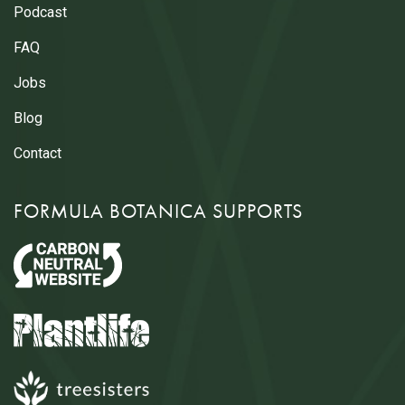
Podcast
FAQ
Jobs
Blog
Contact
FORMULA BOTANICA SUPPORTS