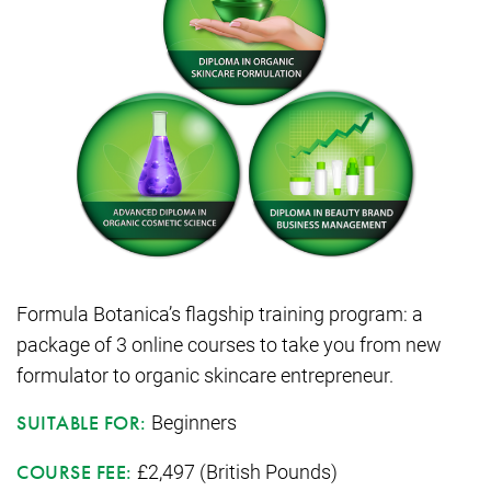
Formula Botanica’s flagship training program: a
package of 3 online courses to take you from new
formulator to organic skincare entrepreneur.
Beginners
SUITABLE FOR:
£2,497 (British Pounds)
COURSE FEE: