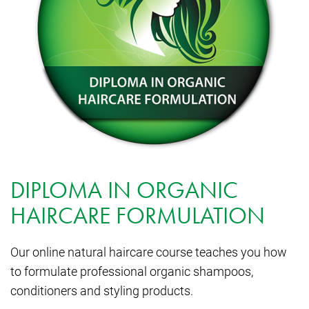
DIPLOMA IN ORGANIC
HAIRCARE FORMULATION
Our online natural haircare course teaches you how
to formulate professional organic shampoos,
conditioners and styling products.