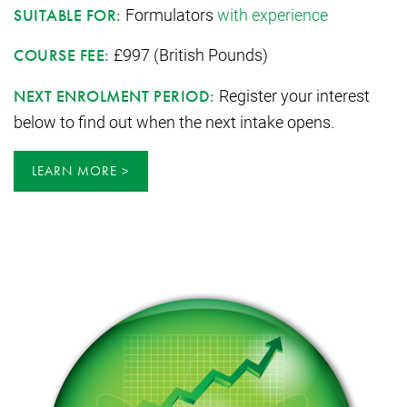
Formulators
with experience
SUITABLE FOR:
£997 (British Pounds)
COURSE FEE:
Register your interest
NEXT ENROLMENT PERIOD:
below to find out when the next intake opens.
LEARN MORE