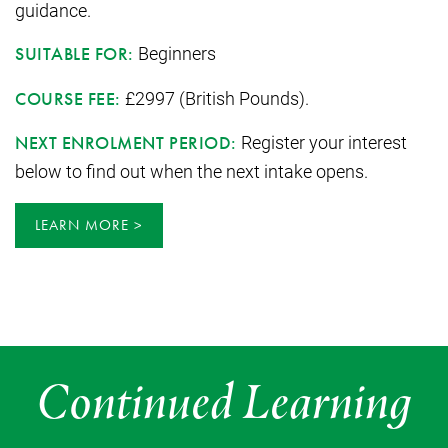
guidance.
Beginners
SUITABLE FOR:
£2997 (British Pounds).
COURSE FEE:
Register your interest
NEXT ENROLMENT PERIOD:
below to find out when the next intake opens.
LEARN MORE
Continued Learning