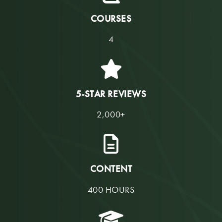
COURSES
4
5-STAR REVIEWS
2,000+
CONTENT
400 HOURS