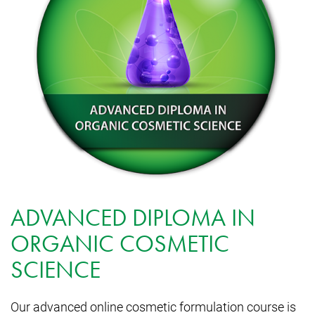
ADVANCED DIPLOMA IN
ORGANIC COSMETIC
SCIENCE
Our advanced online cosmetic formulation course is