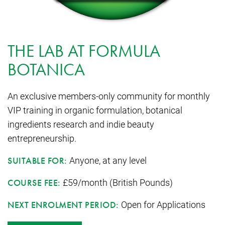
THE LAB AT FORMULA
BOTANICA
An exclusive members-only community for monthly
VIP training in organic formulation, botanical
ingredients research and indie beauty
entrepreneurship.
Anyone, at any level
SUITABLE FOR:
£59/month (British Pounds)
COURSE FEE:
Open for Applications
NEXT ENROLMENT PERIOD: