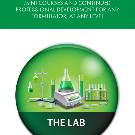
MINI COURSES AND CONTINUED
PROFESSIONAL DEVELOPMENT FOR ANY
FORMULATOR, AT ANY LEVEL