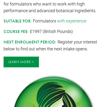
for formulators who want to work with high
performance and advanced botanical ingredients.
Formulators
with experience
SUITABLE FOR:
£1997 (British Pounds)
COURSE FEE:
Register your interest
NEXT ENROLMENT PERIOD:
below to find out when the next intake opens.
LEARN MORE