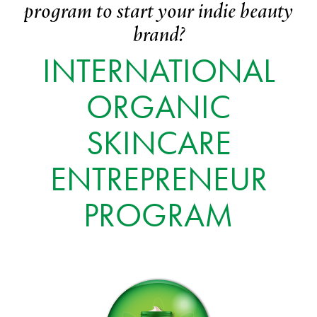
program to start your indie beauty
brand?
INTERNATIONAL
ORGANIC
SKINCARE
ENTREPRENEUR
PROGRAM