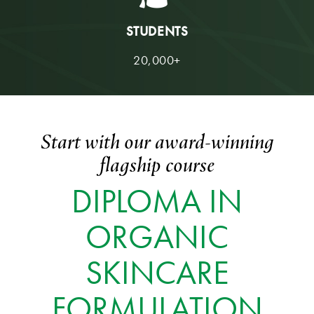
STUDENTS
20,000+
Start with our award-winning
flagship course
DIPLOMA IN
ORGANIC
SKINCARE
FORMULATION