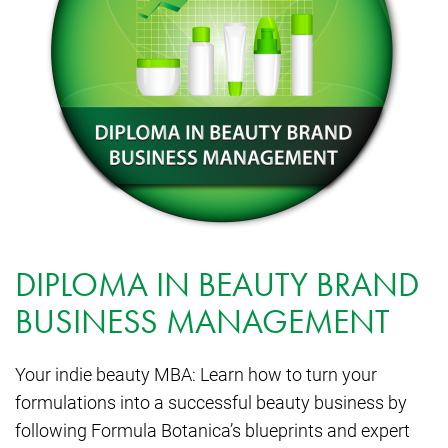
DIPLOMA IN BEAUTY BRAND
BUSINESS MANAGEMENT
Your indie beauty MBA: Learn how to turn your
formulations into a successful beauty business by
following Formula Botanica’s blueprints and expert