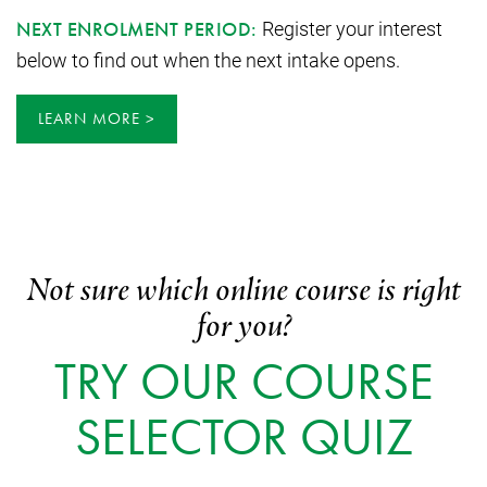
Register your interest
NEXT ENROLMENT PERIOD:
below to find out when the next intake opens.
LEARN MORE
Not sure which online course is right
for you?
TRY OUR COURSE
SELECTOR QUIZ