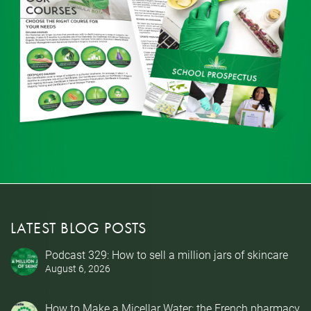
LATEST BLOG POSTS
Podcast 329: How to sell a million jars of skincare
August 6, 2026
How to Make a Micellar Water: the French pharmacy