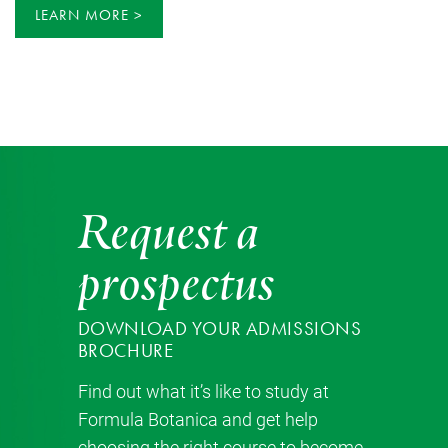
LEARN MORE
Request a
prospectus
DOWNLOAD YOUR ADMISSIONS
BROCHURE
Find out what it’s like to study at
Formula Botanica and get help
choosing the right course to become