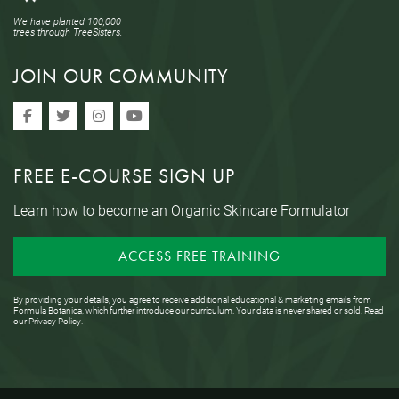
We have planted 100,000
trees through TreeSisters.
JOIN OUR COMMUNITY
FREE E-COURSE SIGN UP
Learn how to become an Organic Skincare Formulator
ACCESS FREE TRAINING
By providing your details, you agree to receive additional educational & marketing emails from
Formula Botanica, which further introduce our curriculum. Your data is never shared or sold. Read
our
Privacy Policy
.