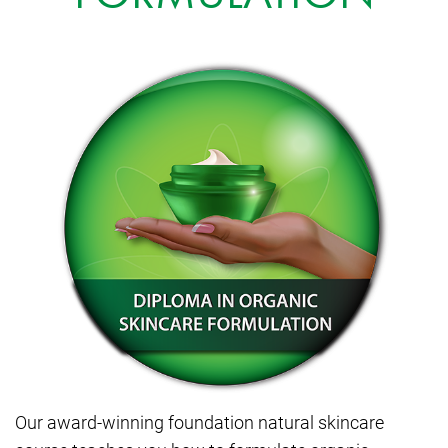
Our award-winning foundation natural skincare