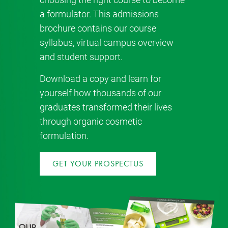
a formulator. This admissions
brochure contains our course
syllabus, virtual campus overview
and student support.
Download a copy and learn for
yourself how thousands of our
graduates transformed their lives
through organic cosmetic
formulation.
GET YOUR PROSPECTUS