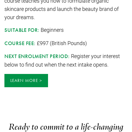
course teaches you how to formulate organic
skincare products and launch the beauty brand of
your dreams.
Beginners
SUITABLE FOR:
£997 (British Pounds)
COURSE FEE:
Register your interest
NEXT ENROLMENT PERIOD:
below to find out when the next intake opens.
LEARN MORE
Ready to commit to a life-changing