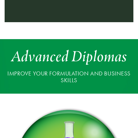
Advanced Diplomas
IMPROVE YOUR FORMULATION AND BUSINESS
SKILLS