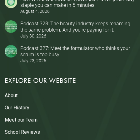
staple you can make in 5 minutes
August 4, 2026
Podcast 328: The beauty industry keeps renaming
the same problem. And you’re paying for it.
July 30, 2026
Podcast 327: Meet the formulator who thinks your
serum is too busy
July 23, 2026
EXPLORE OUR WEBSITE
About
Our History
Meet our Team
School Reviews