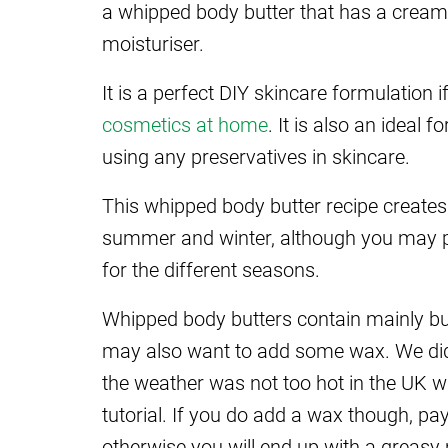
a whipped body butter that has a cream-l
moisturiser.
It is a perfect DIY skincare formulation i
cosmetics at home
. It is also an ideal 
using any preservatives in skincare.
This whipped body butter recipe creates
summer and winter, although you may pre
for the different seasons.
Whipped body butters contain mainly butt
may also want to add some wax. We didn
the weather was not too hot in the UK w
tutorial. If you do add a wax though, pa
otherwise you will end up with a greasy