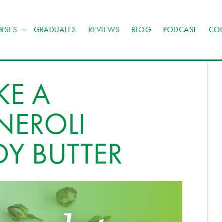
RSES
GRADUATES
REVIEWS
BLOG
PODCAST
CO
E A
NEROLI
Y BUTTER