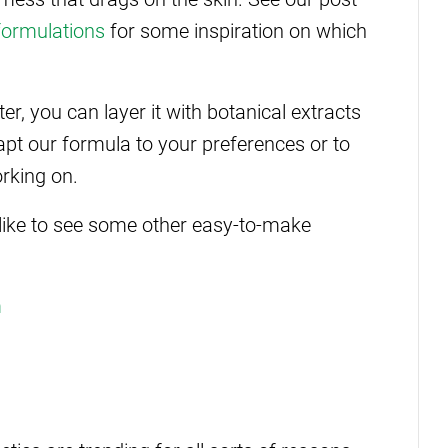
formulations
for some inspiration on which
er, you can layer it with botanical extracts
dapt our formula to your preferences or to
orking on.
 like to see some other easy-to-make
m