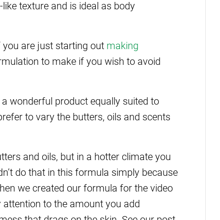
ike texture and is ideal as body
f you are just starting out
making
formulation to make if you wish to avoid
 a wonderful product equally suited to
fer to vary the butters, oils and scents
ers and oils, but in a hotter climate you
’t do that in this formula simply because
hen we created our formula for the video
y attention to the amount you add
 mess that drags on the skin. See our post