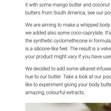
it with some mango butter and coconut oi
butters from South America, see our po
We are aiming to make a whipped body but
we added also some coco-caprylate. It’s
the synthetic cyclomethicone in formulatio
is a silicone-like feel. The result is a ve
your product might vary if you have use
We decided to add some alkanet-infused 
hue to our butter. Take a look at our po
like to experiment giving your body butt
amazing, colourful extracts.