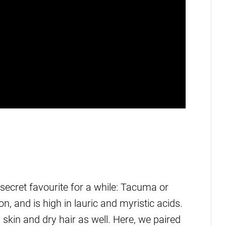
secret favourite for a while: Tacuma or
, and is high in lauric and myristic acids.
y skin and dry hair as well. Here, we paired