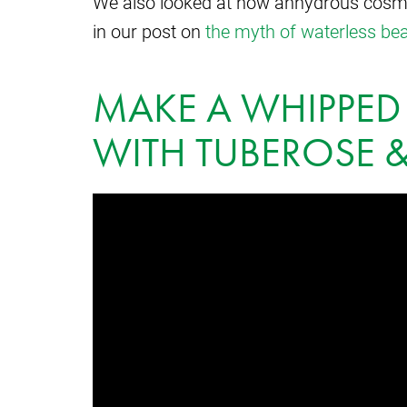
We also looked at how anhydrous cosmeti
in our post on
the myth of waterless be
MAKE A WHIPPED
WITH TUBEROSE &