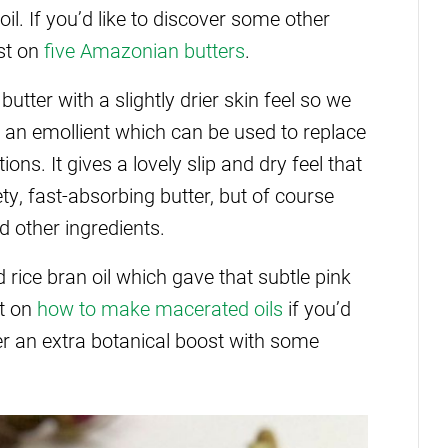
l. If you’d like to discover some other
st on
five Amazonian butters
.
ter with a slightly drier skin feel so we
 an emollient which can be used to replace
ns. It gives a lovely slip and dry feel that
lvety, fast-absorbing butter, but of course
d other ingredients.
rice bran oil which gave that subtle pink
st on
how to make macerated oils
if you’d
er an extra botanical boost with some