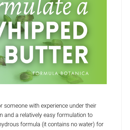
r someone with experience under their
n and a relatively easy formulation to
hydrous formula (it contains no water) for