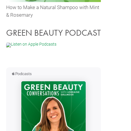
How to Make a Natural Shampoo with Mint
& Rosemary
GREEN BEAUTY PODCAST