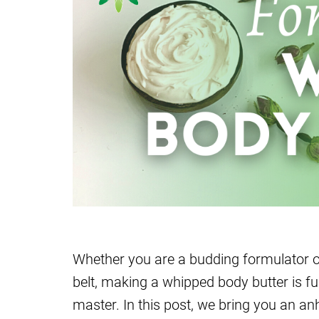
Whether you are a budding formulator o
belt, making a whipped body butter is fu
master. In this post, we bring you an an