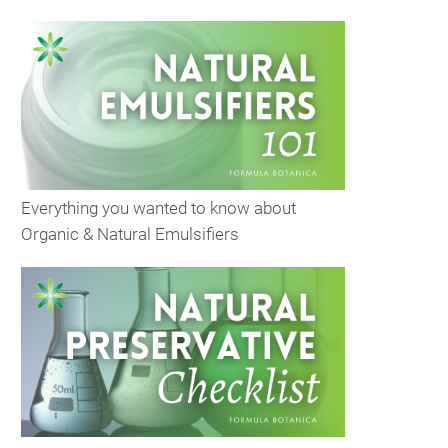
Everything you wanted to know about
Organic & Natural Emulsifiers