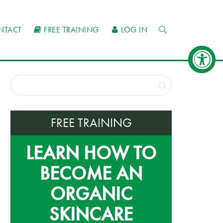
NTACT
FREE TRAINING
LOG IN
FREE TRAINING
LEARN HOW TO
BECOME AN
ORGANIC
SKINCARE