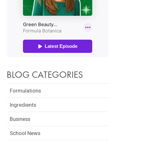
BLOG CATEGORIES
Formulations
Ingredients
Business
School News