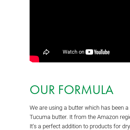
OUR FORMULA
We are using a butter which has been a 
Tucuma butter. It from the Amazon region
It’s a perfect addition to products for dr