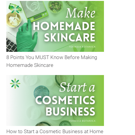
8 Points You MUST Know Before Making
Homemade Skincare
How to Start a Cosmetic Business at Home