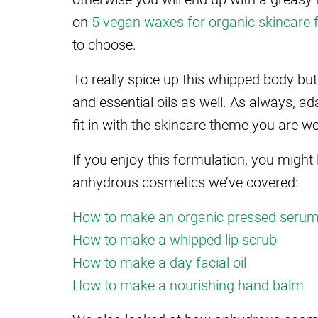
on
5 vegan waxes for organic skincare 
to choose.
To really spice up this whipped body butt
and essential oils as well. As always, a
fit in with the skincare theme you are w
If you enjoy this formulation, you might
anhydrous cosmetics we’ve covered:
How to make an organic pressed seru
How to make a whipped lip scrub
How to make a day facial oil
How to make a nourishing hand balm