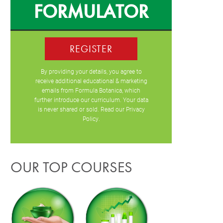
FORMULATOR
REGISTER
By providing your details, you agree to
receive additional educational & marketing
emails from Formula Botanica, which
further introduce our curriculum. Your data
is never shared or sold. Read our
Privacy
Policy
.
OUR TOP COURSES