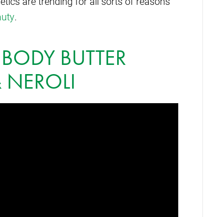
cs are trending for all sorts of reasons
auty
.
 BODY BUTTER
 NEROLI