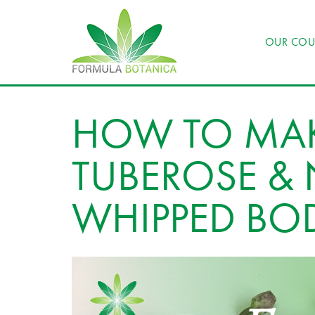
OUR COU
HOW TO MAK
TUBEROSE & 
WHIPPED BOD