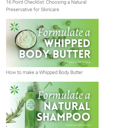
16 Point Checklist: Choosing a Natural
Preservative for Skincare
How to make a Whipped Body Butter