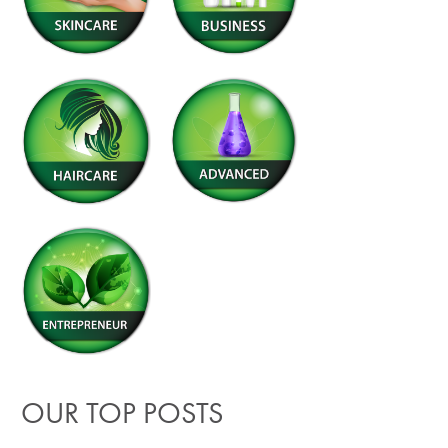
OUR TOP POSTS