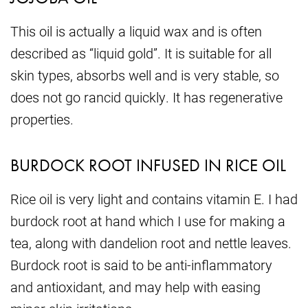
This oil is actually a liquid wax and is often
described as “liquid gold”. It is suitable for all
skin types, absorbs well and is very stable, so
does not go rancid quickly. It has regenerative
properties.
BURDOCK ROOT INFUSED IN RICE OIL
Rice oil is very light and contains vitamin E. I had
burdock root at hand which I use for making a
tea, along with dandelion root and nettle leaves.
Burdock root is said to be anti-inflammatory
and antioxidant, and may help with easing