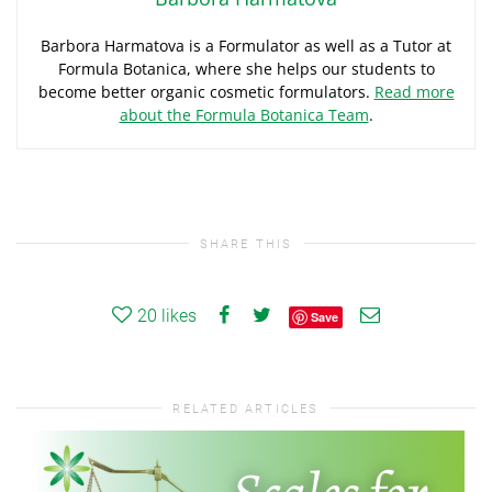
Barbora Harmatova is a Formulator as well as a Tutor at
Formula Botanica, where she helps our students to
become better organic cosmetic formulators.
Read more
about the Formula Botanica Team
.
SHARE THIS
20
likes
Save
RELATED ARTICLES