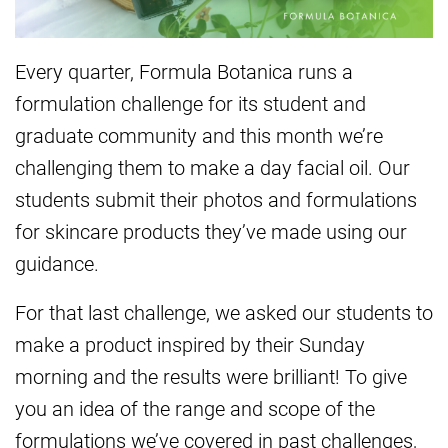
Every quarter, Formula Botanica runs a
formulation challenge for its student and
graduate community and this month we’re
challenging them to make a day facial oil. Our
students submit their photos and formulations
for skincare products they’ve made using our
guidance.
For that last challenge, we asked our students to
make a product inspired by their Sunday
morning and the results were brilliant! To give
you an idea of the range and scope of the
formulations we’ve covered in past challenges,