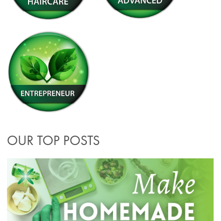
OUR TOP POSTS