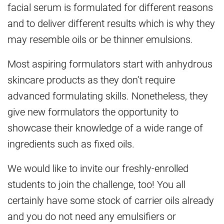
facial serum is formulated for different reasons
and to deliver different results which is why they
may resemble oils or be thinner emulsions.
Most aspiring formulators start with anhydrous
skincare products as they don’t require
advanced formulating skills. Nonetheless, they
give new formulators the opportunity to
showcase their knowledge of a wide range of
ingredients such as fixed oils.
We would like to invite our freshly-enrolled
students to join the challenge, too! You all
certainly have some stock of carrier oils already
and you do not need any emulsifiers or