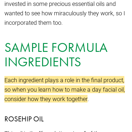
invested in some precious essential oils and
wanted to see how miraculously they work, so I
incorporated them too.
SAMPLE FORMULA
INGREDIENTS
Each ingredient plays a role in the final product,
so when you learn how to make a day facial oil,
consider how they work together
.
ROSEHIP OIL