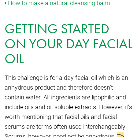
•
How to make a natural cleansing balm
GETTING STARTED
ON YOUR DAY FACIAL
OIL
This challenge is for a day facial oil which is an
anhydrous product and therefore doesn’t
contain water. All ingredients are lipophilic and
include oils and oil-soluble extracts. However, it’s
worth mentioning that facial oils and facial
serums are terms often used interchangeably.
Serums, however, need not be anhydrous.
To