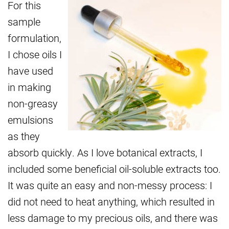
For this
sample
formulation,
I chose oils I
have used
in making
non-greasy
emulsions
as they
absorb quickly. As I love botanical extracts, I
included some beneficial oil-soluble extracts too.
It was quite an easy and non-messy process: I
did not need to heat anything, which resulted in
less damage to my precious oils, and there was