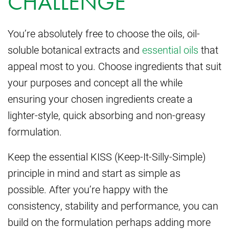
CHALLENGE
You’re absolutely free to choose the oils, oil-
soluble botanical extracts and
essential oils
that
appeal most to you. Choose ingredients that suit
your purposes and concept all the while
ensuring your chosen ingredients create a
lighter-style, quick absorbing and non-greasy
formulation.
Keep the essential KISS (Keep-It-Silly-Simple)
principle in mind and start as simple as
possible. After you’re happy with the
consistency, stability and performance, you can
build on the formulation perhaps adding more