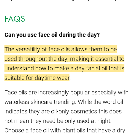
FAQS
Can you use face oil during the day?
The versatility of face oils allows them to be
used throughout the day, making it essential to
understand how to make a day facial oil that is
suitable for daytime wear
.
Face oils are increasingly popular especially with
waterless skincare trending. While the word oil
indicates they are oil-only cosmetics this does
not mean they need be only used at night.
Choose a face oil with plant oils that have a dry