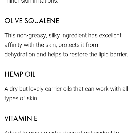
minor skin irritations.
OLIVE SQUALENE
This non-greasy, silky ingredient has excellent
affinity with the skin, protects it from
dehydration and helps to restore the lipid barrier.
HEMP OIL
A dry but lovely carrier oils that can work with all
types of skin.
VITAMIN E
Added to give an extra dose of antioxidant to