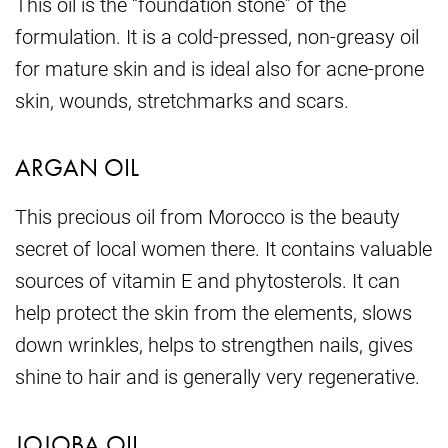
This oil is the “foundation stone” of the
formulation. It is a cold-pressed, non-greasy oil
for mature skin and is ideal also for acne-prone
skin, wounds, stretchmarks and scars.
ARGAN OIL
This precious oil from Morocco is the beauty
secret of local women there. It contains valuable
sources of vitamin E and phytosterols. It can
help protect the skin from the elements, slows
down wrinkles, helps to strengthen nails, gives
shine to hair and is generally very regenerative.
JOJOBA OIL