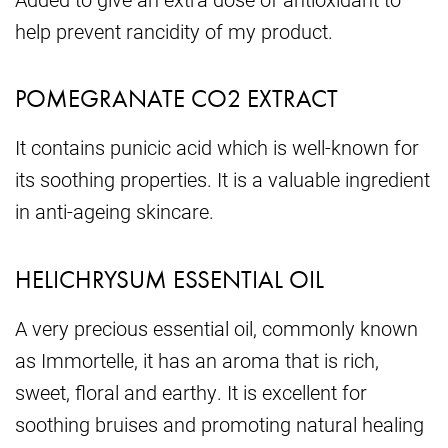
help prevent rancidity of my product.
POMEGRANATE CO2 EXTRACT
It contains punicic acid which is well-known for
its soothing properties. It is a valuable ingredient
in anti-ageing skincare.
HELICHRYSUM ESSENTIAL OIL
A very precious essential oil, commonly known
as Immortelle, it has an aroma that is rich,
sweet, floral and earthy. It is excellent for
soothing bruises and promoting natural healing