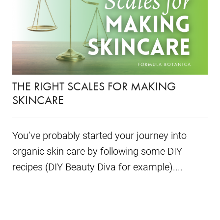
THE RIGHT SCALES FOR MAKING
SKINCARE
You’ve probably started your journey into
organic skin care by following some DIY
recipes (DIY Beauty Diva for example)....