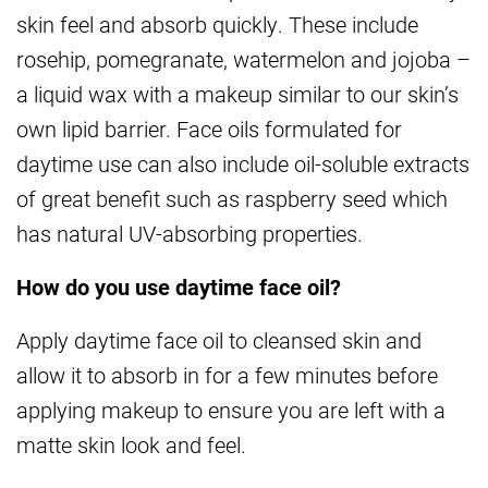
skin feel and absorb quickly. These include
rosehip, pomegranate, watermelon and jojoba –
a liquid wax with a makeup similar to our skin’s
own lipid barrier. Face oils formulated for
daytime use can also include oil-soluble extracts
of great benefit such as raspberry seed which
has natural UV-absorbing properties.
How do you use daytime face oil?
Apply daytime face oil to cleansed skin and
allow it to absorb in for a few minutes before
applying makeup to ensure you are left with a
matte skin look and feel.