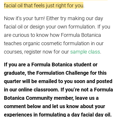
facial oil that feels just right for you
.
Now it’s your turn! Either try making our day
facial oil or design your own formulation. If you
are curious to know how Formula Botanica
teaches organic cosmetic formulation in our
courses, register now for our
sample class
.
If you are a Formula Botanica student or
graduate, the Formulation Challenge for this
quarter will be emailed to you soon and posted
in our online classroom. If you’re not a Formula
Botanica Community member, leave us a
comment below and let us know about your
experiences in formulating a day facial day oil.