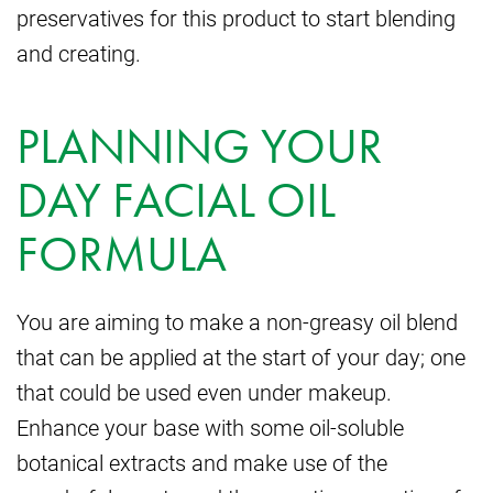
preservatives for this product to start blending
and creating.
PLANNING YOUR
DAY FACIAL OIL
FORMULA
You are aiming to make a non-greasy oil blend
that can be applied at the start of your day; one
that could be used even under makeup.
Enhance your base with some oil-soluble
botanical extracts and make use of the