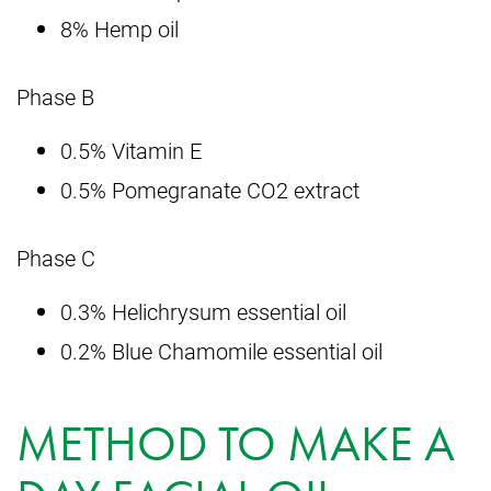
8% Hemp oil
Phase B
0.5% Vitamin E
0.5% Pomegranate CO2 extract
Phase C
0.3% Helichrysum essential oil
0.2% Blue Chamomile essential oil
METHOD TO MAKE A