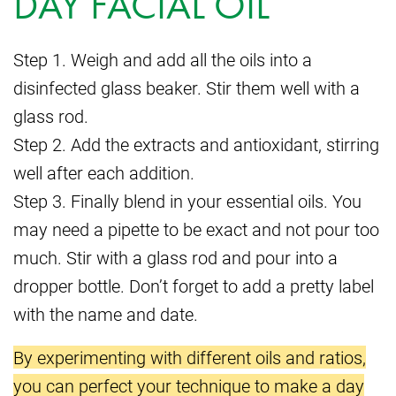
DAY FACIAL OIL
Step 1. Weigh and add all the oils into a
disinfected glass beaker. Stir them well with a
glass rod.
Step 2. Add the extracts and antioxidant, stirring
well after each addition.
Step 3. Finally blend in your essential oils. You
may need a pipette to be exact and not pour too
much. Stir with a glass rod and pour into a
dropper bottle. Don’t forget to add a pretty label
with the name and date.
By experimenting with different oils and ratios,
you can perfect your technique to make a day