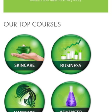
shared or sold. Read our
Privacy Policy
.
OUR TOP COURSES