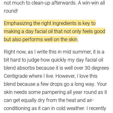
not much to clean-up afterwards. A win-win all
round!
Emphasizing the right ingredients is key to
making a day facial oil that not only feels good
but also performs well on the skin
.
Right now, as I write this in mid summer, it is a
bit hard to judge how quickly my day facial oil
blend absorbs because it is well over 30 degrees
Centigrade where I live. However, I love this
blend because a few drops go a long way. Your
skin needs some pampering all year round as it
can get equally dry from the heat and air-
conditioning as it can in cold weather. I recently