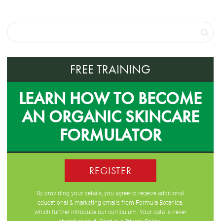
FREE TRAINING
LEARN HOW TO BECOME
AN ORGANIC SKINCARE
FORMULATOR
REGISTER
By providing your details, you agree to receive additional
educational & marketing emails from Formula Botanica,
which further introduce our curriculum. Your data is never