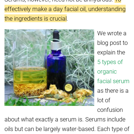
effectively make a day facial oil, understanding
the ingredients is crucial
.
We wrote a
blog post to
explain the
5 types of
organic
facial serum
as there is a
lot of
confusion
about what exactly a serum is. Serums include
oils but can be largely water-based. Each type of