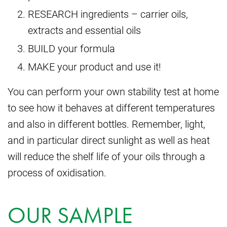
RESEARCH ingredients – carrier oils,
extracts and essential oils
BUILD your formula
MAKE your product and use it!
You can perform your own stability test at home
to see how it behaves at different temperatures
and also in different bottles. Remember, light,
and in particular direct sunlight as well as heat
will reduce the shelf life of your oils through a
process of oxidisation.
OUR SAMPLE