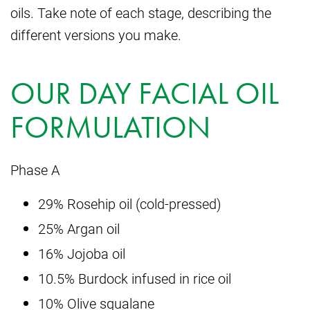
oils. Take note of each stage, describing the
different versions you make.
OUR DAY FACIAL OIL
FORMULATION
Phase A
29% Rosehip oil (cold-pressed)
25% Argan oil
16% Jojoba oil
10.5% Burdock infused in rice oil
10% Olive squalane