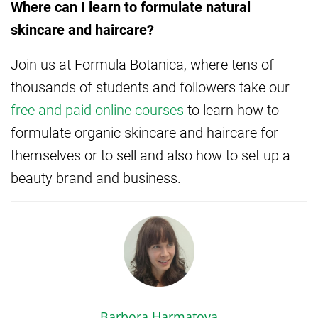
Where can I learn to formulate natural
skincare and haircare?
Join us at Formula Botanica, where tens of
thousands of students and followers take our
free and paid online courses
to learn how to
formulate organic skincare and haircare for
themselves or to sell and also how to set up a
beauty brand and business.
Barbora Harmatova