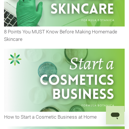
8 Points You MUST Know Before Making Homemade
Skincare
How to Start a Cosmetic Business at Home