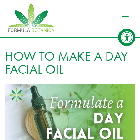
Toggle
HOW TO MAKE A DAY
FACIAL OIL