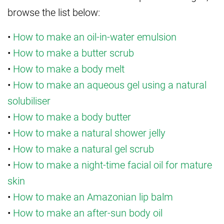
browse the list below:
•
How to make an oil-in-water emulsion
•
How to make a butter scrub
•
How to make a body melt
•
How to make an aqueous gel using a natural
solubiliser
•
How to make a body butter
•
How to make a natural shower jelly
•
How to make a natural gel scrub
•
How to make a night-time facial oil for mature
skin
•
How to make an Amazonian lip balm
•
How to make an after-sun body oil