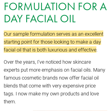
FORMULATION FOR A
DAY FACIAL OIL
Our sample formulation serves as an excellent
starting point for those looking to make a day
facial oil that is both luxurious and effective
.
Over the years, I’ve noticed how skincare
experts put more emphasis on facial oils. Many
famous cosmetic brands now offer facial oil
blends that come with very expensive price
tags. I now make my own products and love
them.