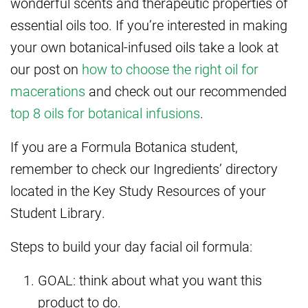
wonderful scents and therapeutic properties of
essential oils too. If you’re interested in making
your own botanical-infused oils take a look at
our post on
how to choose the right oil for
macerations
and check out our recommended
top 8 oils for botanical infusions
.
If you are a Formula Botanica student,
remember to check our Ingredients’ directory
located in the Key Study Resources of your
Student Library.
Steps to build your day facial oil formula:
GOAL: think about what you want this
product to do.