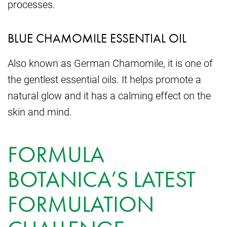
processes.
BLUE CHAMOMILE ESSENTIAL OIL
Also known as German Chamomile, it is one of
the gentlest essential oils. It helps promote a
natural glow and it has a calming effect on the
skin and mind.
FORMULA
BOTANICA’S LATEST
FORMULATION