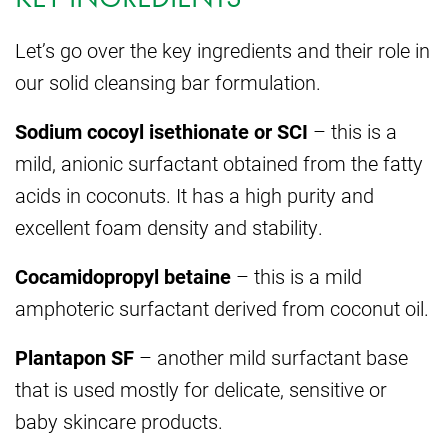
Let’s go over the key ingredients and their role in
our solid cleansing bar formulation.
Sodium cocoyl isethionate or SCI
– this is a
mild, anionic surfactant obtained from the fatty
acids in coconuts. It has a high purity and
excellent foam density and stability.
Cocamidopropyl betaine
– this is a mild
amphoteric surfactant derived from coconut oil.
Plantapon SF
– another mild surfactant base
that is used mostly for delicate, sensitive or
baby skincare products.