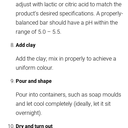
adjust with lactic or citric acid to match the
product’s desired specifications. A properly-
balanced bar should have a pH within the
range of 5.0 – 5.5.
Add clay
Add the clay; mix in properly to achieve a
uniform colour.
Pour and shape
Pour into containers, such as soap moulds
and let cool completely (ideally, let it sit
overnight).
Dry and turn out