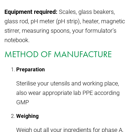
Equipment required:
Scales, glass beakers,
glass rod, pH meter (pH strip), heater, magnetic
stirrer, measuring spoons, your formulator’s
notebook.
METHOD OF MANUFACTURE
Preparation
Sterilise your utensils and working place,
also wear appropriate lab PPE according
GMP
Weighing
Weigh out all your ingredients for phase A,