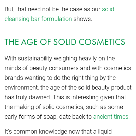
But, that need not be the case as our
solid
cleansing bar formulation
shows.
THE AGE OF SOLID COSMETICS
With sustainability weighing heavily on the
minds of beauty consumers and with cosmetics
brands wanting to do the right thing by the
environment, the age of the solid beauty product
has truly dawned. This is interesting given that
the making of solid cosmetics, such as some
early forms of soap, date back to
ancient times
.
It’s common knowledge now that a liquid