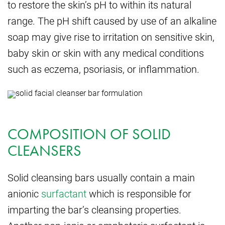
to restore the skin’s pH to within its natural
range. The pH shift caused by use of an alkaline
soap may give rise to irritation on sensitive skin,
baby skin or skin with any medical conditions
such as eczema, psoriasis, or inflammation.
COMPOSITION OF SOLID
CLEANSERS
Solid cleansing bars usually contain a main
anionic
surfactant
which is responsible for
imparting the bar’s cleansing properties.