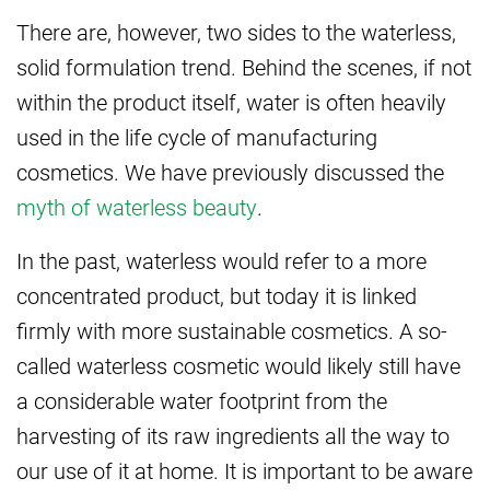
There are, however, two sides to the waterless,
solid formulation trend. Behind the scenes, if not
within the product itself, water is often heavily
used in the life cycle of manufacturing
cosmetics. We have previously discussed the
myth of waterless beauty
.
In the past, waterless would refer to a more
concentrated product, but today it is linked
firmly with more sustainable cosmetics. A so-
called waterless cosmetic would likely still have
a considerable water footprint from the
harvesting of its raw ingredients all the way to
our use of it at home. It is important to be aware