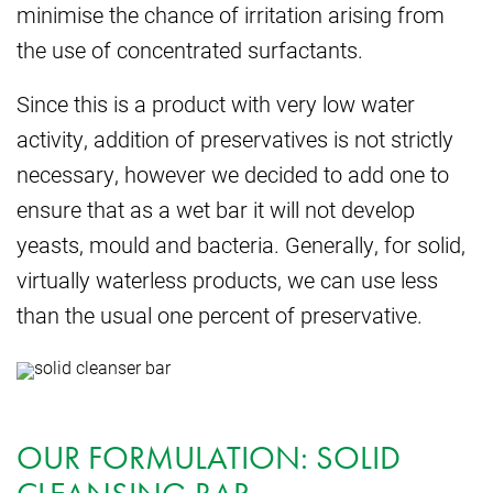
minimise the chance of irritation arising from
the use of concentrated surfactants.
Since this is a product with very low water
activity, addition of preservatives is not strictly
necessary, however we decided to add one to
ensure that as a wet bar it will not develop
yeasts, mould and bacteria. Generally, for solid,
virtually waterless products, we can use less
than the usual one percent of preservative.
OUR FORMULATION: SOLID