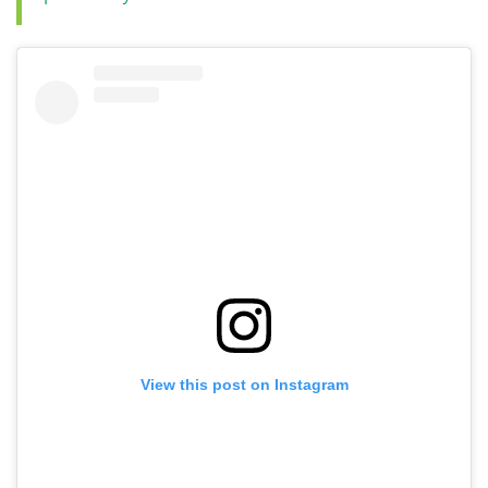
View this post on Instagram