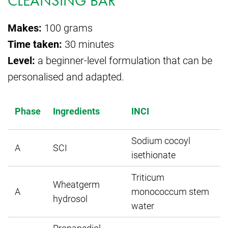
CLEANSING BAR
Makes:
100 grams
Time taken:
30 minutes
Level:
a beginner-level formulation that can be
personalised and adapted.
W
Phase
Ingredients
INCI
Sodium cocoyl
A
SCI
isethionate
Triticum
Wheatgerm
A
monococcum stem
hydrosol
water