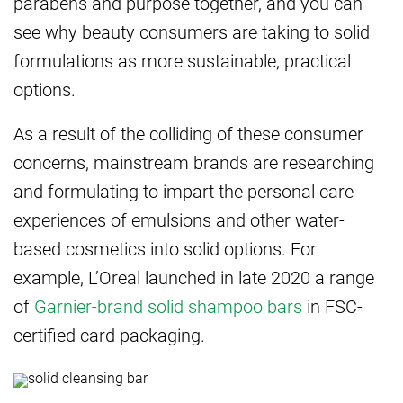
parabens and purpose together, and you can
see why beauty consumers are taking to solid
formulations as more sustainable, practical
options.
As a result of the colliding of these consumer
concerns, mainstream brands are researching
and formulating to impart the personal care
experiences of emulsions and other water-
based cosmetics into solid options. For
example, L’Oreal launched in late 2020 a range
of
Garnier-brand solid shampoo bars
in FSC-
certified card packaging.