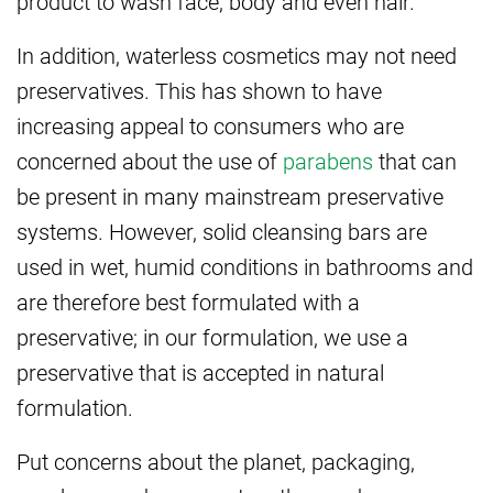
product to wash face, body and even hair.
In addition, waterless cosmetics may not need
preservatives. This has shown to have
increasing appeal to consumers who are
concerned about the use of
parabens
that can
be present in many mainstream preservative
systems. However, solid cleansing bars are
used in wet, humid conditions in bathrooms and
are therefore best formulated with a
preservative; in our formulation, we use a
preservative that is accepted in natural
formulation.
Put concerns about the planet, packaging,