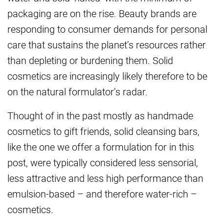
packaging are on the rise. Beauty brands are
responding to consumer demands for personal
care that sustains the planet’s resources rather
than depleting or burdening them. Solid
cosmetics are increasingly likely therefore to be
on the natural formulator’s radar.
Thought of in the past mostly as handmade
cosmetics to gift friends, solid cleansing bars,
like the one we offer a formulation for in this
post, were typically considered less sensorial,
less attractive and less high performance than
emulsion-based – and therefore water-rich –
cosmetics.