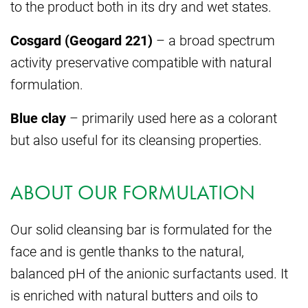
to the product both in its dry and wet states.
Cosgard (Geogard 221)
– a broad spectrum
activity preservative compatible with natural
formulation.
Blue clay
– primarily used here as a colorant
but also useful for its cleansing properties.
ABOUT OUR FORMULATION
Our solid cleansing bar is formulated for the
face and is gentle thanks to the natural,
balanced pH of the anionic surfactants used. It
is enriched with natural butters and oils to