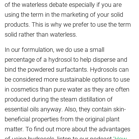
of the waterless debate especially if you are
using the term in the marketing of your solid
products. This is why we prefer to use the term
solid rather than waterless.
In our formulation, we do use a small
percentage of a hydrosol to help disperse and
bind the powdered surfactants. Hydrosols can
be considered more sustainable options to use
in cosmetics than pure water as they are often
produced during the steam distillation of
essential oils anyway. Also, they contain skin-
beneficial properties from the original plant
matter. To find out more about the advantages
of using hydrosols, listen to our podcast
‘How