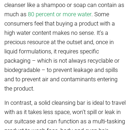
cleanser like a shampoo or soap can contain as
much as
80 percent or more water
. Some
consumers feel that buying a product with a
high water content makes no sense. It’s a
precious resource at the outset and, once in
liquid formulations, it requires specific
packaging – which is not always recyclable or
biodegradable – to prevent leakage and spills
and to prevent air and contaminants entering
the product.
In contrast, a solid cleansing bar is ideal to travel
with as it takes less space, won’t spill or leak in
our suitcase and can function as a multi-tasking