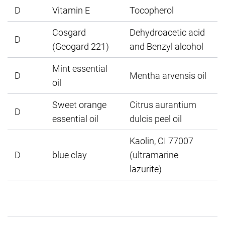
D
Vitamin E
Tocopherol
Cosgard
Dehydroacetic acid
D
(Geogard 221)
and Benzyl alcohol
Mint essential
D
Mentha arvensis oil
oil
Sweet orange
Citrus aurantium
D
essential oil
dulcis peel oil
Kaolin, CI 77007
D
blue clay
(ultramarine
lazurite)
1