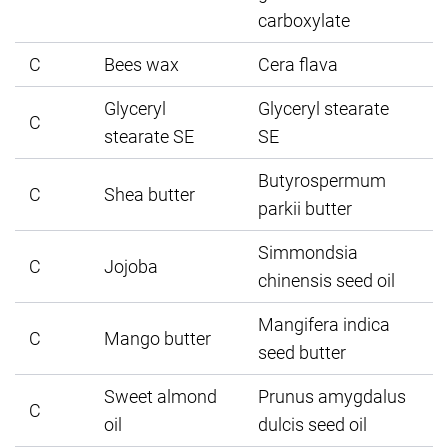
carboxylate
C
Bees wax
Cera flava
Glyceryl
Glyceryl stearate
C
stearate SE
SE
Butyrospermum
C
Shea butter
parkii butter
Simmondsia
C
Jojoba
chinensis seed oil
Mangifera indica
C
Mango butter
seed butter
Sweet almond
Prunus amygdalus
C
oil
dulcis seed oil