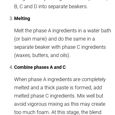
B, C and D into separate beakers.
Melting
Melt the phase A ingredients in a water bath
(or bain marie) and do the same in a
separate beaker with phase C ingredients
(waxes, butters, and oils).
Combine phases A and C
When phase A ingredients are completely
melted and a thick paste is formed, add
melted phase C ingredients. Mix well but
avoid vigorous mixing as this may create
too much foam. At this stage, the blend