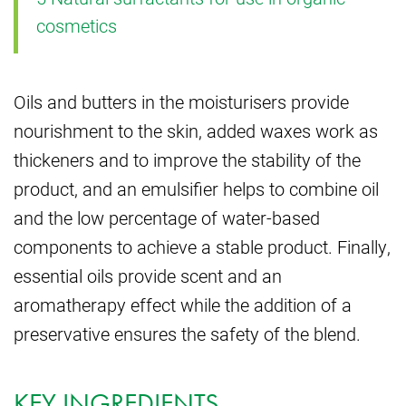
cosmetics
Oils and butters in the moisturisers provide
nourishment to the skin, added waxes work as
thickeners and to improve the stability of the
product, and an emulsifier helps to combine oil
and the low percentage of water-based
components to achieve a stable product. Finally,
essential oils provide scent and an
aromatherapy effect while the addition of a
preservative ensures the safety of the blend.
KEY INGREDIENTS