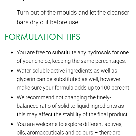
Turn out of the moulds and let the cleanser
bars dry out before use.
FORMULATION TIPS
You are free to substitute any hydrosols for one
of your choice, keeping the same percentages.
Water-soluble active ingredients as well as
glycerin can be substituted as well, however
make sure your formula adds up to 100 percent.
We recommend not changing the finely-
balanced ratio of solid to liquid ingredients as
this may affect the stability of the final product.
You are welcome to explore different actives,
oils, aromaceuticals and colours – there are