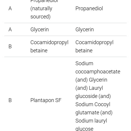
Propanediol
A
(naturally
Propanediol
sourced)
A
Glycerin
Glycerin
Cocamidopropyl
Cocamidopropyl
B
betaine
betaine
Sodium
cocoamphoacetate
(and) Glycerin
(and) Lauryl
glucoside (and)
B
Plantapon SF
Sodium Cocoyl
glutamate (and)
Sodium lauryl
glucose