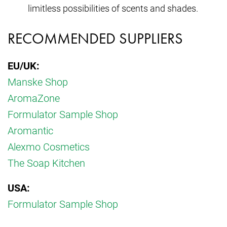
limitless possibilities of scents and shades.
RECOMMENDED SUPPLIERS
EU/UK:
Manske Shop
AromaZone
Formulator Sample Shop
Aromantic
Alexmo Cosmetics
The Soap Kitchen
USA:
Formulator Sample Shop