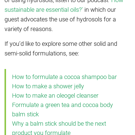
sustainable are essential oils?’
in which our
guest advocates the use of hydrosols for a
variety of reasons.
If you’d like to explore some other solid and
semi-solid formulations, see:
How to formulate a cocoa shampoo bar
How to make a shower jelly
How to make an oleogel cleanser
Formulate a green tea and cocoa body
balm stick
Why a balm stick should be the next
product you formulate