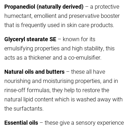
Propanediol (naturally derived)
– a protective
humectant, emollient and preservative booster
that is frequently used in skin care products.
Glyceryl stearate SE
– known for its
emulsifying properties and high stability, this
acts as a thickener and a co-emulsifier.
Natural oils and butters
– these all have
nourishing and moisturising properties, and in
rinse-off formulas, they help to restore the
natural lipid content which is washed away with
the surfactants.
Essential oils
– these give a sensory experience