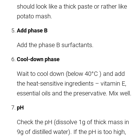
should look like a thick paste or rather like
potato mash.
Add phase B
Add the phase B surfactants.
Cool-down phase
Wait to cool down (below 40°C ) and add
the heat-sensitive ingredients – vitamin E,
essential oils and the preservative. Mix well.
pH
Check the pH (dissolve 1g of thick mass in
9g of distilled water). If the pH is too high,