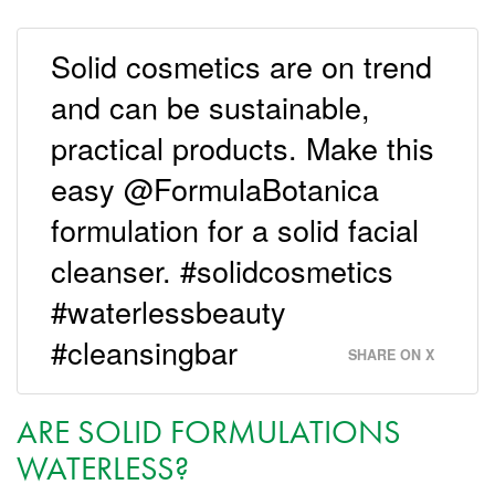
Solid cosmetics are on trend
and can be sustainable,
practical products. Make this
easy @FormulaBotanica
formulation for a solid facial
cleanser. #solidcosmetics
#waterlessbeauty
#cleansingbar
SHARE ON X
ARE SOLID FORMULATIONS
WATERLESS?