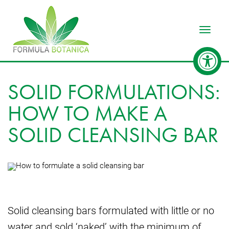
Toggle
SOLID FORMULATIONS:
HOW TO MAKE A
SOLID CLEANSING BAR
Solid cleansing bars formulated with little or no
water and sold ‘naked’ with the minimum of