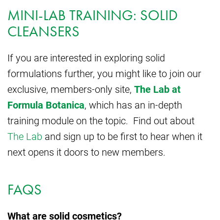
MINI-LAB TRAINING: SOLID
CLEANSERS
If you are interested in exploring solid
formulations further, you might like to join our
exclusive, members-only site,
The Lab at
Formula Botanica
, which has an in-depth
training module on the topic. Find out about
The Lab
and sign up to be first to hear when it
next opens it doors to new members.
FAQS
What are solid cosmetics?