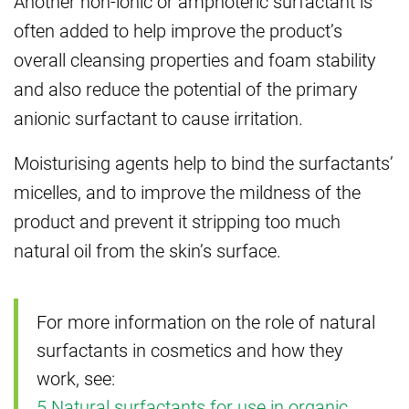
Another non-ionic or amphoteric surfactant is
often added to help improve the product’s
overall cleansing properties and foam stability
and also reduce the potential of the primary
anionic surfactant to cause irritation.
Moisturising agents help to bind the surfactants’
micelles, and to improve the mildness of the
product and prevent it stripping too much
natural oil from the skin’s surface.
For more information on the role of natural
surfactants in cosmetics and how they
work, see:
5 Natural surfactants for use in organic