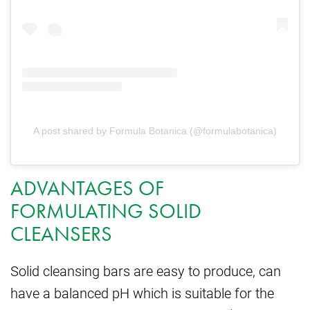
A post shared by Formula Botanica (@formulabotanica)
ADVANTAGES OF
FORMULATING SOLID
CLEANSERS
Solid cleansing bars are easy to produce, can
have a balanced pH which is suitable for the