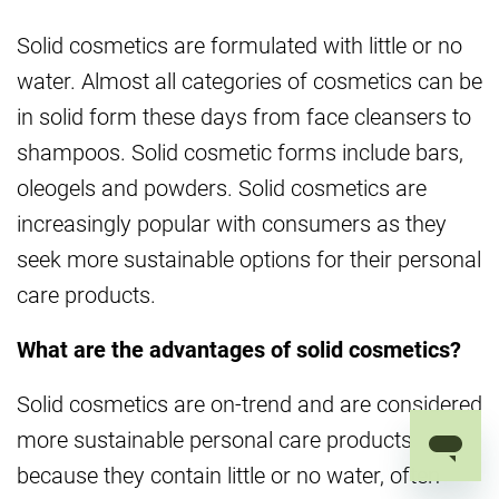
Solid cosmetics are formulated with little or no
water. Almost all categories of cosmetics can be
in solid form these days from face cleansers to
shampoos. Solid cosmetic forms include bars,
oleogels and powders. Solid cosmetics are
increasingly popular with consumers as they
seek more sustainable options for their personal
care products.
What are the advantages of solid cosmetics?
Solid cosmetics are on-trend and are considered
more sustainable personal care products
because they contain little or no water, often