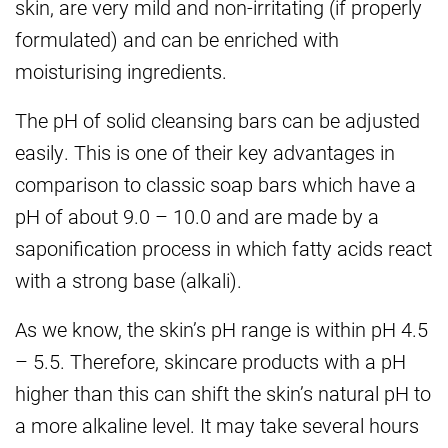
skin, are very mild and non-irritating (if properly
formulated) and can be enriched with
moisturising ingredients.
The pH of solid cleansing bars can be adjusted
easily. This is one of their key advantages in
comparison to classic soap bars which have a
pH of about 9.0 – 10.0 and are made by a
saponification process in which fatty acids react
with a strong base (alkali).
As we know, the skin’s pH range is within pH 4.5
– 5.5. Therefore, skincare products with a pH
higher than this can shift the skin’s natural pH to
a more alkaline level. It may take several hours