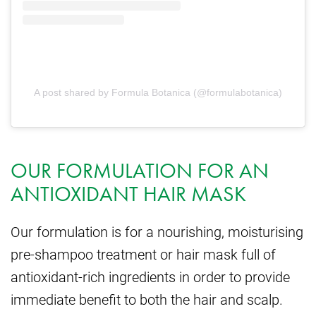
A post shared by Formula Botanica (@formulabotanica)
OUR FORMULATION FOR AN
ANTIOXIDANT HAIR MASK
Our formulation is for a nourishing, moisturising
pre-shampoo treatment or hair mask full of
antioxidant-rich ingredients in order to provide
immediate benefit to both the hair and scalp.