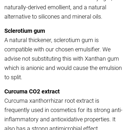
naturally-derived emollient, and a natural
alternative to silicones and mineral oils.
Sclerotium gum
A natural thickener, sclerotium gum is
compatible with our chosen emulsifier. We
advise not substituting this with Xanthan gum
which is anionic and would cause the emulsion
to split.
Curcuma CO2 extract
Curcuma xanthorrhizar root extract is
frequently used in cosmetics for its strong anti-
inflammatory and antioxidative properties. It
also has a strong antimicrobial effect.