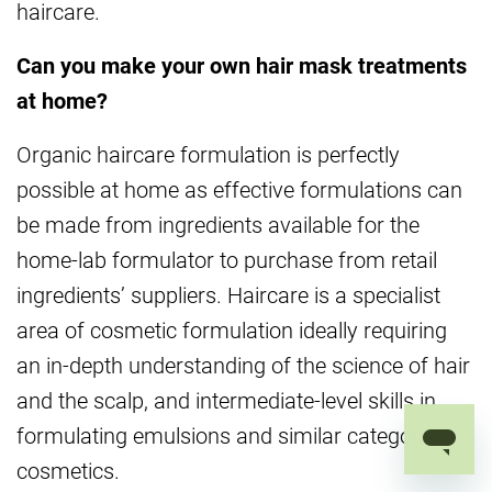
haircare.
Can you make your own hair mask treatments
at home?
Organic haircare formulation is perfectly
possible at home as effective formulations can
be made from ingredients available for the
home-lab formulator to purchase from retail
ingredients’ suppliers. Haircare is a specialist
area of cosmetic formulation ideally requiring
an in-depth understanding of the science of hair
and the scalp, and intermediate-level skills in
formulating emulsions and similar categories of
cosmetics.