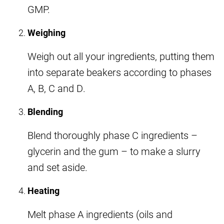
GMP.
Weighing
Weigh out all your ingredients, putting them
into separate beakers according to phases
A, B, C and D.
Blending
Blend thoroughly phase C ingredients –
glycerin and the gum – to make a slurry
and set aside.
Heating
Melt phase A ingredients (oils and