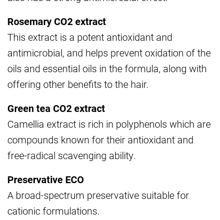
Rosemary CO2 extract
This extract is a potent antioxidant and
antimicrobial, and helps prevent oxidation of the
oils and essential oils in the formula, along with
offering other benefits to the hair.
Green tea CO2 extract
Camellia extract is rich in polyphenols which are
compounds known for their antioxidant and
free-radical scavenging ability.
Preservative ECO
A broad-spectrum preservative suitable for
cationic formulations.