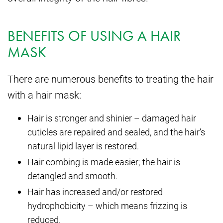
BENEFITS OF USING A HAIR
MASK
There are numerous benefits to treating the hair
with a hair mask:
Hair is stronger and shinier – damaged hair
cuticles are repaired and sealed, and the hair’s
natural lipid layer is restored.
Hair combing is made easier; the hair is
detangled and smooth.
Hair has increased and/or restored
hydrophobicity – which means frizzing is
reduced.