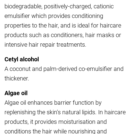
biodegradable, positively-charged, cationic
emulsifier which provides conditioning
properties to the hair, and is ideal for haircare
products such as conditioners, hair masks or
intensive hair repair treatments.
Cetyl alcohol
A coconut and palm-derived co-emulsifier and
thickener.
Algae oil
Algae oil enhances barrier function by
replenishing the skin’s natural lipids. In haircare
products, it provides moisturisation and
conditions the hair while nourishing and