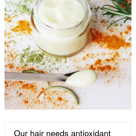
Our hair needs antioxidant