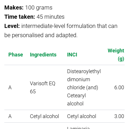
Makes:
100 grams
Time taken:
45 minutes
Level:
intermediate-level formulation that can
be personalised and adapted.
Weight
Phase
Ingredients
INCI
(g)
Distearoylethyl
dimonium
Varisoft EQ
A
chloride (and)
6.00
65
Cetearyl
alcohol
A
Cetyl alcohol
Cetyl alcohol
3.00
Laminaria