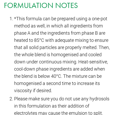
FORMULATION NOTES
*This formula can be prepared using a one-pot
method as well, in which all ingredients from
phase A and the ingredients from phase B are
heated to 85°C with adequate mixing to ensure
that all solid particles are properly melted. Then,
the whole blend is homogenised and cooled
down under continuous mixing. Heat-sensitive,
cool-down phase ingredients are added when
the blend is below 40°C. The mixture can be
homogenised a second time to increase its
viscosity if desired.
Please make sure you do not use any hydrosols
in this formulation as their addition of
electrolytes may cause the emulsion to split.