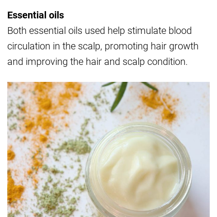
Essential oils
Both essential oils used help stimulate blood
circulation in the scalp, promoting hair growth
and improving the hair and scalp condition.