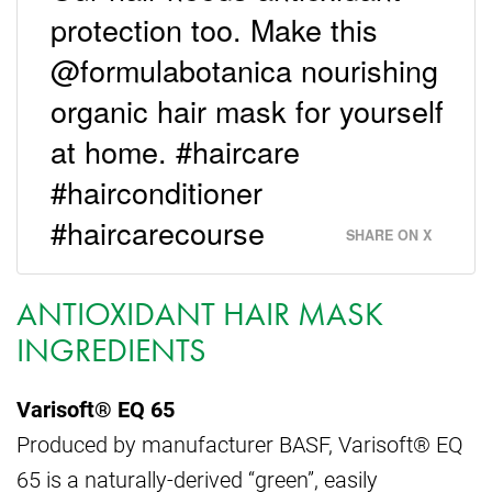
protection too. Make this
@formulabotanica nourishing
organic hair mask for yourself
at home. #haircare
#hairconditioner
#haircarecourse
SHARE ON X
ANTIOXIDANT HAIR MASK
INGREDIENTS
Varisoft® EQ 65
Produced by manufacturer BASF, Varisoft® EQ
65 is a naturally-derived “green”, easily