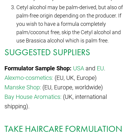
Cetyl alcohol may be palm-derived, but also of
palm-free origin depending on the producer. If
you wish to have a formula completely
palm/coconut free, skip the Cetyl alcohol and
use Brassica alcohol which is palm free.
SUGGESTED SUPPLIERS
Formulator Sample Shop:
USA
and
EU
.
Alexmo-cosmetics:
(EU, UK, Europe)
Manske Shop:
(EU, Europe, worldwide)
Bay House Aromatics:
(UK, international
shipping).
TAKE HAIRCARE FORMULATION