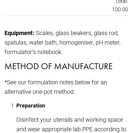
Total:
100.00
Equipment:
Scales, glass beakers, glass rod,
spatulas, water bath, homogeniser, pH meter,
formulator’s notebook.
METHOD OF MANUFACTURE
*See our formulation notes below for an
alternative one-pot method.
Preparation
Disinfect your utensils and working space
and wear appropriate lab PPE according to