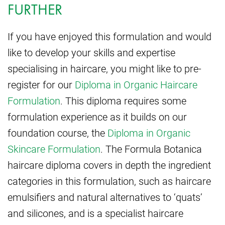
FURTHER
If you have enjoyed this formulation and would
like to develop your skills and expertise
specialising in haircare, you might like to pre-
register for our
Diploma in Organic Haircare
Formulation
. This diploma requires some
formulation experience as it builds on our
foundation course, the
Diploma in Organic
Skincare Formulation
. The Formula Botanica
haircare diploma covers in depth the ingredient
categories in this formulation, such as haircare
emulsifiers and natural alternatives to ‘quats’
and silicones, and is a specialist haircare