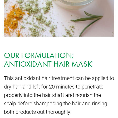
OUR FORMULATION:
ANTIOXIDANT HAIR MASK
This antioxidant hair treatment can be applied to
dry hair and left for 20 minutes to penetrate
properly into the hair shaft and nourish the
scalp before shampooing the hair and rinsing
both products out thoroughly.