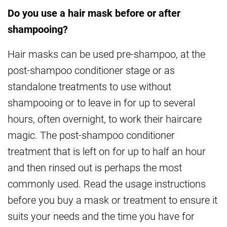
Do you use a hair mask before or after
shampooing?
Hair masks can be used pre-shampoo, at the
post-shampoo conditioner stage or as
standalone treatments to use without
shampooing or to leave in for up to several
hours, often overnight, to work their haircare
magic. The post-shampoo conditioner
treatment that is left on for up to half an hour
and then rinsed out is perhaps the most
commonly used. Read the usage instructions
before you buy a mask or treatment to ensure it
suits your needs and the time you have for