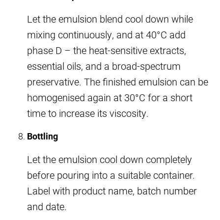
Let the emulsion blend cool down while
mixing continuously, and at 40°C add
phase D – the heat-sensitive extracts,
essential oils, and a broad-spectrum
preservative. The finished emulsion can be
homogenised again at 30°C for a short
time to increase its viscosity.
Bottling
Let the emulsion cool down completely
before pouring into a suitable container.
Label with product name, batch number
and date.