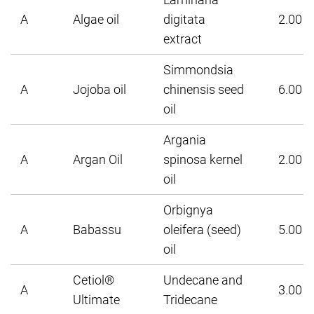
A
Algae oil
digitata
2.00
extract
Simmondsia
A
Jojoba oil
chinensis seed
6.00
oil
Argania
A
Argan Oil
spinosa kernel
2.00
oil
Orbignya
A
Babassu
oleifera (seed)
5.00
oil
Cetiol®
Undecane and
A
3.00
Ultimate
Tridecane