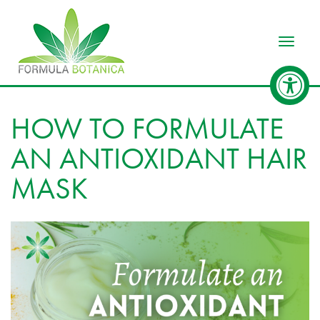
Toggle
HOW TO FORMULATE
AN ANTIOXIDANT HAIR
MASK