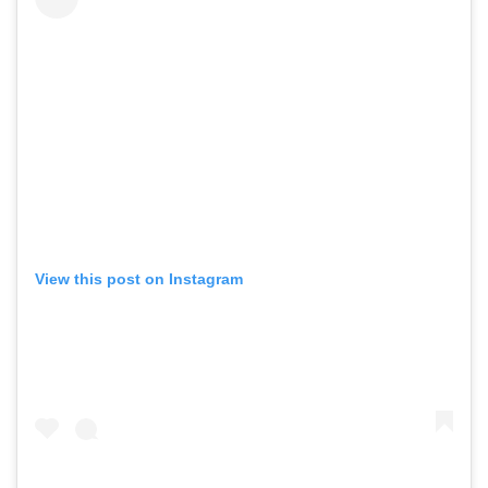
View this post on Instagram