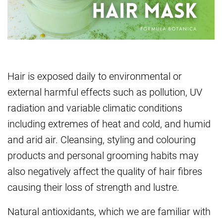
Hair is exposed daily to environmental or
external harmful effects such as pollution, UV
radiation and variable climatic conditions
including extremes of heat and cold, and humid
and arid air. Cleansing, styling and colouring
products and personal grooming habits may
also negatively affect the quality of hair fibres
causing their loss of strength and lustre.
Natural antioxidants, which we are familiar with