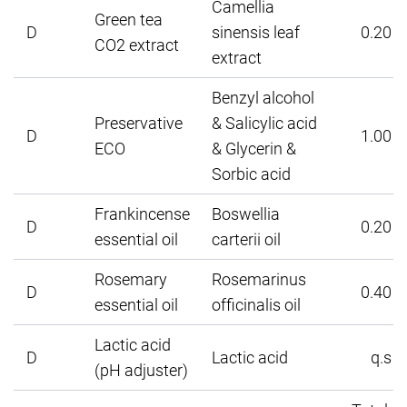
Camellia
Green tea
D
sinensis leaf
0.20
CO2 extract
extract
Benzyl alcohol
Preservative
& Salicylic acid
D
1.00
ECO
& Glycerin &
Sorbic acid
Frankincense
Boswellia
D
0.20
essential oil
carterii oil
Rosemary
Rosemarinus
D
0.40
essential oil
officinalis oil
Lactic acid
D
Lactic acid
q.s
(pH adjuster)