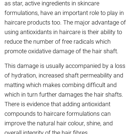
as star, active ingredients in skincare
formulations, have an important role to play in
haircare products too. The major advantage of
using antioxidants in haircare is their ability to
reduce the number of free radicals which
promote oxidative damage of the hair shaft.
This damage is usually accompanied by a loss
of hydration, increased shaft permeability and
matting which makes combing difficult and
which in turn further damages the hair shafts.
There is evidence that adding antioxidant
compounds to haircare formulations can
improve the natural hair colour, shine, and
overall integrity of the hair fibres.