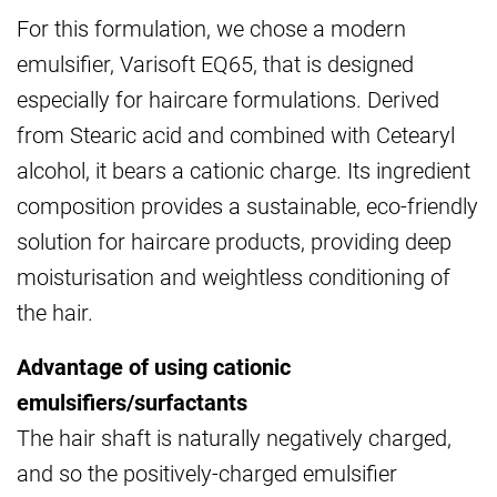
For this formulation, we chose a modern
emulsifier, Varisoft EQ65, that is designed
especially for haircare formulations. Derived
from Stearic acid and combined with Cetearyl
alcohol, it bears a cationic charge. Its ingredient
composition provides a sustainable, eco-friendly
solution for haircare products, providing deep
moisturisation and weightless conditioning of
the hair.
Advantage of using cationic
emulsifiers/surfactants
The hair shaft is naturally negatively charged,
and so the positively-charged emulsifier