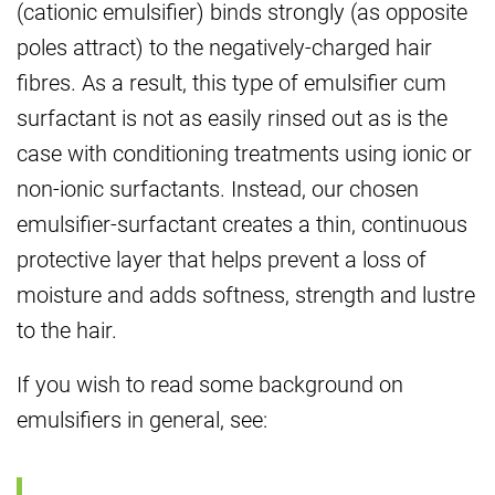
(cationic emulsifier) binds strongly (as opposite
poles attract) to the negatively-charged hair
fibres. As a result, this type of emulsifier cum
surfactant is not as easily rinsed out as is the
case with conditioning treatments using ionic or
non-ionic surfactants. Instead, our chosen
emulsifier-surfactant creates a thin, continuous
protective layer that helps prevent a loss of
moisture and adds softness, strength and lustre
to the hair.
If you wish to read some background on
emulsifiers in general, see: