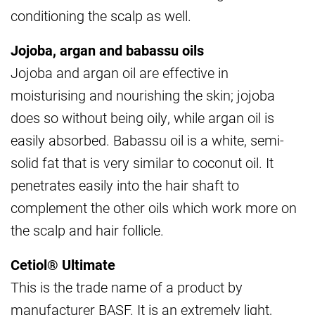
conditioning the scalp as well.
Jojoba, argan and babassu oils
Jojoba and argan oil are effective in
moisturising and nourishing the skin; jojoba
does so without being oily, while argan oil is
easily absorbed. Babassu oil is a white, semi-
solid fat that is very similar to coconut oil. It
penetrates easily into the hair shaft to
complement the other oils which work more on
the scalp and hair follicle.
Cetiol® Ultimate
This is the trade name of a product by
manufacturer BASF. It is an extremely light,