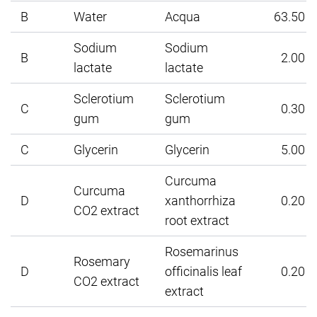
B
Water
Acqua
63.50
Sodium
Sodium
B
2.00
lactate
lactate
Sclerotium
Sclerotium
C
0.30
gum
gum
C
Glycerin
Glycerin
5.00
Curcuma
Curcuma
D
xanthorrhiza
0.20
CO2 extract
root extract
Rosemarinus
Rosemary
D
officinalis leaf
0.20
CO2 extract
extract