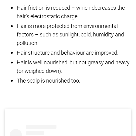
Hair friction is reduced – which decreases the
hair’s electrostatic charge.
Hair is more protected from environmental
factors – such as sunlight, cold, humidity and
pollution.
Hair structure and behaviour are improved.
Hair is well nourished, but not greasy and heavy
(or weighed down).
The scalp is nourished too.