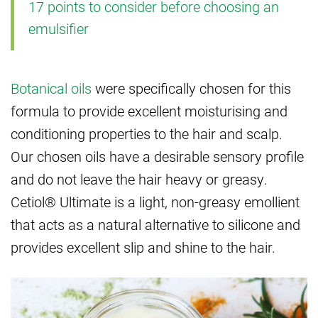
17 points to consider before choosing an
emulsifier
Botanical oils
were specifically chosen for this
formula to provide excellent moisturising and
conditioning properties to the hair and scalp.
Our chosen oils have a desirable sensory profile
and do not leave the hair heavy or greasy.
Cetiol® Ultimate is a light, non-greasy emollient
that acts as a natural alternative to silicone and
provides excellent slip and shine to the hair.