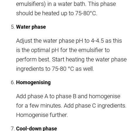
emulsifiers) in a water bath. This phase
should be heated up to 75-80°C.
Water phase
Adjust the water phase pH to 4-4.5 as this
is the optimal pH for the emulsifier to
perform best. Start heating the water phase
ingredients to 75-80 °C as well.
Homogenising
Add phase A to phase B and homogenise
for a few minutes. Add phase C ingredients.
Homogenise further.
Cool-down phase