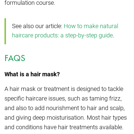
formulation course.
See also our article:
How to make natural
haircare products: a step-by-step guide
.
FAQS
What is a hair mask?
A hair mask or treatment is designed to tackle
specific haircare issues, such as taming frizz,
and also to add nourishment to hair and scalp,
and giving deep moisturisation. Most hair types
and conditions have hair treatments available.