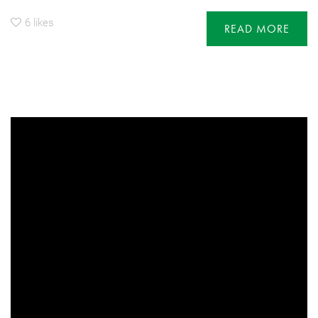
6
likes
READ MORE