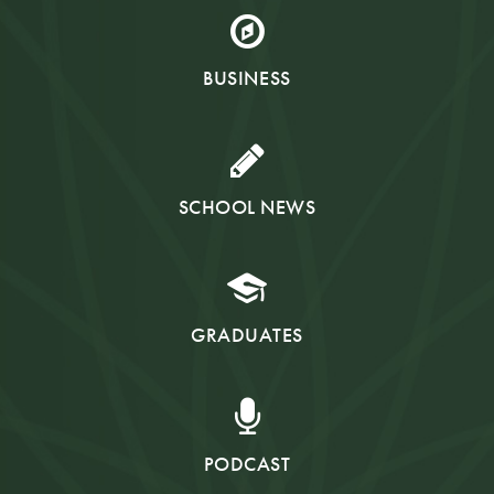
BUSINESS
SCHOOL NEWS
GRADUATES
PODCAST