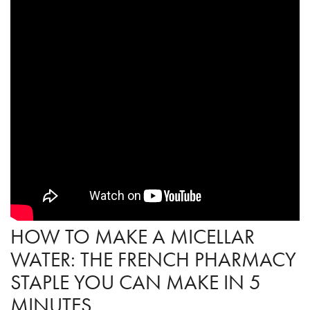
HOW TO MAKE A MICELLAR
WATER: THE FRENCH PHARMACY
STAPLE YOU CAN MAKE IN 5
MINUTES