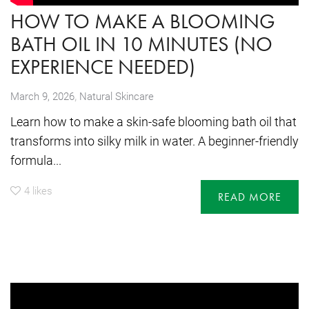
HOW TO MAKE A BLOOMING
BATH OIL IN 10 MINUTES (NO
EXPERIENCE NEEDED)
,
March 9, 2026
Natural Skincare
Learn how to make a skin-safe blooming bath oil that
transforms into silky milk in water. A beginner-friendly
formula...
4
likes
READ MORE