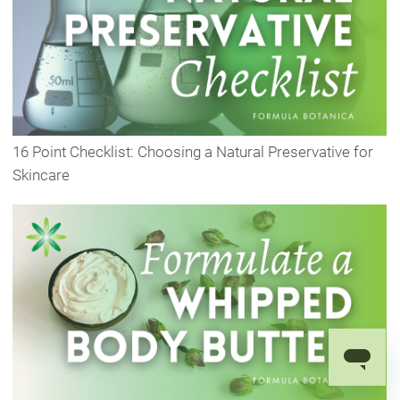
16 Point Checklist: Choosing a Natural Preservative for
Skincare