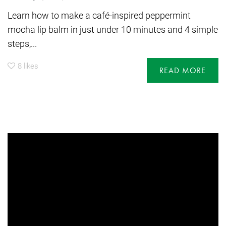
Learn how to make a café-inspired peppermint
mocha lip balm in just under 10 minutes and 4 simple
steps,...
8
likes
READ MORE