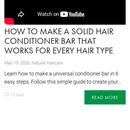
HOW TO MAKE A SOLID HAIR
CONDITIONER BAR THAT
WORKS FOR EVERY HAIR TYPE
,
May 19, 2026
Natural Haircare
Learn how to make a universal conditioner bar in 6
easy steps. Follow this simple guide to create your...
13
likes
READ MORE