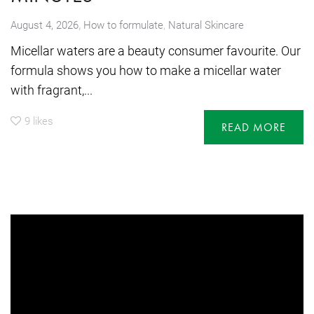
,
August 4, 2026
How to formulate
,
Natural Skincare
Micellar waters are a beauty consumer favourite. Our
formula shows you how to make a micellar water
with fragrant,...
9
likes
READ MORE