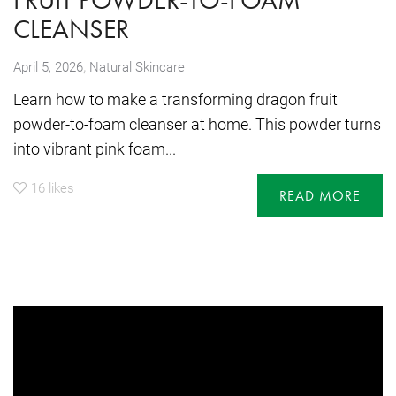
CLEANSER
,
April 5, 2026
Natural Skincare
Learn how to make a transforming dragon fruit
powder-to-foam cleanser at home. This powder turns
into vibrant pink foam...
16
likes
READ MORE