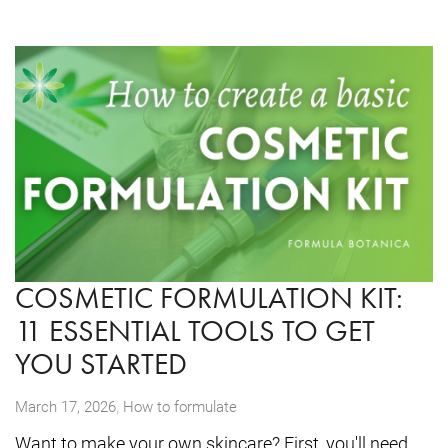
COSMETIC FORMULATION KIT:
11 ESSENTIAL TOOLS TO GET
YOU STARTED
,
March 17, 2026
How to formulate
Want to make your own skincare? First, you'll need