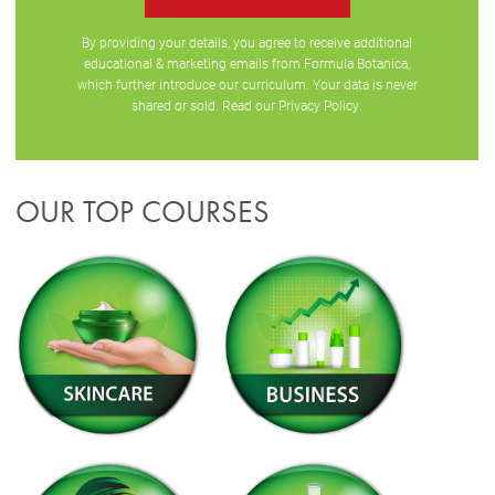
By providing your details, you agree to receive additional
educational & marketing emails from Formula Botanica,
which further introduce our curriculum. Your data is never
shared or sold. Read our
Privacy Policy
.
OUR TOP COURSES