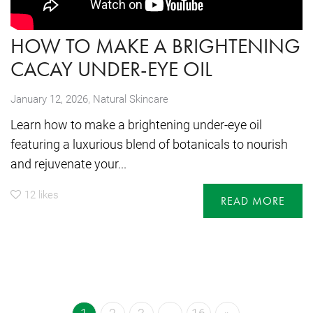
HOW TO MAKE A BRIGHTENING
CACAY UNDER-EYE OIL
,
January 12, 2026
Natural Skincare
Learn how to make a brightening under-eye oil
featuring a luxurious blend of botanicals to nourish
and rejuvenate your...
12
likes
READ MORE