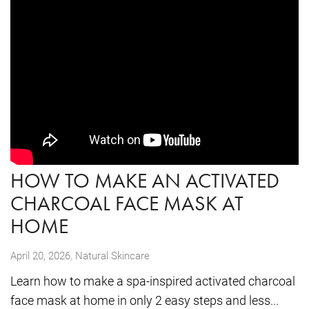
HOW TO MAKE AN ACTIVATED
CHARCOAL FACE MASK AT
HOME
,
April 20, 2026
Natural Skincare
Learn how to make a spa-inspired activated charcoal
face mask at home in only 2 easy steps and less...