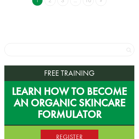
1
2
3
…
16
»
FREE TRAINING
LEARN HOW TO BECOME
AN ORGANIC SKINCARE
FORMULATOR
REGISTER