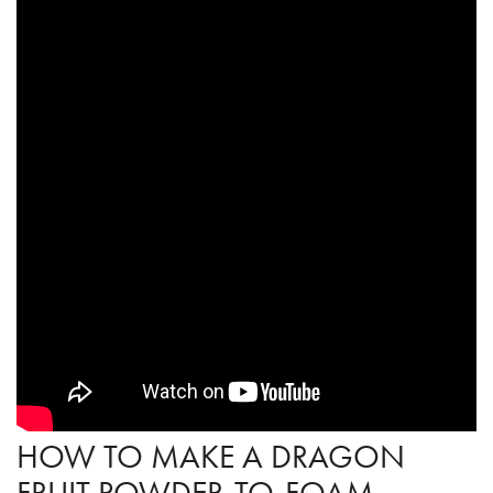
HOW TO MAKE A DRAGON
FRUIT POWDER-TO-FOAM