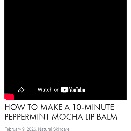
HOW TO MAKE A 10-MINUTE
PEPPERMINT MOCHA LIP BALM
,
February 9, 2026
Natural Skincare