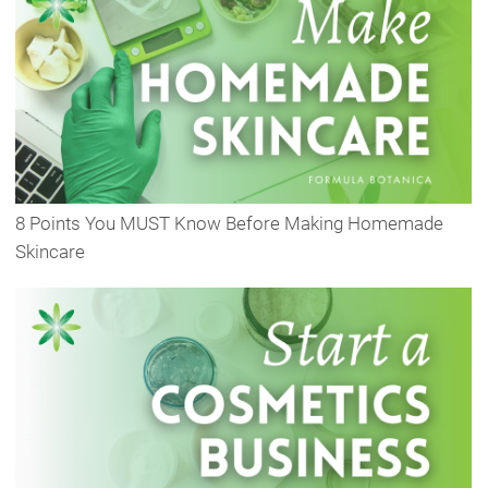
8 Points You MUST Know Before Making Homemade
Skincare