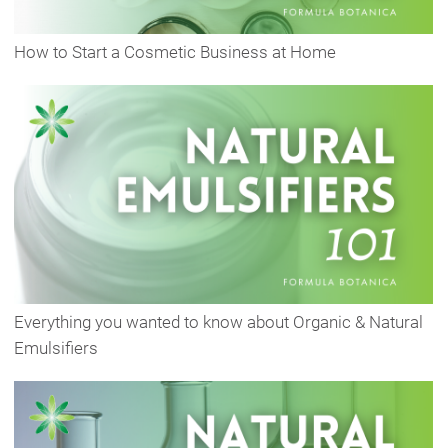
How to Start a Cosmetic Business at Home
Everything you wanted to know about Organic & Natural
Emulsifiers