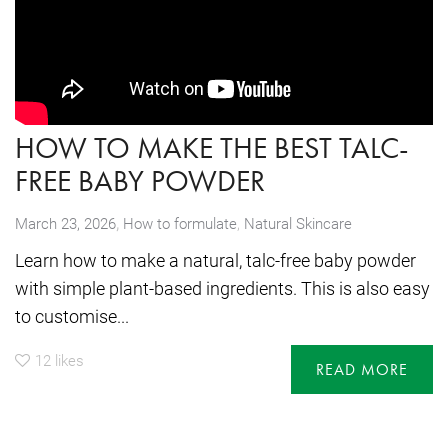
HOW TO MAKE THE BEST TALC-
FREE BABY POWDER
,
March 23, 2026
How to formulate
,
Natural Skincare
Learn how to make a natural, talc-free baby powder
with simple plant-based ingredients. This is also easy
to customise...
12
likes
READ MORE