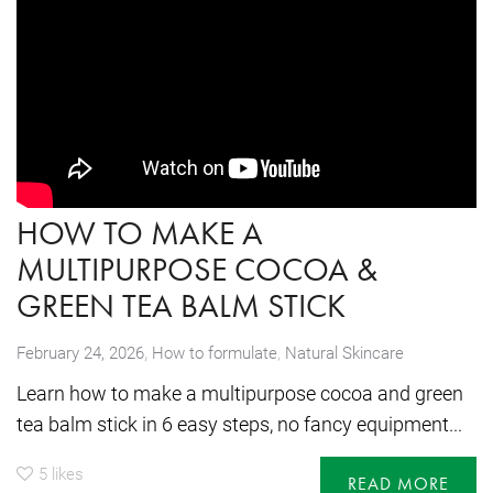
HOW TO MAKE A
MULTIPURPOSE COCOA &
GREEN TEA BALM STICK
,
February 24, 2026
How to formulate
,
Natural Skincare
Learn how to make a multipurpose cocoa and green
tea balm stick in 6 easy steps, no fancy equipment...
5
likes
READ MORE