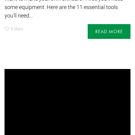
some equipment. Here are the 11 essential tools
you'll need...
9
likes
READ MORE