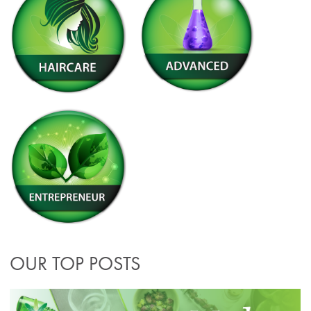
OUR TOP POSTS