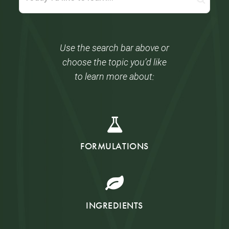
Use the search bar above or
choose the topic you’d like
to learn more about:
FORMULATIONS
INGREDIENTS