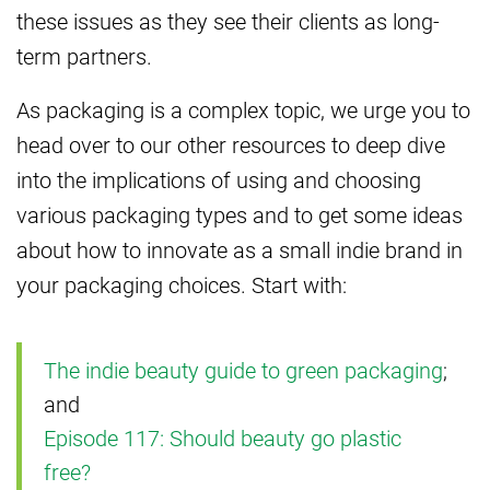
these issues as they see their clients as long-
term partners.
As packaging is a complex topic, we urge you to
head over to our other resources to deep dive
into the implications of using and choosing
various packaging types and to get some ideas
about how to innovate as a small indie brand in
your packaging choices. Start with:
The indie beauty guide to green packaging
;
and
Episode 117: Should beauty go plastic
free?