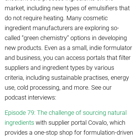
market, including new types of emulsifiers that
do not require heating. Many cosmetic
ingredient manufacturers are exploring so-
called “green chemistry” options in developing
new products. Even as a small, indie formulator
and business, you can access portals that filter
suppliers and ingredient types by various
criteria, including sustainable practises, energy
use, cold processing, and more. See our
podcast interviews:
Episode 79: The challenge of sourcing natural
ingredients
with supplier portal Covalo, which
provides a one-stop shop for formulation-driven