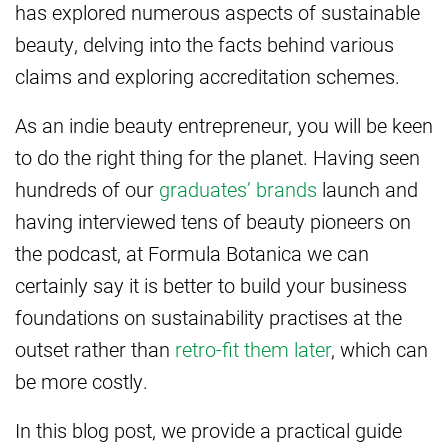
has explored numerous aspects of sustainable
beauty, delving into the facts behind various
claims and exploring accreditation schemes.
As an indie beauty entrepreneur, you will be keen
to do the right thing for the planet. Having seen
hundreds of our
graduates’ brands
launch and
having interviewed tens of beauty pioneers on
the podcast, at Formula Botanica we can
certainly say it is better to build your business
foundations on sustainability practises at the
outset rather than
retro-fit them later
, which can
be more costly.
In this blog post, we provide a practical guide