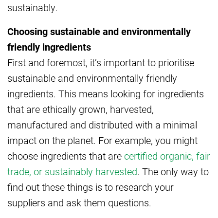
sustainably.
Choosing sustainable and environmentally
friendly ingredients
First and foremost, it’s important to prioritise
sustainable and environmentally friendly
ingredients. This means looking for ingredients
that are ethically grown, harvested,
manufactured and distributed with a minimal
impact on the planet. For example, you might
choose ingredients that are
certified organic, fair
trade, or sustainably harvested
. The only way to
find out these things is to research your
suppliers and ask them questions.