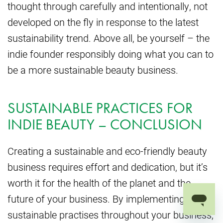
thought through carefully and intentionally, not
developed on the fly in response to the latest
sustainability trend. Above all, be yourself – the
indie founder responsibly doing what you can to
be a more sustainable beauty business.
SUSTAINABLE PRACTICES FOR
INDIE BEAUTY – CONCLUSION
Creating a sustainable and eco-friendly beauty
business requires effort and dedication, but it’s
worth it for the health of the planet and the
future of your business. By implementing
sustainable practises throughout your business,