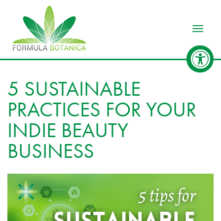
Toggle
5 SUSTAINABLE
PRACTICES FOR YOUR
INDIE BEAUTY
BUSINESS