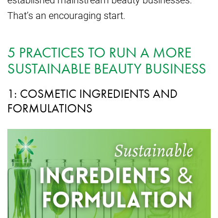
That’s an encouraging start.
5 PRACTICES TO RUN A MORE
SUSTAINABLE BEAUTY BUSINESS
1: COSMETIC INGREDIENTS AND
FORMULATIONS