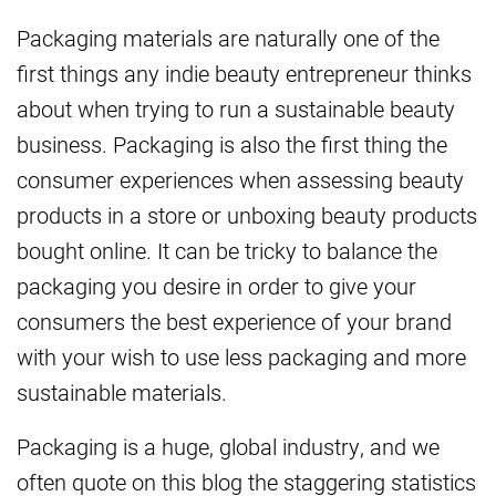
Packaging materials are naturally one of the
first things any indie beauty entrepreneur thinks
about when trying to run a sustainable beauty
business. Packaging is also the first thing the
consumer experiences when assessing beauty
products in a store or unboxing beauty products
bought online. It can be tricky to balance the
packaging you desire in order to give your
consumers the best experience of your brand
with your wish to use less packaging and more
sustainable materials.
Packaging is a huge, global industry, and we
often quote on this blog the staggering statistics