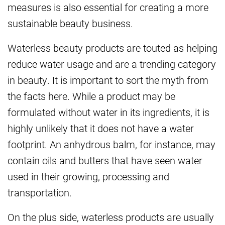
measures is also essential for creating a more
sustainable beauty business.
Waterless beauty products are touted as helping
reduce water usage and are a trending category
in beauty. It is important to sort the myth from
the facts here. While a product may be
formulated without water in its ingredients, it is
highly unlikely that it does not have a water
footprint. An anhydrous balm, for instance, may
contain oils and butters that have seen water
used in their growing, processing and
transportation.
On the plus side, waterless products are usually