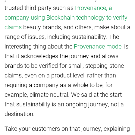
trusted third-party such as
Provenance, a
company using Blockchain technology to verify
claims
beauty brands, and others, make about a
range of issues, including sustainability. The
interesting thing about the
Provenance model
is
that it acknowledges the journey and allows
brands to be verified for small, stepping-stone
claims, even on a product level, rather than
requiring a company as a whole to be, for
example, climate neutral. We said at the start
that sustainability is an ongoing journey, not a
destination.
Take your customers on that journey, explaining