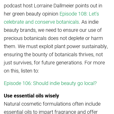
podcast host Lorraine Dallmeier points out in
her green beauty opinion
Episode 108: Let’s
celebrate and conserve botanicals
. As indie
beauty brands, we need to ensure our use of
precious botanicals does not deplete or harm
them. We must exploit plant power sustainably,
ensuring the bounty of botanicals thrives, not
just survives, for future generations. For more
on this, listen to:
Episode 106: Should indie beauty go local?
Use essential oils wisely
Natural cosmetic formulations often include
essential oils to impart fragrance and offer