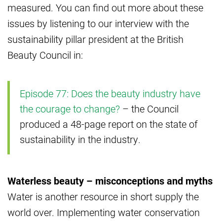
measured. You can find out more about these
issues by listening to our interview with the
sustainability pillar president at the British
Beauty Council in:
Episode 77: Does the beauty industry have
the courage to change?
– the Council
produced a 48-page report on the state of
sustainability in the industry.
Waterless beauty – misconceptions and myths
Water is another resource in short supply the
world over. Implementing water conservation