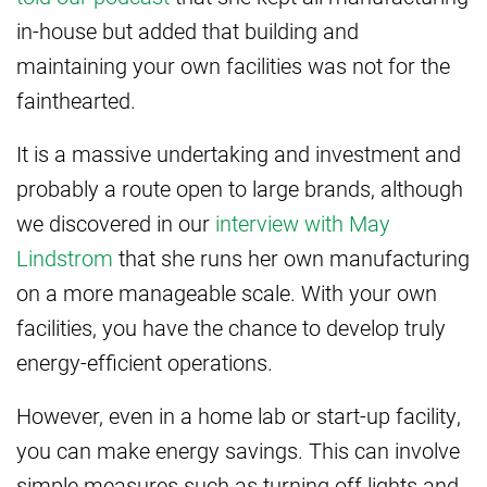
in-house but added that building and
maintaining your own facilities was not for the
fainthearted.
It is a massive undertaking and investment and
probably a route open to large brands, although
we discovered in our
interview with May
Lindstrom
that she runs her own manufacturing
on a more manageable scale. With your own
facilities, you have the chance to develop truly
energy-efficient operations.
However, even in a home lab or start-up facility,
you can make energy savings. This can involve
simple measures such as turning off lights and