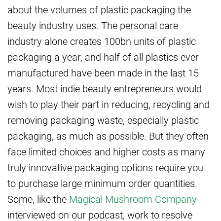
about the volumes of plastic packaging the
beauty industry uses. The personal care
industry alone creates 100bn units of plastic
packaging a year, and half of all plastics ever
manufactured have been made in the last 15
years. Most indie beauty entrepreneurs would
wish to play their part in reducing, recycling and
removing packaging waste, especially plastic
packaging, as much as possible. But they often
face limited choices and higher costs as many
truly innovative packaging options require you
to purchase large minimum order quantities.
Some, like the
Magical Mushroom Company
interviewed on our podcast, work to resolve