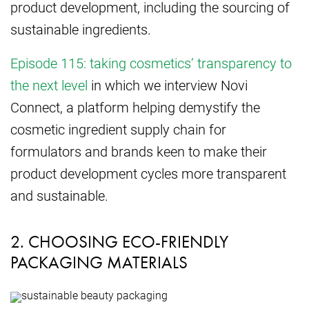
product development, including the sourcing of
sustainable ingredients.
Episode 115: taking cosmetics’ transparency to
the next level
in which we interview Novi
Connect, a platform helping demystify the
cosmetic ingredient supply chain for
formulators and brands keen to make their
product development cycles more transparent
and sustainable.
2. CHOOSING ECO-FRIENDLY
PACKAGING MATERIALS