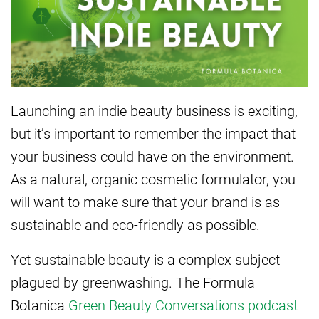
Launching an indie beauty business is exciting,
but it’s important to remember the impact that
your business could have on the environment.
As a natural, organic cosmetic formulator, you
will want to make sure that your brand is as
sustainable and eco-friendly as possible.
Yet sustainable beauty is a complex subject
plagued by greenwashing. The Formula
Botanica
Green Beauty Conversations podcast