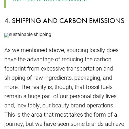
4. SHIPPING AND CARBON EMISSIONS
As we mentioned above, sourcing locally does
have the advantage of reducing the carbon
footprint from excessive transportation and
shipping of raw ingredients, packaging, and
more. The reality is, though, that fossil fuels
remain a huge part of our personal daily lives
and, inevitably, our beauty brand operations.
This is the area that most takes the form of a
journey, but we have seen some brands achieve