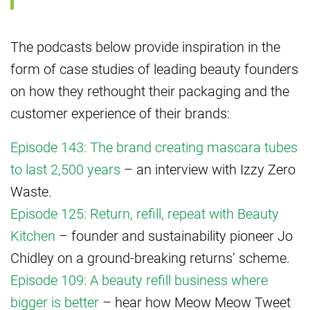
The podcasts below provide inspiration in the
form of case studies of leading beauty founders
on how they rethought their packaging and the
customer experience of their brands:
Episode 143: The brand creating mascara tubes
to last 2,500 years
– an interview with Izzy Zero
Waste.
Episode 125: Return, refill, repeat with Beauty
Kitchen
– founder and sustainability pioneer Jo
Chidley on a ground-breaking returns’ scheme.
Episode 109: A beauty refill business where
bigger is better
– hear how Meow Meow Tweet