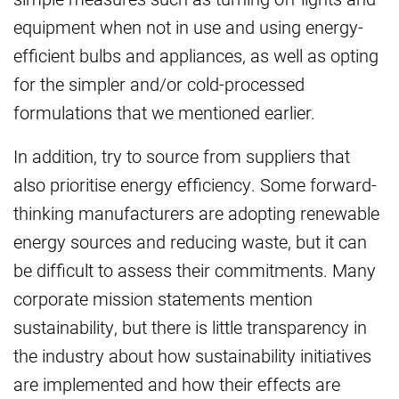
equipment when not in use and using energy-
efficient bulbs and appliances, as well as opting
for the simpler and/or cold-processed
formulations that we mentioned earlier.
In addition, try to source from suppliers that
also prioritise energy efficiency. Some forward-
thinking manufacturers are adopting renewable
energy sources and reducing waste, but it can
be difficult to assess their commitments. Many
corporate mission statements mention
sustainability, but there is little transparency in
the industry about how sustainability initiatives
are implemented and how their effects are