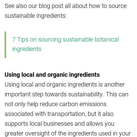
See also our blog post all about how to source
sustainable ingredients:
7 Tips on sourcing sustainable botanical
ingredients
Using local and organic ingredients
Using local and organic ingredients is another
important step towards sustainability. This can
not only help reduce carbon emissions
associated with transportation, but it also
supports local businesses and allows you
greater oversight of the ingredients used in your