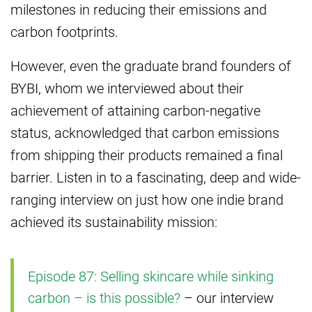
milestones in reducing their emissions and
carbon footprints.
However, even the graduate brand founders of
BYBI, whom we interviewed about their
achievement of attaining carbon-negative
status, acknowledged that carbon emissions
from shipping their products remained a final
barrier. Listen in to a fascinating, deep and wide-
ranging interview on just how one indie brand
achieved its sustainability mission:
Episode 87: Selling skincare while sinking
carbon – is this possible?
– our interview