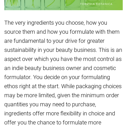
The very ingredients you choose, how you
source them and how you formulate with them
are fundamental to your drive for greater
sustainability in your beauty business. This is an
aspect over which you have the most control as
an indie beauty business owner and cosmetic
formulator. You decide on your formulating
ethos right at the start. While packaging choices
may be more limited, given the minimum order
quantities you may need to purchase,
ingredients offer more flexibility in choice and
offer you the chance to formulate more