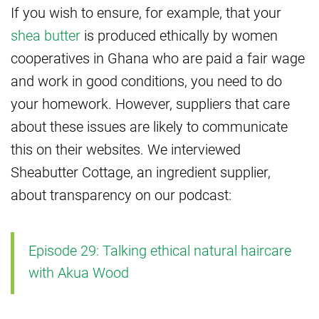
If you wish to ensure, for example, that your
shea butter
is produced ethically by women
cooperatives in Ghana who are paid a fair wage
and work in good conditions, you need to do
your homework. However, suppliers that care
about these issues are likely to communicate
this on their websites. We interviewed
Sheabutter Cottage, an ingredient supplier,
about transparency on our podcast:
Episode 29: Talking ethical natural haircare
with Akua Wood