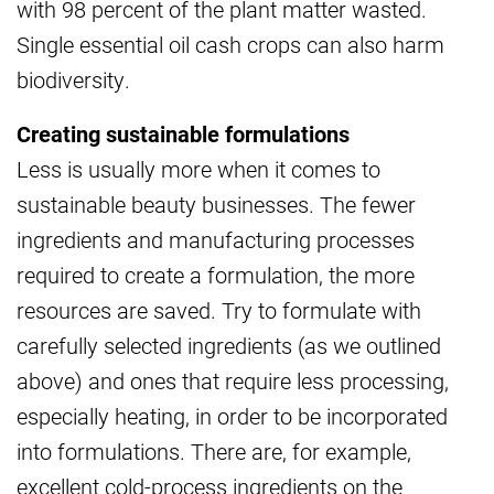
with 98 percent of the plant matter wasted.
Single essential oil cash crops can also harm
biodiversity.
Creating sustainable formulations
Less is usually more when it comes to
sustainable beauty businesses. The fewer
ingredients and manufacturing processes
required to create a formulation, the more
resources are saved. Try to formulate with
carefully selected ingredients (as we outlined
above) and ones that require less processing,
especially heating, in order to be incorporated
into formulations. There are, for example,
excellent cold-process ingredients on the