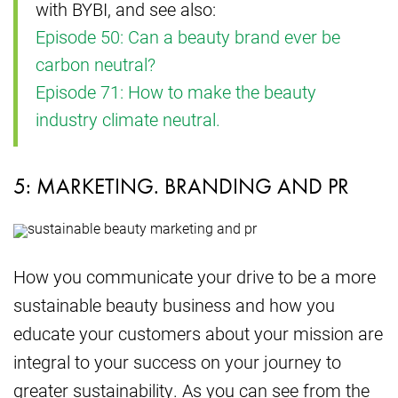
with BYBI, and see also:
Episode 50: Can a beauty brand ever be
carbon neutral?
Episode 71: How to make the beauty
industry climate neutral.
5: MARKETING. BRANDING AND PR
How you communicate your drive to be a more
sustainable beauty business and how you
educate your customers about your mission are
integral to your success on your journey to
greater sustainability. As you can see from the