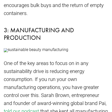
encourages bulk buys and the return of empty
containers.
3: MANUFACTURING AND
PRODUCTION
One of the key areas to focus on in any
sustainability drive is reducing energy
consumption. If you run your own
manufacturing operations, you have greater
control over this. Sarah Brown, entrepreneur
and founder of award-winning global brand Pai,
told our podcast
that she kept all manufacturing