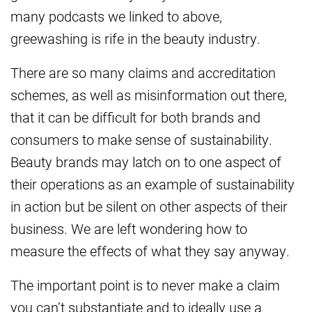
many podcasts we linked to above,
greewashing is rife in the beauty industry.
There are so many claims and accreditation
schemes, as well as misinformation out there,
that it can be difficult for both brands and
consumers to make sense of sustainability.
Beauty brands may latch on to one aspect of
their operations as an example of sustainability
in action but be silent on other aspects of their
business. We are left wondering how to
measure the effects of what they say anyway.
The important point is to never make a claim
you can’t substantiate and to ideally use a