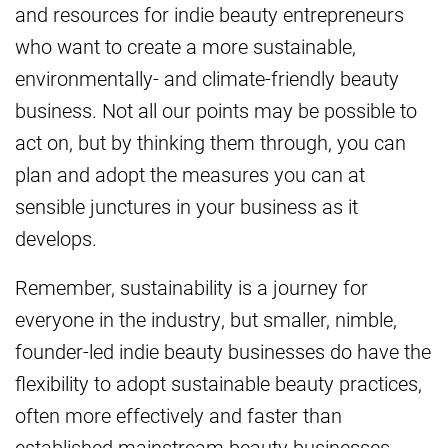
and resources for indie beauty entrepreneurs
who want to create a more sustainable,
environmentally- and climate-friendly beauty
business. Not all our points may be possible to
act on, but by thinking them through, you can
plan and adopt the measures you can at
sensible junctures in your business as it
develops.
Remember, sustainability is a journey for
everyone in the industry, but smaller, nimble,
founder-led indie beauty businesses do have the
flexibility to adopt sustainable beauty practices,
often more effectively and faster than
established mainstream beauty businesses.