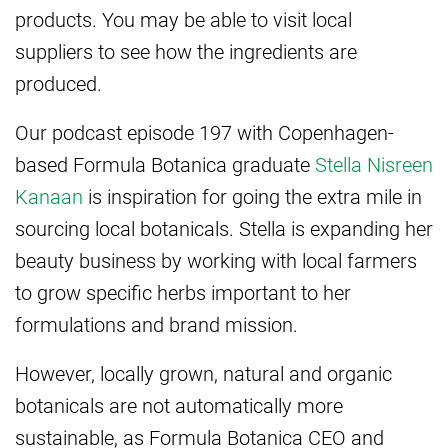
products. You may be able to visit local
suppliers to see how the ingredients are
produced.
Our podcast episode 197 with Copenhagen-
based Formula Botanica graduate
Stella Nisreen
Kanaan
is inspiration for going the extra mile in
sourcing local botanicals. Stella is expanding her
beauty business by working with local farmers
to grow specific herbs important to her
formulations and brand mission.
However, locally grown, natural and organic
botanicals are not automatically more
sustainable, as Formula Botanica CEO and