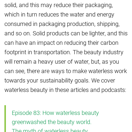
solid, and this may reduce their packaging,
which in turn reduces the water and energy
consumed in packaging production, shipping,
and so on. Solid products can be lighter, and this
can have an impact on reducing their carbon
footprint in transportation. The beauty industry
will remain a heavy user of water, but, as you
can see, there are ways to make waterless work
towards your sustainability goals. We cover
waterless beauty in these articles and podcasts:
Episode 83: How waterless beauty
greenwashed the beauty world.
The myth of waterless beauty.