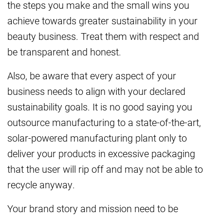
the steps you make and the small wins you
achieve towards greater sustainability in your
beauty business. Treat them with respect and
be transparent and honest.
Also, be aware that every aspect of your
business needs to align with your declared
sustainability goals. It is no good saying you
outsource manufacturing to a state-of-the-art,
solar-powered manufacturing plant only to
deliver your products in excessive packaging
that the user will rip off and may not be able to
recycle anyway.
Your brand story and mission need to be