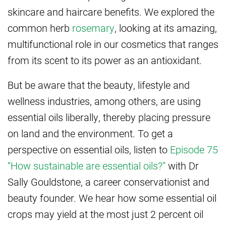
skincare and haircare benefits. We explored the
common herb
rosemary
, looking at its amazing,
multifunctional role in our cosmetics that ranges
from its scent to its power as an antioxidant.
But be aware that the beauty, lifestyle and
wellness industries, among others, are using
essential oils liberally, thereby placing pressure
on land and the environment. To get a
perspective on essential oils, listen to
Episode 75
“How sustainable are essential oils?”
with Dr
Sally Gouldstone, a career conservationist and
beauty founder. We hear how some essential oil
crops may yield at the most just 2 percent oil