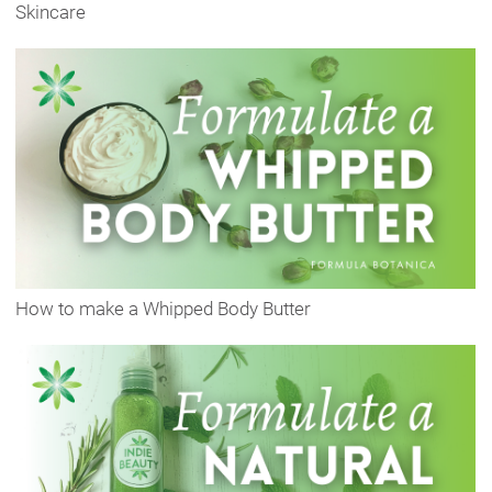
Skincare
How to make a Whipped Body Butter