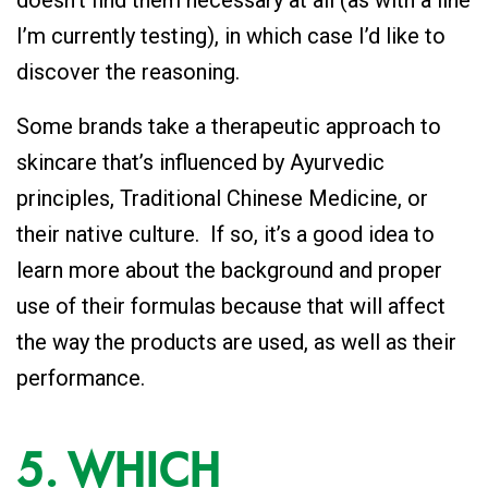
doesn’t find them necessary at all (as with a line
I’m currently testing), in which case I’d like to
discover the reasoning.
Some brands take a therapeutic approach to
skincare that’s influenced by Ayurvedic
principles, Traditional Chinese Medicine, or
their native culture. If so, it’s a good idea to
learn more about the background and proper
use of their formulas because that will affect
the way the products are used, as well as their
performance.
5. WHICH