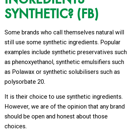
SYNTHETIC? (FB)
Some brands who call themselves natural will
still use some synthetic ingredients. Popular
examples include synthetic preservatives such
as phenoxyethanol, synthetic emulsifiers such
as Polawax or synthetic solubilisers such as
polysorbate 20.
It is their choice to use synthetic ingredients.
However, we are of the opinion that any brand
should be open and honest about those
choices.