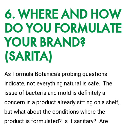
6. WHERE AND HOW
DO YOU FORMULATE
YOUR BRAND?
(SARITA)
As Formula Botanica’s probing questions
indicate, not everything natural is safe. The
issue of bacteria and mold is definitely a
concern in a product already sitting on a shelf,
but what about the conditions where the
product is formulated? Is it sanitary? Are