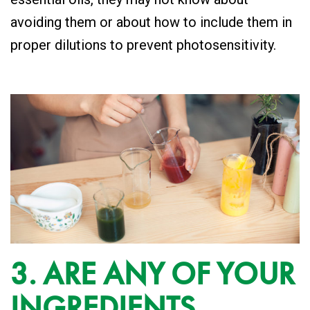
avoiding them or about how to include them in
proper dilutions to prevent photosensitivity.
3. ARE ANY OF YOUR
INGREDIENTS