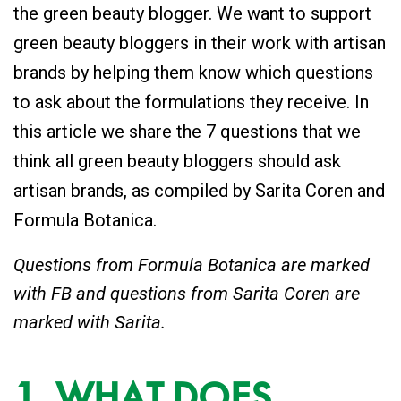
the green beauty blogger. We want to support
green beauty bloggers in their work with artisan
brands by helping them know which questions
to ask about the formulations they receive. In
this article we share the 7 questions that we
think all green beauty bloggers should ask
artisan brands, as compiled by Sarita Coren and
Formula Botanica.
Questions from Formula Botanica are marked
with FB and questions from Sarita Coren are
marked with Sarita.
1. WHAT DOES