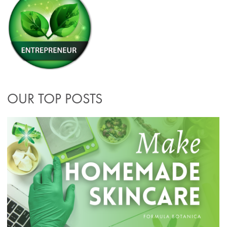
OUR TOP POSTS