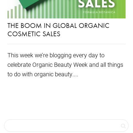
THE BOOM IN GLOBAL ORGANIC
COSMETIC SALES
This week we’re blogging every day to
celebrate Organic Beauty Week and all things
to do with organic beauty....