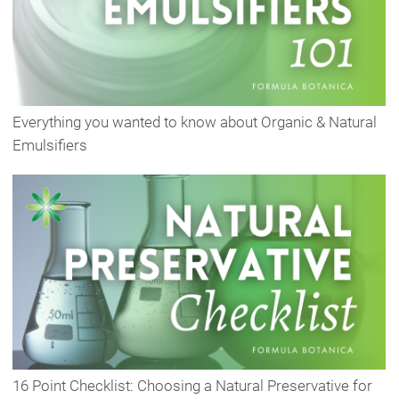
Everything you wanted to know about Organic & Natural
Emulsifiers
16 Point Checklist: Choosing a Natural Preservative for