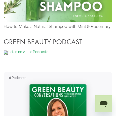
How to Make a Natural Shampoo with Mint & Rosemary
GREEN BEAUTY PODCAST