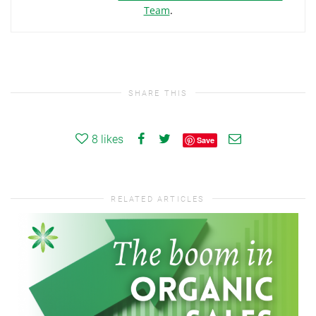
Team
.
SHARE THIS
8
likes
Save
RELATED ARTICLES