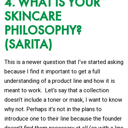
4. WHAT IS YOUR
SKINCARE
PHILOSOPHY?
(SARITA)
This is a newer question that I’ve started asking
because I find it important to get a full
understanding of a product line and how it is
meant to work. Let’s say that a collection
doesn’t include a toner or mask, I want to know
why not. Perhaps it’s not in the plans to
introduce one to their line because the founder