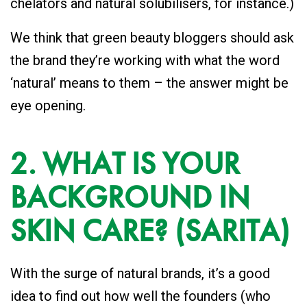
chelators and natural solubilisers, for instance.)
We think that green beauty bloggers should ask
the brand they’re working with what the word
‘natural’ means to them – the answer might be
eye opening.
2. WHAT IS YOUR
BACKGROUND IN
SKIN CARE? (SARITA)
With the surge of natural brands, it’s a good
idea to find out how well the founders (who