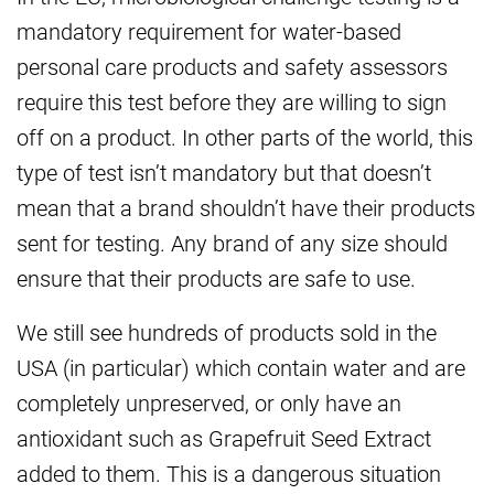
mandatory requirement for water-based
personal care products and safety assessors
require this test before they are willing to sign
off on a product. In other parts of the world, this
type of test isn’t mandatory but that doesn’t
mean that a brand shouldn’t have their products
sent for testing. Any brand of any size should
ensure that their products are safe to use.
We still see hundreds of products sold in the
USA (in particular) which contain water and are
completely unpreserved, or only have an
antioxidant such as Grapefruit Seed Extract
added to them. This is a dangerous situation