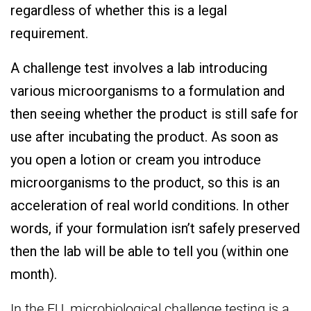
regardless of whether this is a legal
requirement.
A challenge test involves a lab introducing
various microorganisms to a formulation and
then seeing whether the product is still safe for
use after incubating the product. As soon as
you open a lotion or cream you introduce
microorganisms to the product, so this is an
acceleration of real world conditions. In other
words, if your formulation isn’t safely preserved
then the lab will be able to tell you (within one
month).
In the EU, microbiological challenge testing is a