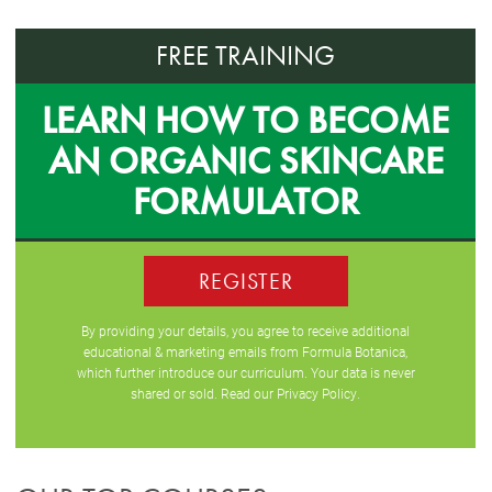
FREE TRAINING
LEARN HOW TO BECOME
AN ORGANIC SKINCARE
FORMULATOR
REGISTER
By providing your details, you agree to receive additional
educational & marketing emails from Formula Botanica,
which further introduce our curriculum. Your data is never
shared or sold. Read our
Privacy Policy
.