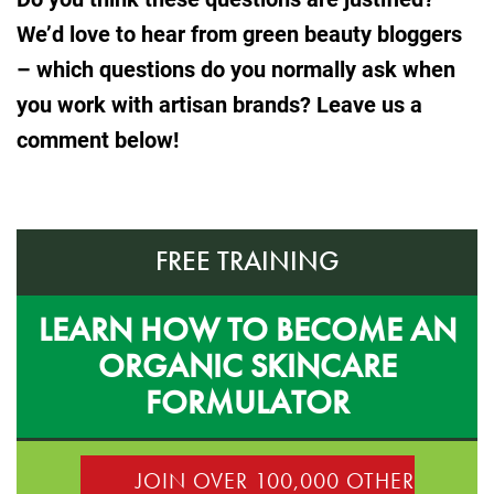
We’d love to hear from green beauty bloggers
– which questions do you normally ask when
you work with artisan brands? Leave us a
comment below!
FREE TRAINING
LEARN HOW TO BECOME AN
ORGANIC SKINCARE
FORMULATOR
JOIN OVER 100,000 OTHER