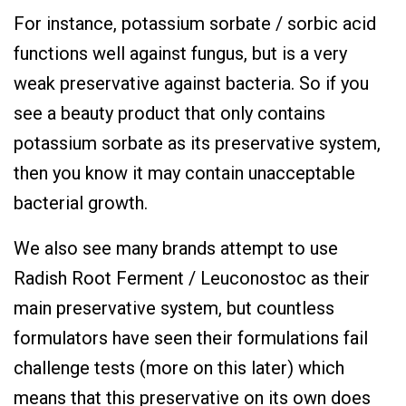
For instance, potassium sorbate / sorbic acid
functions well against fungus, but is a very
weak preservative against bacteria. So if you
see a beauty product that only contains
potassium sorbate as its preservative system,
then you know it may contain unacceptable
bacterial growth.
We also see many brands attempt to use
Radish Root Ferment / Leuconostoc as their
main preservative system, but countless
formulators have seen their formulations fail
challenge tests (more on this later) which
means that this preservative on its own does