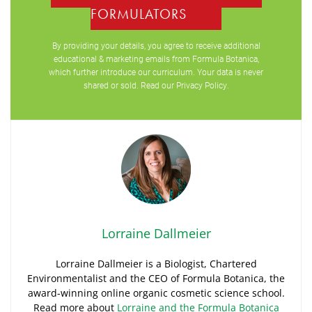
FORMULATORS
By providing your details, you agree to receive additional
educational & marketing emails from Formula Botanica,
which further introduce our curriculum. Your data is never
shared or sold. Read our
Privacy Policy
.
Lorraine Dallmeier
Lorraine Dallmeier is a Biologist, Chartered
Environmentalist and the CEO of Formula Botanica, the
award-winning online organic cosmetic science school.
Read more about
Lorraine and the Formula Botanica