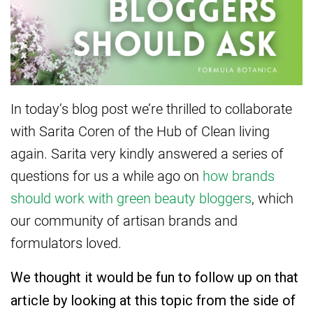
In today’s blog post we’re thrilled to collaborate
with Sarita Coren of the Hub of Clean living
again. Sarita very kindly answered a series of
questions for us a while ago on
how brands
should work with green beauty bloggers
, which
our community of artisan brands and
formulators loved.
We thought it would be fun to follow up on that
article by looking at this topic from the side of