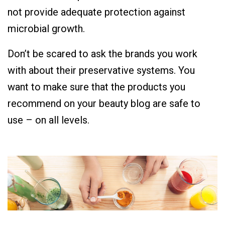
not provide adequate protection against
microbial growth.
Don’t be scared to ask the brands you work
with about their preservative systems. You
want to make sure that the products you
recommend on your beauty blog are safe to
use – on all levels.