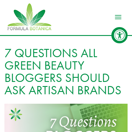
Toggle
7 QUESTIONS ALL
GREEN BEAUTY
BLOGGERS SHOULD
ASK ARTISAN BRANDS