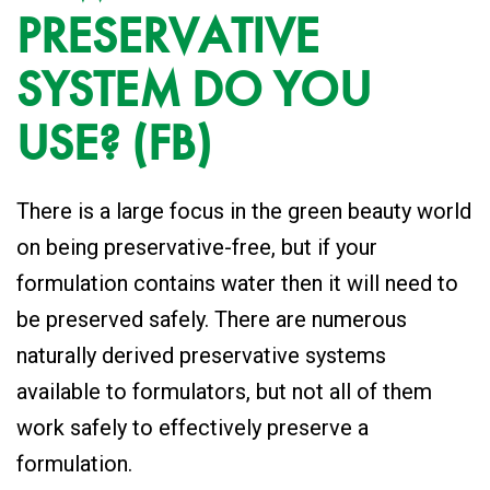
PRESERVATIVE
SYSTEM DO YOU
USE? (FB)
There is a large focus in the green beauty world
on being preservative-free, but if your
formulation contains water then it will need to
be preserved safely. There are numerous
naturally derived preservative systems
available to formulators, but not all of them
work safely to effectively preserve a
formulation.