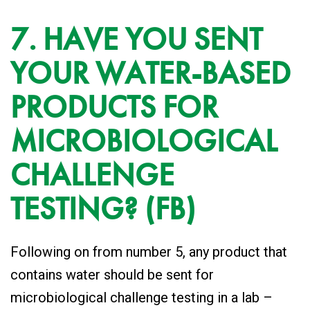
7. HAVE YOU SENT
YOUR WATER-BASED
PRODUCTS FOR
MICROBIOLOGICAL
CHALLENGE
TESTING? (FB)
Following on from number 5, any product that
contains water should be sent for
microbiological challenge testing in a lab –