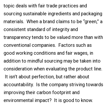
topic deals with fair trade practices and
sourcing sustainable ingredients and packaging
materials. When a brand claims to be “green,” a
consistent standard of integrity and
transparency tends to be valued more than with
conventional companies. Factors such as
good working conditions and fair wages, in
addition to mindful sourcing may be taken into
consideration when evaluating the product line.
It isn’t about perfection, but rather about
accountability. Is the company striving towards
improving their carbon footprint and
environmental impact? It is good to know.