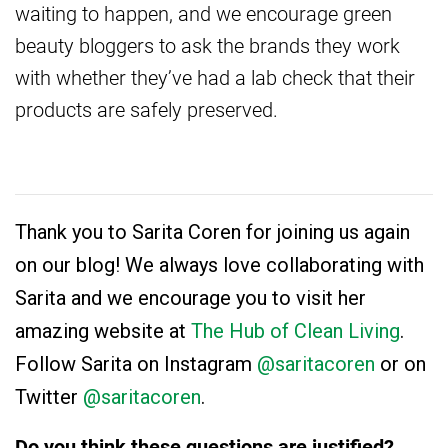
waiting to happen, and we encourage green
beauty bloggers to ask the brands they work
with whether they’ve had a lab check that their
products are safely preserved.
Thank you to Sarita Coren for joining us again
on our blog! We always love collaborating with
Sarita and we encourage you to visit her
amazing website at
The Hub of Clean Living
.
Follow Sarita on Instagram
@saritacoren
or on
Twitter
@saritacoren
.
Do you think these questions are justified?