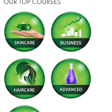
OUR TOP COURSES