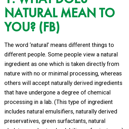
NATURAL MEAN TO
YOU? (FB)
The word ‘natural’ means different things to
different people. Some people view a natural
ingredient as one which is taken directly from
nature with no or minimal processing, whereas
others will accept naturally derived ingredients
that have undergone a degree of chemical
processing in a lab. (This type of ingredient
includes natural emulsifiers, naturally derived
preservatives, green surfactants, natural