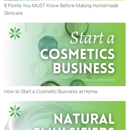
8 Points You MUST Know Before Making Homemade
Skincare
How to Start a Cosmetic Business at Home