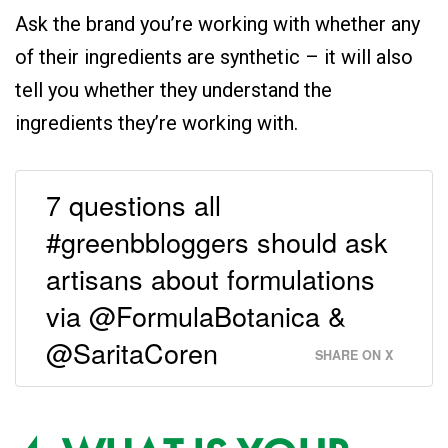
Ask the brand you’re working with whether any
of their ingredients are synthetic – it will also
tell you whether they understand the
ingredients they’re working with.
7 questions all
#greenbbloggers should ask
artisans about formulations
via @FormulaBotanica &
@SaritaCoren
SHARE ON X