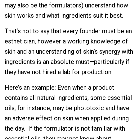
may also be the formulators) understand how
skin works and what ingredients suit it best.
That’s not to say that every founder must be an
esthetician, however a working knowledge of
skin and an understanding of skin’s synergy with
ingredients is an absolute must—particularly if
they have not hired a lab for production.
Here’s an example: Even when a product
contains all natural ingredients, some essential
oils, for instance, may be phototoxic and have
an adverse effect on skin when applied during
the day. If the formulator is not familiar with
essential oils, they may not know about