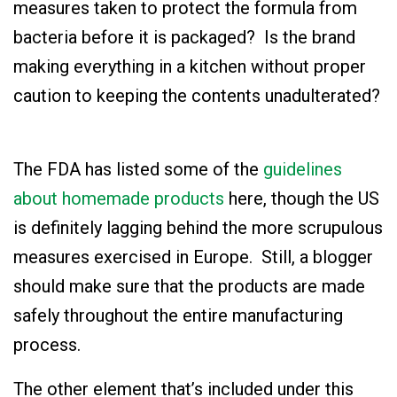
measures taken to protect the formula from
bacteria before it is packaged? Is the brand
making everything in a kitchen without proper
caution to keeping the contents unadulterated?
The FDA has listed some of the
guidelines
about homemade products
here
, though the US
is definitely lagging behind the more scrupulous
measures exercised in Europe. Still, a blogger
should make sure that the products are made
safely throughout the entire manufacturing
process.
The other element that’s included under this