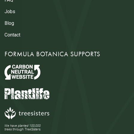
Jobs
Blog
Contact
FORMULA BOTANICA SUPPORTS
We have planted 100,000
trees through TreeSisters.