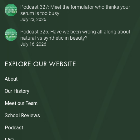
Podcast 327: Meet the formulator who thinks your
serum is too busy
July 23, 2026
Podcast 326: Have we been wrong all along about
natural vs synthetic in beauty?
July 16, 2026
EXPLORE OUR WEBSITE
About
Our History
Meet our Team
School Reviews
Podcast
FAQ