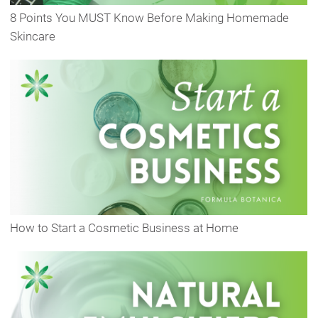
8 Points You MUST Know Before Making Homemade
Skincare
How to Start a Cosmetic Business at Home