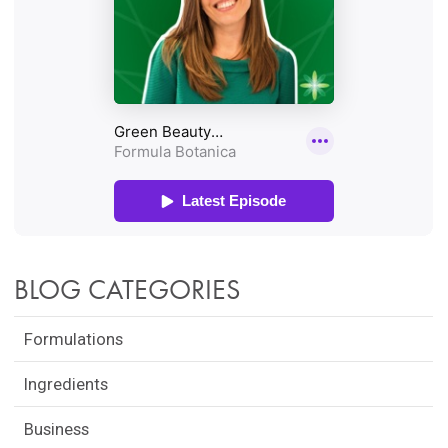
BLOG CATEGORIES
Formulations
Ingredients
Business