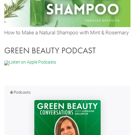
How to Make a Natural Shampoo with Mint & Rosemary
GREEN BEAUTY PODCAST