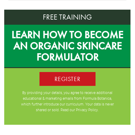
FREE TRAINING
LEARN HOW TO BECOME
AN ORGANIC SKINCARE
FORMULATOR
REGISTER
By providing your details, you agree to receive additional
educational & marketing emails from Formula Botanica,
which further introduce our curriculum. Your data is never
shared or sold. Read our
Privacy Policy
.