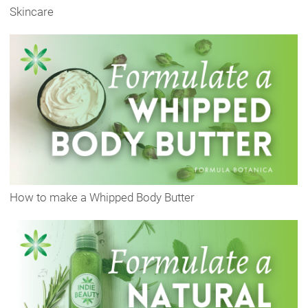
Skincare
How to make a Whipped Body Butter