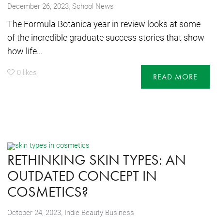
,
December 26, 2023
School News
The Formula Botanica year in review looks at some
of the incredible graduate success stories that show
how life...
0
likes
READ MORE
RETHINKING SKIN TYPES: AN
OUTDATED CONCEPT IN
COSMETICS?
,
October 24, 2023
Indie Beauty Business