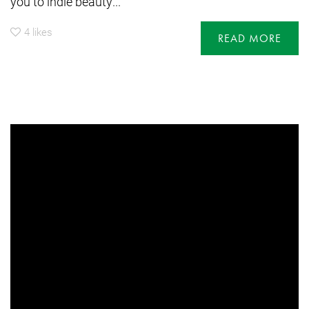
you to indie beauty...
4
likes
READ MORE