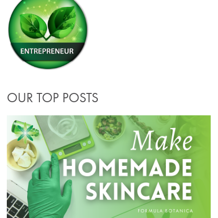
OUR TOP POSTS