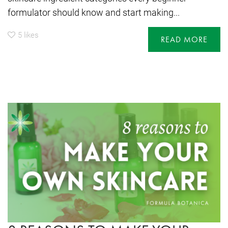
formulator should know and start making...
5
likes
READ MORE