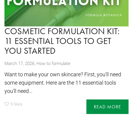
COSMETIC FORMULATION KIT:
11 ESSENTIAL TOOLS TO GET
YOU STARTED
,
March 17, 2026
How to formulate
Want to make your own skincare? First, you'll need
some equipment. Here are the 11 essential tools
you'll need...
9
likes
READ MORE