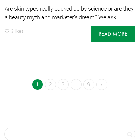
Are skin types really backed up by science or are they
a beauty myth and marketer's dream? We ask...
3
likes
READ MORE
1
2
3
…
9
»