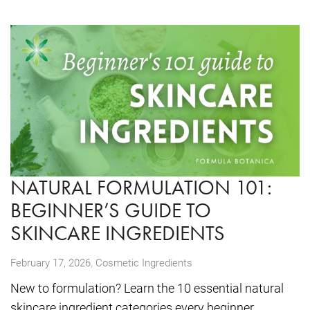
NATURAL FORMULATION 101:
BEGINNER’S GUIDE TO
SKINCARE INGREDIENTS
,
February 17, 2026
Cosmetic Ingredients
New to formulation? Learn the 10 essential natural
skincare ingredient categories every beginner