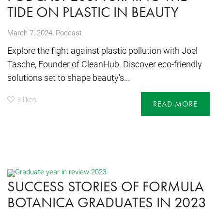
TIDE ON PLASTIC IN BEAUTY
,
March 7, 2024
Podcast
Explore the fight against plastic pollution with Joel
Tasche, Founder of CleanHub. Discover eco-friendly
solutions set to shape beauty's...
3
likes
READ MORE
SUCCESS STORIES OF FORMULA
BOTANICA GRADUATES IN 2023