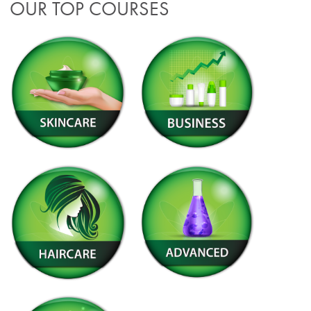
OUR TOP COURSES