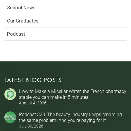
School News
Our Graduates
Podcast
LATEST BLOG POSTS
How to Make a Micellar Water: the French pharmacy
staple you can make in 5 minutes
August 4, 2026
Podcast 328: The beauty industry keeps renaming
the same problem. And you’re paying for it.
July 30, 2026