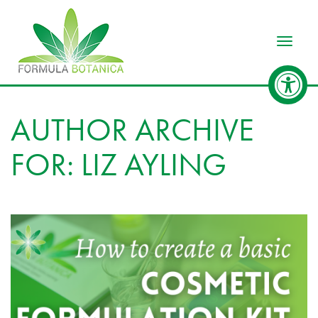
Toggle
AUTHOR ARCHIVE
FOR: LIZ AYLING