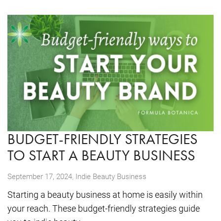
BUDGET-FRIENDLY STRATEGIES
TO START A BEAUTY BUSINESS
,
September 17, 2024
Indie Beauty Business
Starting a beauty business at home is easily within
your reach. These budget-friendly strategies guide