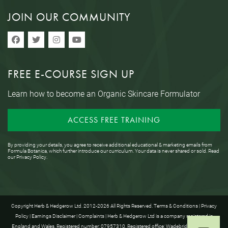
JOIN OUR COMMUNITY
FREE E-COURSE SIGN UP
Learn how to become an Organic Skincare Formulator
ACCESS FREE TRAINING
By providing your details, you agree to receive additional educational & marketing emails from
Formula Botanica, which further introduce our curriculum. Your data is never shared or sold. Read
our
Privacy Policy
.
Copyright Herb & Hedgerow Ltd. 2012-2026 All Rights Reserved.
Terms & Conditions
|
Privacy
Policy
|
Earnings Disclaimer
|
Complaints
| Herb & Hedgerow Ltd is a company registered in
England and Wales. Registered number: 07957310. Registered office: Wadebridge House, 16