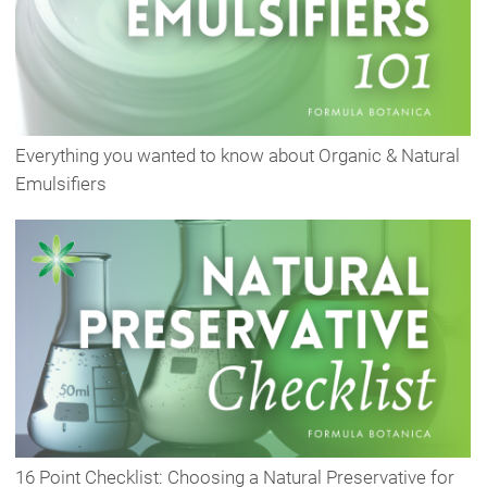
Everything you wanted to know about Organic & Natural
Emulsifiers
16 Point Checklist: Choosing a Natural Preservative for