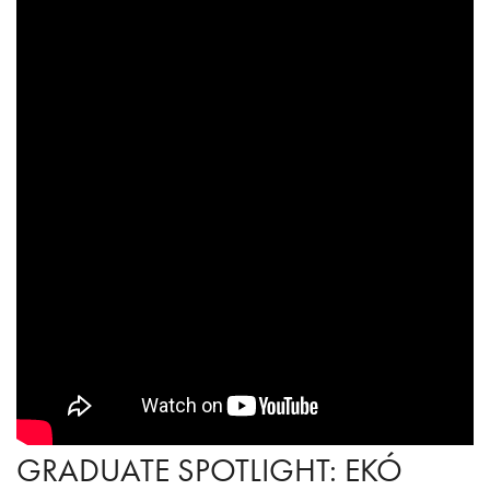
GRADUATE SPOTLIGHT: EKÓ