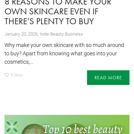
8 REASONS TO MAKE YOUR
OWN SKINCARE EVEN IF
THERE’S PLENTY TO BUY
,
January 20, 2026
Indie Beauty Business
Why make your own skincare with so much around
to buy? Apart from knowing what goes into your
cosmetics,...
9
likes
READ MORE