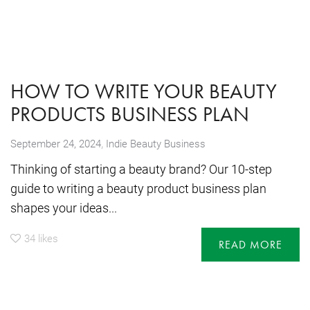
HOW TO WRITE YOUR BEAUTY
PRODUCTS BUSINESS PLAN
,
September 24, 2024
Indie Beauty Business
Thinking of starting a beauty brand? Our 10-step
guide to writing a beauty product business plan
shapes your ideas...
34
likes
READ MORE