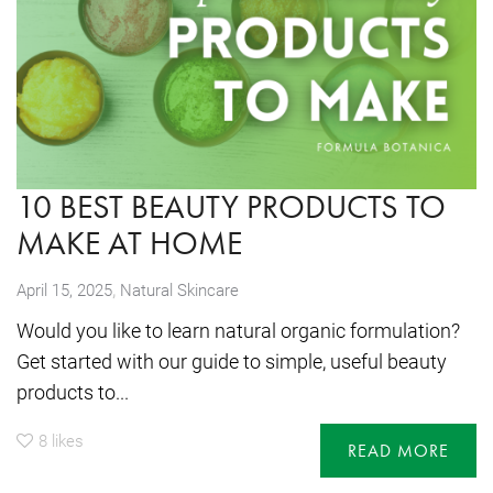
10 BEST BEAUTY PRODUCTS TO
MAKE AT HOME
,
April 15, 2025
Natural Skincare
Would you like to learn natural organic formulation?
Get started with our guide to simple, useful beauty
products to...
8
likes
READ MORE