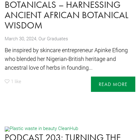
BOTANICALS – HARNESSING
ANCIENT AFRICAN BOTANICAL
WISDOM
,
March 30, 2024
Our Graduates
Be inspired by skincare entrepreneur Apinke Efiong
who blended her Nigerian-British heritage and
ancestral love of herbs in founding...
1
like
READ MORE
PODCAST 203: TURNING THE