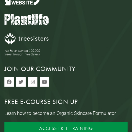
We have planted 100,000
trees through TreeSisters.
JOIN OUR COMMUNITY
FREE E-COURSE SIGN UP
Learn how to become an Organic Skincare Formulator
ACCESS FREE TRAINING