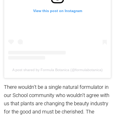
View this post on Instagram
A post shared by Formula Botanica (@formulabotanica)
There wouldn’t be a single natural formulator in
our School community who wouldn’t agree with
us that plants are changing the beauty industry
for the good and must be cherished. The