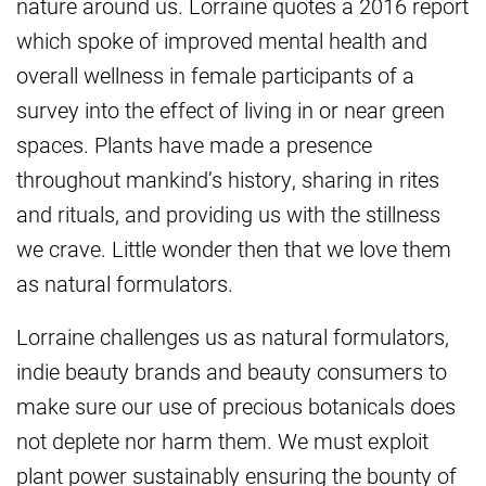
nature around us. Lorraine quotes a 2016 report
which spoke of improved mental health and
overall wellness in female participants of a
survey into the effect of living in or near green
spaces. Plants have made a presence
throughout mankind’s history, sharing in rites
and rituals, and providing us with the stillness
we crave. Little wonder then that we love them
as natural formulators.
Lorraine challenges us as natural formulators,
indie beauty brands and beauty consumers to
make sure our use of precious botanicals does
not deplete nor harm them. We must exploit
plant power sustainably ensuring the bounty of