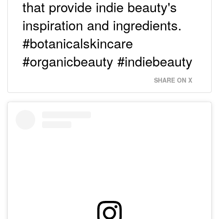
that provide indie beauty's
inspiration and ingredients.
#botanicalskincare
#organicbeauty #indiebeauty
SHARE ON X