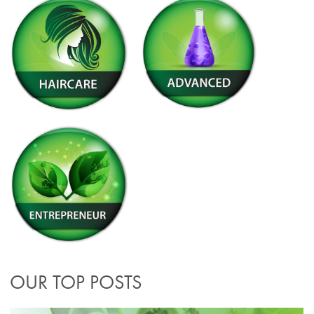
OUR TOP POSTS