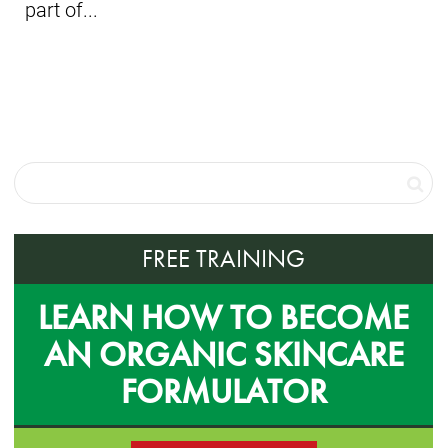
part of...
FREE TRAINING
LEARN HOW TO BECOME
AN ORGANIC SKINCARE
FORMULATOR