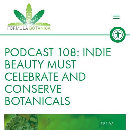
Toggle
PODCAST 108: INDIE
BEAUTY MUST
CELEBRATE AND
CONSERVE
BOTANICALS