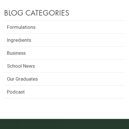
BLOG CATEGORIES
Formulations
Ingredients
Business
School News
Our Graduates
Podcast