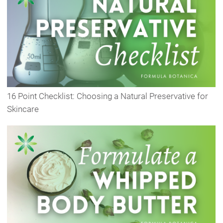
16 Point Checklist: Choosing a Natural Preservative for
Skincare