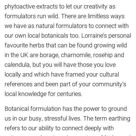
phytoactive extracts to let our creativity as
formulators run wild. There are limitless ways
we have as natural formulators to connect with
our own local botanicals too. Lorraine’s personal
favourite herbs that can be found growing wild
in the UK are borage, chamomile, rosehip and
calendula, but you will have those you love
locally and which have framed your cultural
references and been part of your community’s
local knowledge for centuries.
Botanical formulation has the power to ground
us in our busy, stressful lives. The term earthing
refers to our ability to connect deeply with