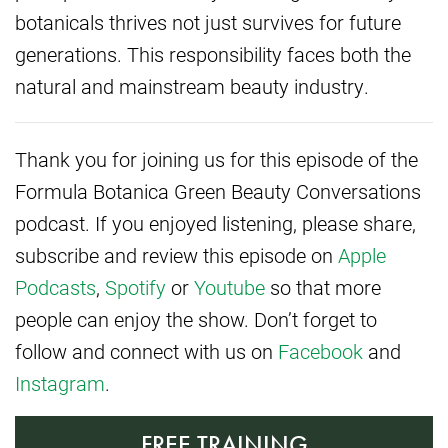
botanicals thrives not just survives for future
generations. This responsibility faces both the
natural and mainstream beauty industry.
Thank you for joining us for this episode of the
Formula Botanica Green Beauty Conversations
podcast. If you enjoyed listening, please share,
subscribe and review this episode on
Apple
Podcasts
,
Spotify
or
Youtube
so that more
people can enjoy the show. Don’t forget to
follow and connect with us on
Facebook
and
Instagram
.
FREE TRAINING