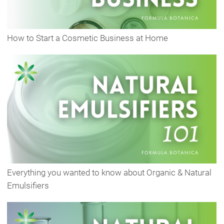
How to Start a Cosmetic Business at Home
Everything you wanted to know about Organic & Natural
Emulsifiers