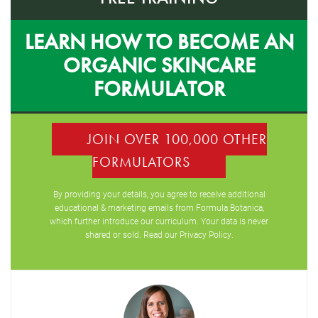
LEARN HOW TO BECOME AN
ORGANIC SKINCARE
FORMULATOR
JOIN OVER 100,000 OTHER
FORMULATORS
By providing your details, you agree to receive additional
educational & marketing emails from Formula Botanica,
which further introduce our curriculum. Your data is never
shared or sold. Read our
Privacy Policy
.