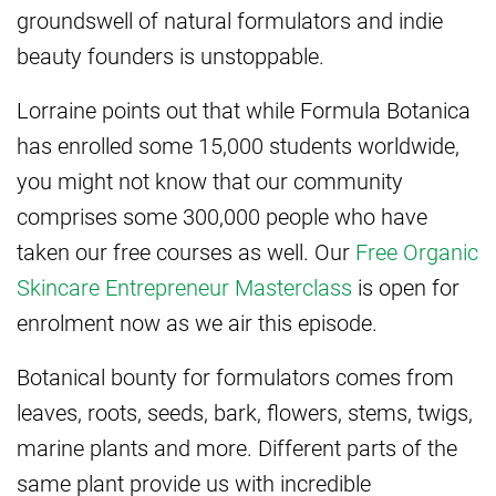
groundswell of natural formulators and indie
beauty founders is unstoppable.
Lorraine points out that while Formula Botanica
has enrolled some 15,000 students worldwide,
you might not know that our community
comprises some 300,000 people who have
taken our free courses as well. Our
Free Organic
Skincare Entrepreneur Masterclass
is open for
enrolment now as we air this episode.
Botanical bounty for formulators comes from
leaves, roots, seeds, bark, flowers, stems, twigs,
marine plants and more. Different parts of the
same plant provide us with incredible