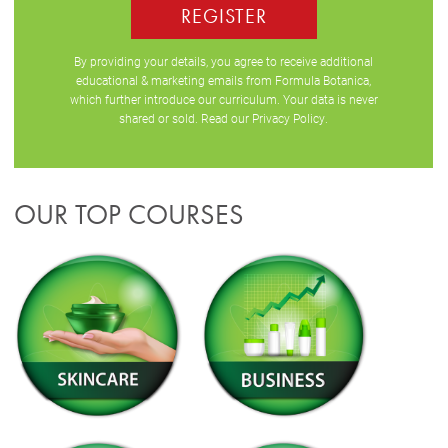
REGISTER
By providing your details, you agree to receive additional
educational & marketing emails from Formula Botanica,
which further introduce our curriculum. Your data is never
shared or sold. Read our
Privacy Policy
.
OUR TOP COURSES