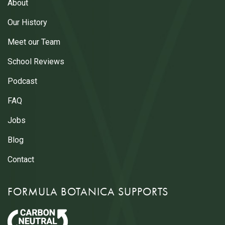
About
Our History
Meet our Team
School Reviews
Podcast
FAQ
Jobs
Blog
Contact
FORMULA BOTANICA SUPPORTS