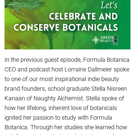
In the previous guest episode, Formula Botanica
CEO and podcast host Lorraine Dallmeier spoke
to one of our most inspirational indie beauty
brand founders, school graduate Stella Nisreen
Kanaan of Naughty Alchemist. Stella spoke of
how her lifelong, inherent love of botanicals
ignited her passion to study with Formula
Botanica. Through her studies she learned how