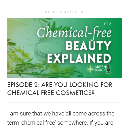
RELATED ARTICLES
EPISODE 2: ARE YOU LOOKING FOR
CHEMICAL FREE COSMETICS?
I am sure that we have all come across the
term ‘chemical free’ somewhere. If you are