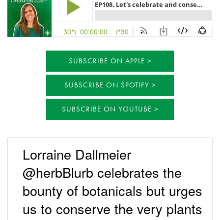
SUBSCRIBE ON APPLE
SUBSCRIBE ON SPOTIFY
SUBSCRIBE ON YOUTUBE
Lorraine Dallmeier
@herbBlurb celebrates the
bounty of botanicals but urges
us to conserve the very plants