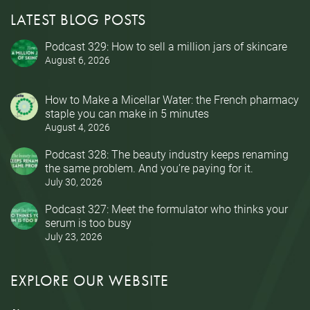
LATEST BLOG POSTS
Podcast 329: How to sell a million jars of skincare
August 6, 2026
How to Make a Micellar Water: the French pharmacy
staple you can make in 5 minutes
August 4, 2026
Podcast 328: The beauty industry keeps renaming
the same problem. And you’re paying for it.
July 30, 2026
Podcast 327: Meet the formulator who thinks your
serum is too busy
July 23, 2026
EXPLORE OUR WEBSITE