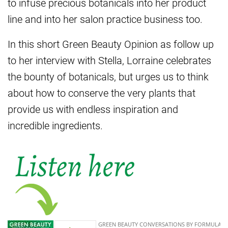
to infuse precious botanicals into her product
line and into her salon practice business too.
In this short Green Beauty Opinion as follow up
to her interview with Stella, Lorraine celebrates
the bounty of botanicals, but urges us to think
about how to conserve the very plants that
provide us with endless inspiration and
incredible ingredients.