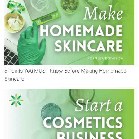
8 Points You MUST Know Before Making Homemade
Skincare