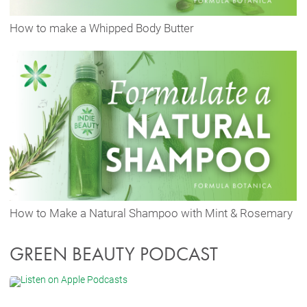
How to make a Whipped Body Butter
How to Make a Natural Shampoo with Mint & Rosemary
GREEN BEAUTY PODCAST