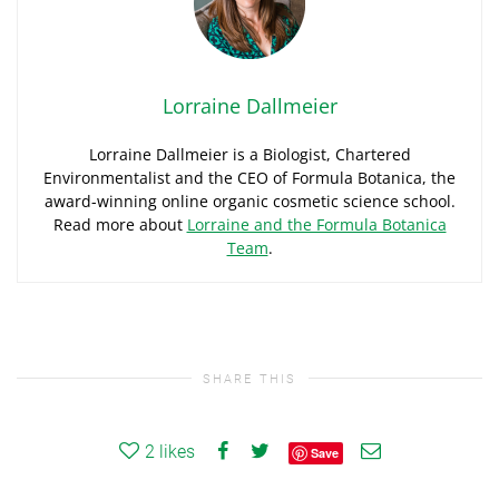
Lorraine Dallmeier
Lorraine Dallmeier is a Biologist, Chartered
Environmentalist and the CEO of Formula Botanica, the
award-winning online organic cosmetic science school.
Read more about
Lorraine and the Formula Botanica
Team
.
SHARE THIS
2
likes
Save