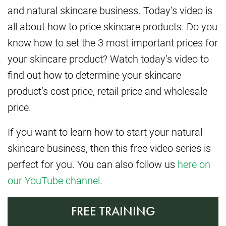
and natural skincare business. Today’s video is
all about how to price skincare products. Do you
know how to set the 3 most important prices for
your skincare product? Watch today’s video to
find out how to determine your skincare
product’s cost price, retail price and wholesale
price.
If you want to learn how to start your natural
skincare business, then this free video series is
perfect for you. You can also follow us
here on
our YouTube channel
.
FREE TRAINING