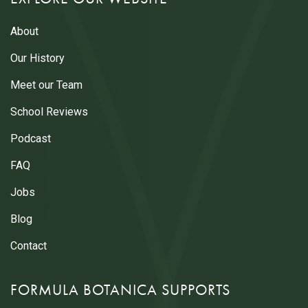
About
Our History
Meet our Team
School Reviews
Podcast
FAQ
Jobs
Blog
Contact
FORMULA BOTANICA SUPPORTS