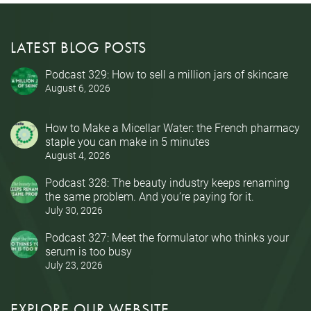
LATEST BLOG POSTS
Podcast 329: How to sell a million jars of skincare
August 6, 2026
How to Make a Micellar Water: the French pharmacy
staple you can make in 5 minutes
August 4, 2026
Podcast 328: The beauty industry keeps renaming
the same problem. And you’re paying for it.
July 30, 2026
Podcast 327: Meet the formulator who thinks your
serum is too busy
July 23, 2026
EXPLORE OUR WEBSITE