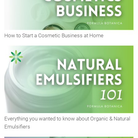
How to Start a Cosmetic Business at Home
Everything you wanted to know about Organic & Natural
Emulsifiers