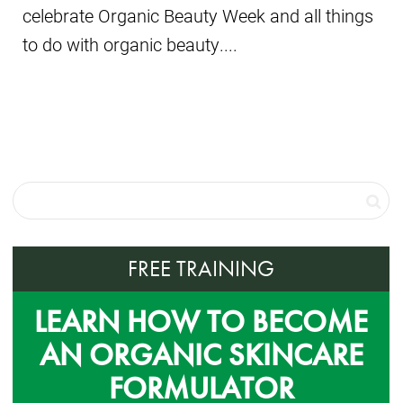
celebrate Organic Beauty Week and all things
to do with organic beauty....
FREE TRAINING
LEARN HOW TO BECOME
AN ORGANIC SKINCARE
FORMULATOR