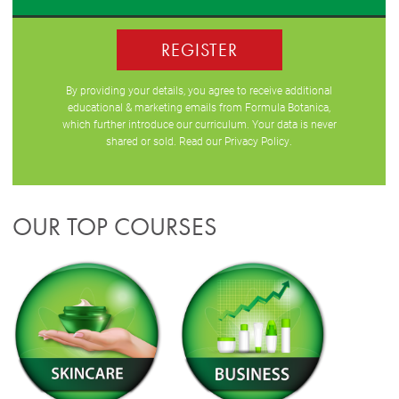
REGISTER
By providing your details, you agree to receive additional
educational & marketing emails from Formula Botanica,
which further introduce our curriculum. Your data is never
shared or sold. Read our
Privacy Policy
.
OUR TOP COURSES