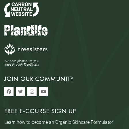
We have planted 100,000
trees through TreeSisters.
JOIN OUR COMMUNITY
FREE E-COURSE SIGN UP
Learn how to become an Organic Skincare Formulator