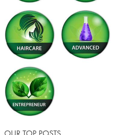
OUR TOP POSTS