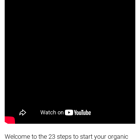
Welcome to the 23 steps to start your organic