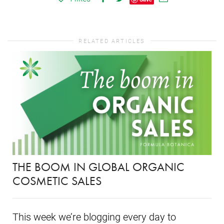
RELATED ARTICLES
THE BOOM IN GLOBAL ORGANIC
COSMETIC SALES
This week we’re blogging every day to