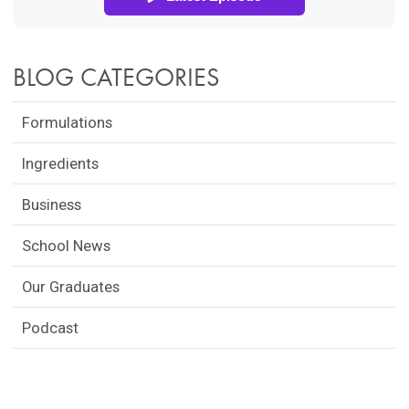
BLOG CATEGORIES
Formulations
Ingredients
Business
School News
Our Graduates
Podcast