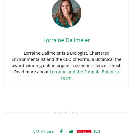
Lorraine Dallmeier
Lorraine Dallmeier is a Biologist, Chartered
Environmentalist and the CEO of Formula Botanica, the
award-winning online organic cosmetic science school.
Read more about
Lorraine and the Formula Botanica
Team
.
SHARE THIS
4
likes
Save