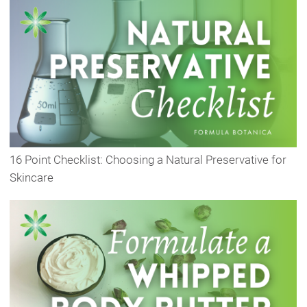
16 Point Checklist: Choosing a Natural Preservative for
Skincare