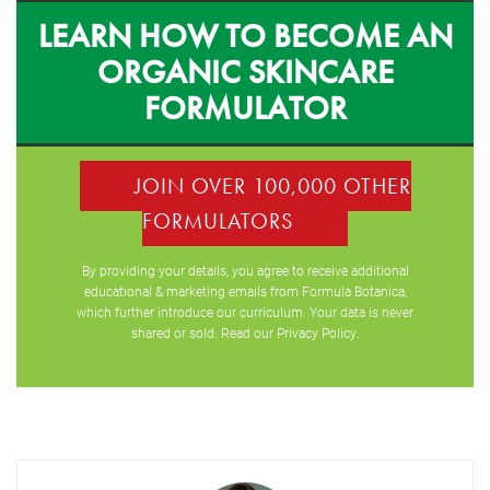
LEARN HOW TO BECOME AN
ORGANIC SKINCARE
FORMULATOR
JOIN OVER 100,000 OTHER
FORMULATORS
By providing your details, you agree to receive additional
educational & marketing emails from Formula Botanica,
which further introduce our curriculum. Your data is never
shared or sold. Read our
Privacy Policy
.