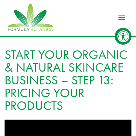
Toggle
START YOUR ORGANIC
& NATURAL SKINCARE
BUSINESS – STEP 13:
PRICING YOUR
PRODUCTS