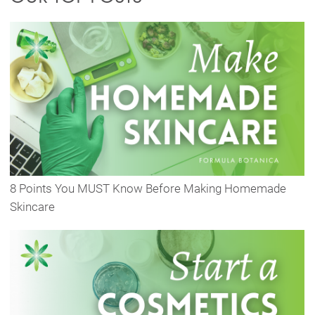
8 Points You MUST Know Before Making Homemade
Skincare