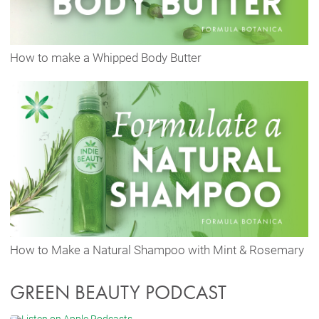
How to make a Whipped Body Butter
How to Make a Natural Shampoo with Mint & Rosemary
GREEN BEAUTY PODCAST