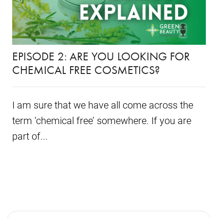
EPISODE 2: ARE YOU LOOKING FOR
CHEMICAL FREE COSMETICS?
I am sure that we have all come across the
term ‘chemical free’ somewhere. If you are
part of...