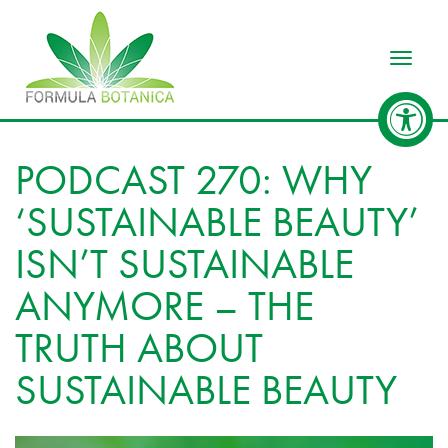
Toggle
PODCAST 270: WHY
‘SUSTAINABLE BEAUTY’
ISN’T SUSTAINABLE
ANYMORE – THE
TRUTH ABOUT
SUSTAINABLE BEAUTY