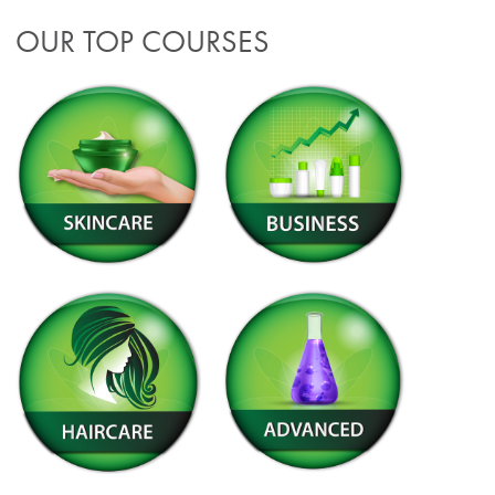
OUR TOP COURSES