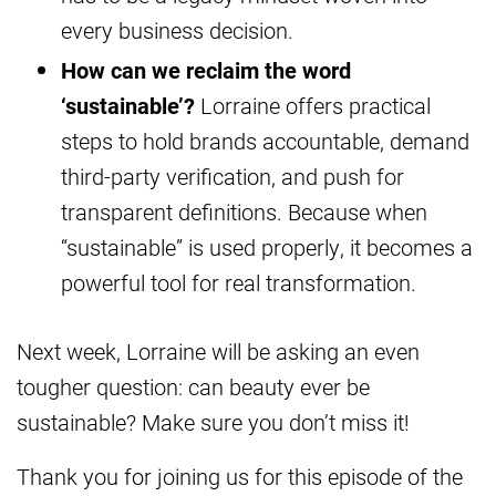
every business decision.
How can we reclaim the word
‘sustainable’?
Lorraine offers practical
steps to hold brands accountable, demand
third-party verification, and push for
transparent definitions. Because when
“sustainable” is used properly, it becomes a
powerful tool for real transformation.
Next week, Lorraine will be asking an even
tougher question: can beauty ever be
sustainable? Make sure you don’t miss it!
Thank you for joining us for this episode of the