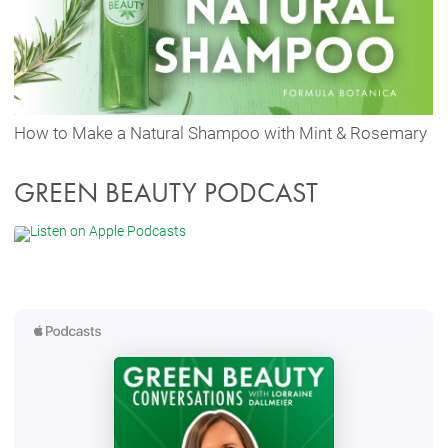
How to Make a Natural Shampoo with Mint & Rosemary
GREEN BEAUTY PODCAST