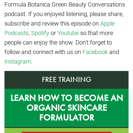
Formula Botanica Green Beauty Conversations
podcast. If you enjoyed listening, please share,
subscribe and review this episode on
Apple
Podcasts
,
Spotify
or
Youtube
so that more
people can enjoy the show. Don’t forget to
follow and connect with us on
Facebook
and
Instagram
.
FREE TRAINING
LEARN HOW TO BECOME AN
ORGANIC SKINCARE
FORMULATOR