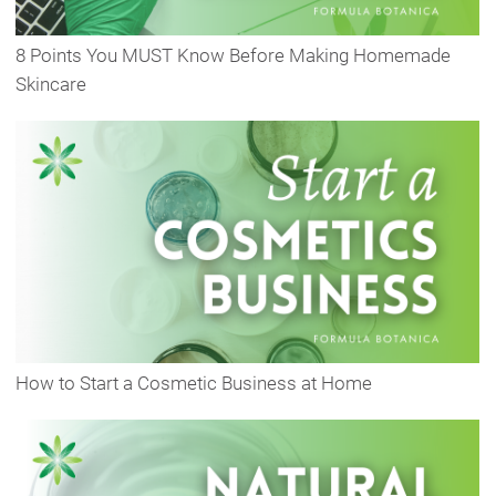
8 Points You MUST Know Before Making Homemade
Skincare
How to Start a Cosmetic Business at Home