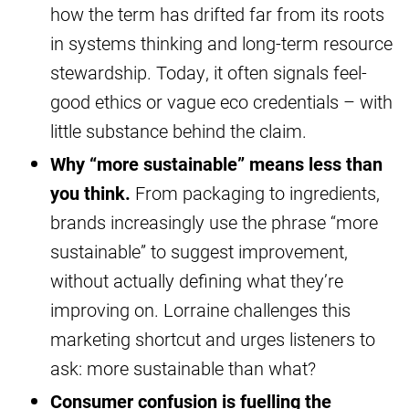
how the term has drifted far from its roots
in systems thinking and long-term resource
stewardship. Today, it often signals feel-
good ethics or vague eco credentials – with
little substance behind the claim.
Why “more sustainable” means less than
you think.
From packaging to ingredients,
brands increasingly use the phrase “more
sustainable” to suggest improvement,
without actually defining what they’re
improving on. Lorraine challenges this
marketing shortcut and urges listeners to
ask: more sustainable than what?
Consumer confusion is fuelling the