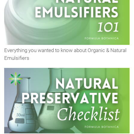
Everything you wanted to know about Organic & Natural
Emulsifiers