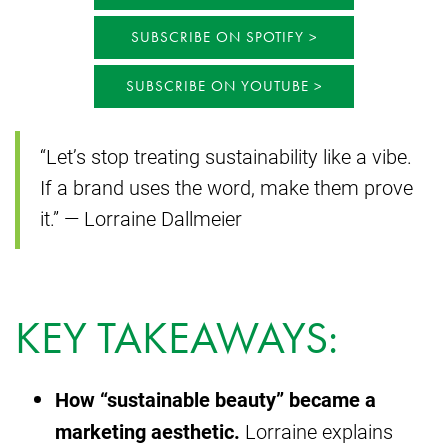
SUBSCRIBE ON SPOTIFY
SUBSCRIBE ON YOUTUBE
“Let’s stop treating sustainability like a vibe.
If a brand uses the word, make them prove
it.” — Lorraine Dallmeier
KEY TAKEAWAYS:
How “sustainable beauty” became a
marketing aesthetic.
Lorraine explains