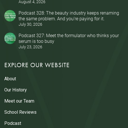
August 4, 2026
Podcast 328: The beauty industry keeps renaming
the same problem. And you’re paying for it.
July 30, 2026
Podcast 327: Meet the formulator who thinks your
serum is too busy
July 23, 2026
EXPLORE OUR WEBSITE
About
Our History
Meet our Team
School Reviews
Podcast