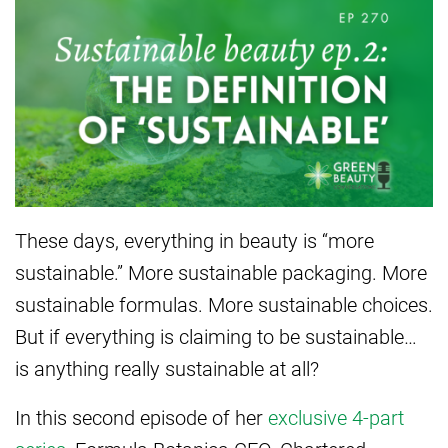
These days, everything in beauty is “more
sustainable.” More sustainable packaging. More
sustainable formulas. More sustainable choices.
But if everything is claiming to be sustainable…
is anything really sustainable at all?
In this second episode of her
exclusive 4-part