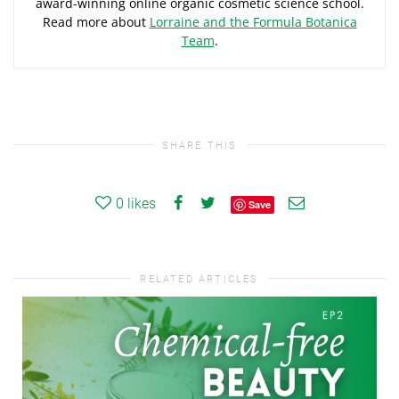
award-winning online organic cosmetic science school.
Read more about
Lorraine and the Formula Botanica
Team
.
SHARE THIS
0
likes
Save
RELATED ARTICLES