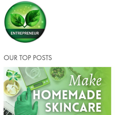
OUR TOP POSTS