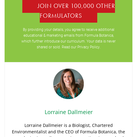
JOIN OVER 100,000 OTHER
FORMULATORS
By providing your details, you agree to receive additional
educational & marketing emails from Formula Botanica,
which further introduce our curriculum. Your data is never
shared or sold. Read our
Privacy Policy
.
Lorraine Dallmeier
Lorraine Dallmeier is a Biologist, Chartered
Environmentalist and the CEO of Formula Botanica, the