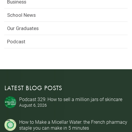
Business
School News
Our Graduates
Podcast
LATEST BLOG POSTS
Podcast 329: How to sell a million jars of skincare
August 6, 2026
How to Make a Micellar Water: the French pharmacy
staple you can make in 5 minutes