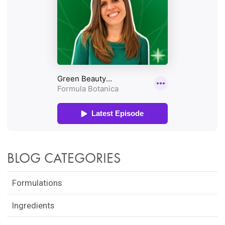
BLOG CATEGORIES
Formulations
Ingredients