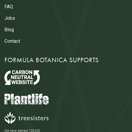
FAQ
Jobs
Blog
Contact
FORMULA BOTANICA SUPPORTS
We have planted 100,000