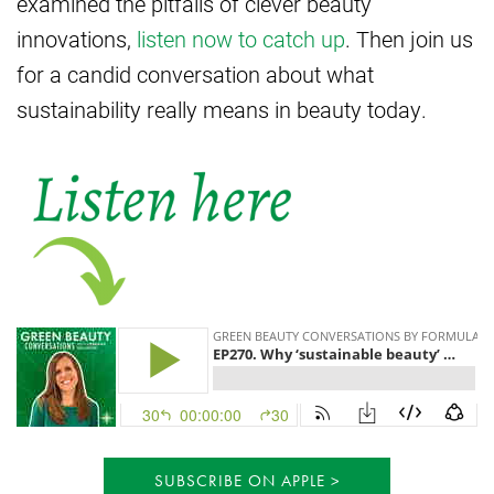
examined the pitfalls of clever beauty
innovations,
listen now to catch up
. Then join us
for a candid conversation about what
sustainability really means in beauty today.
SUBSCRIBE ON APPLE