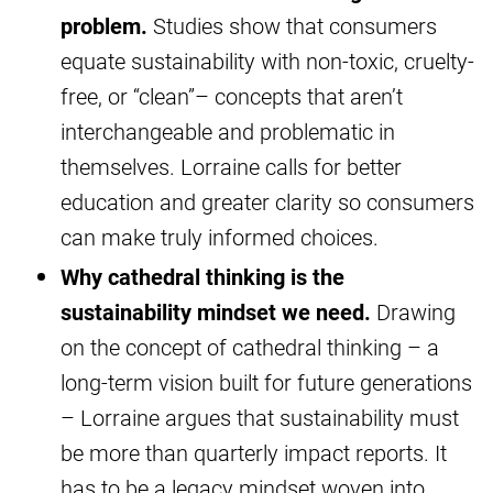
problem.
Studies show that consumers
equate sustainability with non-toxic, cruelty-
free, or “clean”– concepts that aren’t
interchangeable and problematic in
themselves. Lorraine calls for better
education and greater clarity so consumers
can make truly informed choices.
Why cathedral thinking is the
sustainability mindset we need.
Drawing
on the concept of cathedral thinking – a
long-term vision built for future generations
– Lorraine argues that sustainability must
be more than quarterly impact reports. It
has to be a legacy mindset woven into