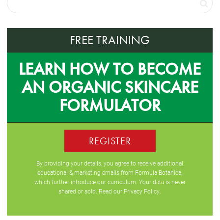
FREE TRAINING
LEARN HOW TO BECOME
AN ORGANIC SKINCARE
FORMULATOR
REGISTER
By providing your details, you agree to receive additional
educational & marketing emails from Formula Botanica,
which further introduce our curriculum. Your data is never
shared or sold. Read our
Privacy Policy
.