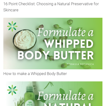
16 Point Checklist: Choosing a Natural Preservative for
Skincare
How to make a Whipped Body Butter