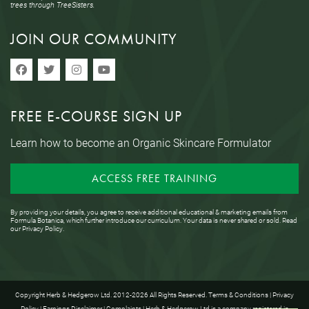
trees through TreeSisters.
JOIN OUR COMMUNITY
FREE E-COURSE SIGN UP
Learn how to become an Organic Skincare Formulator
ACCESS FREE TRAINING
By providing your details, you agree to receive additional educational & marketing emails from
Formula Botanica, which further introduce our curriculum. Your data is never shared or sold. Read
our
Privacy Policy
.
Copyright Herb & Hedgerow Ltd. 2012-2026 All Rights Reserved.
Terms & Conditions
|
Privacy
Policy
|
Earnings Disclaimer
|
Complaints
| Herb & Hedgerow Ltd is a company registered in