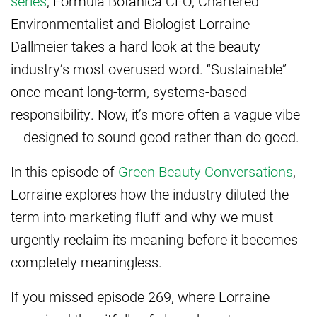
series
, Formula Botanica CEO, Chartered
Environmentalist and Biologist Lorraine
Dallmeier takes a hard look at the beauty
industry’s most overused word. “Sustainable”
once meant long-term, systems-based
responsibility. Now, it’s more often a vague vibe
– designed to sound good rather than do good.
In this episode of
Green Beauty Conversations
,
Lorraine explores how the industry diluted the
term into marketing fluff and why we must
urgently reclaim its meaning before it becomes
completely meaningless.
If you missed episode 269, where Lorraine