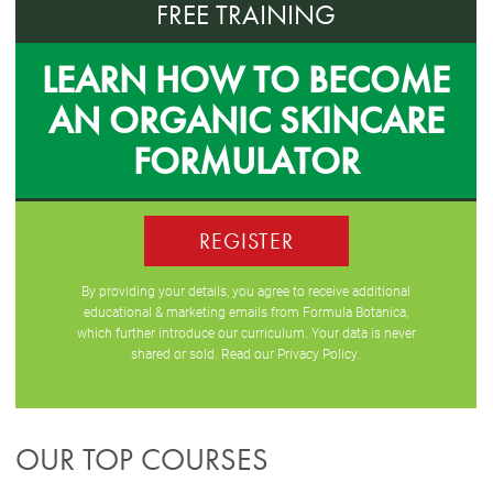
FREE TRAINING
LEARN HOW TO BECOME
AN ORGANIC SKINCARE
FORMULATOR
REGISTER
By providing your details, you agree to receive additional
educational & marketing emails from Formula Botanica,
which further introduce our curriculum. Your data is never
shared or sold. Read our
Privacy Policy
.
OUR TOP COURSES