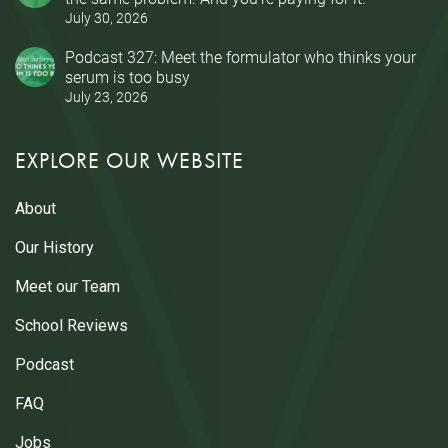
July 30, 2026
Podcast 327: Meet the formulator who thinks your
serum is too busy
July 23, 2026
EXPLORE OUR WEBSITE
About
Our History
Meet our Team
School Reviews
Podcast
FAQ
Jobs