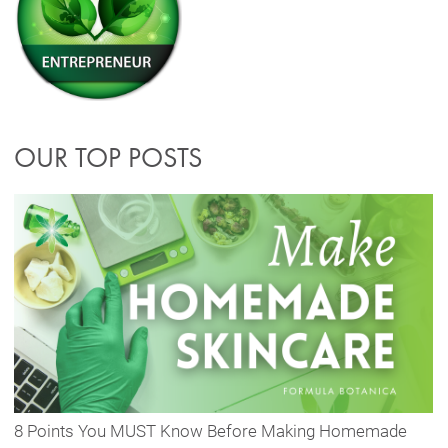
OUR TOP POSTS
8 Points You MUST Know Before Making Homemade