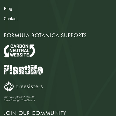
Blog
Contact
FORMULA BOTANICA SUPPORTS
We have planted 100,000
trees through TreeSisters.
JOIN OUR COMMUNITY