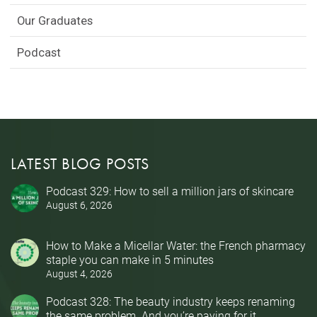
Our Graduates
Podcast
LATEST BLOG POSTS
Podcast 329: How to sell a million jars of skincare
August 6, 2026
How to Make a Micellar Water: the French pharmacy
staple you can make in 5 minutes
August 4, 2026
Podcast 328: The beauty industry keeps renaming
the same problem. And you’re paying for it.