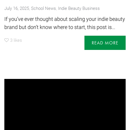
,
July 16, 2025
School News
,
Indie Beauty Business
If you’ve ever thought about scaling your indie beauty
brand but don’t know where to start, this post is...
3
likes
READ MORE