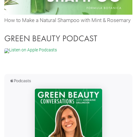
How to Make a Natural Shampoo with Mint & Rosemary
GREEN BEAUTY PODCAST