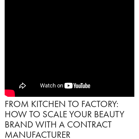
FROM KITCHEN TO FACTORY:
HOW TO SCALE YOUR BEAUTY
BRAND WITH A CONTRACT
MANUFACTURER