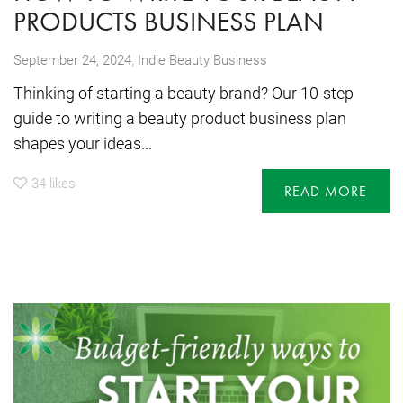
PRODUCTS BUSINESS PLAN
,
September 24, 2024
Indie Beauty Business
Thinking of starting a beauty brand? Our 10-step
guide to writing a beauty product business plan
shapes your ideas...
34
likes
READ MORE