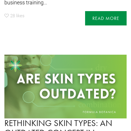
business training...
28
likes
READ MORE
RETHINKING SKIN TYPES: AN