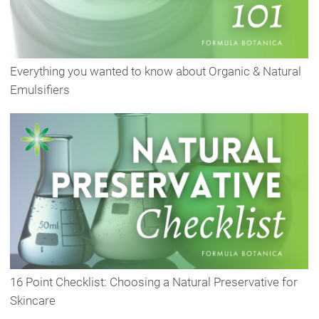
Everything you wanted to know about Organic & Natural
Emulsifiers
16 Point Checklist: Choosing a Natural Preservative for
Skincare