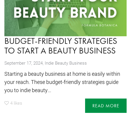
BUDGET-FRIENDLY STRATEGIES
TO START A BEAUTY BUSINESS
,
September 17, 2024
Indie Beauty Business
Starting a beauty business at home is easily within
your reach. These budget-friendly strategies guide
you to indie beauty...
4
likes
READ MORE