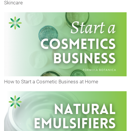
Skincare
How to Start a Cosmetic Business at Home