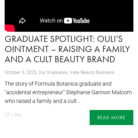
GRADUATE SPOTLIGHT: OULI’S
OINTMENT – RAISING A FAMILY
AND A CULT BEAUTY BRAND
,
October 3, 2023
Our Graduates
,
Indie Beauty Business
The story of Formula Botanica graduate and
"accidental entrepreneur" Stephanie Gannon Malcom
who raised a family and a cult...
1
like
READ MORE