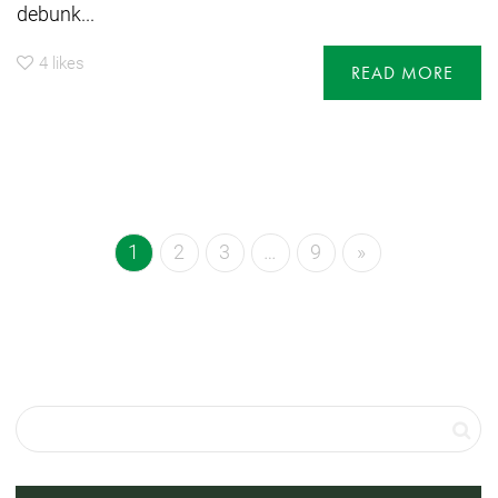
debunk...
4
likes
READ MORE
1
2
3
…
9
»