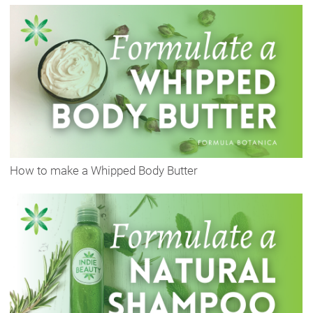
How to make a Whipped Body Butter