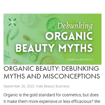
ORGANIC BEAUTY: DEBUNKING
MYTHS AND MISCONCEPTIONS
,
September 26, 2023
Indie Beauty Business
Organic is the gold standard for cosmetics, but does
it make them more expensive or less efficacious? We