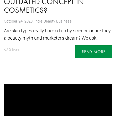
OUTDATED CONCEPT IN
COSMETICS?
,
October 24, 2023
Indie Beauty Business
Are skin types really backed up by science or are they
a beauty myth and marketer's dream? We ask...
3
likes
READ MORE