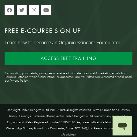
FREE E-COURSE SIGN UP
Learn how to become an Organic Skincare Formulator
ACCESS FREE TRAINING
By providing your details, you agree to receive additional educational & marketing emails from
Formula Botanica, which further introduce our curriculum. Your data is never shared or sold. Read
our
Privacy Policy
.
Copyright Herb & Hedgerow Ltd. 2012-2026 All Rights Reserved.
Terms & Conditions
|
Privacy
Policy
|
Earnings Disclaimer
|
Complaints
| Herb & Hedgerow Ltd is a company registered in
England and Wales. Registered number: 07957310. Registered office: Wadebridge House, 16
Wadebridge Square, Poundbury, Dorchester, Dorset DT1 3AQ, UK.
Please do not post anything to
this address.