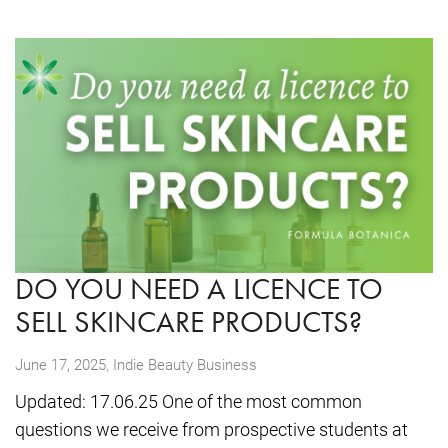
DO YOU NEED A LICENCE TO
SELL SKINCARE PRODUCTS?
,
June 17, 2025
Indie Beauty Business
Updated: 17.06.25 One of the most common
questions we receive from prospective students at