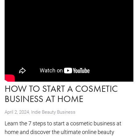
HOW TO START A COSMETIC
BUSINESS AT HOME
,
April 2, 2024
Indie Beauty Business
Learn the 7 steps to start a cosmetic business at
home and discover the ultimate online beauty