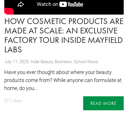
HOW COSMETIC PRODUCTS ARE
MADE AT SCALE: AN EXCLUSIVE
FACTORY TOUR INSIDE MAYFIELD
LABS
,
July 11, 2025
Indie Beauty Business
,
School News
Have you ever thought about where your beauty
products come from? While anyone can formulate at
home, do you...
2
likes
READ MORE