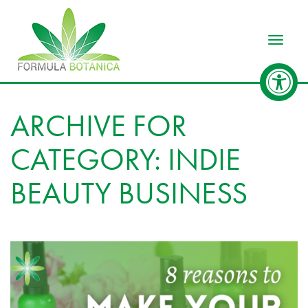
Toggle
ARCHIVE FOR
CATEGORY: INDIE
BEAUTY BUSINESS