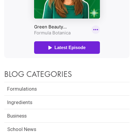
BLOG CATEGORIES
Formulations
Ingredients
Business
School News