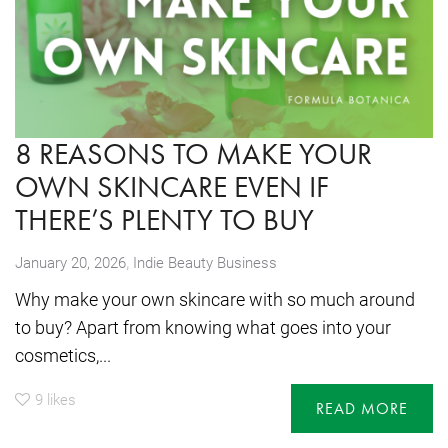
8 REASONS TO MAKE YOUR
OWN SKINCARE EVEN IF
THERE’S PLENTY TO BUY
,
January 20, 2026
Indie Beauty Business
Why make your own skincare with so much around
to buy? Apart from knowing what goes into your
cosmetics,...
9
likes
READ MORE