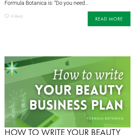
Formula Botanica is: “Do you need...
4
likes
READ MORE
HOW TO WRITE YOUR BEAUTY