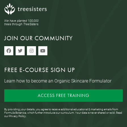
We have planted 100,000
trees through TreeSisters.
JOIN OUR COMMUNITY
FREE E-COURSE SIGN UP
Learn how to become an Organic Skincare Formulator
ACCESS FREE TRAINING
By providing your details, you agree to receive additional educational & marketing emails from
Formula Botanica, which further introduce our curriculum. Your data is never shared or sold. Read
our
Privacy Policy
.