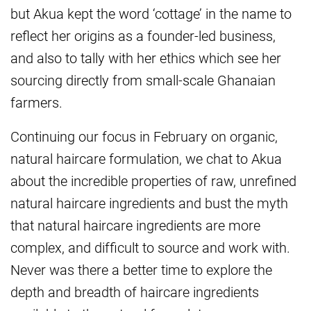
but Akua kept the word ‘cottage’ in the name to
reflect her origins as a founder-led business,
and also to tally with her ethics which see her
sourcing directly from small-scale Ghanaian
farmers.
Continuing our focus in February on organic,
natural haircare formulation, we chat to Akua
about the incredible properties of raw, unrefined
natural haircare ingredients and bust the myth
that natural haircare ingredients are more
complex, and difficult to source and work with.
Never was there a better time to explore the
depth and breadth of haircare ingredients