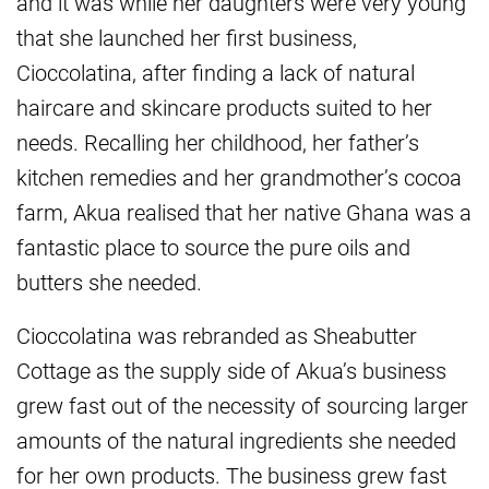
and it was while her daughters were very young
that she launched her first business,
Cioccolatina, after finding a lack of natural
haircare and skincare products suited to her
needs. Recalling her childhood, her father’s
kitchen remedies and her grandmother’s cocoa
farm, Akua realised that her native Ghana was a
fantastic place to source the pure oils and
butters she needed.
Cioccolatina was rebranded as Sheabutter
Cottage as the supply side of Akua’s business
grew fast out of the necessity of sourcing larger
amounts of the natural ingredients she needed
for her own products. The business grew fast