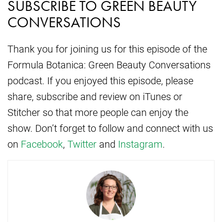
SUBSCRIBE TO GREEN BEAUTY
CONVERSATIONS
Thank you for joining us for this episode of the
Formula Botanica: Green Beauty Conversations
podcast. If you enjoyed this episode, please
share, subscribe and review on iTunes or
Stitcher so that more people can enjoy the
show. Don’t forget to follow and connect with us
on
Facebook
,
Twitter
and
Instagram
.