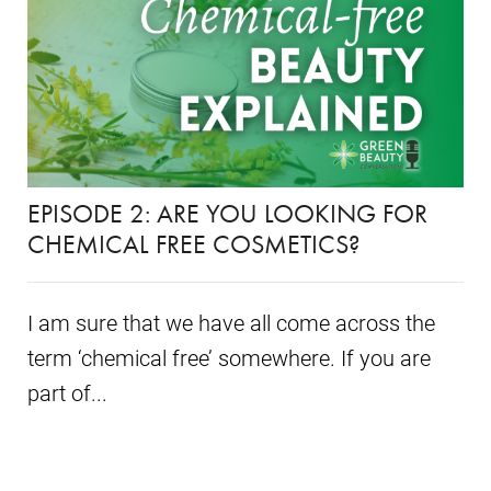
EPISODE 2: ARE YOU LOOKING FOR
CHEMICAL FREE COSMETICS?
I am sure that we have all come across the
term ‘chemical free’ somewhere. If you are
part of...