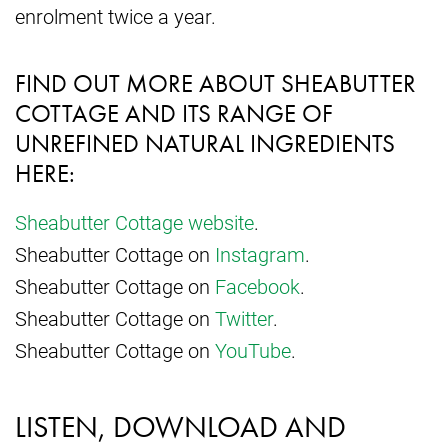
enrolment twice a year.
FIND OUT MORE ABOUT SHEABUTTER
COTTAGE AND ITS RANGE OF
UNREFINED NATURAL INGREDIENTS
HERE:
Sheabutter Cottage website
.
Sheabutter Cottage on
Instagram
.
Sheabutter Cottage on
Facebook
.
Sheabutter Cottage on
Twitter
.
Sheabutter Cottage on
YouTube
.
LISTEN, DOWNLOAD AND