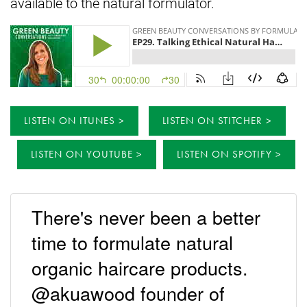
available to the natural formulator.
LISTEN ON ITUNES
LISTEN ON STITCHER
LISTEN ON YOUTUBE
LISTEN ON SPOTIFY
There's never been a better
time to formulate natural
organic haircare products.
@akuawood founder of