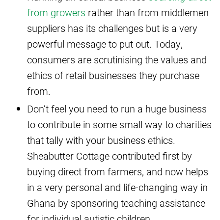
from growers
rather than from middlemen
suppliers has its challenges but is a very
powerful message to put out. Today,
consumers are scrutinising the values and
ethics of retail businesses they purchase
from.
Don’t feel you need to run a huge business
to contribute in some small way to charities
that tally with your business ethics.
Sheabutter Cottage contributed first by
buying direct from farmers, and now helps
in a very personal and life-changing way in
Ghana by sponsoring teaching assistance
for individual autistic children.