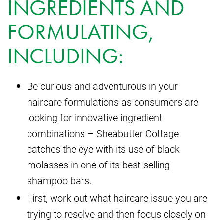
INGREDIENTS AND
FORMULATING,
INCLUDING:
Be curious and adventurous in your
haircare formulations as consumers are
looking for innovative ingredient
combinations – Sheabutter Cottage
catches the eye with its use of black
molasses in one of its best-selling
shampoo bars.
First, work out what haircare issue you are
trying to resolve and then focus closely on