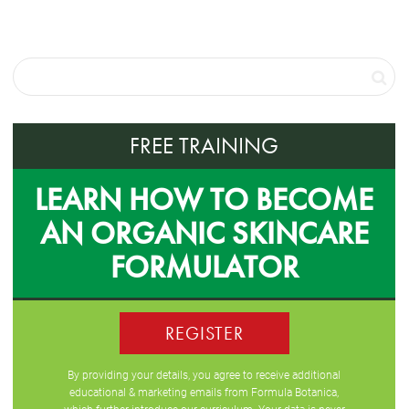
FREE TRAINING
LEARN HOW TO BECOME
AN ORGANIC SKINCARE
FORMULATOR
REGISTER
By providing your details, you agree to receive additional
educational & marketing emails from Formula Botanica,