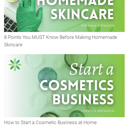
8 Points You MUST Know Before Making Homemade
Skincare
How to Start a Cosmetic Business at Home