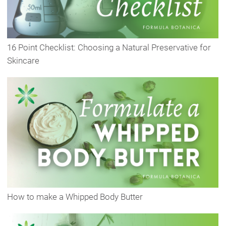
16 Point Checklist: Choosing a Natural Preservative for
Skincare
How to make a Whipped Body Butter