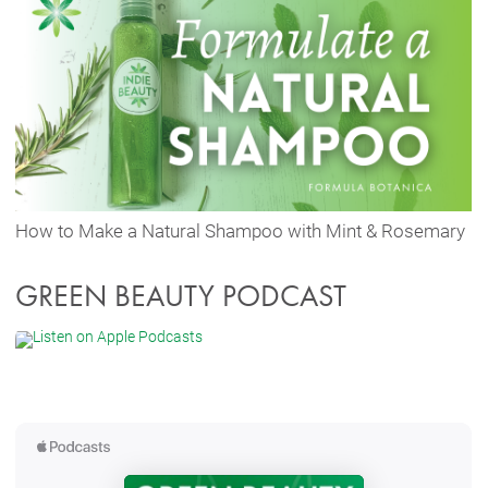
How to Make a Natural Shampoo with Mint & Rosemary
GREEN BEAUTY PODCAST