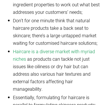
ingredient properties to work out what best
addresses your customers’ needs;
Don’t for one minute think that natural
haircare products take a back seat to
skincare; there’s a large untapped market
waiting for customised haircare solutions;
Haircare is a diverse market with myriad
niches
as products can tackle not just
issues like oiliness or dry hair but can
address also various hair textures and
external factors affecting hair
manageability.
Essentially, formulating for haircare is
parallel to formulating skincare products;