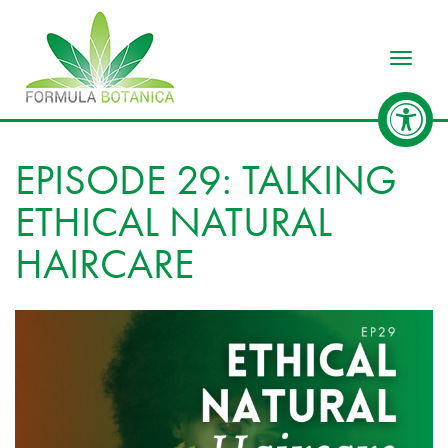
Toggle
EPISODE 29: TALKING
ETHICAL NATURAL
HAIRCARE