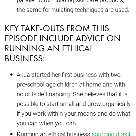
the same formulating techniques are used.
KEY TAKE-OUTS FROM THIS
EPISODE INCLUDE ADVICE ON
RUNNING AN ETHICAL
BUSINESS:
Akua started her first business with two,
pre-school age children at home and with
no outside financing. She believes that it is
possible to start small and grow organically
if you work within your means and do what
you can when you can.
Running an ethical business
sourcing direct