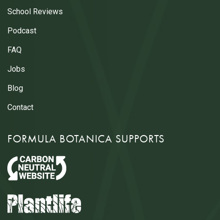
School Reviews
Podcast
FAQ
Jobs
Blog
Contact
FORMULA BOTANICA SUPPORTS