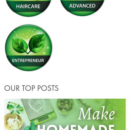
OUR TOP POSTS