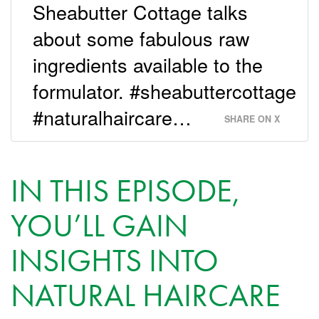
Sheabutter Cottage talks
about some fabulous raw
ingredients available to the
formulator. #sheabuttercottage
#naturalhaircare…
SHARE ON X
IN THIS EPISODE,
YOU’LL GAIN
INSIGHTS INTO
NATURAL HAIRCARE