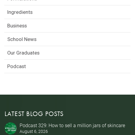
Ingredients
Business
School News
Our Graduates
Podcast
LATEST BLOG POSTS
Podcast 329: How to sell a million jars of skincare
August 6, 2026