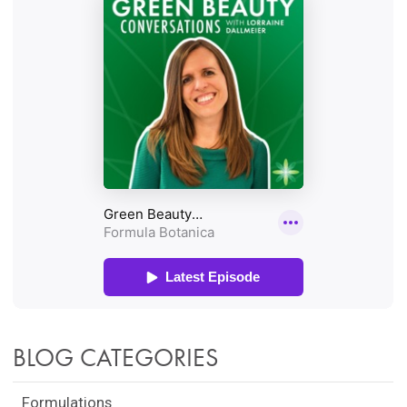
BLOG CATEGORIES
Formulations