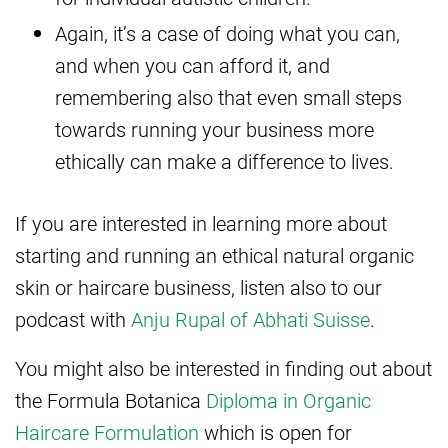
Again, it’s a case of doing what you can,
and when you can afford it, and
remembering also that even small steps
towards running your business more
ethically can make a difference to lives.
If you are interested in learning more about
starting and running an ethical natural organic
skin or haircare business, listen also to our
podcast with
Anju Rupal of Abhati Suisse
.
You might also be interested in finding out about
the Formula Botanica
Diploma in Organic
Haircare Formulation
which is open for