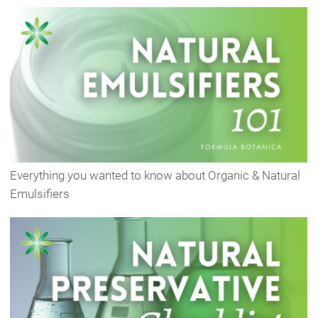
Everything you wanted to know about Organic & Natural
Emulsifiers