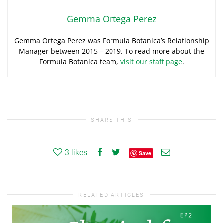
Gemma Ortega Perez
Gemma Ortega Perez was Formula Botanica’s Relationship
Manager between 2015 – 2019. To read more about the
Formula Botanica team,
visit our staff page
.
SHARE THIS
3
likes
Save
RELATED ARTICLES