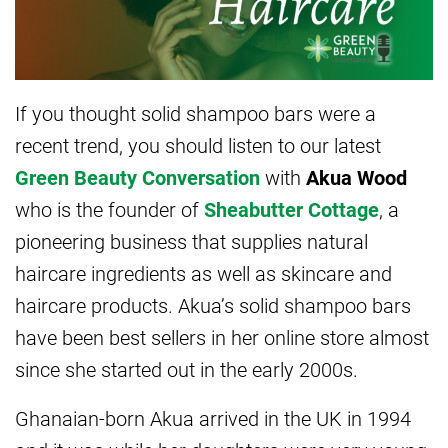
If you thought solid shampoo bars were a
recent trend, you should listen to our latest
Green Beauty Conversation
with
Akua Wood
who is the founder of
Sheabutter Cottage
, a
pioneering business that supplies natural
haircare ingredients as well as skincare and
haircare products. Akua’s solid shampoo bars
have been best sellers in her online store almost
since she started out in the early 2000s.
Ghanaian-born Akua arrived in the UK in 1994