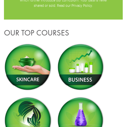
which further introduce our curriculum. Your data is never
shared or sold. Read our
Privacy Policy
.
OUR TOP COURSES