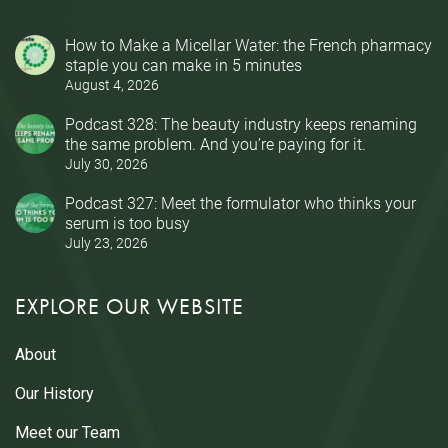
How to Make a Micellar Water: the French pharmacy
staple you can make in 5 minutes
August 4, 2026
Podcast 328: The beauty industry keeps renaming
the same problem. And you’re paying for it.
July 30, 2026
Podcast 327: Meet the formulator who thinks your
serum is too busy
July 23, 2026
EXPLORE OUR WEBSITE
About
Our History
Meet our Team