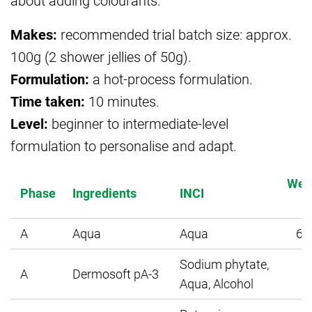
about adding colourants.
Makes:
recommended trial batch size: approx.
100g (2 shower jellies of 50g).
Formulation:
a hot-process formulation.
Time taken:
10 minutes.
Level:
beginner to intermediate-level
formulation to personalise and adapt.
Wei
Phase
Ingredients
INCI
A
Aqua
Aqua
64
Sodium phytate,
A
Dermosoft pA-3
0
Aqua, Alcohol