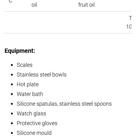
C
1
oil
fruit oil
Tot
100
Equipment:
Scales
Stainless steel bowls
Hot plate
Water bath
Silicone spatulas, stainless steel spoons
Watch glass
Protective gloves
Silicone mould