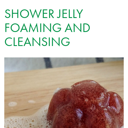
SHOWER JELLY
FOAMING AND
CLEANSING