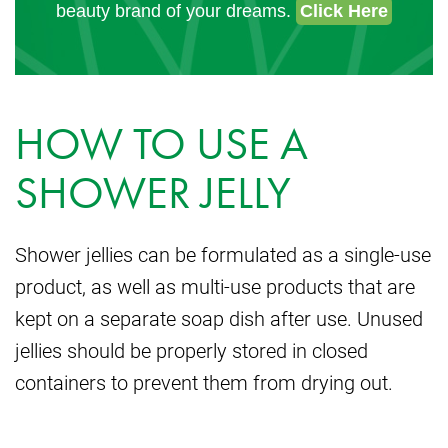
beauty brand of your dreams.
Click Here
HOW TO USE A
SHOWER JELLY
Shower jellies can be formulated as a single-use
product, as well as multi-use products that are
kept on a separate soap dish after use. Unused
jellies should be properly stored in closed
containers to prevent them from drying out.