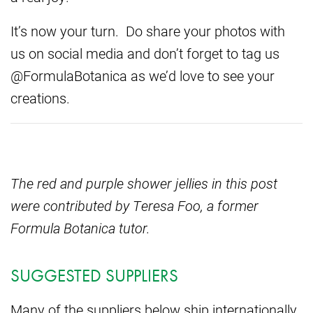
It’s now your turn. Do share your photos with
us on social media and don’t forget to tag us
@FormulaBotanica as we’d love to see your
creations.
The red and purple shower jellies in this post
were contributed by Teresa Foo, a former
Formula Botanica tutor.
SUGGESTED SUPPLIERS
Many of the suppliers below ship internationally.