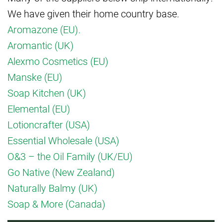
We have given their home country base.
Aromazone (EU).
Aromantic (UK)
Alexmo Cosmetics (EU)
Manske (EU)
Soap Kitchen (UK)
Elemental (EU)
Lotioncrafter (USA)
Essential Wholesale (USA)
O&3 – the Oil Family (UK/EU)
Go Native (New Zealand)
Naturally Balmy (UK)
Soap & More (Canada)