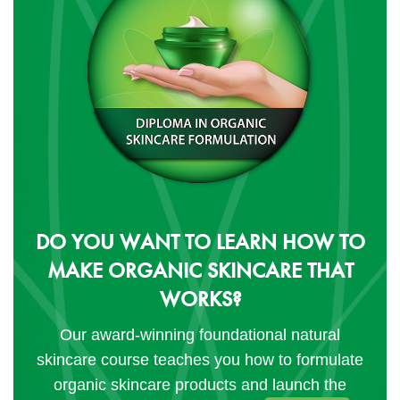
DO YOU WANT TO LEARN HOW TO
MAKE ORGANIC SKINCARE THAT
WORKS?
Our award-winning foundational natural
skincare course teaches you how to formulate
organic skincare products and launch the