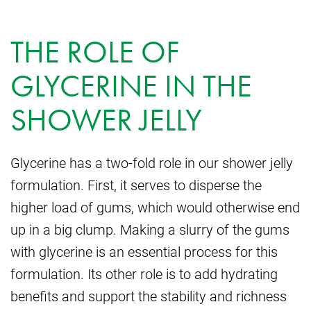
THE ROLE OF
GLYCERINE IN THE
SHOWER JELLY
Glycerine has a two-fold role in our shower jelly
formulation. First, it serves to disperse the
higher load of gums, which would otherwise end
up in a big clump. Making a slurry of the gums
with glycerine is an essential process for this
formulation. Its other role is to add hydrating
benefits and support the stability and richness