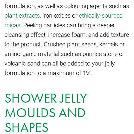
formulation, as well as colouring agents such as
plant extracts
, iron oxides or
ethically-sourced
micas
. Peeling particles can bring a deeper
cleansing effect, increase foam, and add texture
to the product. Crushed plant seeds, kernels or
an inorganic material such as pumice stone or
volcanic sand can all be added to your jelly
formulation to a maximum of 1%.
SHOWER JELLY
MOULDS AND
SHAPES