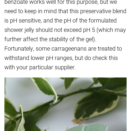
benzoate works well for this purpose, but we
need to keep in mind that this preservative blend
is pH sensitive, and the pH of the formulated
shower jelly should not exceed pH 5 (which may
further affect the stability of the gel).
Fortunately, some carrageenans are treated to
withstand lower pH ranges, but do check this
with your particular supplier.