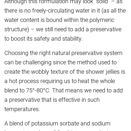
Although this formulation may look “solid” – as
there is no freely-circulating water in it (as all the
water content is bound within the polymeric
structure) – we still need to add a preservative
to boost its safety and stability.
Choosing the right natural preservative system
can be challenging since the method used to
create the wobbly texture of the shower jellies is
a hot process requiring us to heat the whole
blend to 75°-80°C. That means we need to add
a preservative that is effective in such
temperatures.
A blend of potassium sorbate and sodium