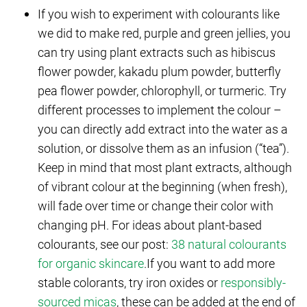
If you wish to experiment with colourants like
we did to make red, purple and green jellies, you
can try using plant extracts such as hibiscus
flower powder, kakadu plum powder, butterfly
pea flower powder, chlorophyll, or turmeric. Try
different processes to implement the colour –
you can directly add extract into the water as a
solution, or dissolve them as an infusion (“tea”).
Keep in mind that most plant extracts, although
of vibrant colour at the beginning (when fresh),
will fade over time or change their color with
changing pH. For ideas about plant-based
colourants, see our post:
38 natural colourants
for organic skincare
.If you want to add more
stable colorants, try iron oxides or
responsibly-
sourced micas
, these can be added at the end of