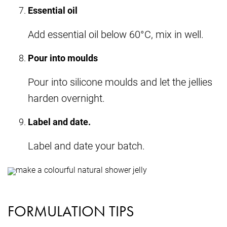
Essential oil
Add essential oil below 60°C, mix in well.
Pour into moulds
Pour into silicone moulds and let the jellies
harden overnight.
Label and date.
Label and date your batch.
FORMULATION TIPS