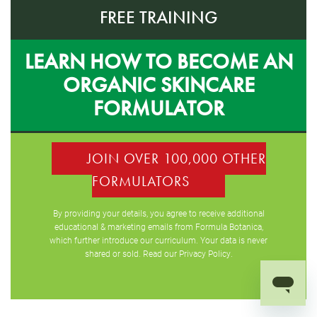
FREE TRAINING
LEARN HOW TO BECOME AN
ORGANIC SKINCARE
FORMULATOR
JOIN OVER 100,000 OTHER
FORMULATORS
By providing your details, you agree to receive additional
educational & marketing emails from Formula Botanica,
which further introduce our curriculum. Your data is never
shared or sold. Read our
Privacy Policy
.