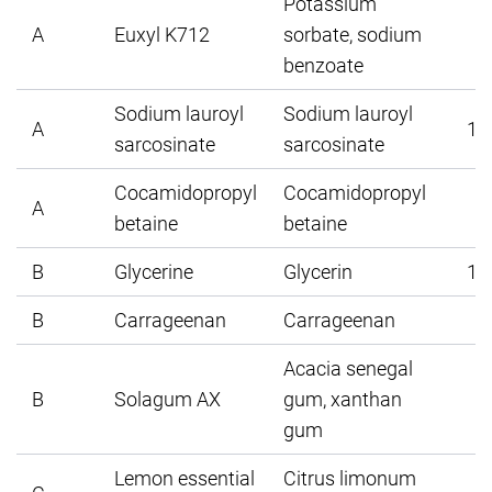
Potassium
A
Euxyl K712
sorbate, sodium
1
benzoate
Sodium lauroyl
Sodium lauroyl
A
15
sarcosinate
sarcosinate
Cocamidopropyl
Cocamidopropyl
A
5
betaine
betaine
B
Glycerine
Glycerin
10
B
Carrageenan
Carrageenan
2
Acacia senegal
B
Solagum AX
gum, xanthan
1
gum
Lemon essential
Citrus limonum