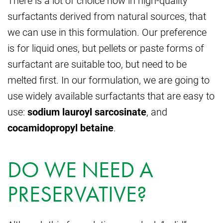
There is a lot of choice now in high-quality
surfactants derived from natural sources, that
we can use in this formulation. Our preference
is for liquid ones, but pellets or paste forms of
surfactant are suitable too, but need to be
melted first. In our formulation, we are going to
use widely available surfactants that are easy to
use:
sodium lauroyl sarcosinate
, and
cocamidopropyl betaine
.
DO WE NEED A
PRESERVATIVE?