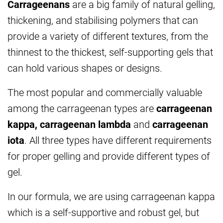
Carrageenans
are a big family of natural gelling,
thickening, and stabilising polymers that can
provide a variety of different textures, from the
thinnest to the thickest, self-supporting gels that
can hold various shapes or designs.
The most popular and commercially valuable
among the carrageenan types are
carrageenan
kappa, carrageenan lambda
and
carrageenan
iota
. All three types have different requirements
for proper gelling and provide different types of
gel.
In our formula, we are using carrageenan kappa
which is a self-supportive and robust gel, but