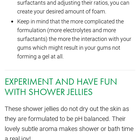
surfactants and adjusting their ratios, you can
create your desired amount of foam.
Keep in mind that the more complicated the
formulation (more electrolytes and more
surfactants) the more the interaction with your
gums which might result in your gums not
forming a gel at all.
EXPERIMENT AND HAVE FUN
WITH SHOWER JELLIES
These shower jellies do not dry out the skin as
they are formulated to be pH balanced. Their
lovely subtle aroma makes shower or bath time
a real joy!