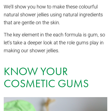
We’ll show you how to make these colourful
natural shower jellies using natural ingredients
that are gentle on the skin.
The key element in the each formula is gum, so
let’s take a deeper look at the role gums play in
making our shower jellies.
KNOW YOUR
COSMETIC GUMS