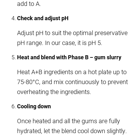
add to A.
Check and adjust pH
Adjust pH to suit the optimal preservative
pH range. In our case, it is pH 5.
Heat and blend with Phase B – gum slurry
Heat A+B ingredients on a hot plate up to
75-80°C, and mix continuously to prevent
overheating the ingredients.
Cooling down
Once heated and all the gums are fully
hydrated, let the blend cool down slightly.