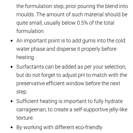
the formulation step, prior pouring the blend into
moulds. The amount of such material should be
quite small, usually below 0.5% of the total
formulation.
An important point is to add gums into the cold
water phase and disperse it properly before
heating.
Surfactants can be added as per your selection,
but do not forget to adjust pH to match with the
preservative efficient window before the next
step.
Sufficient heating is important to fully hydrate
carrageenan, to create a self-supportive jelly-like
texture.
By working with different eco-friendly