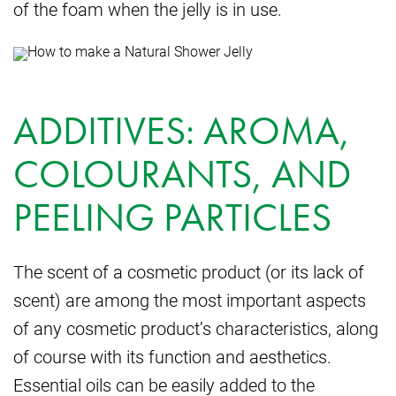
of the foam when the jelly is in use.
ADDITIVES: AROMA,
COLOURANTS, AND
PEELING PARTICLES
The scent of a cosmetic product (or its lack of
scent) are among the most important aspects
of any cosmetic product’s characteristics, along
of course with its function and aesthetics.
Essential oils can be easily added to the