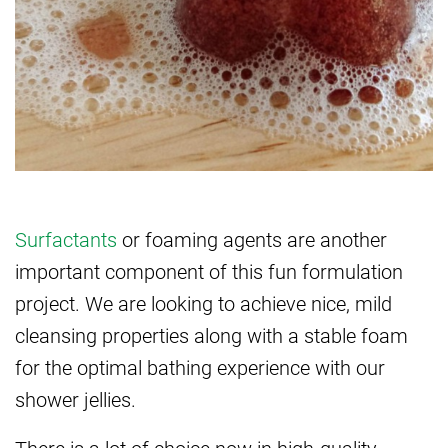
Surfactants
or foaming agents are another
important component of this fun formulation
project. We are looking to achieve nice, mild
cleansing properties along with a stable foam
for the optimal bathing experience with our
shower jellies.