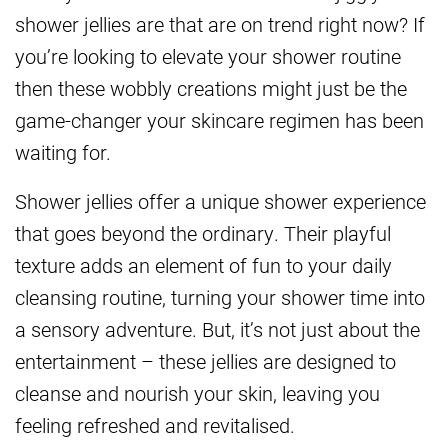
shower jellies are that are on trend right now? If
you’re looking to elevate your shower routine
then these wobbly creations might just be the
game-changer your skincare regimen has been
waiting for.
Shower jellies offer a unique shower experience
that goes beyond the ordinary. Their playful
texture adds an element of fun to your daily
cleansing routine, turning your shower time into
a sensory adventure. But, it’s not just about the
entertainment – these jellies are designed to
cleanse and nourish your skin, leaving you
feeling refreshed and revitalised.