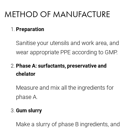
METHOD OF MANUFACTURE
Preparation
Sanitise your utensils and work area, and
wear appropriate PPE according to GMP.
Phase A: surfactants, preservative and
chelator
Measure and mix all the ingredients for
phase A.
Gum slurry
Make a slurry of phase B ingredients, and