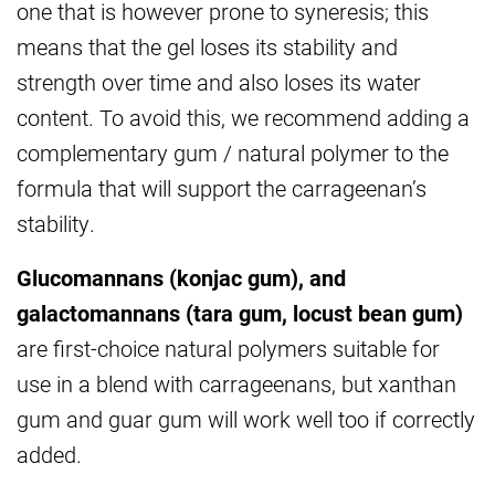
one that is however prone to syneresis; this
means that the gel loses its stability and
strength over time and also loses its water
content. To avoid this, we recommend adding a
complementary gum / natural polymer to the
formula that will support the carrageenan’s
stability.
Glucomannans (konjac gum), and
galactomannans (tara gum, locust bean gum)
are first-choice natural polymers suitable for
use in a blend with carrageenans, but xanthan
gum and guar gum will work well too if correctly
added.