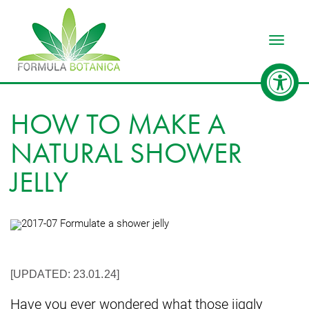
Toggle
HOW TO MAKE A
NATURAL SHOWER
JELLY
[UPDATED: 23.01.24]
Have you ever wondered what those jiggly