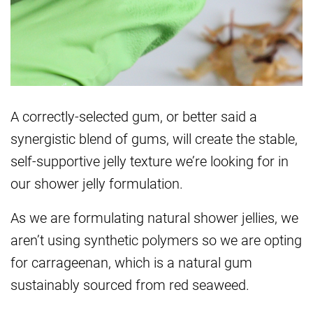
A correctly-selected gum, or better said a
synergistic blend of gums, will create the stable,
self-supportive jelly texture we’re looking for in
our shower jelly formulation.
As we are formulating natural shower jellies, we
aren’t using synthetic polymers so we are opting
for carrageenan, which is a natural gum
sustainably sourced from red seaweed.