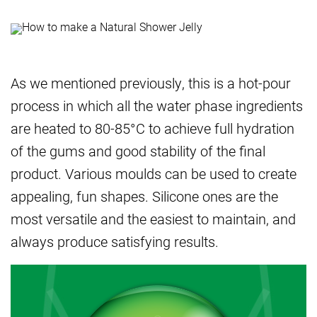
As we mentioned previously, this is a hot-pour
process in which all the water phase ingredients
are heated to 80-85°C to achieve full hydration
of the gums and good stability of the final
product. Various moulds can be used to create
appealing, fun shapes. Silicone ones are the
most versatile and the easiest to maintain, and
always produce satisfying results.