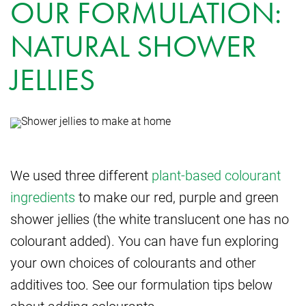
OUR FORMULATION:
NATURAL SHOWER
JELLIES
We used three different
plant-based colourant
ingredients
to make our red, purple and green
shower jellies (the white translucent one has no
colourant added). You can have fun exploring
your own choices of colourants and other
additives too. See our formulation tips below