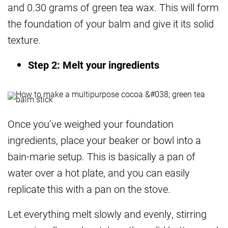
and 0.30 grams of green tea wax. This will form
the foundation of your balm and give it its solid
texture.
Step 2: Melt your ingredients
Once you’ve weighed your foundation
ingredients, place your beaker or bowl into a
bain-marie setup. This is basically a pan of
water over a hot plate, and you can easily
replicate this with a pan on the stove.
Let everything melt slowly and evenly, stirring