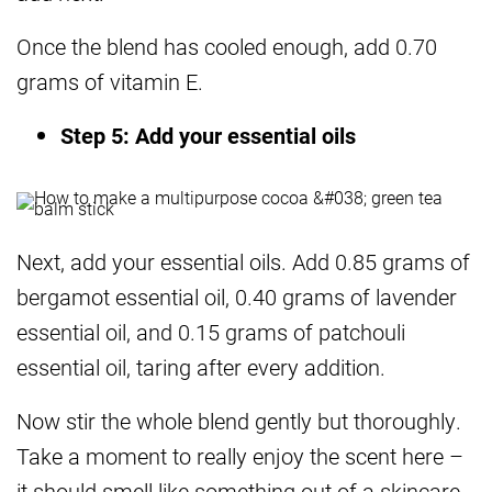
Once the blend has cooled enough, add 0.70
grams of vitamin E.
Step 5: Add your essential oils
Next, add your essential oils. Add 0.85 grams of
bergamot essential oil, 0.40 grams of lavender
essential oil, and 0.15 grams of patchouli
essential oil, taring after every addition.
Now stir the whole blend gently but thoroughly.
Take a moment to really enjoy the scent here –
it should smell like something out of a skincare