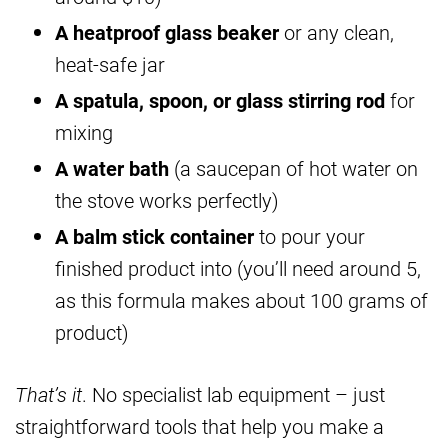
A heatproof glass beaker
or any clean,
heat-safe jar
A spatula, spoon, or glass stirring rod
for
mixing
A water bath
(a saucepan of hot water on
the stove works perfectly)
A balm stick container
to pour your
finished product into (you’ll need around 5,
as this formula makes about 100 grams of
product)
That’s it
. No specialist lab equipment – just
straightforward tools that help you make a