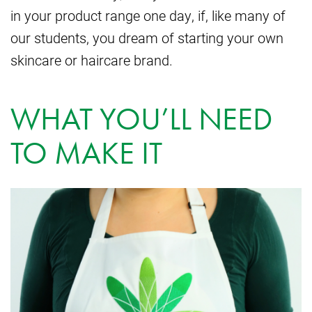
in your product range one day, if, like many of
our students, you dream of starting your own
skincare or haircare brand.
WHAT YOU’LL NEED
TO MAKE IT