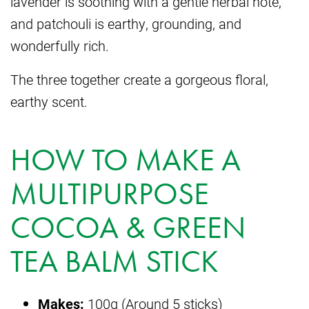
lavender is soothing with a gentle herbal note,
and patchouli is earthy, grounding, and
wonderfully rich.
The three together create a gorgeous floral,
earthy scent.
HOW TO MAKE A
MULTIPURPOSE
COCOA & GREEN
TEA BALM STICK
Makes:
100g (Around 5 sticks)