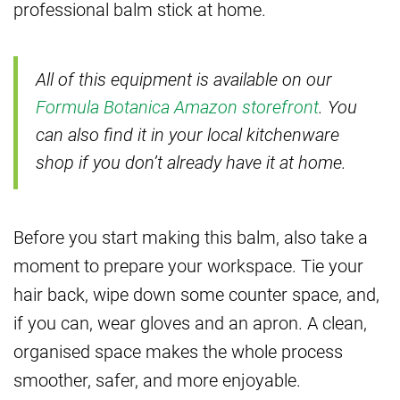
professional balm stick at home.
All of this equipment is available on our
Formula Botanica Amazon storefront
. You
can also find it in your local kitchenware
shop if you don’t already have it at home.
Before you start making this balm, also take a
moment to prepare your workspace. Tie your
hair back, wipe down some counter space, and,
if you can, wear gloves and an apron. A clean,
organised space makes the whole process
smoother, safer, and more enjoyable.