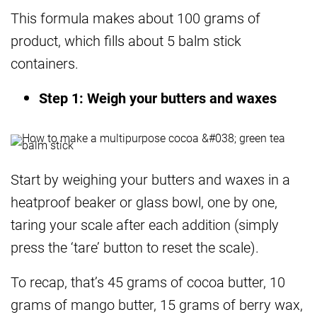
This formula makes about 100 grams of
product, which fills about 5 balm stick
containers.
Step 1: Weigh your butters and waxes
Start by weighing your butters and waxes in a
heatproof beaker or glass bowl, one by one,
taring your scale after each addition (simply
press the ‘tare’ button to reset the scale).
To recap, that’s 45 grams of cocoa butter, 10
grams of mango butter, 15 grams of berry wax,