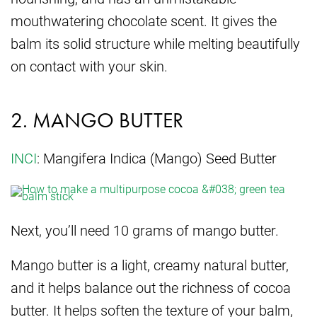
mouthwatering chocolate scent. It gives the
balm its solid structure while melting beautifully
on contact with your skin.
2. MANGO BUTTER
INCI
: Mangifera Indica (Mango) Seed Butter
Next, you’ll need 10 grams of mango butter.
Mango butter is a light, creamy natural butter,
and it helps balance out the richness of cocoa
butter. It helps soften the texture of your balm,