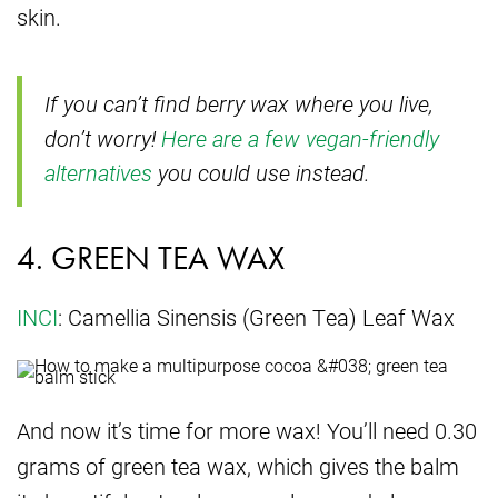
skin.
If you can’t find berry wax where you live,
don’t worry!
Here are a few vegan-friendly
alternatives
you could use instead.
4. GREEN TEA WAX
INCI
: Camellia Sinensis (Green Tea) Leaf Wax
And now it’s time for more wax! You’ll need 0.30
grams of green tea wax, which gives the balm