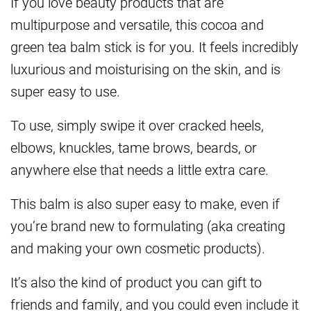
If you love beauty products that are
multipurpose and versatile, this cocoa and
green tea balm stick is for you. It feels incredibly
luxurious and moisturising on the skin, and is
super easy to use.
To use, simply swipe it over cracked heels,
elbows, knuckles, tame brows, beards, or
anywhere else that needs a little extra care.
This balm is also super easy to make, even if
you’re brand new to formulating (aka creating
and making your own cosmetic products).
It’s also the kind of product you can gift to
friends and family, and you could even include it