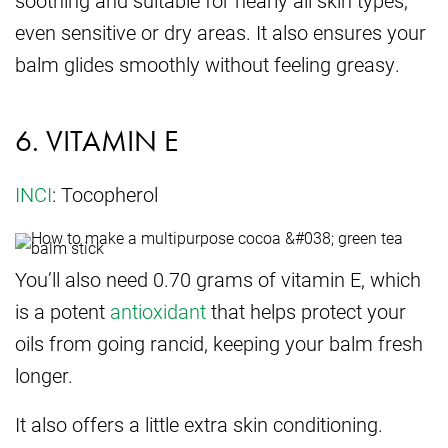
even sensitive or dry areas. It also ensures your
balm glides smoothly without feeling greasy.
6. VITAMIN E
INCI
: Tocopherol
You’ll also need 0.70 grams of vitamin E, which
is a potent
antioxidant
that helps protect your
oils from going rancid, keeping your balm fresh
longer.
It also offers a little extra skin conditioning.