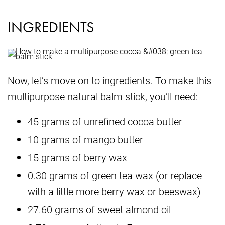
INGREDIENTS
Now, let’s move on to ingredients. To make this
multipurpose natural balm stick, you’ll need:
45 grams of unrefined cocoa butter
10 grams of mango butter
15 grams of berry wax
0.30 grams of green tea wax (or replace
with a little more berry wax or beeswax)
27.60 grams of sweet almond oil