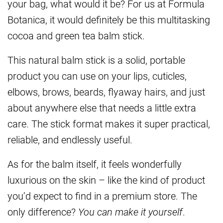
your bag, what would it be? For us at Formula
Botanica, it would definitely be this multitasking
cocoa and green tea balm stick.
This natural balm stick is a solid, portable
product you can use on your lips, cuticles,
elbows, brows, beards, flyaway hairs, and just
about anywhere else that needs a little extra
care. The stick format makes it super practical,
reliable, and endlessly useful.
As for the balm itself, it feels wonderfully
luxurious on the skin – like the kind of product
you’d expect to find in a premium store. The
only difference?
You can make it yourself
.