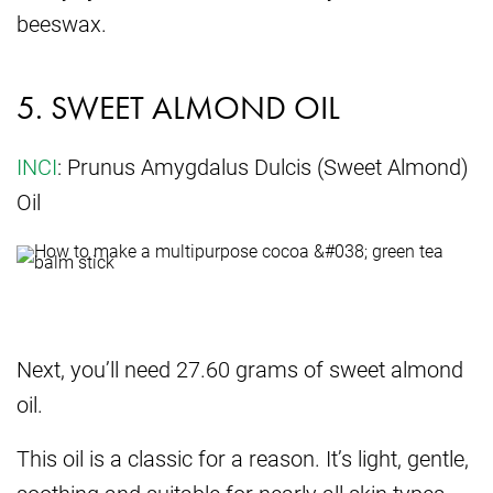
beeswax.
5. SWEET ALMOND OIL
INCI
: Prunus Amygdalus Dulcis (Sweet Almond)
Oil
Next, you’ll need 27.60 grams of sweet almond
oil.
This oil is a classic for a reason. It’s light, gentle,
soothing and suitable for nearly all skin types,