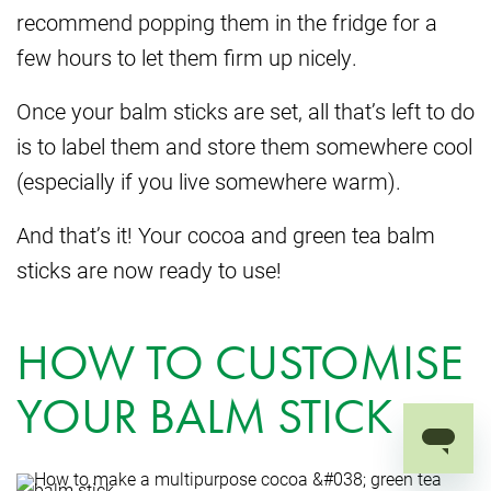
recommend popping them in the fridge for a
few hours to let them firm up nicely.
Once your balm sticks are set, all that’s left to do
is to label them and store them somewhere cool
(especially if you live somewhere warm).
And that’s it! Your cocoa and green tea balm
sticks are now ready to use!
HOW TO CUSTOMISE
YOUR BALM STICK