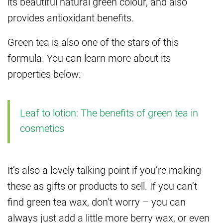
its beautiful natural green colour, and also
provides antioxidant benefits.
Green tea is also one of the stars of this
formula. You can learn more about its
properties below:
Leaf to lotion: The benefits of green tea in
cosmetics
It’s also a lovely talking point if you’re making
these as gifts or products to sell. If you can’t
find green tea wax, don’t worry – you can
always just add a little more berry wax, or even