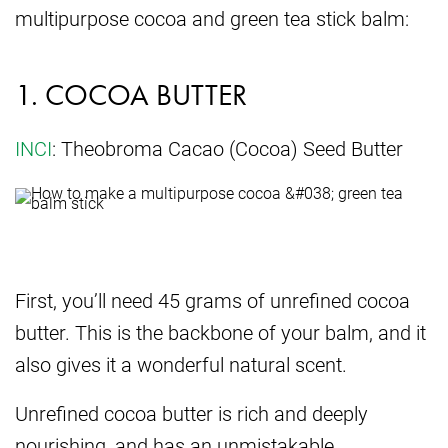
multipurpose cocoa and green tea stick balm:
1. COCOA BUTTER
INCI
: Theobroma Cacao (Cocoa) Seed Butter
First, you’ll need 45 grams of unrefined cocoa
butter. This is the backbone of your balm, and it
also gives it a wonderful natural scent.
Unrefined cocoa butter is rich and deeply
nourishing, and has an unmistakable