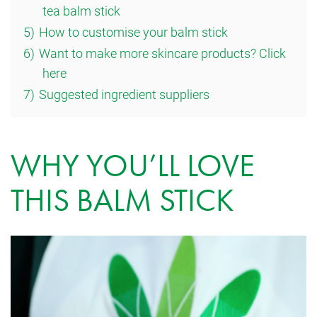
tea balm stick
5)
How to customise your balm stick
6)
Want to make more skincare products? Click
here
7)
Suggested ingredient suppliers
WHY YOU’LL LOVE
THIS BALM STICK