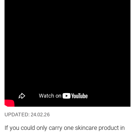
UPDATED: 24.02.26
If you could only carry one skincare product in