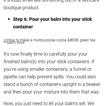
boutique product.
Step 6: Pour your balm into your stick
container
It’s now finally time to carefully pour your
finished balm(s) into your stick containers. If
you’re using smaller containers, a funnel or
pipette can help prevent spills. You could also
stand a bunch of containers upright in a beaker
and then pour your mixture into them that way.
Now, you just need to let your balms set. We