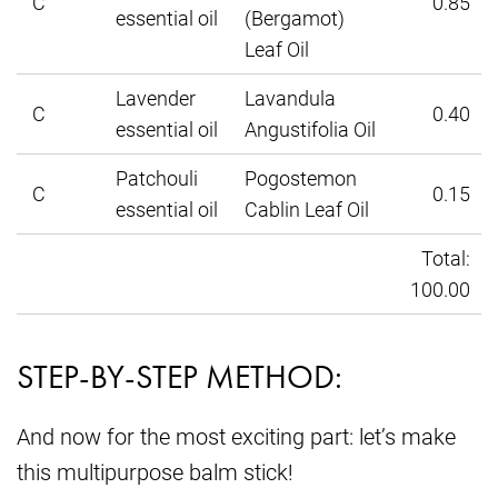
C
0.85
essential oil
(Bergamot)
Leaf Oil
Lavender
Lavandula
C
0.40
essential oil
Angustifolia Oil
Patchouli
Pogostemon
C
0.15
essential oil
Cablin Leaf Oil
Total:
100.00
STEP-BY-STEP METHOD:
And now for the most exciting part: let’s make
this multipurpose balm stick!