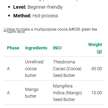
Level:
Beginner-friendly
Method:
Hot-process
Weight
Phase
Ingredients
INCI
(g)
Unrefined
Theobroma
A
cocoa
Cacao (Cocoa)
45.00
butter
Seed Butter
Mangifera
Mango
A
Indica (Mango)
10.00
butter
Seed Butter