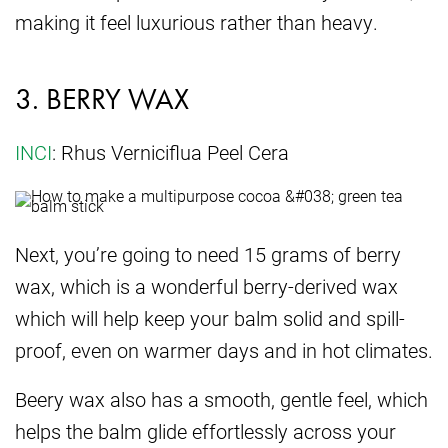
making it feel luxurious rather than heavy.
3. BERRY WAX
INCI
: Rhus Verniciflua Peel Cera
Next, you’re going to need 15 grams of berry
wax, which is a wonderful berry-derived wax
which will help keep your balm solid and spill-
proof, even on warmer days and in hot climates.
Beery wax also has a smooth, gentle feel, which
helps the balm glide effortlessly across your