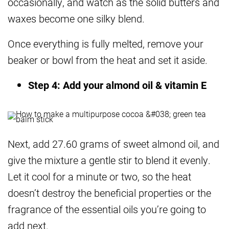
occasionally, and watch as the solid butters and
waxes become one silky blend.
Once everything is fully melted, remove your
beaker or bowl from the heat and set it aside.
Step 4: Add your almond oil & vitamin E
Next, add 27.60 grams of sweet almond oil, and
give the mixture a gentle stir to blend it evenly.
Let it cool for a minute or two, so the heat
doesn’t destroy the beneficial properties or the
fragrance of the essential oils you’re going to
add next.