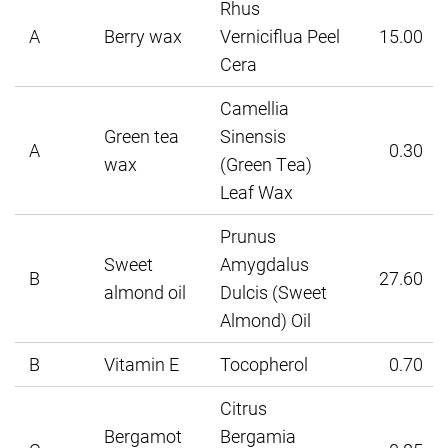
Rhus
A
Berry wax
Verniciflua Peel
15.00
Cera
Camellia
Green tea
Sinensis
A
0.30
wax
(Green Tea)
Leaf Wax
Prunus
Sweet
Amygdalus
B
27.60
almond oil
Dulcis (Sweet
Almond) Oil
B
Vitamin E
Tocopherol
0.70
Citrus
Bergamot
Bergamia