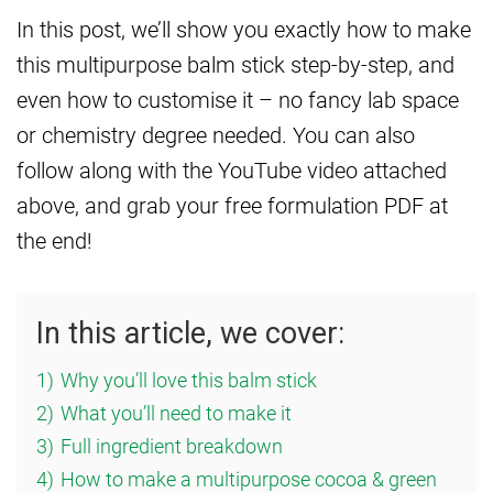
In this post, we’ll show you exactly how to make
this multipurpose balm stick step-by-step, and
even how to customise it – no fancy lab space
or chemistry degree needed. You can also
follow along with the YouTube video attached
above, and grab your free formulation PDF at
the end!
In this article, we cover:
1)
Why you’ll love this balm stick
2)
What you’ll need to make it
3)
Full ingredient breakdown
4)
How to make a multipurpose cocoa & green