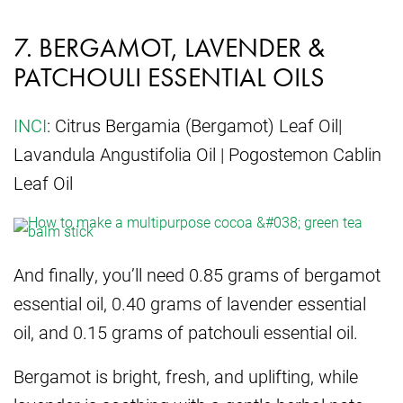
7. BERGAMOT, LAVENDER &
PATCHOULI ESSENTIAL OILS
INCI
: Citrus Bergamia (Bergamot) Leaf Oil|
Lavandula Angustifolia Oil | Pogostemon Cablin
Leaf Oil
And finally, you’ll need 0.85 grams of bergamot
essential oil, 0.40 grams of lavender essential
oil, and 0.15 grams of patchouli essential oil.
Bergamot is bright, fresh, and uplifting, while