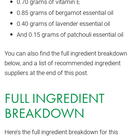
0.70 grams of vitamin E
0.85 grams of bergamot essential oil
0.40 grams of lavender essential oil
And 0.15 grams of patchouli essential oil
You can also find the full ingredient breakdown
below, and a list of recommended ingredient
suppliers at the end of this post.
FULL INGREDIENT
BREAKDOWN
Here’s the full ingredient breakdown for this