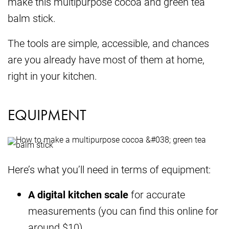
make this multipurpose cocoa and green tea
balm stick.
The tools are simple, accessible, and chances
are you already have most of them at home,
right in your kitchen.
EQUIPMENT
Here’s what you’ll need in terms of equipment:
A digital kitchen scale
for accurate
measurements (you can find this online for
around $10)