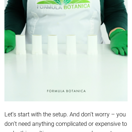
Let’s start with the setup. And don’t worry – you
don’t need anything complicated or expensive to