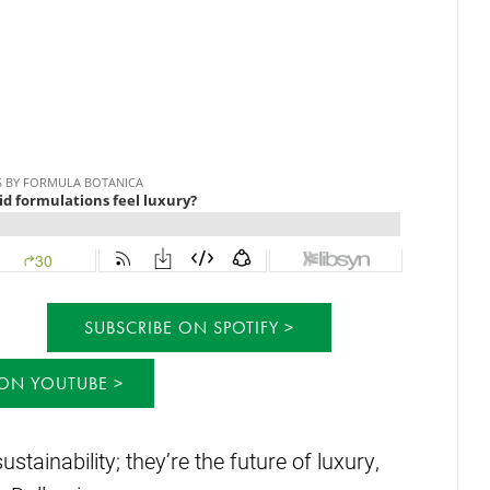
SUBSCRIBE ON SPOTIFY
 ON YOUTUBE
ustainability; they’re the future of luxury,