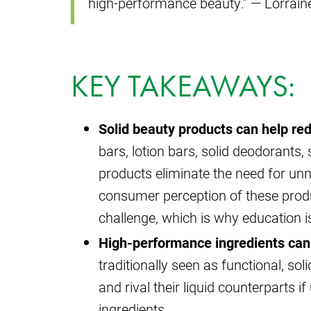
high-performance beauty.” — Lorrain
KEY TAKEAWAYS:
Solid beauty products can help re
bars, lotion bars, solid deodorants,
products eliminate the need for un
consumer perception of these prod
challenge, which is why education i
High-performance ingredients can 
traditionally seen as functional, sol
and rival their liquid counterparts 
ingredients.