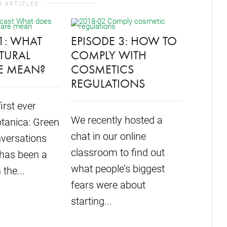
D ARTICLES
1: WHAT
EPISODE 3: HOW TO
TURAL
COMPLY WITH
E MEAN?
COSMETICS
FORMU
REGULATIONS
LAUNC
first ever
GREEN
We recently hosted a
tanica: Green
CONVE
chat in our online
versations
PODCA
classroom to find out
 has been a
what people’s biggest
 the...
We are s
fears were about
introdu
starting...
Green B
Convers