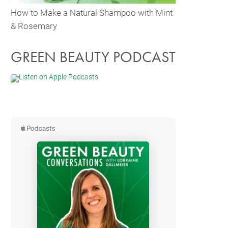
How to Make a Natural Shampoo with Mint
& Rosemary
GREEN BEAUTY PODCAST