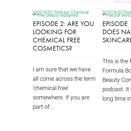
RELATE
EPISODE 2: ARE YOU
EPISODE 
LOOKING FOR
DOES NA
CHEMICAL FREE
SKINCAR
COSMETICS?
This is the 
I am sure that we have
Formula Bo
all come across the term
Beauty Con
‘chemical free’
podcast. It
somewhere. If you are
long time in
part of...