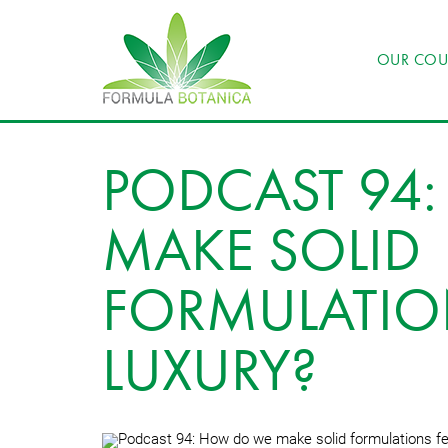
OUR COU
PODCAST 94
MAKE SOLID
FORMULATIO
LUXURY?