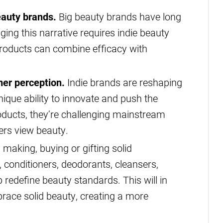
auty brands.
Big beauty brands have long
ing this narrative requires indie beauty
roducts can combine efficacy with
mer perception.
Indie brands are reshaping
ique ability to innovate and push the
oducts, they’re challenging mainstream
rs view beauty.
making, buying or gifting solid
 conditioners, deodorants, cleansers,
redefine beauty standards. This will in
race solid beauty, creating a more