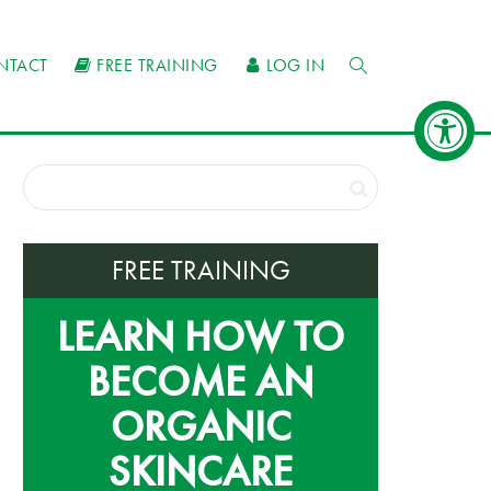
NTACT
FREE TRAINING
LOG IN
FREE TRAINING
LEARN HOW TO
BECOME AN
ORGANIC
SKINCARE