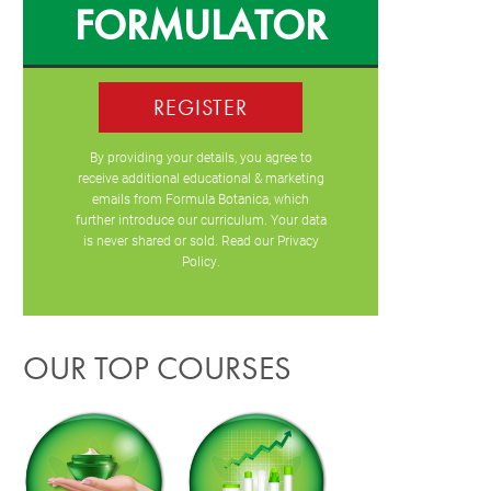
FORMULATOR
REGISTER
By providing your details, you agree to
receive additional educational & marketing
emails from Formula Botanica, which
further introduce our curriculum. Your data
is never shared or sold. Read our
Privacy
Policy
.
OUR TOP COURSES