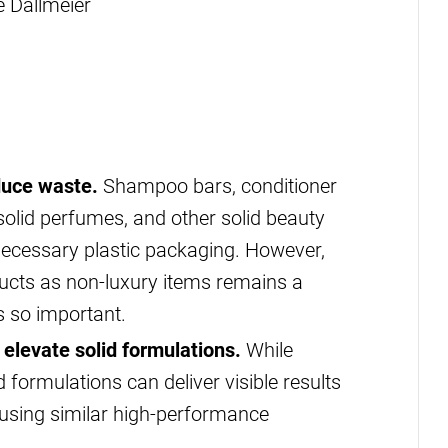
e Dallmeier
duce waste.
Shampoo bars, conditioner
 solid perfumes, and other solid beauty
necessary plastic packaging. However,
ucts as non-luxury items remains a
s so important.
elevate solid formulations.
While
id formulations can deliver visible results
if using similar high-performance