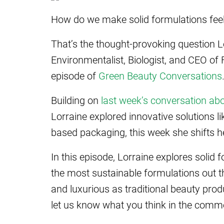
How do we make solid formulations feel 
That’s the thought-provoking question L
Environmentalist, Biologist, and CEO of
episode of
Green Beauty Conversations
Building on
last week’s conversation ab
Lorraine explored innovative solutions 
based packaging, this week she shifts h
In this episode, Lorraine explores solid
the most sustainable formulations out 
and luxurious as traditional beauty prod
let us know what you think in the comm