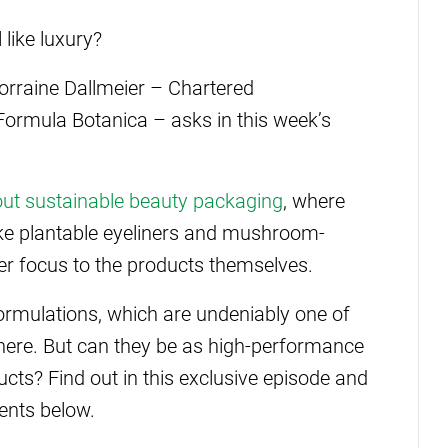
like luxury?
orraine Dallmeier – Chartered
 Formula Botanica – asks in this week’s
.
out sustainable beauty packaging
, where
like plantable eyeliners and mushroom-
er focus to the products themselves.
 formulations, which are undeniably one of
there. But can they be as high-performance
ucts? Find out in this exclusive episode and
ents below.