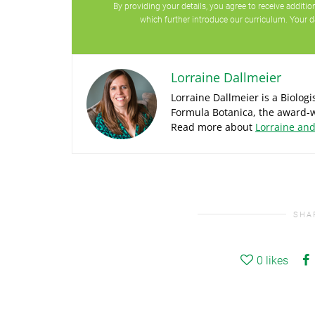
By providing your details, you agree to receive addit
which further introduce our curriculum. Your d
Lorraine Dallmeier
Lorraine Dallmeier is a Biolog
Formula Botanica, the award-w
Read more about
Lorraine an
SHA
0
likes