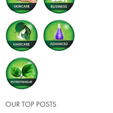
OUR TOP POSTS