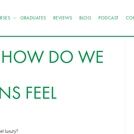
RSES
GRADUATES
REVIEWS
BLOG
PODCAST
CO
: HOW DO WE
NS FEEL