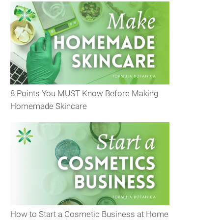
8 Points You MUST Know Before Making
Homemade Skincare
How to Start a Cosmetic Business at Home