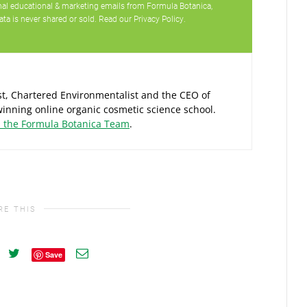
ional educational & marketing emails from Formula Botanica,
ata is never shared or sold. Read our
Privacy Policy
.
ist, Chartered Environmentalist and the CEO of
inning online organic cosmetic science school.
d the Formula Botanica Team
.
RE THIS
Save