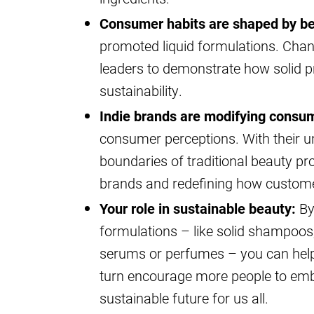
Consumer habits are shaped by be
promoted liquid formulations. Chang
leaders to demonstrate how solid p
sustainability.
Indie brands are modifying consu
consumer perceptions. With their un
boundaries of traditional beauty pr
brands and redefining how custome
Your role in sustainable beauty:
By 
formulations – like solid shampoos,
serums or perfumes – you can help 
turn encourage more people to emb
sustainable future for us all.