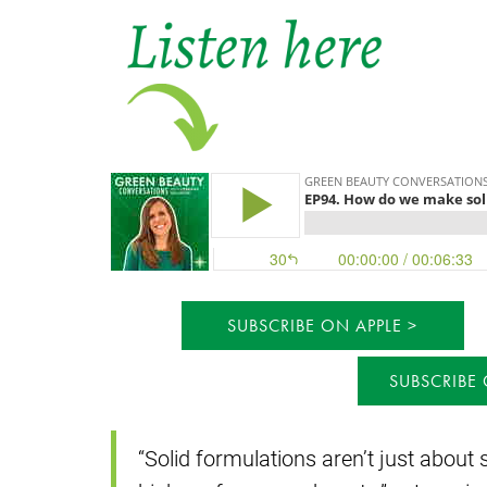
SUBSCRIBE ON APPLE
SUBSCRIBE
“Solid formulations aren’t just about s