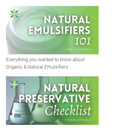
Everything you wanted to know about
Organic & Natural Emulsifiers