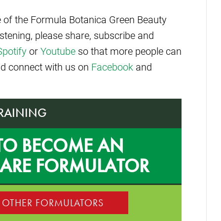
de of the Formula Botanica Green Beauty
istening, please share, subscribe and
Spotify
or
Youtube
so that more people can
and connect with us on
Facebook
and
TRAINING
TO BECOME AN
CARE FORMULATOR
0 OTHER FORMULATORS