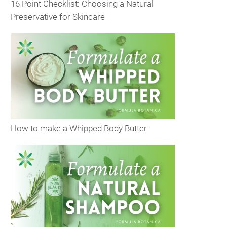
16 Point Checklist: Choosing a Natural
Preservative for Skincare
How to make a Whipped Body Butter