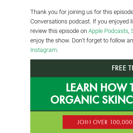
Thank you for joining us for this episo
Conversations podcast. If you enjoyed l
review this episode on
Apple Podcasts
,
enjoy the show. Don’t forget to follow 
Instagram
.
FREE 
LEARN HOW 
ORGANIC SKIN
JOIN OVER 100,00