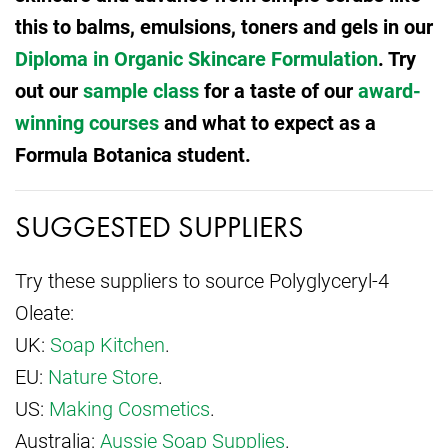
this to balms, emulsions, toners and gels in our
Diploma in Organic Skincare Formulation
. Try
out our
sample class
for a taste of our
award-
winning courses
and what to expect as a
Formula Botanica student.
SUGGESTED SUPPLIERS
Try these suppliers to source Polyglyceryl-4
Oleate:
UK:
Soap Kitchen
.
EU:
Nature Store
.
US:
Making Cosmetics
.
Australia:
Aussie Soap Supplies
.