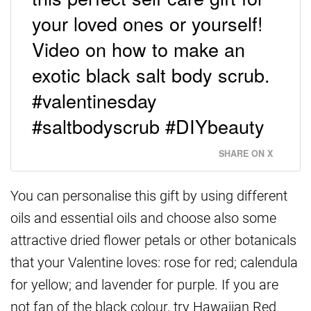
your loved ones or yourself!
Video on how to make an
exotic black salt body scrub.
#valentinesday
#saltbodyscrub #DIYbeauty
SHARE ON X
You can personalise this gift by using different
oils and essential oils and choose also some
attractive dried flower petals or other botanicals
that your Valentine loves: rose for red; calendula
for yellow; and lavender for purple. If you are
not fan of the black colour, try Hawaiian Red