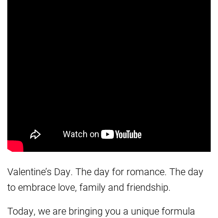
Valentine’s Day. The day for romance. The day
to embrace love, family and friendship.
Today, we are bringing you a unique formula