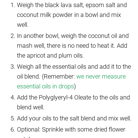
Weigh the black lava salt, epsom salt and
coconut milk powder in a bowl and mix
well.
In another bowl, weigh the coconut oil and
mash well, there is no need to heat it. Add
the apricot and plum oils.
Weigh all the essential oils and add it to the
oil blend. (Remember:
we never measure
essential oils in drops
)
Add the Polyglyeryl-4 Oleate to the oils and
blend well.
Add your oils to the salt blend and mix well.
Optional: Sprinkle with some dried flower