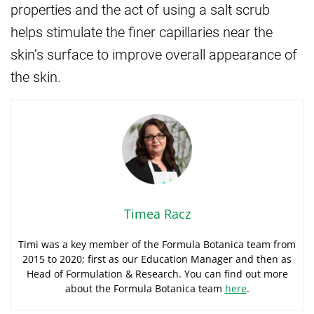
properties and the act of using a salt scrub
helps stimulate the finer capillaries near the
skin’s surface to improve overall appearance of
the skin.
Timea Racz
Timi was a key member of the Formula Botanica team from
2015 to 2020; first as our Education Manager and then as
Head of Formulation & Research. You can find out more
about the Formula Botanica team
here
.