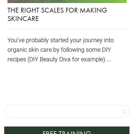
THE RIGHT SCALES FOR MAKING
SKINCARE
You’ve probably started your journey into
organic skin care by following some DIY
recipes (DIY Beauty Diva for example)....
FREE TRAINING