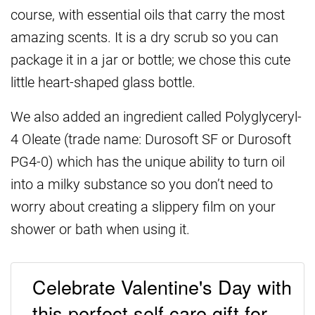
course, with essential oils that carry the most
amazing scents. It is a dry scrub so you can
package it in a jar or bottle; we chose this cute
little heart-shaped glass bottle.
We also added an ingredient called Polyglyceryl-
4 Oleate (trade name: Durosoft SF or Durosoft
PG4-0) which has the unique ability to turn oil
into a milky substance so you don’t need to
worry about creating a slippery film on your
shower or bath when using it.
Celebrate Valentine's Day with
this perfect self care gift for