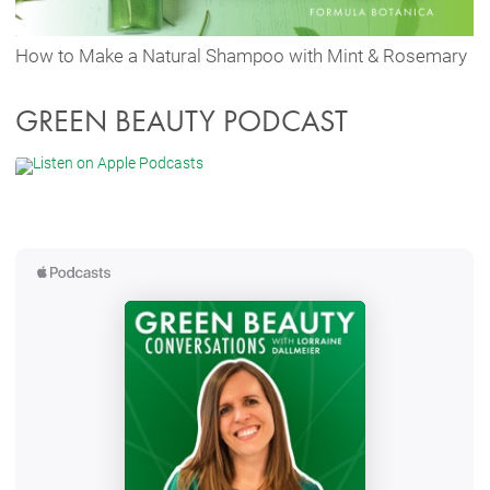
How to Make a Natural Shampoo with Mint & Rosemary
GREEN BEAUTY PODCAST