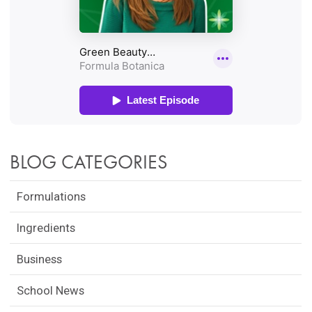
BLOG CATEGORIES
Formulations
Ingredients
Business
School News