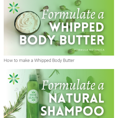
How to make a Whipped Body Butter