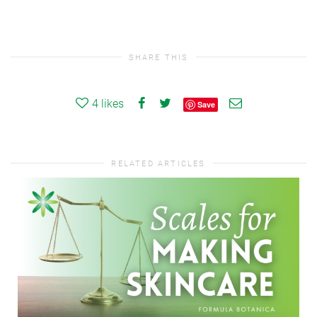
SHARE THIS
4
likes
Save
RELATED ARTICLES