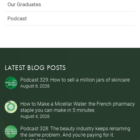
Our Graduates
Podcast
LATEST BLOG POSTS
Podcast 329: How to sell a million jars of skincare
August 6, 2026
How to Make a Micellar Water: the French pharmacy
staple you can make in 5 minutes
August 4, 2026
Podcast 328: The beauty industry keeps renaming
the same problem. And you’re paying for it.