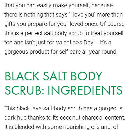
that you can easily make yourself, because
there is nothing that says ‘I love you’ more than
gifts you prepare for your loved ones. Of course,
this is a perfect salt body scrub to treat yourself
too and isn’t just for Valentine’s Day – it’s a
gorgeous product for self care all year round.
BLACK SALT BODY
SCRUB: INGREDIENTS
This black lava salt body scrub has a gorgeous
dark hue thanks to its coconut charcoal content.
It is blended with some nourishing oils and, of