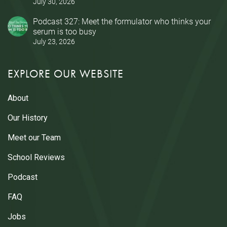
July 30, 2026
Podcast 327: Meet the formulator who thinks your
serum is too busy
July 23, 2026
EXPLORE OUR WEBSITE
About
Our History
Meet our Team
School Reviews
Podcast
FAQ
Jobs