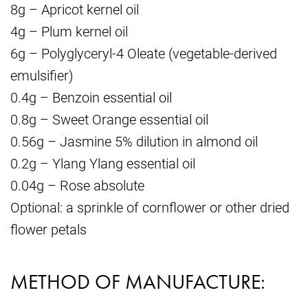
8g – Apricot kernel oil
4g – Plum kernel oil
6g – Polyglyceryl-4 Oleate (vegetable-derived
emulsifier)
0.4g – Benzoin essential oil
0.8g – Sweet Orange essential oil
0.56g – Jasmine 5% dilution in almond oil
0.2g – Ylang Ylang essential oil
0.04g – Rose absolute
Optional: a sprinkle of cornflower or other dried
flower petals
METHOD OF MANUFACTURE: