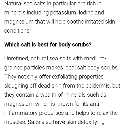
Natural sea salts in particular are rich in
minerals including potassium, iodine and
magnesium that will help soothe irritated skin
conditions.
Which salt is best for body scrubs?
Unrefined, natural sea salts with medium-
grained particles makes ideal salt body scrubs.
They not only offer exfoliating properties,
sloughing off dead skin from the epidermis, but
they contain a wealth of minerals such as
magnesium which is known for its anti-
inflammatory properties and helps to relax the
muscles. Salts also have skin detoxifying