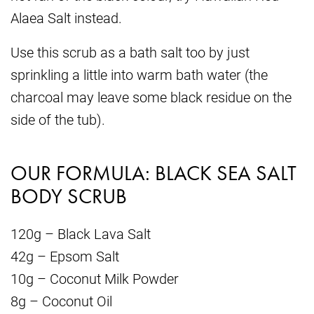
Alaea Salt instead.
Use this scrub as a bath salt too by just
sprinkling a little into warm bath water (the
charcoal may leave some black residue on the
side of the tub).
OUR FORMULA: BLACK SEA SALT
BODY SCRUB
120g – Black Lava Salt
42g – Epsom Salt
10g – Coconut Milk Powder
8g – Coconut Oil