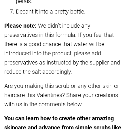
petals.
Decant it into a pretty bottle.
Please note:
We didn’t include any
preservatives in this formula. If you feel that
there is a good chance that water will be
introduced into the product, please add
preservatives as instructed by the supplier and
reduce the salt accordingly.
Are you making this scrub or any other skin or
haircare this Valentines? Share your creations
with us in the comments below.
You can learn how to create other amazing
skincare and advance from simple scrubs like