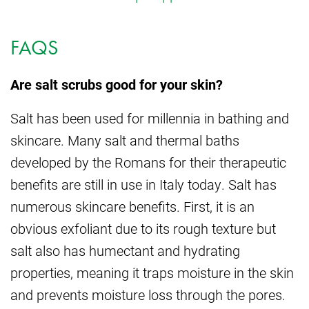
FAQS
Are salt scrubs good for your skin?
Salt has been used for millennia in bathing and
skincare. Many salt and thermal baths
developed by the Romans for their therapeutic
benefits are still in use in Italy today. Salt has
numerous skincare benefits. First, it is an
obvious exfoliant due to its rough texture but
salt also has humectant and hydrating
properties, meaning it traps moisture in the skin
and prevents moisture loss through the pores.