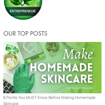
OUR TOP POSTS
8 Points You MUST Know Before Making Homemade
Skincare