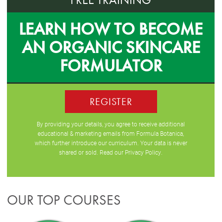
LEARN HOW TO BECOME
AN ORGANIC SKINCARE
FORMULATOR
REGISTER
By providing your details, you agree to receive additional
educational & marketing emails from Formula Botanica,
which further introduce our curriculum. Your data is never
shared or sold. Read our
Privacy Policy
.
OUR TOP COURSES