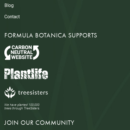
Blog
Contact
FORMULA BOTANICA SUPPORTS
We have planted 100,000
trees through TreeSisters.
JOIN OUR COMMUNITY