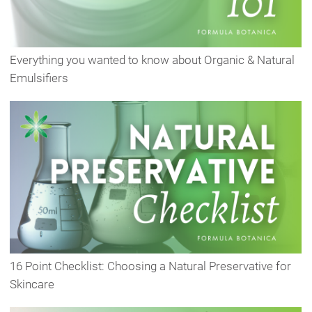
Everything you wanted to know about Organic & Natural
Emulsifiers
16 Point Checklist: Choosing a Natural Preservative for
Skincare