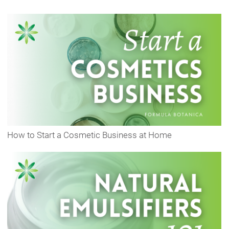
How to Start a Cosmetic Business at Home