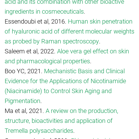
acid and its combination with other bioactive
ingredients in cosmeceuticals
.
Essendoubi et al, 2016.
Human skin penetration
of hyaluronic acid of different molecular weights
as probed by Raman spectroscopy
.
Saleem et al, 2022.
Aloe vera gel effect on skin
and pharmacological properties
.
Boo YC, 2021.
Mechanistic Basis and Clinical
Evidence for the Applications of Nicotinamide
(Niacinamide) to Control Skin Aging and
Pigmentation
.
Ma et al, 2021.
A review on the production,
structure, bioactivities and application of
Tremella polysaccharides
.