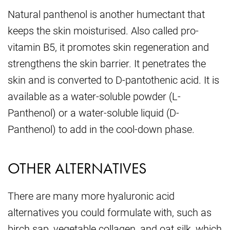
Natural panthenol is another humectant that
keeps the skin moisturised. Also called pro-
vitamin B5, it promotes skin regeneration and
strengthens the skin barrier. It penetrates the
skin and is converted to D-pantothenic acid. It is
available as a water-soluble powder (L-
Panthenol) or a water-soluble liquid (D-
Panthenol) to add in the cool-down phase.
OTHER ALTERNATIVES
There are many more hyaluronic acid
alternatives you could formulate with, such as
birch sap, vegetable collagen, and oat silk, which