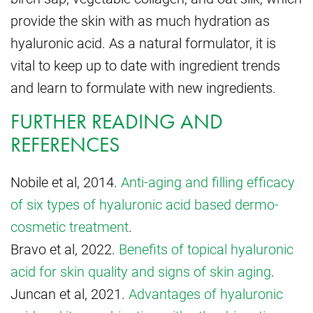
provide the skin with as much hydration as
hyaluronic acid. As a natural formulator, it is
vital to keep up to date with ingredient trends
and learn to formulate with new ingredients.
FURTHER READING AND
REFERENCES
Nobile et al, 2014.
Anti-aging and filling efficacy
of six types of hyaluronic acid based dermo-
cosmetic treatment
.
Bravo et al, 2022.
Benefits of topical hyaluronic
acid for skin quality and signs of skin aging
.
Juncan et al, 2021.
Advantages of hyaluronic