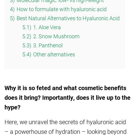
3)
Molecular magic: low- vs high-weight
4)
How to formulate with hyaluronic acid
5)
Best Natural Alternatives to Hyaluronic Acid
5.1)
1. Aloe Vera
5.2)
2. Snow Mushroom
5.3)
3. Panthenol
5.4)
Other alternatives
Why it is so feted and what cosmetic benefits
does it bring? Importantly, does it live up to the
hype?
Here, we unravel the secrets of hyaluronic acid
– a powerhouse of hydration – looking beyond