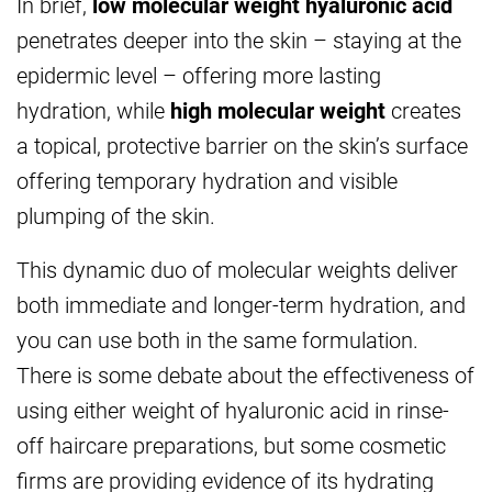
In brief,
low molecular weight hyaluronic acid
penetrates deeper into the skin – staying at the
epidermic level – offering more lasting
hydration, while
high molecular weight
creates
a topical, protective barrier on the skin’s surface
offering temporary hydration and visible
plumping of the skin.
This dynamic duo of molecular weights deliver
both immediate and longer-term hydration, and
you can use both in the same formulation.
There is some debate about the effectiveness of
using either weight of hyaluronic acid in rinse-
off haircare preparations, but some cosmetic
firms are providing evidence of its hydrating