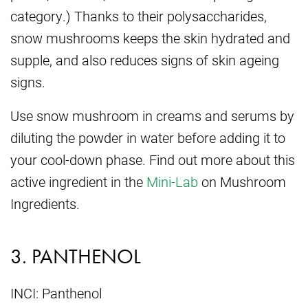
category.) Thanks to their polysaccharides,
snow mushrooms keeps the skin hydrated and
supple, and also reduces signs of skin ageing
signs.
Use snow mushroom in creams and serums by
diluting the powder in water before adding it to
your cool-down phase. Find out more about this
active ingredient in the
Mini-Lab
on Mushroom
Ingredients.
3. PANTHENOL
INCI: Panthenol