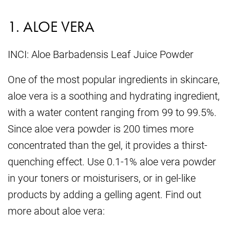
1. ALOE VERA
INCI: Aloe Barbadensis Leaf Juice Powder
One of the most popular ingredients in skincare,
aloe vera is a soothing and hydrating ingredient,
with a water content ranging from 99 to 99.5%.
Since aloe vera powder is 200 times more
concentrated than the gel, it provides a thirst-
quenching effect. Use 0.1-1% aloe vera powder
in your toners or moisturisers, or in gel-like
products by adding a gelling agent. Find out
more about aloe vera: