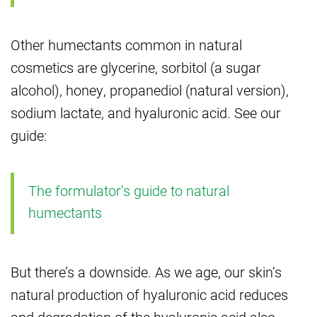
Other humectants common in natural
cosmetics are glycerine, sorbitol (a sugar
alcohol), honey, propanediol (natural version),
sodium lactate, and hyaluronic acid. See our
guide:
The formulator’s guide to natural
humectants
But there’s a downside. As we age, our skin’s
natural production of hyaluronic acid reduces