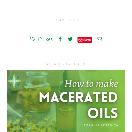
SHARE THIS
12
likes
Save
RELATED ARTICLES