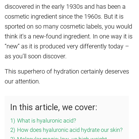
discovered in the early 1930s and has been a
cosmetic ingredient since the 1960s. But it is
sported on so many cosmetic labels, you would
think it’s a new-found ingredient. In one way it is
“new” as it is produced very differently today –
as you’ll soon discover.
This superhero of hydration certainly deserves
our attention.
In this article, we cover:
1)
What is hyaluronic acid?
2)
How does hyaluronic acid hydrate our skin?