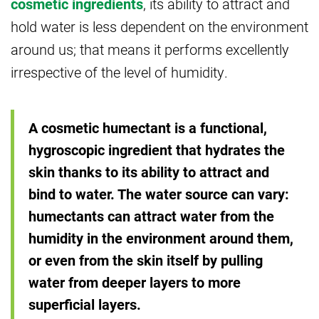
cosmetic ingredients
, its ability to attract and
hold water is less dependent on the environment
around us; that means it performs excellently
irrespective of the level of humidity.
A cosmetic humectant is a functional,
hygroscopic ingredient that hydrates the
skin thanks to its ability to attract and
bind to water. The water source can vary:
humectants can attract water from the
humidity in the environment around them,
or even from the skin itself by pulling
water from deeper layers to more
superficial layers.