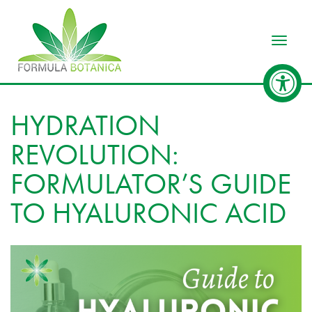
Toggle
HYDRATION
REVOLUTION:
FORMULATOR’S GUIDE
TO HYALURONIC ACID