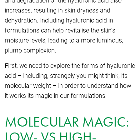
and degradation of the hyaluronic acid also
increases, resulting in skin dryness and
dehydration. Including hyaluronic acid in
formulations can help revitalise the skin’s
moisture levels, leading to a more luminous,
plump complexion.
First, we need to explore the forms of hyaluronic
acid – including, strangely you might think, its
molecular weight – in order to understand how
it works its magic in our formulations.
MOLECULAR MAGIC:
LOW- VS HIGH-