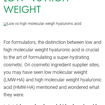
WEIGHT
For formulators, the distinction between low and
high molecular weight hyaluronic acid is crucial
to the art of formulating a super-hydrating
cosmetic. On cosmetic ingredient supplier sites,
you may have seen low molecular weight
(LMW-HA) and high molecular weight hyaluronic
acid (HMW-HA) mentioned and wondered what
they were.