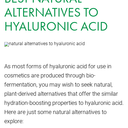
ALTERNATIVES TO
HYALURONIC ACID
As most forms of hyaluronic acid for use in
cosmetics are produced through bio-
fermentation, you may wish to seek natural,
plant-derived alternatives that offer the similar
hydration-boosting properties to hyaluronic acid.
Here are just some natural alternatives to
explore: