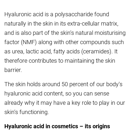
Hyaluronic acid is a polysaccharide found
naturally in the skin in its extra-cellular matrix,
and is also part of the skin’s natural moisturising
factor (NMF) along with other compounds such
as urea, lactic acid, fatty acids (ceramides). It
therefore contributes to maintaining the skin
barrier.
The skin holds around 50 percent of our body’s
hyaluronic acid content, so you can sense
already why it may have a key role to play in our
skin’s functioning.
Hyaluronic acid in cosmetics – its origins