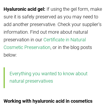
Hyaluronic acid gel:
If using the gel form, make
sure it is safely preserved as you may need to
add another preservative. Check your supplier’s
information. Find out more about natural
preservation in our
Certificate in Natural
Cosmetic Preservation
, or in the blog posts
below:
Everything you wanted to know about
natural preservatives
Working with hyaluronic acid in cosmetics