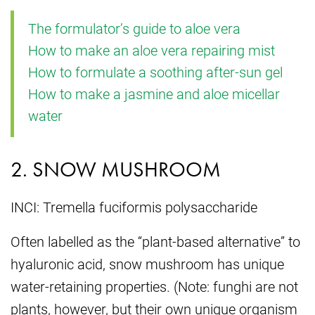
The formulator’s guide to aloe vera
How to make an aloe vera repairing mist
How to formulate a soothing after-sun gel
How to make a jasmine and aloe micellar
water
2. SNOW MUSHROOM
INCI: Tremella fuciformis polysaccharide
Often labelled as the “plant-based alternative” to
hyaluronic acid, snow mushroom has unique
water-retaining properties. (Note: funghi are not
plants, however, but their own unique organism