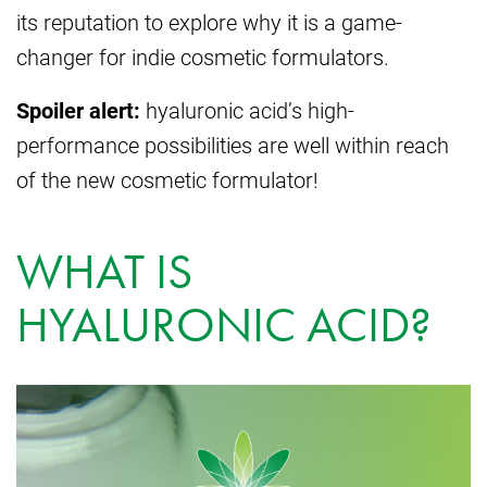
its reputation to explore why it is a game-
changer for indie cosmetic formulators.
Spoiler alert:
hyaluronic acid’s high-
performance possibilities are well within reach
of the new cosmetic formulator!
WHAT IS
HYALURONIC ACID?