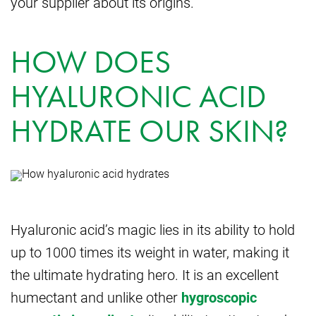
your supplier about its origins.
HOW DOES
HYALURONIC ACID
HYDRATE OUR SKIN?
Hyaluronic acid’s magic lies in its ability to hold
up to 1000 times its weight in water, making it
the ultimate hydrating hero. It is an excellent
humectant and unlike other
hygroscopic