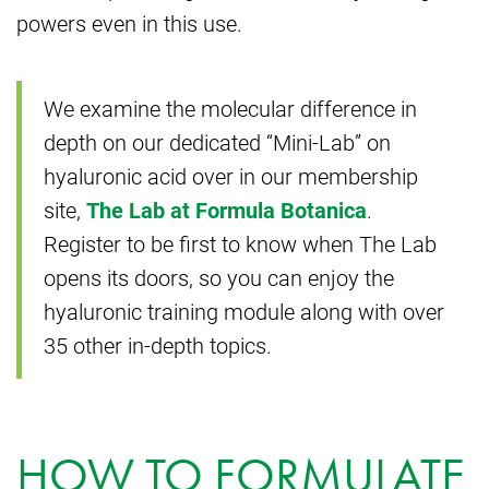
powers even in this use.
We examine the molecular difference in
depth on our dedicated “Mini-Lab” on
hyaluronic acid over in our membership
site,
The Lab at Formula Botanica
.
Register to be first to know when The Lab
opens its doors, so you can enjoy the
hyaluronic training module along with over
35 other in-depth topics.
HOW TO FORMULATE