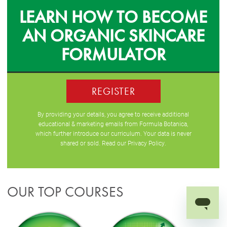
LEARN HOW TO BECOME
AN ORGANIC SKINCARE
FORMULATOR
REGISTER
By providing your details, you agree to receive additional
educational & marketing emails from Formula Botanica,
which further introduce our curriculum. Your data is never
shared or sold. Read our
Privacy Policy
.
OUR TOP COURSES