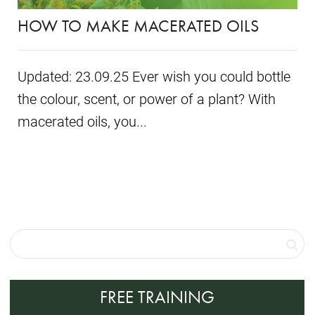
HOW TO MAKE MACERATED OILS
Updated: 23.09.25 Ever wish you could bottle
the colour, scent, or power of a plant? With
macerated oils, you...
FREE TRAINING