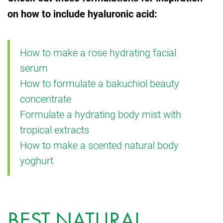
on how to include hyaluronic acid:
How to make a rose hydrating facial
serum
How to formulate a bakuchiol beauty
concentrate
Formulate a hydrating body mist with
tropical extracts
How to make a scented natural body
yoghurt
BEST NATURAL