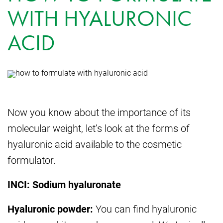
WITH HYALURONIC
ACID
Now you know about the importance of its
molecular weight, let’s look at the forms of
hyaluronic acid available to the cosmetic
formulator.
INCI: Sodium hyaluronate
Hyaluronic powder:
You can find hyaluronic