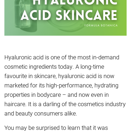
Hyaluronic acid is one of the most in-demand
cosmetic ingredients today. A long-time
favourite in skincare, hyaluronic acid is now
marketed for its high-performance, hydrating
properties in bodycare – and now even in
haircare. It is a darling of the cosmetics industry
and beauty consumers alike.
You may be surprised to learn that it was