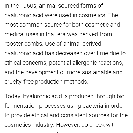
In the 1960s, animal-sourced forms of
hyaluronic acid were used in cosmetics. The
most common source for both cosmetic and
medical uses in that era was derived from
rooster combs. Use of animal-derived
hyaluronic acid has decreased over time due to
ethical concerns, potential allergenic reactions,
and the development of more sustainable and
cruelty-free production methods.
Today, hyaluronic acid is produced through bio-
fermentation processes using bacteria in order
to provide ethical and consistent sources for the
cosmetics industry. However, do check with