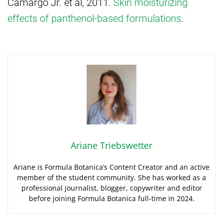
Camargo Jr. et al, 2011.
Skin moisturizing
effects of panthenol-based formulations
.
Ariane Triebswetter
Ariane is Formula Botanica’s Content Creator and an active
member of the student community. She has worked as a
professional journalist, blogger, copywriter and editor
before joining Formula Botanica full-time in 2024.