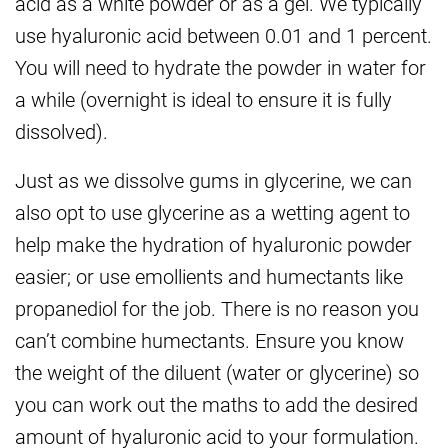
acid as a white powder or as a gel. We typically
use hyaluronic acid between 0.01 and 1 percent.
You will need to hydrate the powder in water for
a while (overnight is ideal to ensure it is fully
dissolved).
Just as we dissolve gums in glycerine, we can
also opt to use glycerine as a wetting agent to
help make the hydration of hyaluronic powder
easier; or use emollients and humectants like
propanediol for the job. There is no reason you
can’t combine humectants. Ensure you know
the weight of the diluent (water or glycerine) so
you can work out the maths to add the desired
amount of hyaluronic acid to your formulation.