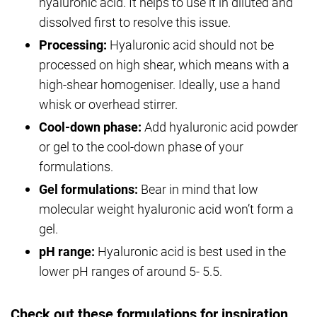
hyaluronic acid. It helps to use it in diluted and
dissolved first to resolve this issue.
Processing:
Hyaluronic acid should not be
processed on high shear, which means with a
high-shear homogeniser. Ideally, use a hand
whisk or overhead stirrer.
Cool-down phase:
Add hyaluronic acid powder
or gel to the cool-down phase of your
formulations.
Gel formulations:
Bear in mind that low
molecular weight hyaluronic acid won’t form a
gel.
pH range:
Hyaluronic acid is best used in the
lower pH ranges of around 5- 5.5.
Check out these formulations for inspiration