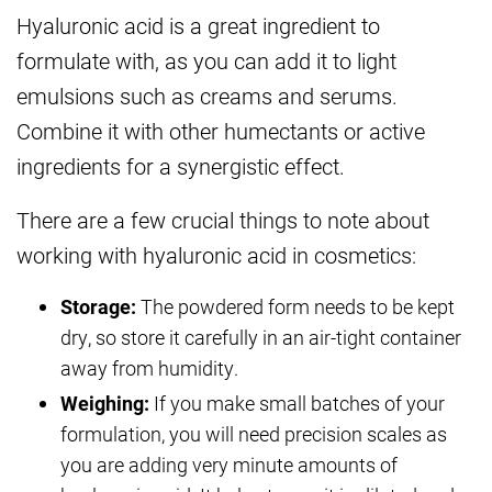
Hyaluronic acid is a great ingredient to
formulate with, as you can add it to light
emulsions such as creams and serums.
Combine it with other humectants or active
ingredients for a synergistic effect.
There are a few crucial things to note about
working with hyaluronic acid in cosmetics:
Storage:
The powdered form needs to be kept
dry, so store it carefully in an air-tight container
away from humidity.
Weighing:
If you make small batches of your
formulation, you will need precision scales as
you are adding very minute amounts of