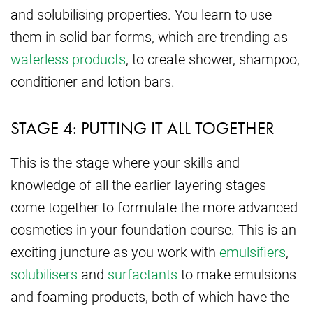
and solubilising properties. You learn to use
them in solid bar forms, which are trending as
waterless products
, to create shower, shampoo,
conditioner and lotion bars.
STAGE 4: PUTTING IT ALL TOGETHER
This is the stage where your skills and
knowledge of all the earlier layering stages
come together to formulate the more advanced
cosmetics in your foundation course. This is an
exciting juncture as you work with
emulsifiers
,
solubilisers
and
surfactants
to make emulsions
and foaming products, both of which have the