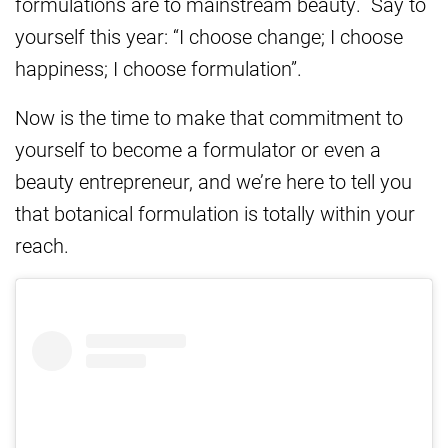
formulations are to mainstream beauty. Say to
yourself this year: “I choose change; I choose
happiness; I choose formulation”.
Now is the time to make that commitment to
yourself to become a formulator or even a
beauty entrepreneur, and we’re here to tell you
that botanical formulation is totally within your
reach.