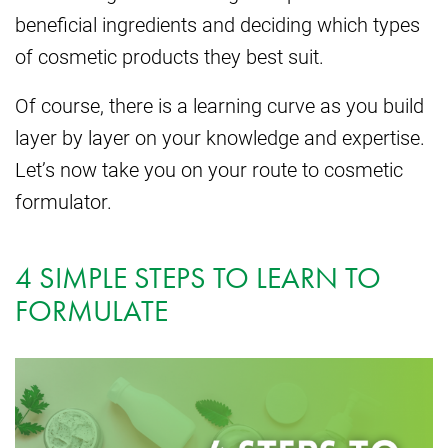
beneficial ingredients and deciding which types
of cosmetic products they best suit.
Of course, there is a learning curve as you build
layer by layer on your knowledge and expertise.
Let’s now take you on your route to cosmetic
formulator.
4 SIMPLE STEPS TO LEARN TO
FORMULATE