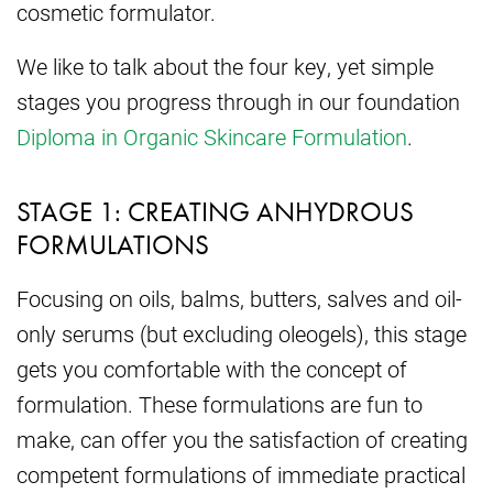
cosmetic formulator.
We like to talk about the four key, yet simple
stages you progress through in our foundation
Diploma in Organic Skincare Formulation
.
STAGE 1: CREATING ANHYDROUS
FORMULATIONS
Focusing on oils, balms, butters, salves and oil-
only serums (but excluding oleogels), this stage
gets you comfortable with the concept of
formulation. These formulations are fun to
make, can offer you the satisfaction of creating
competent formulations of immediate practical