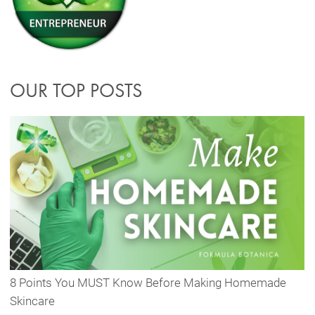
OUR TOP POSTS
8 Points You MUST Know Before Making Homemade
Skincare