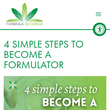
Toggle
4 SIMPLE STEPS TO
BECOME A
FORMULATOR