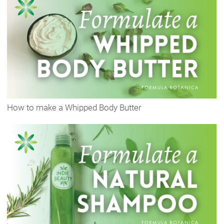
How to make a Whipped Body Butter