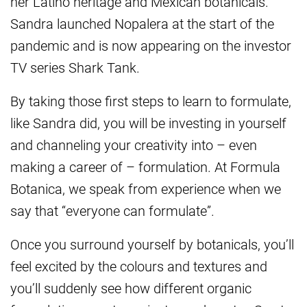
her Latino heritage and Mexican botanicals.
Sandra launched Nopalera at the start of the
pandemic and is now appearing on the investor
TV series Shark Tank.
By taking those first steps to learn to formulate,
like Sandra did, you will be investing in yourself
and channeling your creativity into – even
making a career of – formulation. At Formula
Botanica, we speak from experience when we
say that “everyone can formulate”.
Once you surround yourself by botanicals, you’ll
feel excited by the colours and textures and
you’ll suddenly see how different organic