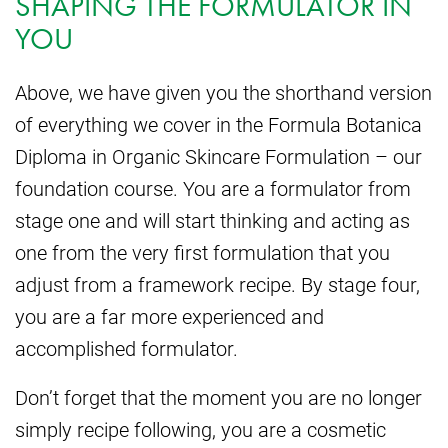
SHAPING THE FORMULATOR IN
YOU
Above, we have given you the shorthand version
of everything we cover in the Formula Botanica
Diploma in Organic Skincare Formulation – our
foundation course. You are a formulator from
stage one and will start thinking and acting as
one from the very first formulation that you
adjust from a framework recipe. By stage four,
you are a far more experienced and
accomplished formulator.
Don’t forget that the moment you are no longer
simply recipe following, you are a cosmetic