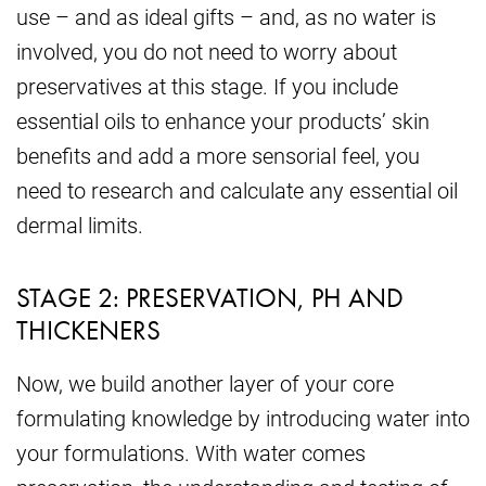
use – and as ideal gifts – and, as no water is
involved, you do not need to worry about
preservatives at this stage. If you include
essential oils to enhance your products’ skin
benefits and add a more sensorial feel, you
need to research and calculate any essential oil
dermal limits.
STAGE 2: PRESERVATION, PH AND
THICKENERS
Now, we build another layer of your core
formulating knowledge by introducing water into
your formulations. With water comes