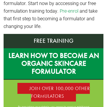
formulator. Start now by acccessing our free
formulation training today.
Pre-enrol
and take
that first step to becoming a formulator and
changing your life.
FREE TRAINING
LEARN HOW TO BECOME AN
ORGANIC SKINCARE
FORMULATOR
JOIN OVER 100,000 OTHER
FORMULATORS
By providing your details, you agree to receive additional