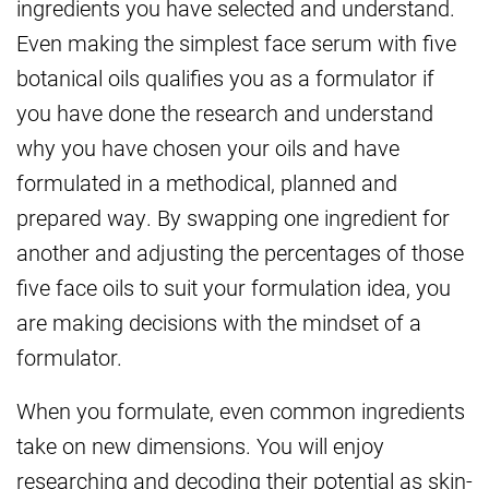
ingredients you have selected and understand.
Even making the simplest face serum with five
botanical oils qualifies you as a formulator if
you have done the research and understand
why you have chosen your oils and have
formulated in a methodical, planned and
prepared way. By swapping one ingredient for
another and adjusting the percentages of those
five face oils to suit your formulation idea, you
are making decisions with the mindset of a
formulator.
When you formulate, even common ingredients
take on new dimensions. You will enjoy
researching and decoding their potential as skin-