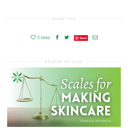
SHARE THIS
5
likes
Save
RELATED ARTICLES