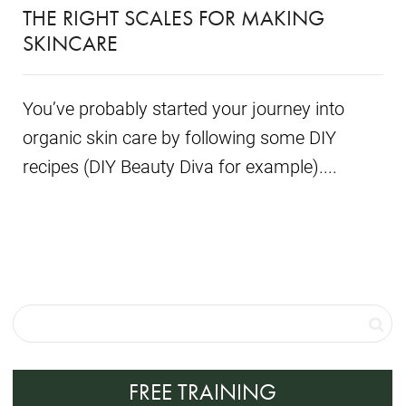
THE RIGHT SCALES FOR MAKING
SKINCARE
You’ve probably started your journey into
organic skin care by following some DIY
recipes (DIY Beauty Diva for example)....
FREE TRAINING