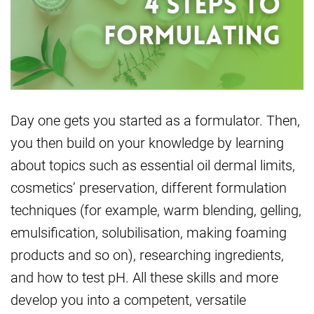
Day one gets you started as a formulator. Then,
you then build on your knowledge by learning
about topics such as essential oil dermal limits,
cosmetics’ preservation, different formulation
techniques (for example, warm blending, gelling,
emulsification, solubilisation, making foaming
products and so on), researching ingredients,
and how to test pH. All these skills and more
develop you into a competent, versatile