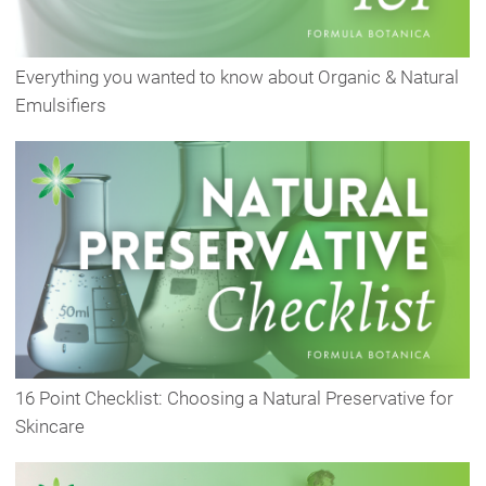
Everything you wanted to know about Organic & Natural
Emulsifiers
16 Point Checklist: Choosing a Natural Preservative for
Skincare