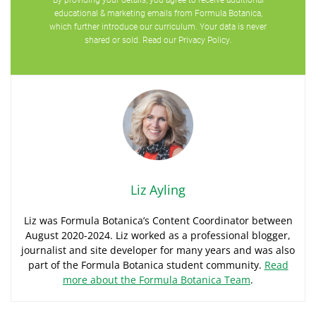
educational & marketing emails from Formula Botanica,
which further introduce our curriculum. Your data is never
shared or sold. Read our
Privacy Policy
.
Liz Ayling
Liz was Formula Botanica’s Content Coordinator between
August 2020-2024. Liz worked as a professional blogger,
journalist and site developer for many years and was also
part of the Formula Botanica student community.
Read
more about the Formula Botanica Team
.