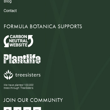
Blog
Contact
FORMULA BOTANICA SUPPORTS
We have planted 100,000
trees through TreeSisters.
JOIN OUR COMMUNITY