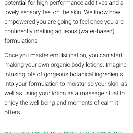
potential for high-performance additives and a
lovely sensory feel on the skin. We know how
empowered you are going to feel once you are
confidently making aqueous (water-based)
formulations.
Once you master emulsification, you can start
making your own organic body lotions. Imagine
infusing lots of gorgeous botanical ingredients
into your formulation to moisturise your skin, as
well as using your lotion as a massage ritual to
enjoy the well-being and moments of calm it
offers.