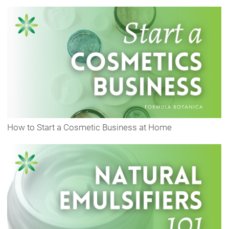
How to Start a Cosmetic Business at Home