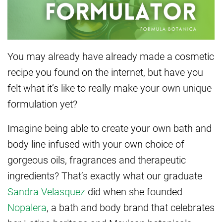
You may already have already made a cosmetic
recipe you found on the internet, but have you
felt what it’s like to really make your own unique
formulation yet?
Imagine being able to create your own bath and
body line infused with your own choice of
gorgeous oils, fragrances and therapeutic
ingredients? That’s exactly what our graduate
Sandra Velasquez
did when she founded
Nopalera
, a bath and body brand that celebrates