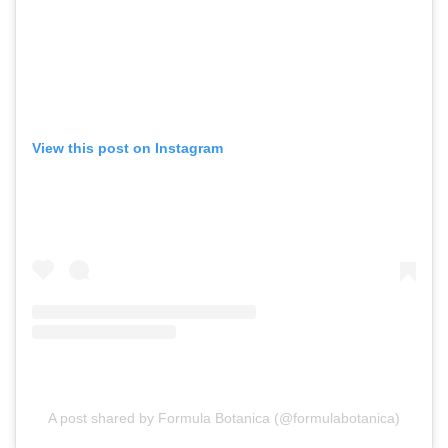
View this post on Instagram
A post shared by Formula Botanica (@formulabotanica)