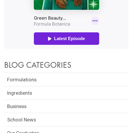
BLOG CATEGORIES
Formulations
Ingredients
Business
School News
Our Graduates