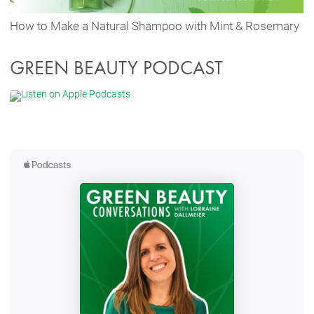
How to Make a Natural Shampoo with Mint & Rosemary
GREEN BEAUTY PODCAST