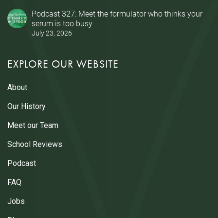
Podcast 327: Meet the formulator who thinks your
serum is too busy
July 23, 2026
EXPLORE OUR WEBSITE
About
Our History
Meet our Team
School Reviews
Podcast
FAQ
Jobs