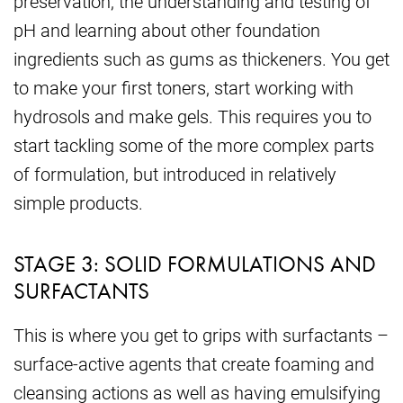
preservation, the understanding and testing of
pH and learning about other foundation
ingredients such as gums as thickeners. You get
to make your first toners, start working with
hydrosols and make gels. This requires you to
start tackling some of the more complex parts
of formulation, but introduced in relatively
simple products.
STAGE 3: SOLID FORMULATIONS AND
SURFACTANTS
This is where you get to grips with surfactants –
surface-active agents that create foaming and
cleansing actions as well as having emulsifying