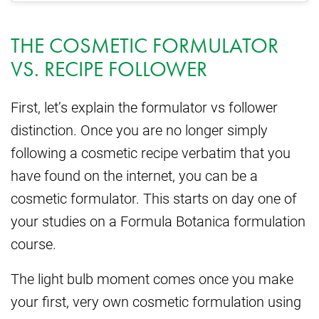
THE COSMETIC FORMULATOR
VS. RECIPE FOLLOWER
First, let’s explain the formulator vs follower
distinction. Once you are no longer simply
following a cosmetic recipe verbatim that you
have found on the internet, you can be a
cosmetic formulator. This starts on day one of
your studies on a Formula Botanica formulation
course.
The light bulb moment comes once you make
your first, very own cosmetic formulation using