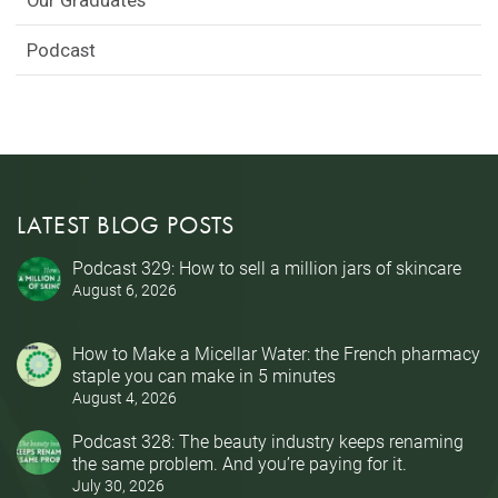
Podcast
LATEST BLOG POSTS
Podcast 329: How to sell a million jars of skincare
August 6, 2026
How to Make a Micellar Water: the French pharmacy
staple you can make in 5 minutes
August 4, 2026
Podcast 328: The beauty industry keeps renaming
the same problem. And you’re paying for it.
July 30, 2026