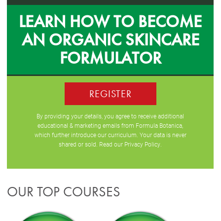
LEARN HOW TO BECOME
AN ORGANIC SKINCARE
FORMULATOR
REGISTER
By providing your details, you agree to receive additional
educational & marketing emails from Formula Botanica,
which further introduce our curriculum. Your data is never
shared or sold. Read our
Privacy Policy
.
OUR TOP COURSES