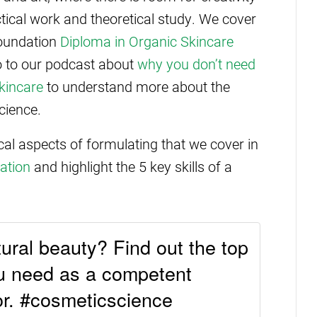
ical work and theoretical study. We cover
foundation
Diploma in Organic Skincare
lso to our podcast about
why you don’t need
kincare
to understand more about the
cience.
ical aspects of formulating that we cover in
ation
and highlight the 5 key skills of a
tural beauty? Find out the top
ou need as a competent
or. #cosmeticscience