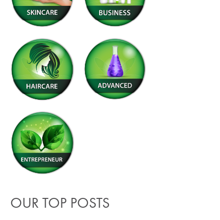
OUR TOP POSTS