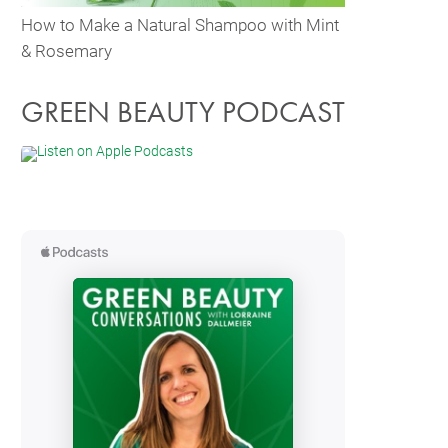
How to Make a Natural Shampoo with Mint
& Rosemary
GREEN BEAUTY PODCAST