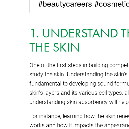
#beautycareers #cosmetic
1. UNDERSTAND T
THE SKIN
One of the first steps in building compet
study the skin. Understanding the skin’s
fundamental to developing sound formu
skin’s layers and its various cell types,
understanding skin absorbency will help
For instance, learning how the skin ren
works and how it impacts the appearance