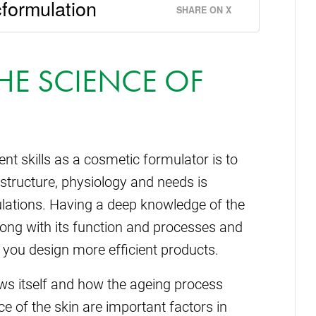
formulation
SHARE ON X
HE SCIENCE OF
ent skills as a cosmetic formulator is to
 structure, physiology and needs is
lations. Having a deep knowledge of the
 along with its function and processes and
 you design more efficient products.
ews itself and how the ageing process
 of the skin are important factors in