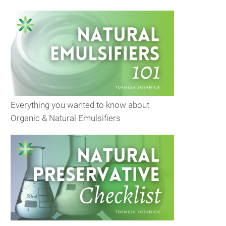
Everything you wanted to know about
Organic & Natural Emulsifiers