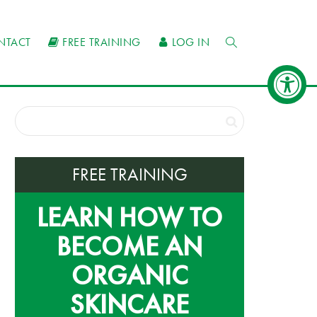
NTACT
FREE TRAINING
LOG IN
FREE TRAINING
LEARN HOW TO
BECOME AN
ORGANIC
SKINCARE