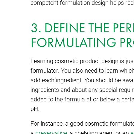
competent formulation design helps re
3. DEFINE THE PE
FORMULATING P
Learning cosmetic product design is just 
formulator. You also need to learn which
add each ingredient. You should be awa
ingredients and about any special requ
added to the formula at or below a certa
pH.
For instance, a good cosmetic formulat
a
preservative
, a chelating agent or an
e