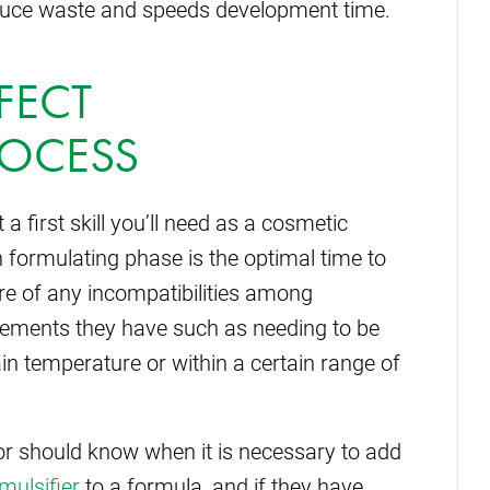
duce waste and speeds development time.
RFECT
ROCESS
a first skill you’ll need as a cosmetic
 formulating phase is the optimal time to
re of any incompatibilities among
irements they have such as needing to be
in temperature or within a certain range of
or should know when it is necessary to add
mulsifier
to a formula, and if they have