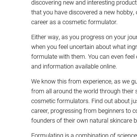
discovering new and interesting product 
that you have discovered a new hobby, 
career as a cosmetic formulator.
Either way, as you progress on your jour
when you feel uncertain about what ing
formulate with them. You can even fee
and information available online.
We know this from experience, as we g
from all around the world through their s
cosmetic formulators. Find out about j
career, progressing from beginners to 
founders of their own natural skincare 
Formulating is a combination of science 