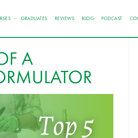
RSES
GRADUATES
REVIEWS
BLOG
PODCAST
CO
 OF A
ORMULATOR