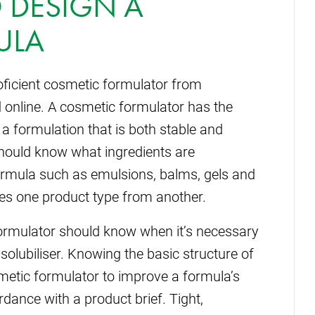
 DESIGN A
ULA
proficient cosmetic formulator from
online. A cosmetic formulator has the
 a formulation that is both stable and
should know what ingredients are
formula such as emulsions, balms, gels and
tes one product type from another.
formulator should know when it’s necessary
 solubiliser. Knowing the basic structure of
metic formulator to improve a formula’s
dance with a product brief. Tight,