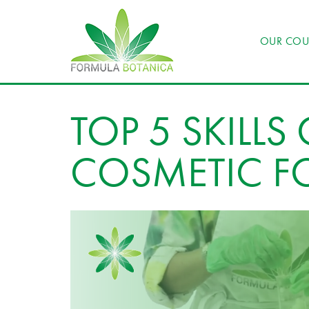
OUR COU
TOP 5 SKILLS
COSMETIC F