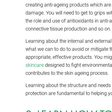
creating anti-ageing products which are 
damage. You will need to get to grips with
the role and use of antioxidants in anti
connective tissue production and so on.
Learning about the internal and external
what we can to do to avoid or mitigate 
appropriate, effective products. You mi
skincare
designed to fight environmental 
contributes to the skin ageing process.
Learning about the structure and needs o
protection are fundamental to helping yo