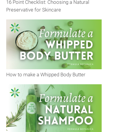
16 Point Checklist: Choosing a Natural
Preservative for Skincare
How to make a Whipped Body Butter