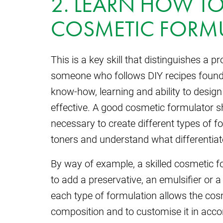
2. LEARN HOW TO
COSMETIC FORM
This is a key skill that distinguishes a 
someone who follows DIY recipes found 
know-how, learning and ability to design
effective. A good cosmetic formulator 
necessary to create different types of 
toners and understand what differentia
By way of example, a skilled cosmetic 
to add a preservative, an emulsifier or a
each type of formulation allows the cos
composition and to customise it in accor