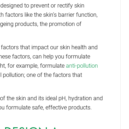
designed to prevent or rectify skin
 factors like the skin’s barrier function,
-ageing products, the promotion of
 factors that impact our skin health and
these factors, can help you formulate
ght, for example, formulate
anti-pollution
pollution; one of the factors that
f the skin and its ideal pH, hydration and
u formulate safe, effective products.