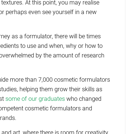
textures. At this point, you may realise
or perhaps even see yourself in a new
ney as a formulator, there will be times
redients to use and when, why or how to
l overwhelmed by the amount of research
uide more than 7,000 cosmetic formulators
tudies, helping them grow their skills as
ust
some of our graduates
who changed
competent cosmetic formulators and
brands.
and art, where there is room for creativity