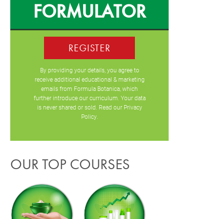
FORMULATOR
REGISTER
By providing your details, you agree to
receive additional educational & marketing
emails from Formula Botanica, which
further introduce our curriculum. Your data
is never shared or sold. Read our
Privacy
Policy
.
OUR TOP COURSES