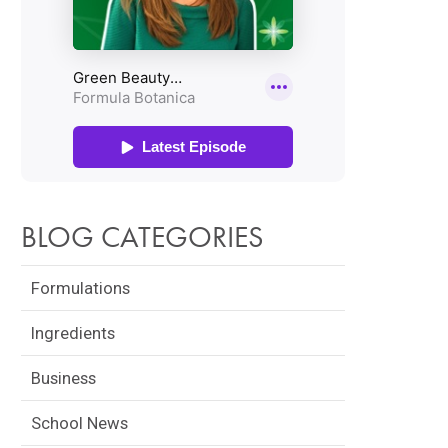
BLOG CATEGORIES
Formulations
Ingredients
Business
School News