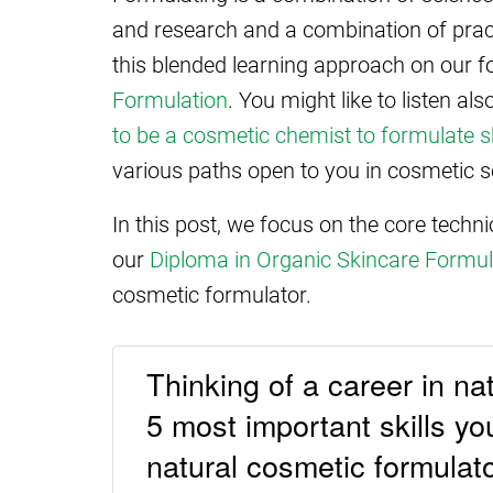
and research and a combination of pract
this blended learning approach on our 
Formulation
. You might like to listen a
to be a cosmetic chemist to formulate s
various paths open to you in cosmetic s
In this post, we focus on the core techn
our
Diploma in Organic Skincare Formul
cosmetic formulator.
Thinking of a career in na
5 most important skills y
natural cosmetic formulat