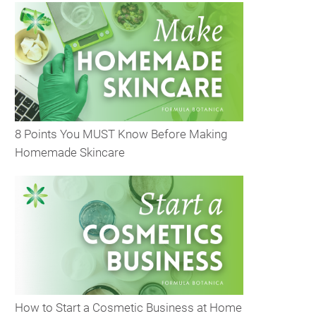
8 Points You MUST Know Before Making
Homemade Skincare
How to Start a Cosmetic Business at Home