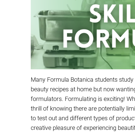
Many Formula Botanica students study w
beauty recipes at home but now wanting 
formulators. Formulating is exciting! Whe
thrill of knowing there are potentially li
to test out and different types of produ
creative pleasure of experiencing beauti