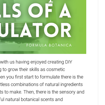
ith us having enjoyed creating DIY
to grow their skills as cosmetic
n you first start to formulate there is the
mitless combinations of natural ingredients
cts to make. Then, there is the sensory and
ful natural botanical scents and