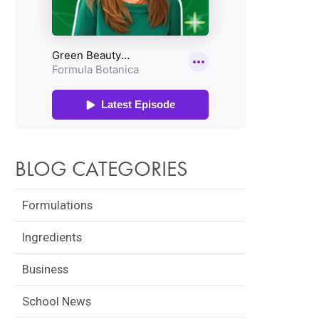
BLOG CATEGORIES
Formulations
Ingredients
Business
School News