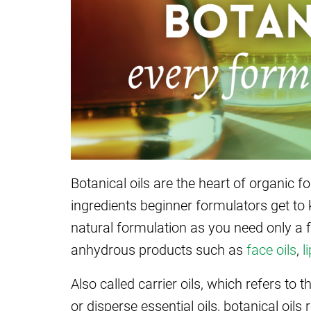
Botanical oils are the heart of organic 
ingredients beginner formulators get to 
natural formulation as you need only a f
anhydrous products such as
face oils
,
l
Also called carrier oils, which refers to
or disperse essential oils, botanical oi