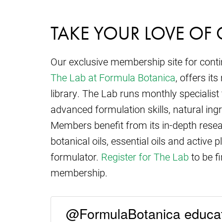
TAKE YOUR LOVE OF 
Our exclusive membership site for cont
The Lab at Formula Botanica
, offers i
library. The Lab runs monthly specialist
advanced formulation skills, natural ing
Members benefit from its in-depth resear
botanical oils, essential oils and active p
formulator.
Register for The Lab
to be fi
membership.
@FormulaBotanica educat