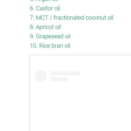
6. Castor oil
7. MCT / fractionated coconut oil
8. Apricot oil
9. Grapeseed oil
10. Rice bran oil