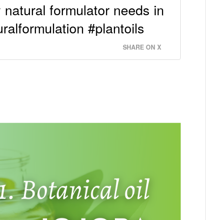
y natural formulator needs in
uralformulation #plantoils
SHARE ON X