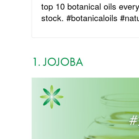
top 10 botanical oils ever
stock. #botanicaloils #nat
1. JOJOBA