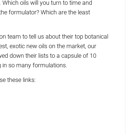
 Which oils will you turn to time and
the formulator? Which are the least
 team to tell us about their top botanical
test, exotic new oils on the market, our
d down their lists to a capsule of 10
ng in so many formulations.
se these links: