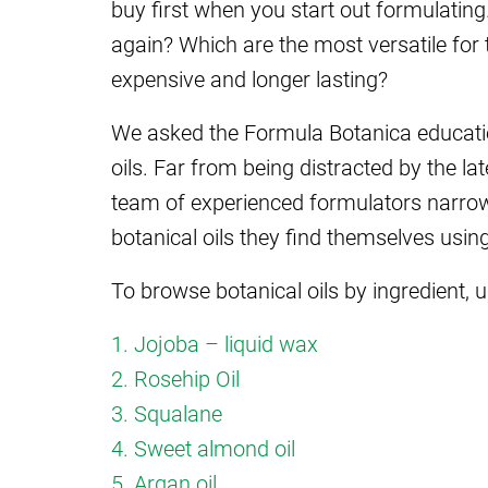
buy first when you start out formulating.
again? Which are the most versatile for 
expensive and longer lasting?
We asked the Formula Botanica education
oils. Far from being distracted by the la
team of experienced formulators narrowe
botanical oils they find themselves usi
To browse botanical oils by ingredient, u
1. Jojoba – liquid wax
2. Rosehip Oil
3. Squalane
4. Sweet almond oil
5. Argan oil