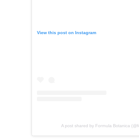
View this post on Instagram
A post shared by Formula Botanica (@f