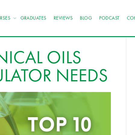
RSES
GRADUATES
REVIEWS
BLOG
PODCAST
CO
NICAL OILS
ULATOR NEEDS