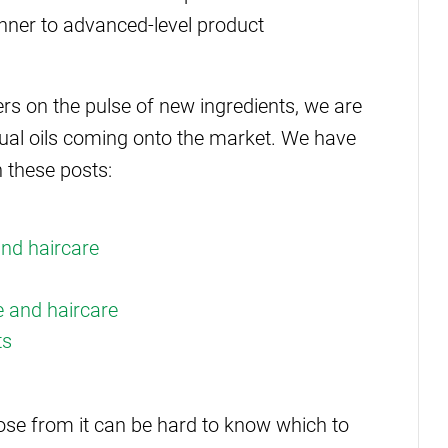
nner to advanced-level product
rs on the pulse of new ingredients, we are
sual oils coming onto the market. We have
 these posts:
and haircare
re and haircare
ts
ose from it can be hard to know which to