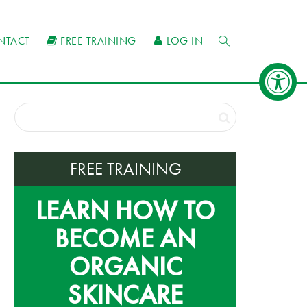
NTACT
FREE TRAINING
LOG IN
FREE TRAINING
LEARN HOW TO
BECOME AN
ORGANIC
SKINCARE