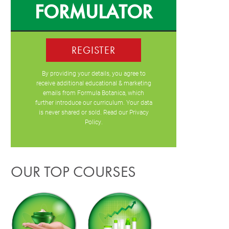
FORMULATOR
REGISTER
By providing your details, you agree to
receive additional educational & marketing
emails from Formula Botanica, which
further introduce our curriculum. Your data
is never shared or sold. Read our
Privacy
Policy
.
OUR TOP COURSES