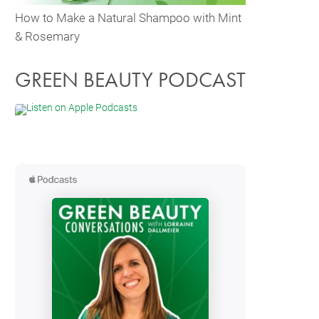
How to Make a Natural Shampoo with Mint
& Rosemary
GREEN BEAUTY PODCAST