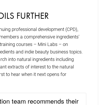
OILS FURTHER
inuing professional development (CPD),
ts members a comprehensive ingredients’
 training courses – Mini Labs – on
redients and indie beauty business topics.
ch into natural ingredients including
lant extracts of interest to the natural
rst to hear when it next opens for
ion team recommends their