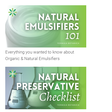
Everything you wanted to know about
Organic & Natural Emulsifiers