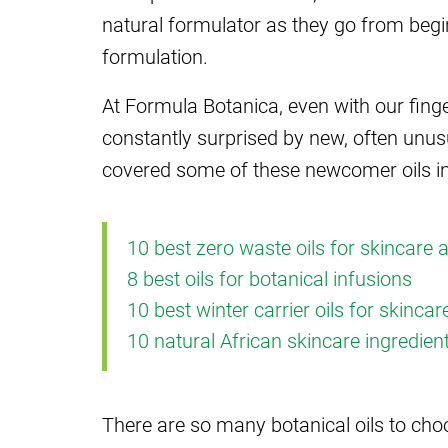
natural formulator as they go from begi
formulation.
At Formula Botanica, even with our finge
constantly surprised by new, often unu
covered some of these newcomer oils in
10 best zero waste oils for skincare 
8 best oils for botanical infusions
10 best winter carrier oils for skinca
10 natural African skincare ingredien
There are so many botanical oils to cho