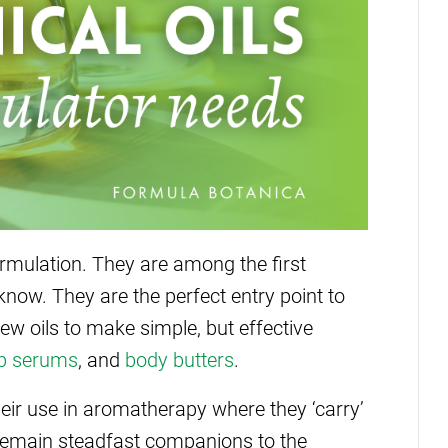
formulation. They are among the first
know. They are the perfect entry point to
ew oils to make simple, but effective
ip serums
, and
body butters
.
 their use in aromatherapy where they ‘carry’
ls remain steadfast companions to the