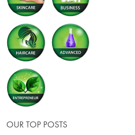
OUR TOP POSTS