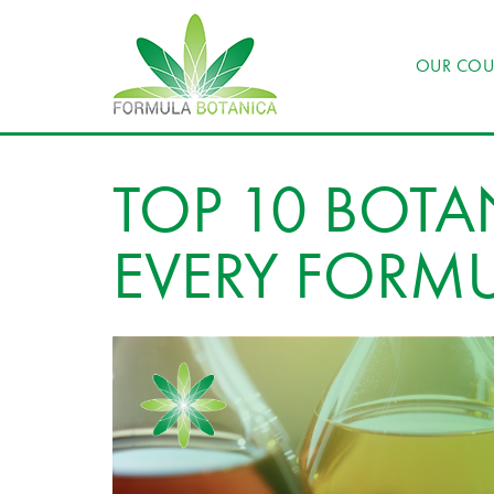
OUR COU
TOP 10 BOTA
EVERY FORM