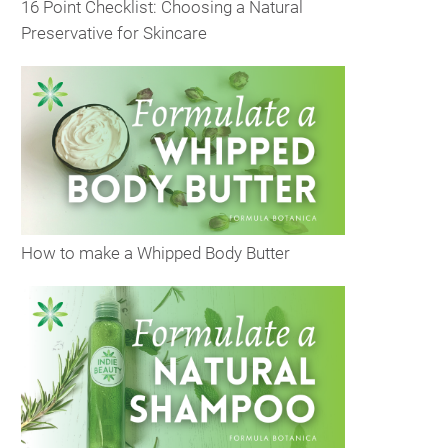
16 Point Checklist: Choosing a Natural
Preservative for Skincare
How to make a Whipped Body Butter