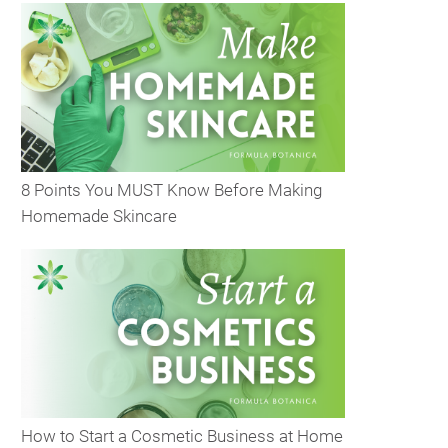
8 Points You MUST Know Before Making
Homemade Skincare
How to Start a Cosmetic Business at Home