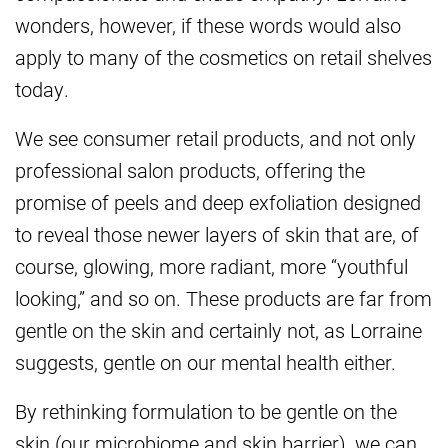
wonders, however, if these words would also
apply to many of the cosmetics on retail shelves
today.
We see consumer retail products, and not only
professional salon products, offering the
promise of peels and deep exfoliation designed
to reveal those newer layers of skin that are, of
course, glowing, more radiant, more “youthful
looking,” and so on. These products are far from
gentle on the skin and certainly not, as Lorraine
suggests, gentle on our mental health either.
By rethinking formulation to be gentle on the
skin (our microbiome and skin barrier), we can