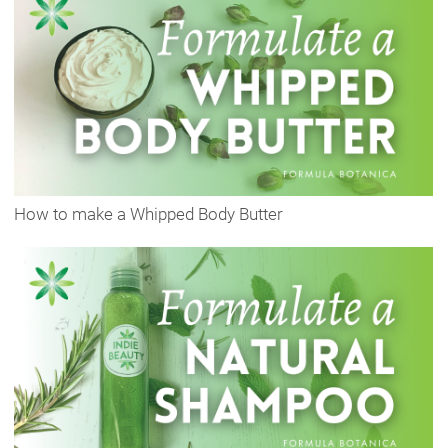
How to make a Whipped Body Butter