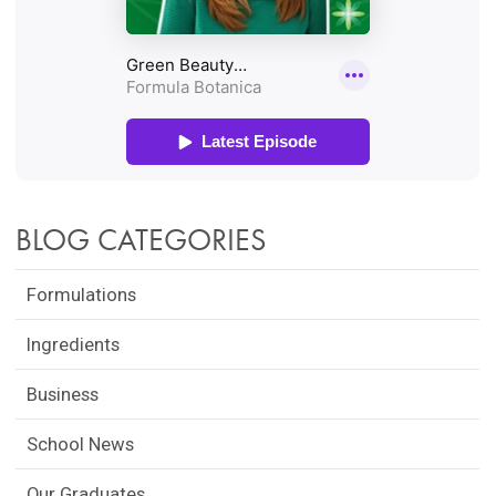
BLOG CATEGORIES
Formulations
Ingredients
Business
School News
Our Graduates