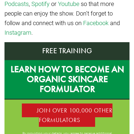
Podcasts
,
Spotify
or
Youtube
so that more
people can enjoy the show. Don’t forget to
follow and connect with us on
Facebook
and
Instagram
.
FREE TRAINING
LEARN HOW TO BECOME AN
ORGANIC SKINCARE
FORMULATOR
JOIN OVER 100,000 OTHER
FORMULATORS
By providing your details, you agree to receive additional