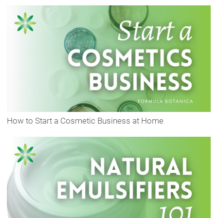
How to Start a Cosmetic Business at Home