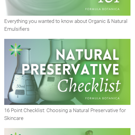
Everything you wanted to know about Organic & Natural
Emulsifiers
16 Point Checklist: Choosing a Natural Preservative for
Skincare