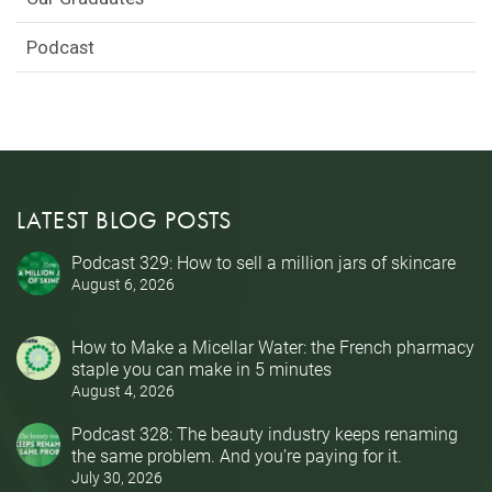
Podcast
LATEST BLOG POSTS
Podcast 329: How to sell a million jars of skincare
August 6, 2026
How to Make a Micellar Water: the French pharmacy
staple you can make in 5 minutes
August 4, 2026
Podcast 328: The beauty industry keeps renaming
the same problem. And you’re paying for it.
July 30, 2026