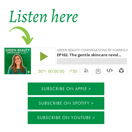
SUBSCRIBE ON APPLE
SUBSCRIBE ON SPOTIFY
SUBSCRIBE ON YOUTUBE