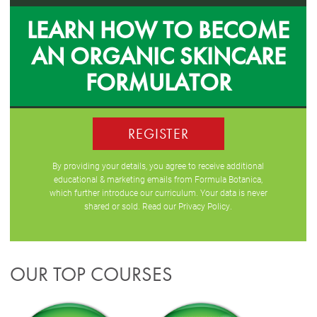
LEARN HOW TO BECOME
AN ORGANIC SKINCARE
FORMULATOR
REGISTER
By providing your details, you agree to receive additional
educational & marketing emails from Formula Botanica,
which further introduce our curriculum. Your data is never
shared or sold. Read our
Privacy Policy
.
OUR TOP COURSES