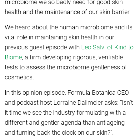
microbiome we so badly need for good skin
health and the maintenance of our skin barrier.
We heard about the human microbiome and its
vital role in maintaining skin health in our
previous guest episode with
Leo Salvi of Kind to
Biome
, a firm developing rigorous, verifiable
tests to assess the microbiome gentleness of
cosmetics.
In this opinion episode, Formula Botanica CEO
and podcast host Lorraine Dallmeier asks: “Isn’t
it time we see the industry formulating with a
different and gentler agenda than antiageing
and turning back the clock on our skin?”.