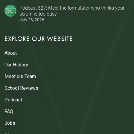
Podcast 327: Meet the formulator who thinks your
serum is too busy
July 23, 2026
EXPLORE OUR WEBSITE
About
Our History
Meet our Team
School Reviews
Podcast
FAQ
Jobs