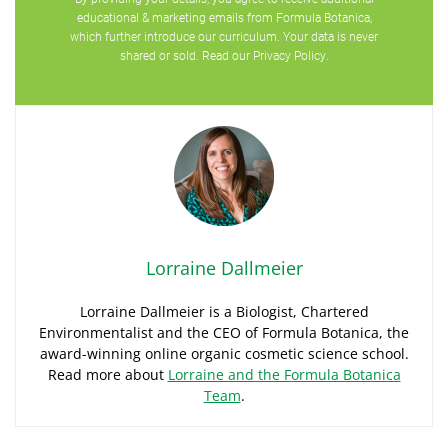
educational & marketing emails from Formula Botanica,
which further introduce our curriculum. Your data is never
shared or sold. Read our
Privacy Policy
.
Lorraine Dallmeier
Lorraine Dallmeier is a Biologist, Chartered
Environmentalist and the CEO of Formula Botanica, the
award-winning online organic cosmetic science school.
Read more about
Lorraine and the Formula Botanica
Team
.