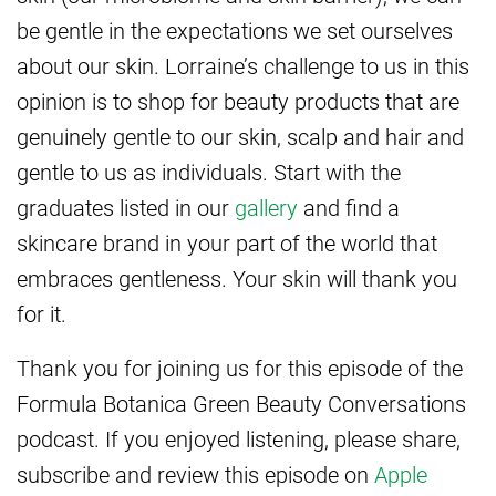
be gentle in the expectations we set ourselves
about our skin. Lorraine’s challenge to us in this
opinion is to shop for beauty products that are
genuinely gentle to our skin, scalp and hair and
gentle to us as individuals. Start with the
graduates listed in our
gallery
and find a
skincare brand in your part of the world that
embraces gentleness. Your skin will thank you
for it.
Thank you for joining us for this episode of the
Formula Botanica Green Beauty Conversations
podcast. If you enjoyed listening, please share,
subscribe and review this episode on
Apple