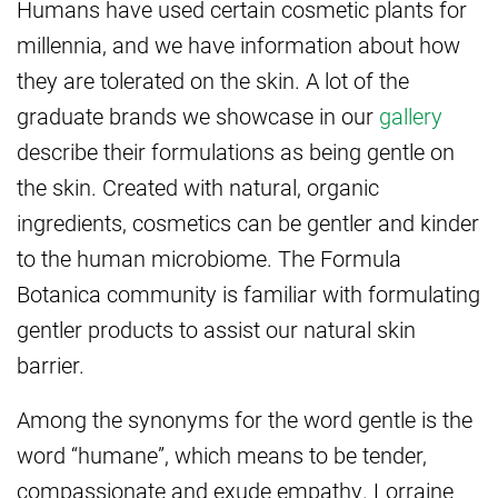
Humans have used certain cosmetic plants for
millennia, and we have information about how
they are tolerated on the skin. A lot of the
graduate brands we showcase in our
gallery
describe their formulations as being gentle on
the skin. Created with natural, organic
ingredients, cosmetics can be gentler and kinder
to the human microbiome. The Formula
Botanica community is familiar with formulating
gentler products to assist our natural skin
barrier.
Among the synonyms for the word gentle is the
word “humane”, which means to be tender,
compassionate and exude empathy. Lorraine