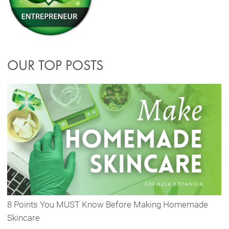
OUR TOP POSTS
8 Points You MUST Know Before Making Homemade
Skincare