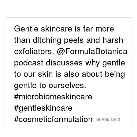
Gentle skincare is far more
than ditching peels and harsh
exfoliators. @FormulaBotanica
podcast discusses why gentle
to our skin is also about being
gentle to ourselves.
#microbiomeskincare
#gentleskincare
#cosmeticformulation
SHARE ON X