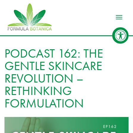
Toggle
PODCAST 162: THE
GENTLE SKINCARE
REVOLUTION –
RETHINKING
FORMULATION