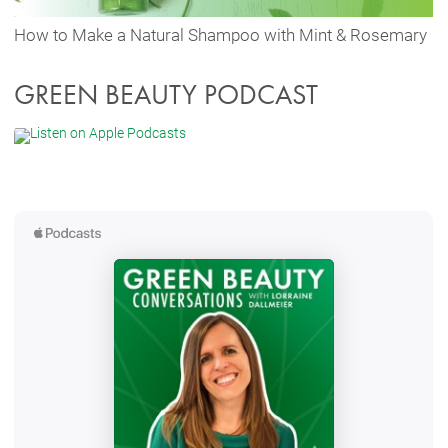
How to Make a Natural Shampoo with Mint & Rosemary
GREEN BEAUTY PODCAST