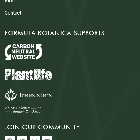
Blog
Contact
FORMULA BOTANICA SUPPORTS
We have planted 100,000
trees through TreeSisters.
JOIN OUR COMMUNITY