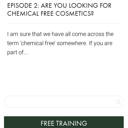
EPISODE 2: ARE YOU LOOKING FOR
CHEMICAL FREE COSMETICS?
I am sure that we have all come across the
term ‘chemical free’ somewhere. If you are
part of...
FREE TRAINING