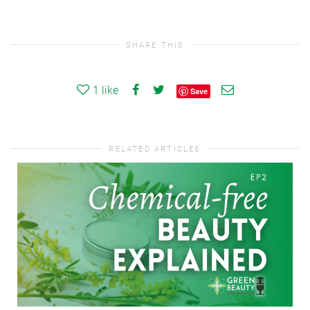
SHARE THIS
1
like
Save
RELATED ARTICLES