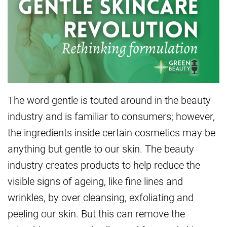
The word gentle is touted around in the beauty
industry and is familiar to consumers; however,
the ingredients inside certain cosmetics may be
anything but gentle to our skin. The beauty
industry creates products to help reduce the
visible signs of ageing, like fine lines and
wrinkles, by over cleansing, exfoliating and
peeling our skin. But this can remove the