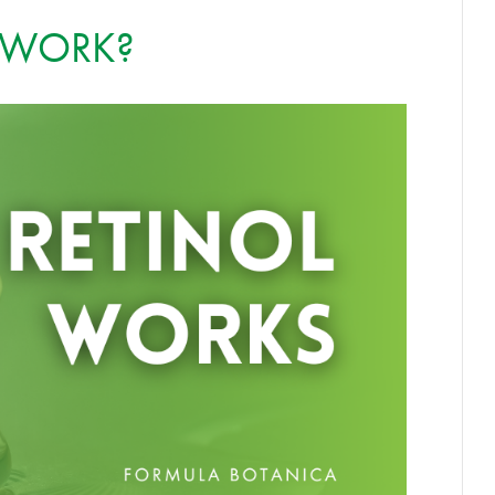
 WORK?