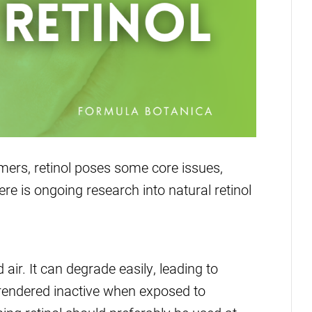
ers, retinol poses some core issues,
re is ongoing research into natural retinol
d air. It can degrade easily, leading to
so rendered inactive when exposed to