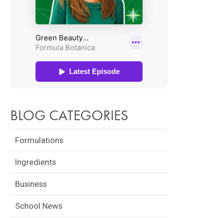
BLOG CATEGORIES
Formulations
Ingredients
Business
School News