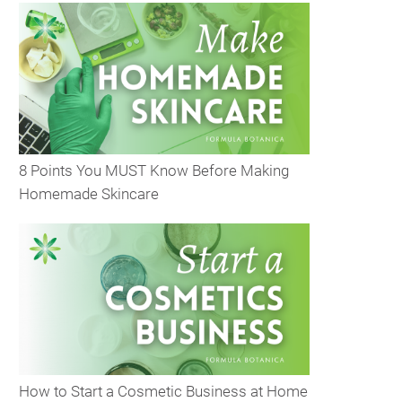
8 Points You MUST Know Before Making
Homemade Skincare
How to Start a Cosmetic Business at Home