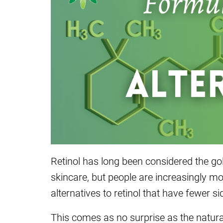
Retinol has long been considered the gol
skincare, but people are increasingly mo
alternatives to retinol that have fewer si
This comes as no surprise as the natur