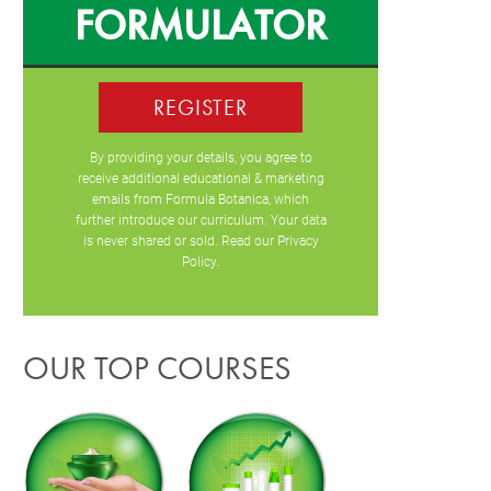
FORMULATOR
REGISTER
By providing your details, you agree to
receive additional educational & marketing
emails from Formula Botanica, which
further introduce our curriculum. Your data
is never shared or sold. Read our
Privacy
Policy
.
OUR TOP COURSES