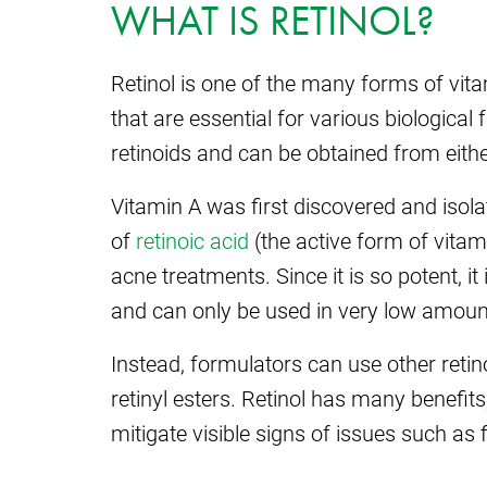
WHAT IS RETINOL?
Retinol is one of the many forms of vit
that are essential for various biological 
retinoids and can be obtained from eith
Vitamin A was first discovered and isola
of
retinoic acid
(the active form of vitami
acne treatments. Since it is so potent, it
and can only be used in very low amoun
Instead, formulators can use other retin
retinyl esters. Retinol has many benefits, 
mitigate visible signs of issues such as fi