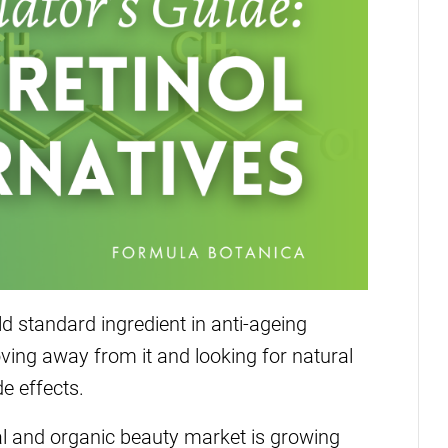
d standard ingredient in anti-ageing
ving away from it and looking for natural
de effects.
al and organic beauty market is growing