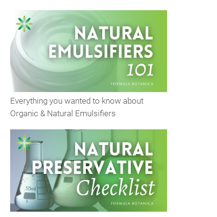
Everything you wanted to know about
Organic & Natural Emulsifiers