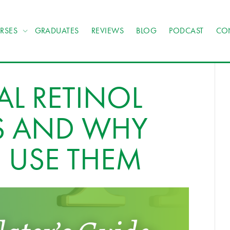
RSES
GRADUATES
REVIEWS
BLOG
PODCAST
CO
AL RETINOL
ES AND WHY
 USE THEM