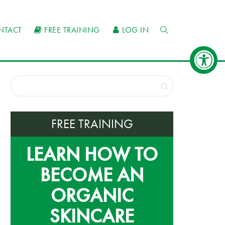
NTACT
FREE TRAINING
LOG IN
FREE TRAINING
LEARN HOW TO
BECOME AN
ORGANIC
SKINCARE