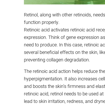
Retinol, along with other retinoids, needs
function properly.
Retinoic acid activates retinoic acid rece
expression. Think of gene expression as 
need to produce. In this case, retinoic ac
several beneficial effects on the skin, l
preventing collagen degradation.
The retinoic acid action helps reduce the
hyperpigmentation. It also increases cel
and boosts the skin’s firmness and elasti
retinoic acid, retinol needs to be used a
lead to skin irritation, redness, and dryn