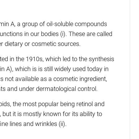
amin A, a group of oil-soluble compounds
functions in our bodies (i). These are called
er dietary or cosmetic sources.
ted in the 1910s, which led to the synthesis
n A), which is is still widely used today in
 is not available as a cosmetic ingredient,
ts and under dermatological control.
oids, the most popular being retinol and
but it is mostly known for its ability to
ne lines and wrinkles (ii).