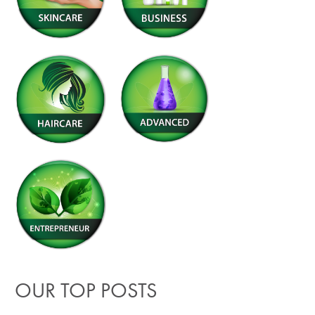
OUR TOP POSTS