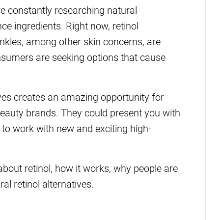
re constantly researching natural
ce ingredients. Right now, retinol
rinkles, among other skin concerns, are
nsumers are seeking options that cause
ives creates an amazing opportunity for
beauty brands. They could present you with
 to work with new and exciting high-
 about retinol, how it works, why people are
l retinol alternatives.