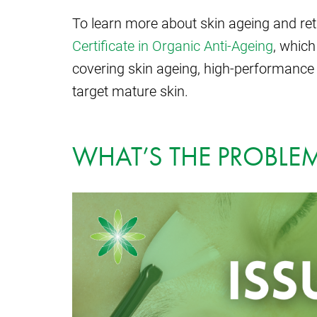
To learn more about skin ageing and re
Certificate in Organic Anti-Ageing
, which
covering skin ageing, high-performance 
target mature skin.
WHAT’S THE PROBLEM