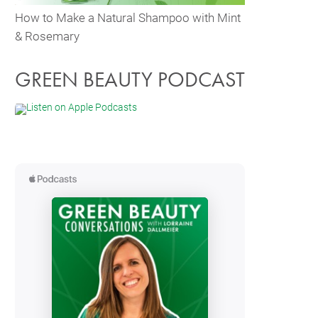
How to Make a Natural Shampoo with Mint
& Rosemary
GREEN BEAUTY PODCAST