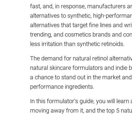
fast, and, in response, manufacturers a
alternatives to synthetic, high-performan
alternatives that target fine lines and w
trending, and cosmetics brands and co
less irritation than synthetic retinoids.
The demand for natural retinol alternat
natural skincare formulators and indie 
a chance to stand out in the market and
performance ingredients.
In this formulator’s guide, you will learn
moving away from it, and the top 5 natura