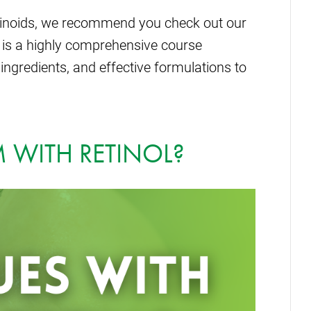
tinoids, we recommend you check out our
 is a highly comprehensive course
ingredients, and effective formulations to
 WITH RETINOL?