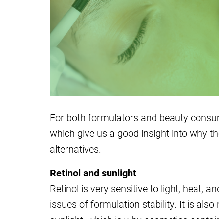
For both formulators and beauty consum
which give us a good insight into why the
alternatives.
Retinol and sunlight
Retinol is very sensitive to light, heat, an
issues of formulation stability. It is al