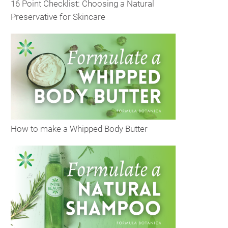
16 Point Checklist: Choosing a Natural
Preservative for Skincare
How to make a Whipped Body Butter