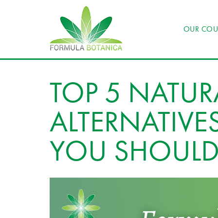
OUR COU
TOP 5 NATUR
ALTERNATIV
YOU SHOULD