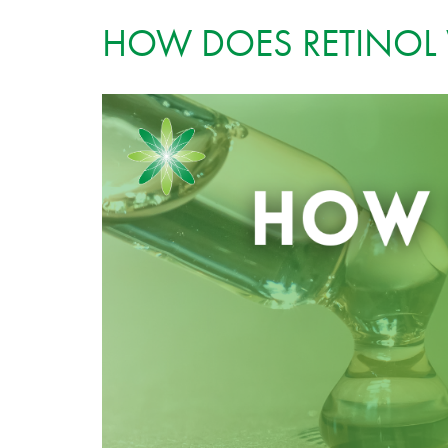
HOW DOES RETINOL