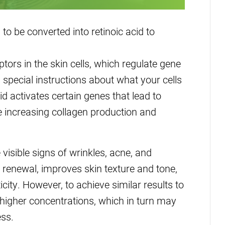
 to be converted into retinoic acid to
ptors in the skin cells, which regulate gene
special instructions about what your cells
id activates certain genes that lead to
ike increasing collagen production and
 visible signs of wrinkles, acne, and
l renewal, improves skin texture and tone,
city. However, to achieve similar results to
t higher concentrations, which in turn may
ess.