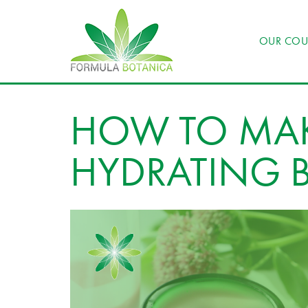
OUR COU
HOW TO MAK
HYDRATING 