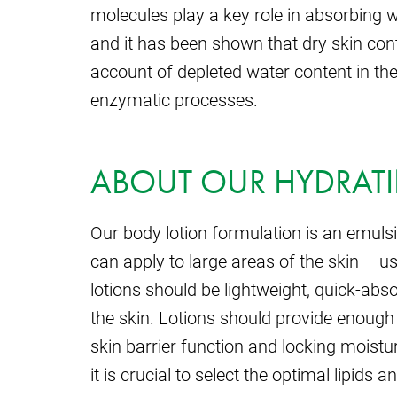
molecules play a key role in absorbing
and it has been shown that dry skin con
account of depleted water content in th
enzymatic processes.
ABOUT OUR HYDRAT
Our body lotion formulation is an emulsio
can apply to large areas of the skin – us
lotions should be lightweight, quick-abso
the skin. Lotions should provide enough
skin barrier function and locking moistu
it is crucial to select the optimal lipids 