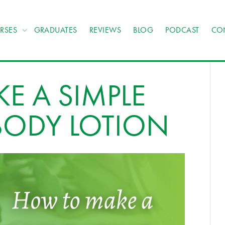
RSES
GRADUATES
REVIEWS
BLOG
PODCAST
CO
E A SIMPLE
BODY LOTION