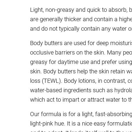
Light, non-greasy and quick to absorb, 
are generally thicker and contain a highe
and do not typically contain any water o
Body butters are used for deep moisturi
occlusive barriers on the skin. Many pe
greasy for daytime use and prefer using
skin. Body butters help the skin retain 
loss (TEWL). Body lotions, in contrast, 
water-based ingredients such as hydrol
which act to impart or attract water to t
Our formula is for a light, fast-absorbin
light-pink hue. It is a nice easy formul