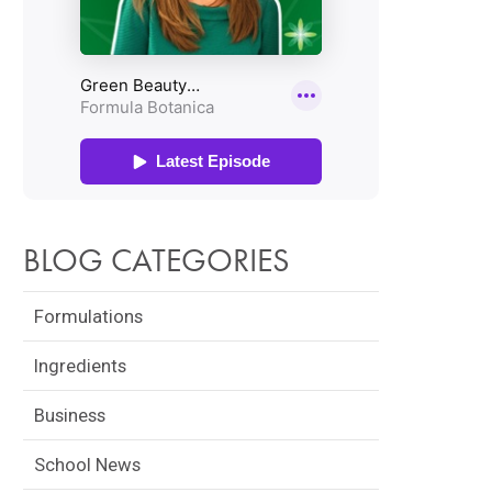
BLOG CATEGORIES
Formulations
Ingredients
Business
School News