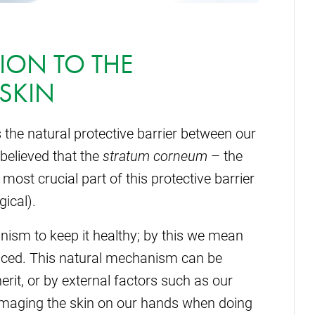
ION TO THE
 SKIN
s the natural protective barrier between our
 believed that the
stratum corneum
– the
ost crucial part of this protective barrier
ical).
nism to keep it healthy; by this we mean
nced. This natural mechanism can be
erit, or by external factors such as our
amaging the skin on our hands when doing