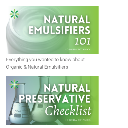
Everything you wanted to know about
Organic & Natural Emulsifiers