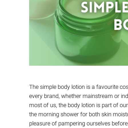
The simple body lotion is a favourite co
every brand, whether mainstream or indie
most of us, the body lotion is part of our
the morning shower for both skin moist
pleasure of pampering ourselves before 