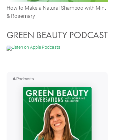
How to Make a Natural Shampoo with Mint
& Rosemary
GREEN BEAUTY PODCAST