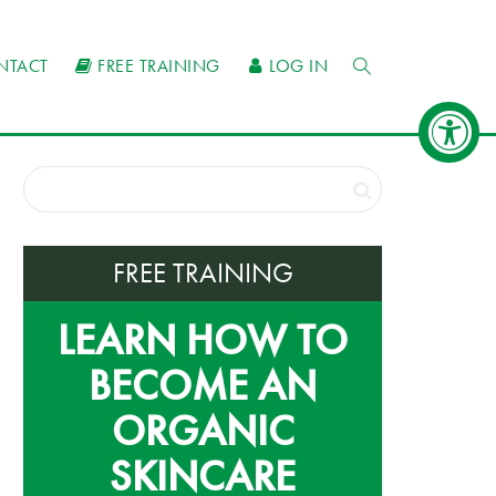
NTACT
FREE TRAINING
LOG IN
FREE TRAINING
LEARN HOW TO
BECOME AN
ORGANIC
SKINCARE