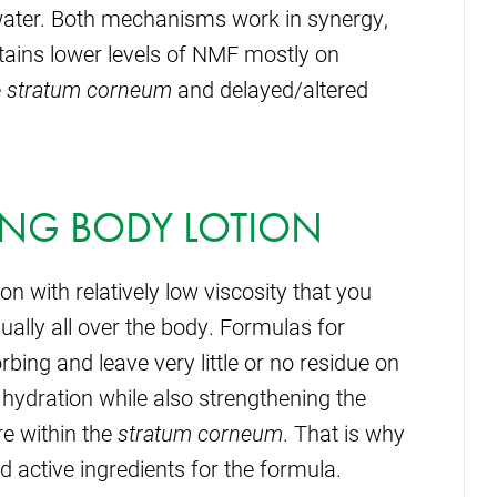
 water. Both mechanisms work in synergy,
tains lower levels of NMF mostly on
e
stratum corneum
and delayed/altered
ING BODY LOTION
n with relatively low viscosity that you
ually all over the body. Formulas for
rbing and leave very little or no residue on
 hydration while also strengthening the
re within the
stratum corneum
. That is why
and active ingredients for the formula.