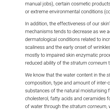
manual jobs), certain cosmetic products,
or extreme environmental conditions (col
In addition, the effectiveness of our skin’
mechanisms tends to decrease as we age
dermatological conditions related to incr
scaliness and the early onset of wrinkle
mostly to impaired skin enzymatic proces
reduced ability of the
stratum corneum
t
We know that the water content in the
s
composition, type and amount of inter-cel
substances of the natural moisturising fa
cholesterol, fatty acids and ceramides f
of water through the
stratum corneum
,