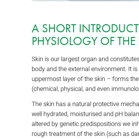
A SHORT INTRODUCT
PHYSIOLOGY OF THE
Skin is our largest organ and constitute
body and the external environment. It is
uppermost layer of the skin – forms the m
(chemical, physical, and even immunolog
The skin has a natural protective mecha
well hydrated, moisturised and pH bala
altered by genetic predispositions we inh
rough treatment of the skin (such as d