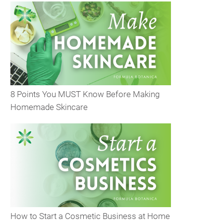
8 Points You MUST Know Before Making
Homemade Skincare
How to Start a Cosmetic Business at Home