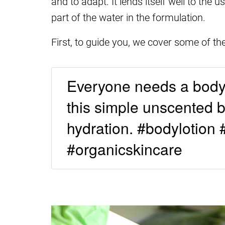
and to adapt. It lends itself well to the
part of the water in the formulation.
First, to guide you, we cover some of th
Everyone needs a body l
this simple unscented bo
hydration. #bodylotion 
#organicskincare