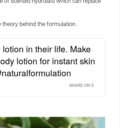
 use of scented hydrolats which can replace
e theory behind the formulation.
otion in their life. Make
dy lotion for instant skin
#naturalformulation
SHARE ON X