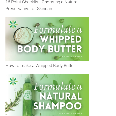
16 Point Checklist: Choosing a Natural
Preservative for Skincare
How to make a Whipped Body Butter