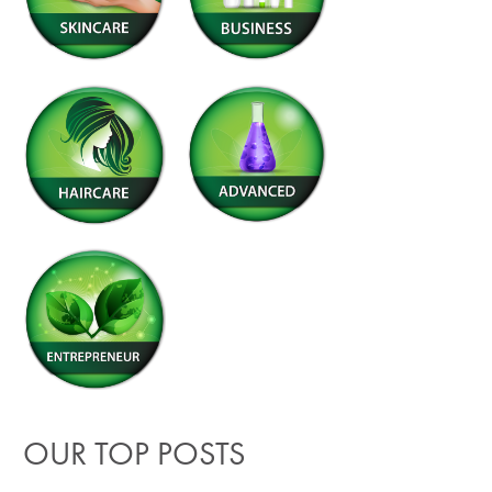
OUR TOP POSTS