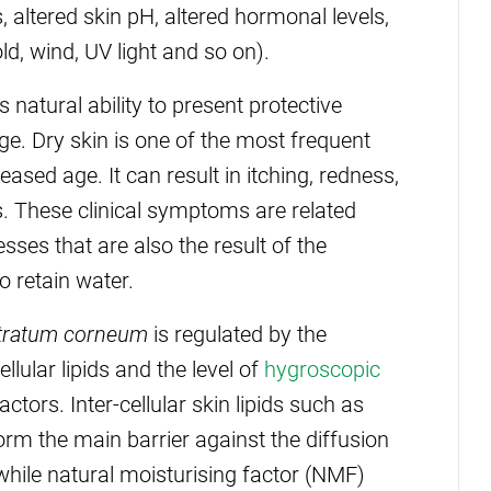
 altered skin pH, altered hormonal levels,
d, wind, UV light and so on).
s natural ability to present protective
. Dry skin is one of the most frequent
eased age. It can result in itching, redness,
s. These clinical symptoms are related
ses that are also the result of the
o retain water.
tratum corneum
is regulated by the
lular lipids and the level of
hygroscopic
ctors. Inter-cellular skin lipids such as
orm the main barrier against the diffusion
 while natural moisturising factor (NMF)