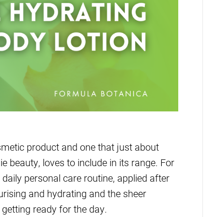
smetic product and one that just about
 beauty, loves to include in its range. For
 daily personal care routine, applied after
urising and hydrating and the sheer
getting ready for the day.