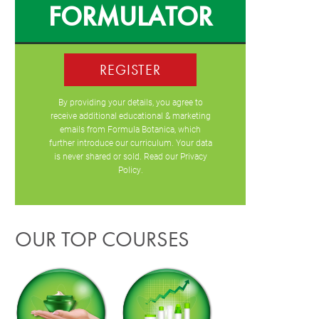
FORMULATOR
REGISTER
By providing your details, you agree to
receive additional educational & marketing
emails from Formula Botanica, which
further introduce our curriculum. Your data
is never shared or sold. Read our
Privacy
Policy
.
OUR TOP COURSES