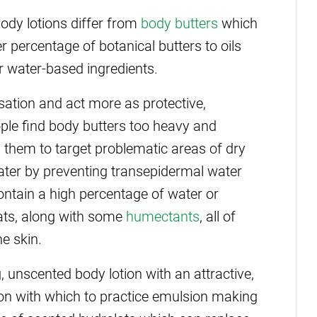
body lotions differ from
body butters
which
r percentage of botanical butters to oils
r water-based ingredients.
sation and act more as protective,
ople find body butters too heavy and
 them to target problematic areas of dry
water by preventing transepidermal water
contain a high percentage of water or
ats, along with some
humectants
, all of
he skin.
g, unscented body lotion with an attractive,
ation with which to practice emulsion making