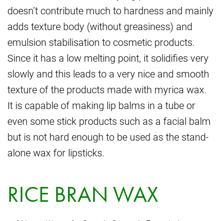
doesn’t contribute much to hardness and mainly
adds texture body (without greasiness) and
emulsion stabilisation to cosmetic products.
Since it has a low melting point, it solidifies very
slowly and this leads to a very nice and smooth
texture of the products made with myrica wax.
It is capable of making lip balms in a tube or
even some stick products such as a facial balm
but is not hard enough to be used as the stand-
alone wax for lipsticks.
RICE BRAN WAX