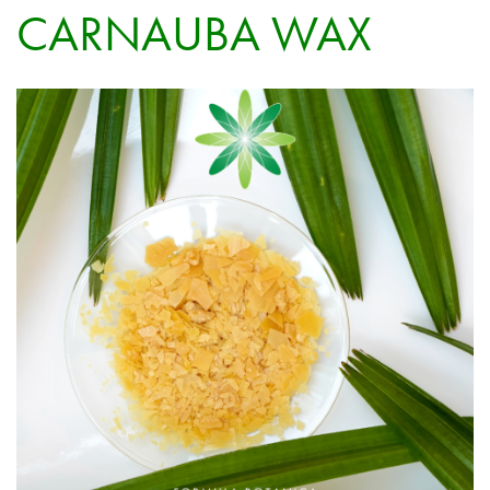
CARNAUBA WAX