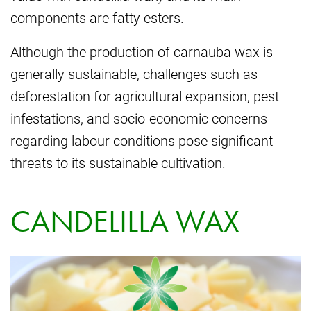
components are fatty esters.
Although the production of carnauba wax is
generally sustainable, challenges such as
deforestation for agricultural expansion, pest
infestations, and socio-economic concerns
regarding labour conditions pose significant
threats to its sustainable cultivation.
CANDELILLA WAX