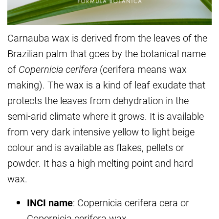
Carnauba wax is derived from the leaves of the
Brazilian palm that goes by the botanical name
of
Copernicia cerifera
(cerifera means wax
making). The wax is a kind of leaf exudate that
protects the leaves from dehydration in the
semi-arid climate where it grows. It is available
from very dark intensive yellow to light beige
colour and is available as flakes, pellets or
powder. It has a high melting point and hard
wax.
INCI name
: Copernicia cerifera cera or
Copernicia cerifera wax