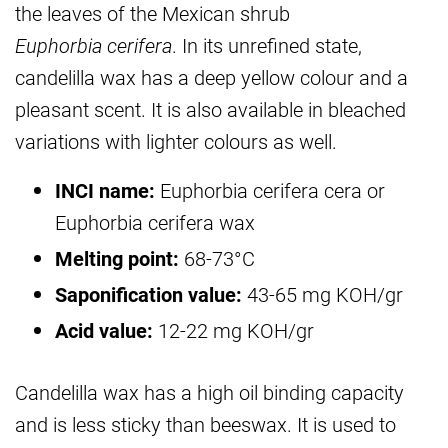
the leaves of the Mexican shrub
Euphorbia cerifera
. In its unrefined state,
candelilla wax has a deep yellow colour and a
pleasant scent. It is also available in bleached
variations with lighter colours as well.
INCI name:
Euphorbia cerifera cera or
Euphorbia cerifera wax
Melting point:
68-73°C
Saponification value:
43-65 mg KOH/gr
Acid value:
12-22 mg KOH/gr
Candelilla wax has a high oil binding capacity
and is less sticky than beeswax. It is used to