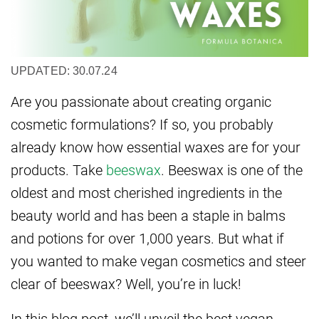
UPDATED: 30.07.24
Are you passionate about creating organic
cosmetic formulations? If so, you probably
already know how essential waxes are for your
products. Take
beeswax
. Beeswax is one of the
oldest and most cherished ingredients in the
beauty world and has been a staple in balms
and potions for over 1,000 years. But what if
you wanted to make vegan cosmetics and steer
clear of beeswax? Well, you’re in luck!
In this blog post, we’ll unveil the best vegan