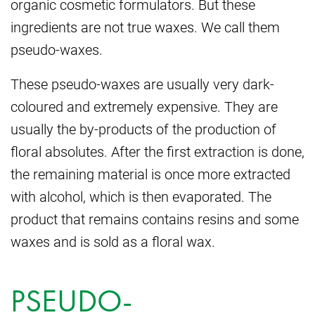
organic cosmetic formulators. But these
ingredients are not true waxes. We call them
pseudo-waxes.
These pseudo-waxes are usually very dark-
coloured and extremely expensive. They are
usually the by-products of the production of
floral absolutes. After the first extraction is done,
the remaining material is once more extracted
with alcohol, which is then evaporated. The
product that remains contains resins and some
waxes and is sold as a floral wax.
PSEUDO-