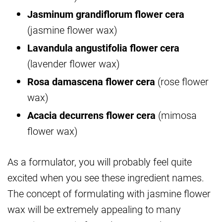
Jasminum grandiflorum flower cera
(jasmine flower wax)
Lavandula angustifolia flower cera
(lavender flower wax)
Rosa damascena flower cera
(rose flower
wax)
Acacia decurrens flower cera
(mimosa
flower wax)
As a formulator, you will probably feel quite
excited when you see these ingredient names.
The concept of formulating with jasmine flower
wax will be extremely appealing to many