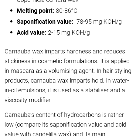
Melting point:
80-86°C
Saponification value:
78-95 mg KOH/g
Acid value:
2-15 mg KOH/g
Carnauba wax imparts hardness and reduces
stickiness in cosmetic formulations. It is applied
in mascara as a volumising agent. In hair styling
products, carnauba wax imparts hold. In water-
in-oil emulsions, it is used as a stabiliser and a
viscosity modifier.
Carnauba’s content of hydrocarbons is rather
low (compare its saponification value and acid
value with candelilla wax) and its main