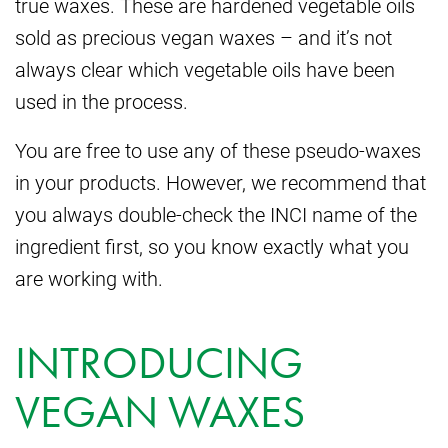
true waxes. These are hardened vegetable oils
sold as precious vegan waxes – and it’s not
always clear which vegetable oils have been
used in the process.
You are free to use any of these pseudo-waxes
in your products. However, we recommend that
you always double-check the INCI name of the
ingredient first, so you know exactly what you
are working with.
INTRODUCING
VEGAN WAXES