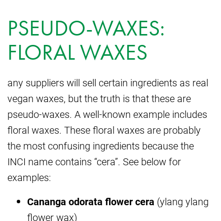
PSEUDO-WAXES:
FLORAL WAXES
any suppliers will sell certain ingredients as real
vegan waxes, but the truth is that these are
pseudo-waxes. A well-known example includes
floral waxes. These floral waxes are probably
the most confusing ingredients because the
INCI name contains “cera”. See below for
examples:
Cananga odorata flower cera
(ylang ylang
flower wax)