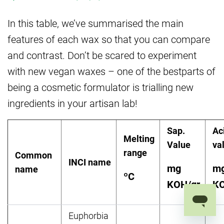
In this table, we’ve summarised the main
features of each wax so that you can compare
and contrast. Don’t be scared to experiment
with new vegan waxes – one of the bestparts of
being a cosmetic formulator is trialling new
ingredients in your artisan lab!
Sap.
Ac
Melting
Value
va
range
Common
INCI name
mg
m
name
º
C
KOH/gr
KO
Euphorbia