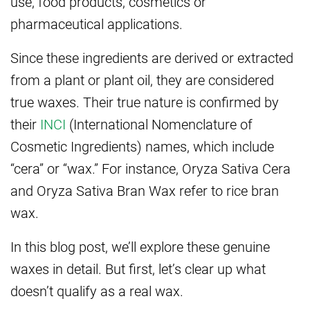
use, food products, cosmetics or
pharmaceutical applications.
Since these ingredients are derived or extracted
from a plant or plant oil, they are considered
true waxes. Their true nature is confirmed by
their
INCI
(International Nomenclature of
Cosmetic Ingredients) names, which include
“cera” or “wax.” For instance, Oryza Sativa Cera
and Oryza Sativa Bran Wax refer to rice bran
wax.
In this blog post, we’ll explore these genuine
waxes in detail. But first, let’s clear up what
doesn’t qualify as a real wax.