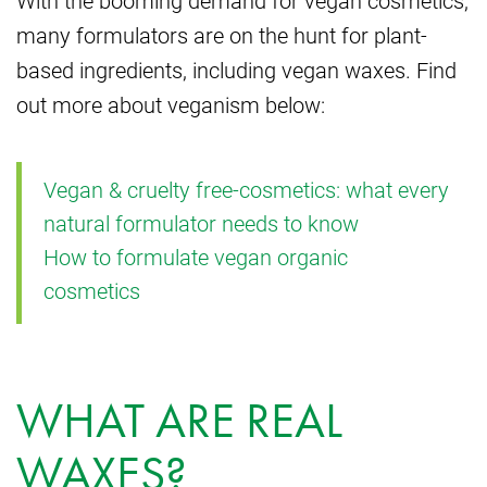
With the booming demand for vegan cosmetics,
many formulators are on the hunt for plant-
based ingredients, including vegan waxes. Find
out more about veganism below:
Vegan & cruelty free-cosmetics: what every
natural formulator needs to know
How to formulate vegan organic
cosmetics
WHAT ARE REAL
WAXES?