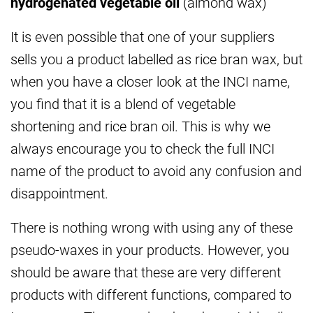
hydrogenated vegetable oil
(almond wax)
It is even possible that one of your suppliers
sells you a product labelled as rice bran wax, but
when you have a closer look at the INCI name,
you find that it is a blend of vegetable
shortening and rice bran oil. This is why we
always encourage you to check the full INCI
name of the product to avoid any confusion and
disappointment.
There is nothing wrong with using any of these
pseudo-waxes in your products. However, you
should be aware that these are very different
products with different functions, compared to