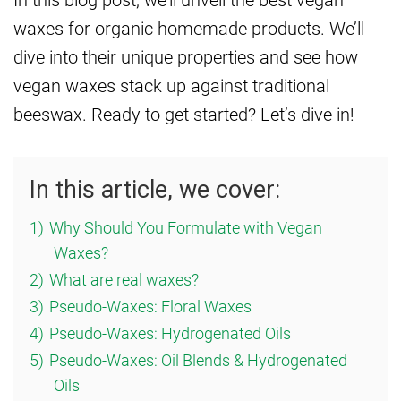
waxes for organic homemade products. We’ll
dive into their unique properties and see how
vegan waxes stack up against traditional
beeswax. Ready to get started? Let’s dive in!
In this article, we cover:
1)
Why Should You Formulate with Vegan
Waxes?
2)
What are real waxes?
3)
Pseudo-Waxes: Floral Waxes
4)
Pseudo-Waxes: Hydrogenated Oils
5)
Pseudo-Waxes: Oil Blends & Hydrogenated
Oils