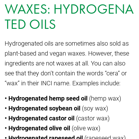
WAXES: HYDROGENA
TED OILS
Hydrogenated oils are sometimes also sold as
plant-based and vegan waxes. However, these
ingredients are not waxes at all. You can also
see that they don’t contain the words “cera” or
“wax” in their INCI name. Examples include:
• Hydrogenated hemp seed oil
(hemp wax)
• Hydrogenated soybean oil
(soy wax)
• Hydrogenated castor oil
(castor wax)
• Hydrogenated olive oil
(olive wax)
• Hydrogenated rapeseed oil
(rapeseed wax)