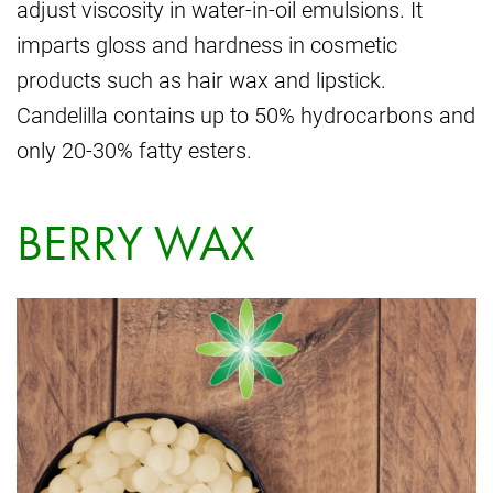
adjust viscosity in water-in-oil emulsions. It
imparts gloss and hardness in cosmetic
products such as hair wax and lipstick.
Candelilla contains up to 50% hydrocarbons and
only 20-30% fatty esters.
BERRY WAX