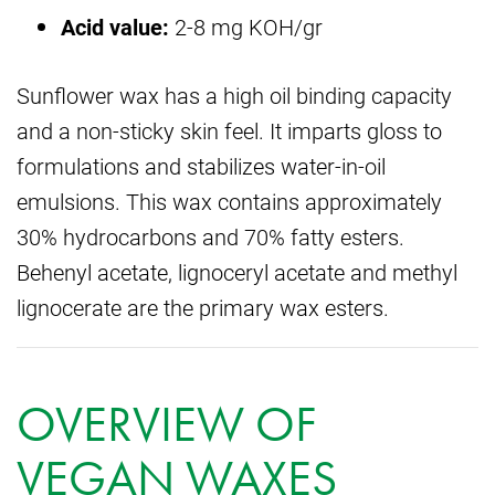
Acid value:
2-8 mg KOH/gr
Sunflower wax has a high oil binding capacity
and a non-sticky skin feel. It imparts gloss to
formulations and stabilizes water-in-oil
emulsions. This wax contains approximately
30% hydrocarbons and 70% fatty esters.
Behenyl acetate, lignoceryl acetate and methyl
lignocerate are the primary wax esters.
OVERVIEW OF
VEGAN WAXES