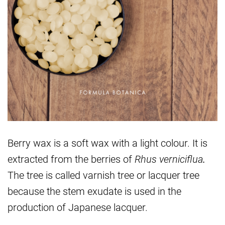
Berry wax is a soft wax with a light colour. It is
extracted from the berries of
Rhus verniciflua
.
The tree is called varnish tree or lacquer tree
because the stem exudate is used in the
production of Japanese lacquer.