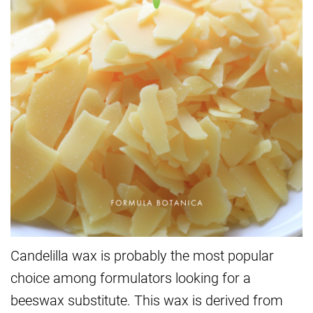
Candelilla wax is probably the most popular
choice among formulators looking for a
beeswax substitute. This wax is derived from