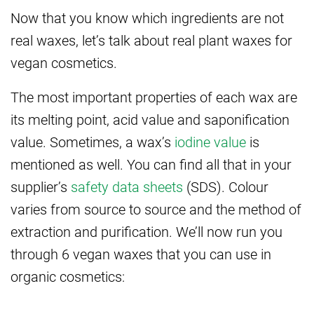
Now that you know which ingredients are not
real waxes, let’s talk about real plant waxes for
vegan cosmetics.
The most important properties of each wax are
its melting point, acid value and saponification
value. Sometimes, a wax’s
iodine value
is
mentioned as well. You can find all that in your
supplier’s
safety data sheets
(SDS). Colour
varies from source to source and the method of
extraction and purification. We’ll now run you
through 6 vegan waxes that you can use in
organic cosmetics: