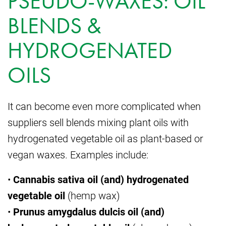
PSEUDO-WAXES: OIL
BLENDS &
HYDROGENATED
OILS
It can become even more complicated when
suppliers sell blends mixing plant oils with
hydrogenated vegetable oil as plant-based or
vegan waxes. Examples include:
•
Cannabis sativa oil (and) hydrogenated
vegetable oil
(hemp wax)
•
Prunus amygdalus dulcis oil (and)