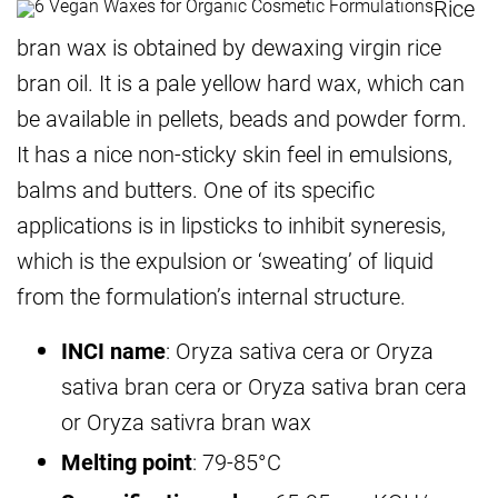
Rice
bran wax is obtained by dewaxing virgin rice
bran oil. It is a pale yellow hard wax, which can
be available in pellets, beads and powder form.
It has a nice non-sticky skin feel in emulsions,
balms and butters. One of its specific
applications is in lipsticks to inhibit syneresis,
which is the expulsion or ‘sweating’ of liquid
from the formulation’s internal structure.
INCI name
: Oryza sativa cera or Oryza
sativa bran cera or Oryza sativa bran cera
or Oryza sativra bran wax
Melting point
: 79-85°C