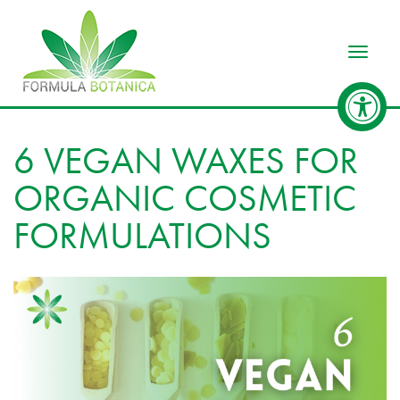
Toggle
6 VEGAN WAXES FOR
ORGANIC COSMETIC
FORMULATIONS