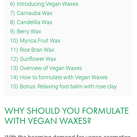
6)
Introducing Vegan Waxes
7)
Carnauba Wax
8)
Candelilla Wax
9)
Berry Wax
10)
Myrica Fruit Wax
11)
Rice Bran Wax
12)
Sunflower Wax
13)
Overview of Vegan Waxes
14)
How to formulate with Vegan Waxes
15)
Bonus: Relaxing foot balm with rose clay
WHY SHOULD YOU FORMULATE
WITH VEGAN WAXES?