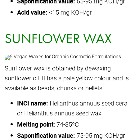
Saponification value:
65-95 mg KOH/gr
Acid value:
<15 mg KOH/gr
SUNFLOWER WAX
Sunflower wax is obtained by dewaxing
sunflower oil. It has a pale yellow colour and is
available as beads, chunks or pellets.
INCI name:
Helianthus annuus seed cera
or Helianthus annuus seed wax
Melting point
: 74-85ºC
Saponification value:
75-95 mg KOH/gr