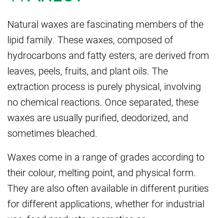
Natural waxes are fascinating members of the
lipid family. These waxes, composed of
hydrocarbons and fatty esters, are derived from
leaves, peels, fruits, and plant oils. The
extraction process is purely physical, involving
no chemical reactions. Once separated, these
waxes are usually purified, deodorized, and
sometimes bleached.
Waxes come in a range of grades according to
their colour, melting point, and physical form.
They are also often available in different purities
for different applications, whether for industrial