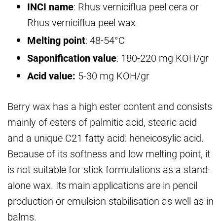
INCI name
: Rhus verniciflua peel cera or
Rhus verniciflua peel wax
Melting point
: 48-54°C
Saponification value
: 180-220 mg KOH/gr
Acid value:
5-30 mg KOH/gr
Berry wax has a high ester content and consists
mainly of esters of palmitic acid, stearic acid
and a unique C21 fatty acid: heneicosylic acid.
Because of its softness and low melting point, it
is not suitable for stick formulations as a stand-
alone wax. Its main applications are in pencil
production or emulsion stabilisation as well as in
balms.