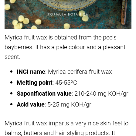
Myrica fruit wax is obtained from the peels
bayberries. It has a pale colour and a pleasant
scent.
INCI name
: Myrica cerifera fruit wax
Melting point
: 45-55ºC
Saponification value
: 210-240 mg KOH/gr
Acid value
: 5-25 mg KOH/gr
Myrica fruit wax imparts a very nice skin feel to
balms, butters and hair styling products. It