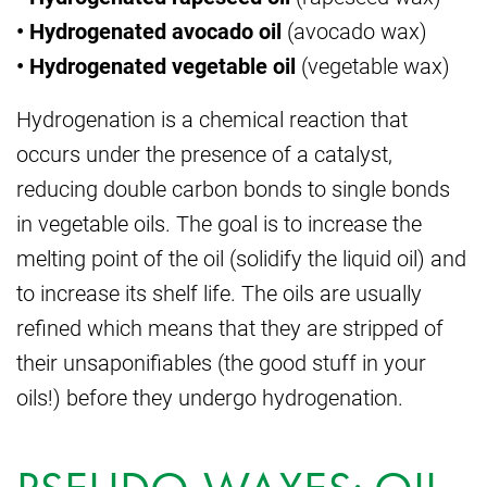
• Hydrogenated avocado oil
(avocado wax)
• Hydrogenated vegetable oil
(vegetable wax)
Hydrogenation is a chemical reaction that
occurs under the presence of a catalyst,
reducing double carbon bonds to single bonds
in vegetable oils. The goal is to increase the
melting point of the oil (solidify the liquid oil) and
to increase its shelf life. The oils are usually
refined which means that they are stripped of
their unsaponifiables (the good stuff in your
oils!) before they undergo hydrogenation.