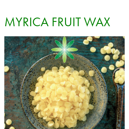
MYRICA FRUIT WAX