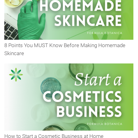
8 Points You MUST Know Before Making Homemade
Skincare
How to Start a Cosmetic Business at Home