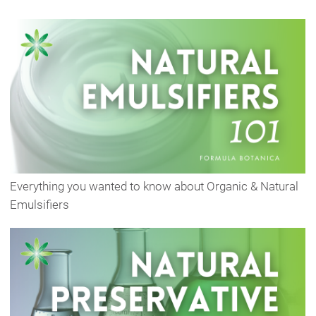
Everything you wanted to know about Organic & Natural
Emulsifiers