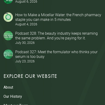
August 6, 2026
How to Make a Micellar Water: the French pharmacy
staple you can make in 5 minutes
August 4, 2026
Podcast 328: The beauty industry keeps renaming
the same problem. And you’re paying for it.
July 30, 2026
Podcast 327: Meet the formulator who thinks your
serum is too busy
July 23, 2026
EXPLORE OUR WEBSITE
About
Our History