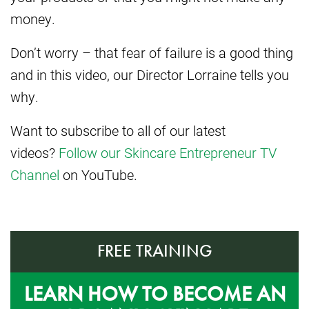
money.
Don’t worry – that fear of failure is a good thing
and in this video, our Director Lorraine tells you
why.
Want to subscribe to all of our latest
videos?
Follow our Skincare Entrepreneur TV
Channel
on YouTube.
FREE TRAINING
LEARN HOW TO BECOME AN