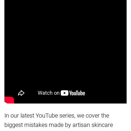
In our latest YouTube series, we cover the
biggest mistakes made by artisan skincare