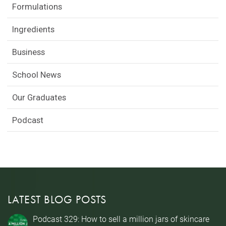
Formulations
Ingredients
Business
School News
Our Graduates
Podcast
LATEST BLOG POSTS
Podcast 329: How to sell a million jars of skincare