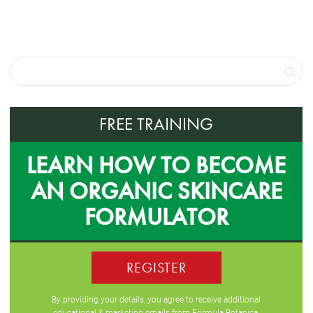
FREE TRAINING
LEARN HOW TO BECOME
AN ORGANIC SKINCARE
FORMULATOR
REGISTER
By providing your details, you agree to receive additional
educational & marketing emails from Formula Botanica,