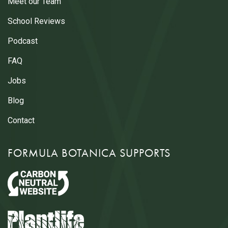
Meet our Team
School Reviews
Podcast
FAQ
Jobs
Blog
Contact
FORMULA BOTANICA SUPPORTS