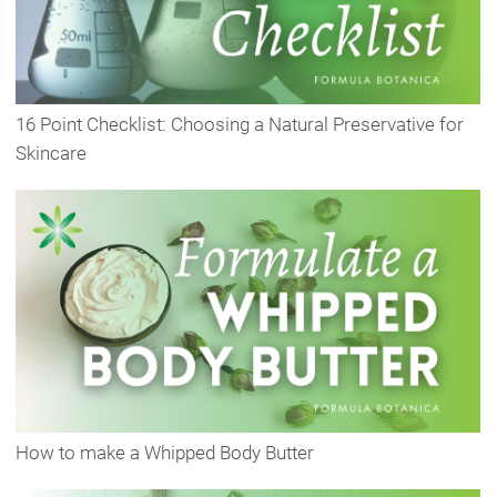
16 Point Checklist: Choosing a Natural Preservative for
Skincare
How to make a Whipped Body Butter