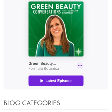
BLOG CATEGORIES