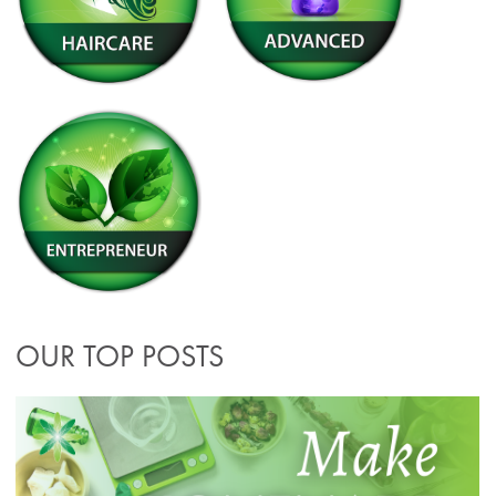
OUR TOP POSTS