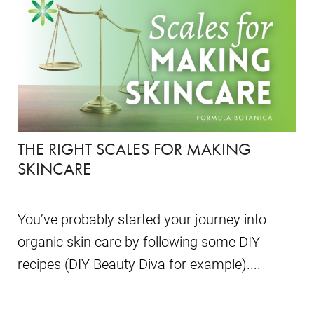
THE RIGHT SCALES FOR MAKING
SKINCARE
You’ve probably started your journey into
organic skin care by following some DIY
recipes (DIY Beauty Diva for example)....