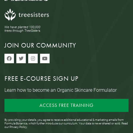
We have planted 100,000
trees through TreeSisters.
JOIN OUR COMMUNITY
FREE E-COURSE SIGN UP
Learn how to become an Organic Skincare Formulator
ACCESS FREE TRAINING
By providing your details, you agree to receive additional educational & marketing emails from
Formula Botanica, which further introduce our curriculum. Your data is never shared or sold. Read
our
Privacy Policy
.