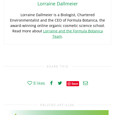
Lorraine Dallmeier
Lorraine Dallmeier is a Biologist, Chartered
Environmentalist and the CEO of Formula Botanica, the
award-winning online organic cosmetic science school.
Read more about
Lorraine and the Formula Botanica
Team
.
SHARE THIS
8
likes
Save
RELATED ARTICLES