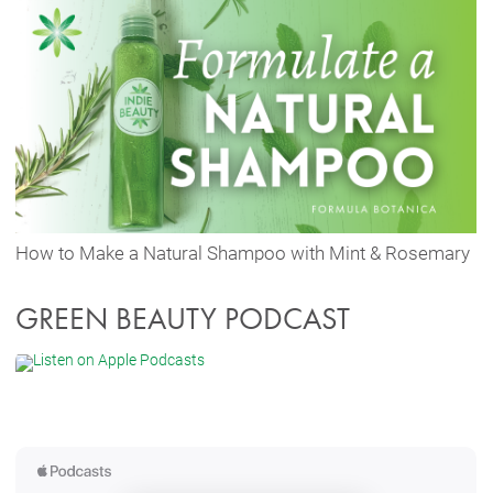
How to Make a Natural Shampoo with Mint & Rosemary
GREEN BEAUTY PODCAST