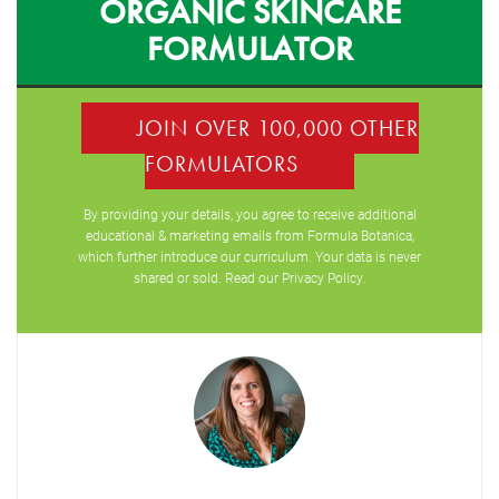
ORGANIC SKINCARE
FORMULATOR
JOIN OVER 100,000 OTHER
FORMULATORS
By providing your details, you agree to receive additional
educational & marketing emails from Formula Botanica,
which further introduce our curriculum. Your data is never
shared or sold. Read our
Privacy Policy
.