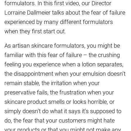
formulators. In this first video, our Director
Lorraine Dallmeier talks about the fear of failure
experienced by many different formulators
when they first start out.
As artisan skincare formulators, you might be
familiar with this fear of failure – the crushing
feeling you experience when a lotion separates,
the disappointment when your emulsion doesn’t
remain stable, the irritation when your
preservative fails, the frustration when your
skincare product smells or looks horrible, or
simply doesn’t do what it says it’s supposed to
do, the fear that your customers might hate
your products or that you might not make any