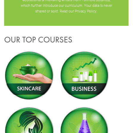
which further introduce our curriculum. Your data is never
shared or sold. Read our
Privacy Policy
.
OUR TOP COURSES