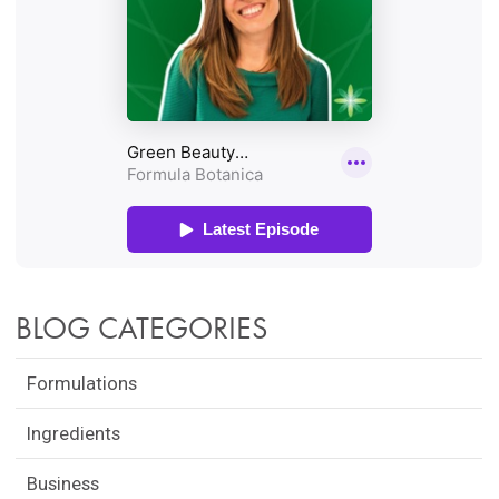
BLOG CATEGORIES
Formulations
Ingredients
Business