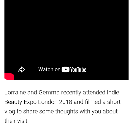
Lorraine and Gemma recently attended Indie
Beauty Expo London 2018 and filmed a short
vlog to share some thoughts with you about
their visit.