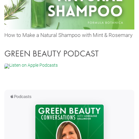
How to Make a Natural Shampoo with Mint & Rosemary
GREEN BEAUTY PODCAST