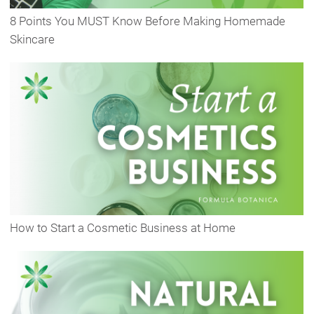
8 Points You MUST Know Before Making Homemade
Skincare
How to Start a Cosmetic Business at Home