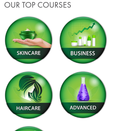
OUR TOP COURSES