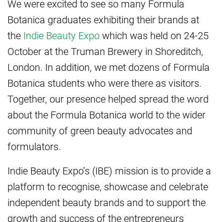
We were excited to see so many Formula
Botanica graduates exhibiting their brands at
the
Indie Beauty Expo
which was held on 24-25
October at the Truman Brewery in Shoreditch,
London. In addition, we met dozens of Formula
Botanica students who were there as visitors.
Together, our presence helped spread the word
about the Formula Botanica world to the wider
community of green beauty advocates and
formulators.
Indie Beauty Expo’s (IBE) mission is to provide a
platform to recognise, showcase and celebrate
independent beauty brands and to support the
growth and success of the entrepreneurs