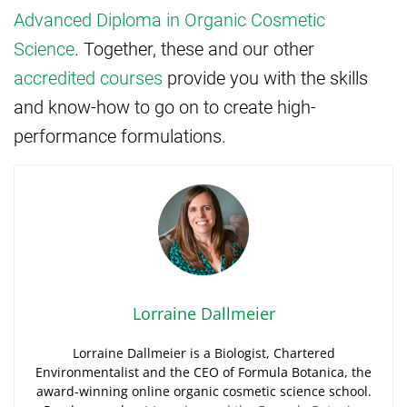
Advanced Diploma in Organic Cosmetic
Science
. Together, these and our other
accredited courses
provide you with the skills
and know-how to go on to create high-
performance formulations.
Lorraine Dallmeier
Lorraine Dallmeier is a Biologist, Chartered
Environmentalist and the CEO of Formula Botanica, the
award-winning online organic cosmetic science school.