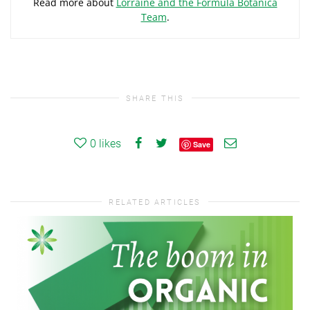
Read more about
Lorraine and the Formula Botanica
Team
.
SHARE THIS
0
likes
Save
RELATED ARTICLES