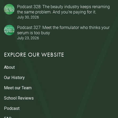
Podcast 328: The beauty industry keeps renaming
the same problem. And you’re paying for it.
July 30, 2026
Podcast 327: Meet the formulator who thinks your
serum is too busy
July 23, 2026
EXPLORE OUR WEBSITE
About
Our History
Meet our Team
School Reviews
Podcast