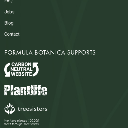
FAQ
Jobs
Blog
Contact
FORMULA BOTANICA SUPPORTS
We have planted 100,000
trees through TreeSisters.