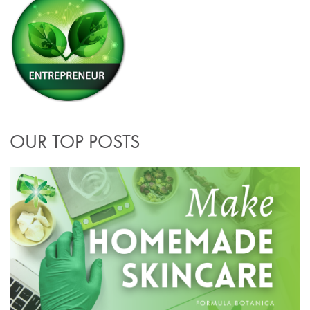
OUR TOP POSTS