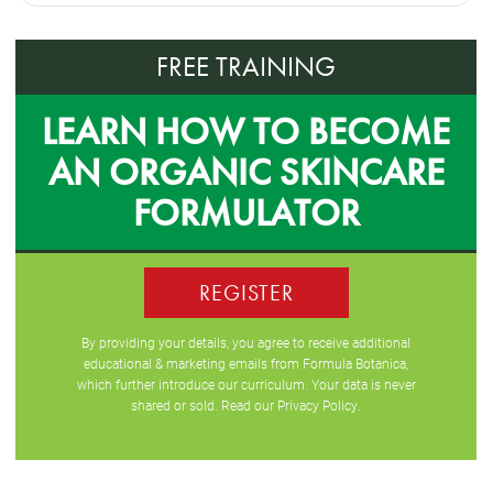
FREE TRAINING
LEARN HOW TO BECOME
AN ORGANIC SKINCARE
FORMULATOR
REGISTER
By providing your details, you agree to receive additional
educational & marketing emails from Formula Botanica,
which further introduce our curriculum. Your data is never
shared or sold. Read our
Privacy Policy
.