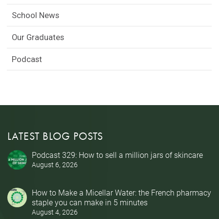
School News
Our Graduates
Podcast
LATEST BLOG POSTS
Podcast 329: How to sell a million jars of skincare
August 6, 2026
How to Make a Micellar Water: the French pharmacy
staple you can make in 5 minutes
August 4, 2026