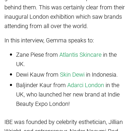
behind them. This was certainly clear from their
inaugural London exhibition which saw brands
attending from all over the world.
In this interview, Gemma speaks to:
Zane Piese from
Atlantis Skincare
in the
UK.
Dewi Kauw from
Skin Dewi
in Indonesia.
Baljinder Kaur from
Adarci London
in the
UK, who launched her new brand at Indie
Beauty Expo London!
IBE was founded by celebrity esthetician, Jillian