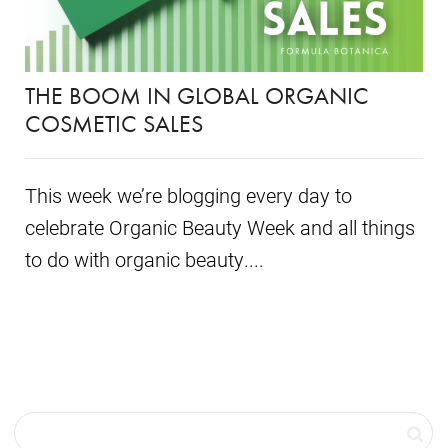
THE BOOM IN GLOBAL ORGANIC
COSMETIC SALES
This week we’re blogging every day to
celebrate Organic Beauty Week and all things
to do with organic beauty....