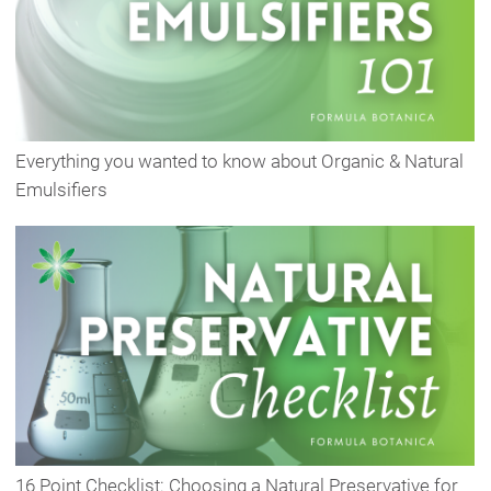
Everything you wanted to know about Organic & Natural
Emulsifiers
16 Point Checklist: Choosing a Natural Preservative for