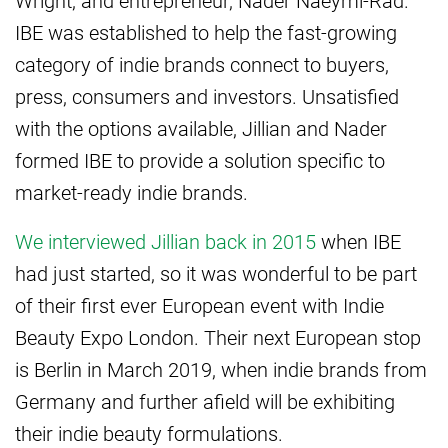
Wright, and entrepreneur, Nader Naeymi-Rad.
IBE was established to help the fast-growing
category of indie brands connect to buyers,
press, consumers and investors. Unsatisfied
with the options available, Jillian and Nader
formed IBE to provide a solution specific to
market-ready indie brands.
We interviewed Jillian back in 2015
when IBE
had just started, so it was wonderful to be part
of their first ever European event with Indie
Beauty Expo London. Their next European stop
is Berlin in March 2019, when indie brands from
Germany and further afield will be exhibiting
their indie beauty formulations.