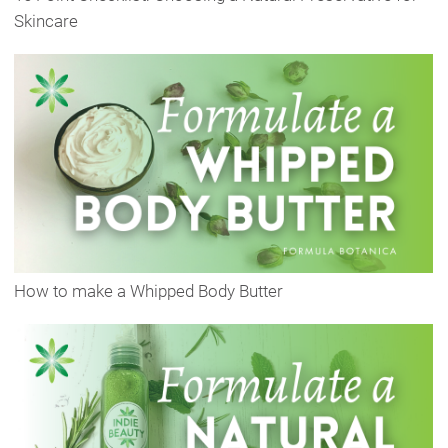
Skincare
How to make a Whipped Body Butter