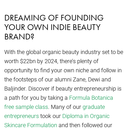
DREAMING OF FOUNDING
YOUR OWN INDIE BEAUTY
BRAND?
With the global organic beauty industry set to be
worth $22bn by 2024, there’s plenty of
opportunity to find your own niche and follow in
the footsteps of our alumni Zane, Dewi and
Baljinder. Discover if beauty entrepreneurship is
a path for you by taking a
Formula Botanica
free sample class
. Many of our
graduate
entrepreneurs
took our
Diploma in Organic
Skincare Formulation
and then followed our