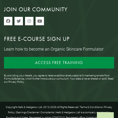
JOIN OUR COMMUNITY
FREE E-COURSE SIGN UP
Learn how to become an Organic Skincare Formulator
ACCESS FREE TRAINING
By providing your details, you agree to receive additional educational & marketing emails from
Formula Botanica, which further introduce our curriculum. Your data is never shared or sold. Read
our
Privacy Policy
.
Copyright Herb & Hedgerow Ltd. 2012-2026 All Rights Reserved.
Terms & Conditions
|
Privacy
Policy
|
Earnings Disclaimer
|
Complaints
| Herb & Hedgerow Ltd is a company registered in
England and Wales. Registered number: 07957310. Registered office: Wadebridge House, 16