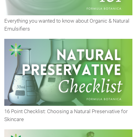
Everything you wanted to know about Organic & Natural
Emulsifiers
16 Point Checklist: Choosing a Natural Preservative for
Skincare