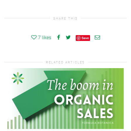
SHARE THIS
7
likes
Save
RELATED ARTICLES