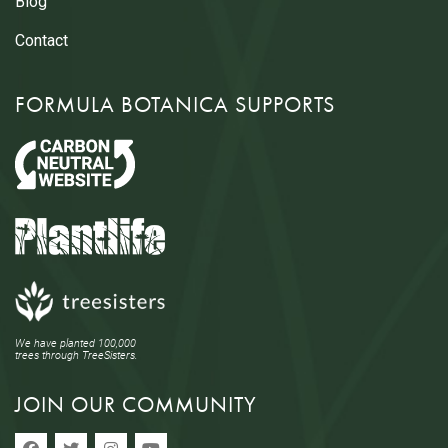
Blog
Contact
FORMULA BOTANICA SUPPORTS
We have planted 100,000
trees through TreeSisters.
JOIN OUR COMMUNITY