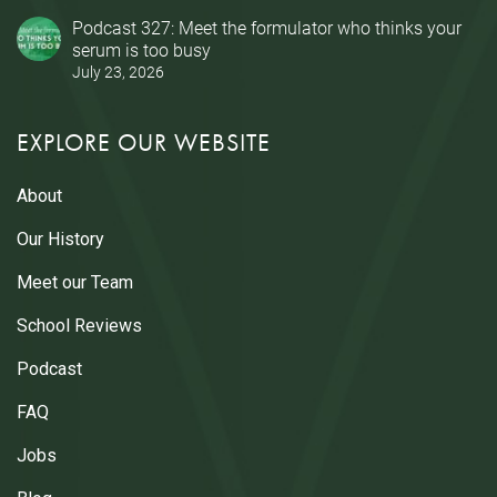
Podcast 327: Meet the formulator who thinks your
serum is too busy
July 23, 2026
EXPLORE OUR WEBSITE
About
Our History
Meet our Team
School Reviews
Podcast
FAQ
Jobs