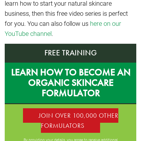
learn how to start your natural skincare
business, then this free video series is perfect
for you. You can also follow us
here on our
YouTube channel
.
FREE TRAINING
LEARN HOW TO BECOME AN
ORGANIC SKINCARE
FORMULATOR
JOIN OVER 100,000 OTHER
FORMULATORS
By providing your details, you agree to receive additional