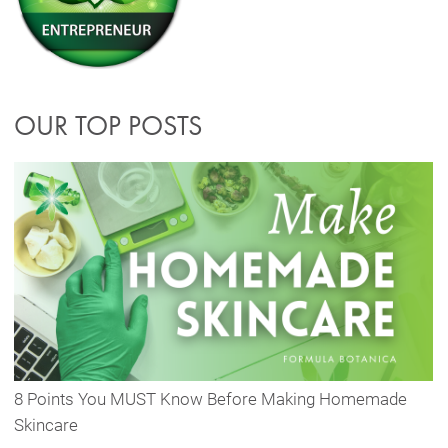
OUR TOP POSTS
8 Points You MUST Know Before Making Homemade
Skincare