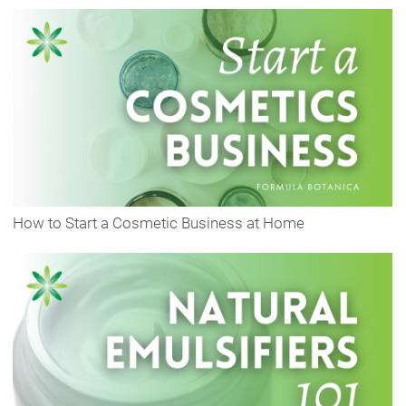
How to Start a Cosmetic Business at Home