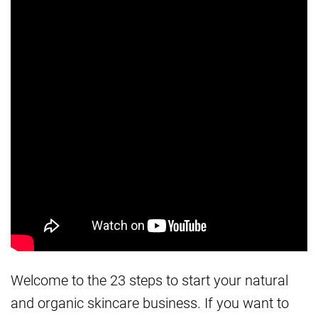
Welcome to the 23 steps to start your natural
and organic skincare business. If you want to