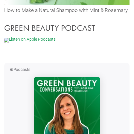
How to Make a Natural Shampoo with Mint & Rosemary
GREEN BEAUTY PODCAST