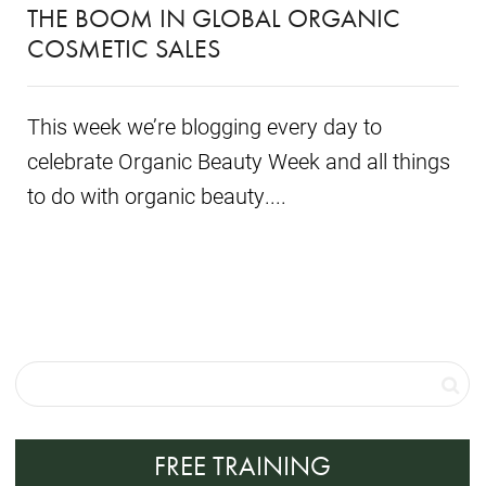
THE BOOM IN GLOBAL ORGANIC
COSMETIC SALES
This week we’re blogging every day to
celebrate Organic Beauty Week and all things
to do with organic beauty....
FREE TRAINING