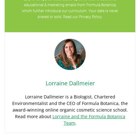
educational & marketing emails from Formula Botanica,
which further introduce our curriculum. Your data is never
shared or sold. Read our
Privacy Policy
.
Lorraine Dallmeier
Lorraine Dallmeier is a Biologist, Chartered
Environmentalist and the CEO of Formula Botanica, the
award-winning online organic cosmetic science school.
Read more about
Lorraine and the Formula Botanica
Team
.