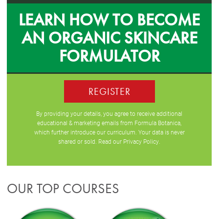
LEARN HOW TO BECOME
AN ORGANIC SKINCARE
FORMULATOR
REGISTER
By providing your details, you agree to receive additional
educational & marketing emails from Formula Botanica,
which further introduce our curriculum. Your data is never
shared or sold. Read our
Privacy Policy
.
OUR TOP COURSES