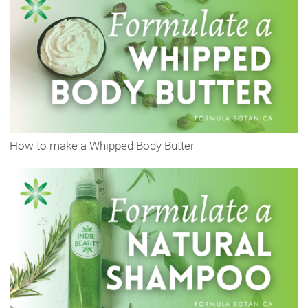
How to make a Whipped Body Butter