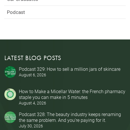
Podcast
LATEST BLOG POSTS
Podcast 329: How to sell a million jars of skincare
August 6, 2026
How to Make a Micellar Water: the French pharmacy
staple you can make in 5 minutes
August 4, 2026
Podcast 328: The beauty industry keeps renaming
the same problem. And you’re paying for it.
July 30, 2026