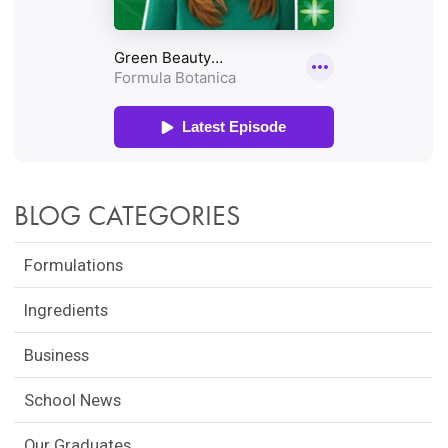
BLOG CATEGORIES
Formulations
Ingredients
Business
School News
Our Graduates