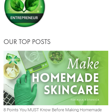
OUR TOP POSTS
8 Points You MUST Know Before Making Homemade