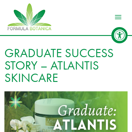
Toggle
GRADUATE SUCCESS
STORY – ATLANTIS
SKINCARE