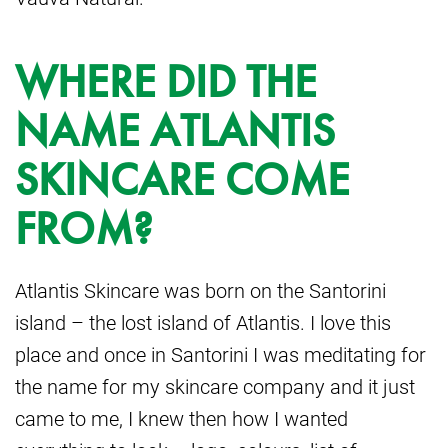
WHERE DID THE
NAME ATLANTIS
SKINCARE COME
FROM?
Atlantis Skincare was born on the Santorini
island – the lost island of Atlantis. I love this
place and once in Santorini I was meditating for
the name for my skincare company and it just
came to me, I knew then how I wanted