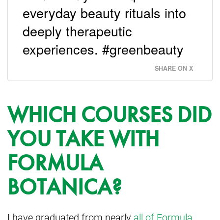
everyday beauty rituals into
deeply therapeutic
experiences. #greenbeauty
SHARE ON X
WHICH COURSES DID
YOU TAKE WITH
FORMULA
BOTANICA?
I have graduated from nearly
all of Formula