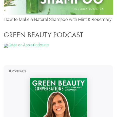
How to Make a Natural Shampoo with Mint & Rosemary
GREEN BEAUTY PODCAST