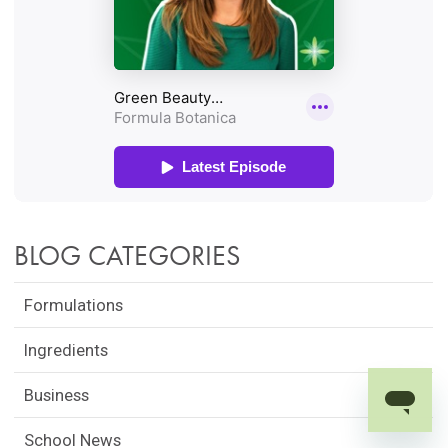
BLOG CATEGORIES
Formulations
Ingredients
Business
School News