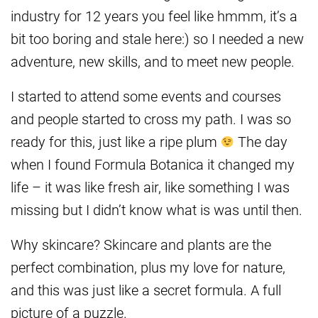
industry for 12 years you feel like hmmm, it’s a
bit too boring and stale here:) so I needed a new
adventure, new skills, and to meet new people.
I started to attend some events and courses
and people started to cross my path. I was so
ready for this, just like a ripe plum
The day
when I found Formula Botanica it changed my
life – it was like fresh air, like something I was
missing but I didn’t know what is was until then.
Why skincare? Skincare and plants are the
perfect combination, plus my love for nature,
and this was just like a secret formula. A full
picture of a puzzle.