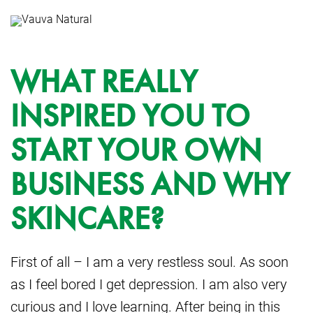
WHAT REALLY
INSPIRED YOU TO
START YOUR OWN
BUSINESS AND WHY
SKINCARE?
First of all – I am a very restless soul. As soon
as I feel bored I get depression. I am also very
curious and I love learning. After being in this