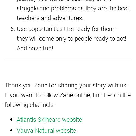
struggle and problems as they are the best
teachers and adventures.
Use opportunities!! Be ready for them –
they will come only to people ready to act!
And have fun!
Thank you Zane for sharing your story with us!
If you want to follow Zane online, find her on the
following channels:
Atlantis Skincare website
Vauva Natural website