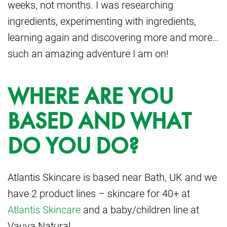
weeks, not months. I was researching
ingredients, experimenting with ingredients,
learning again and discovering more and more…
such an amazing adventure I am on!
WHERE ARE YOU
BASED AND WHAT
DO YOU DO?
Atlantis Skincare is based near Bath, UK and we
have 2 product lines – skincare for 40+ at
Atlantis Skincare
and a baby/children line at
Vauva Natural.