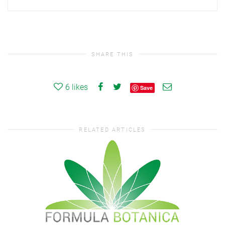
SHARE THIS
6
likes
Save
RELATED ARTICLES