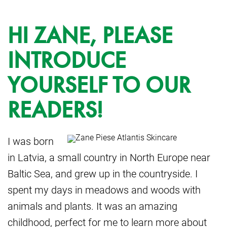
HI ZANE, PLEASE
INTRODUCE
YOURSELF TO OUR
READERS!
I was born
in Latvia, a small country in North Europe near
Baltic Sea, and grew up in the countryside. I
spent my days in meadows and woods with
animals and plants. It was an amazing
childhood, perfect for me to learn more about