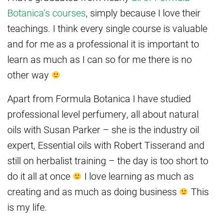
Botanica’s courses
, simply because I love their
teachings. I think every single course is valuable
and for me as a professional it is important to
learn as much as I can so for me there is no
other way
Apart from Formula Botanica I have studied
professional level perfumery, all about natural
oils with Susan Parker – she is the industry oil
expert, Essential oils with Robert Tisserand and
still on herbalist training – the day is too short to
do it all at once
I love learning as much as
creating and as much as doing business
This
is my life.