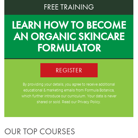
FREE TRAINING
LEARN HOW TO BECOME
AN ORGANIC SKINCARE
FORMULATOR
REGISTER
By providing your details, you agree to receive additional
educational & marketing emails from Formula Botanica,
which further introduce our curriculum. Your data is never
shared or sold. Read our
Privacy Policy
.
OUR TOP COURSES