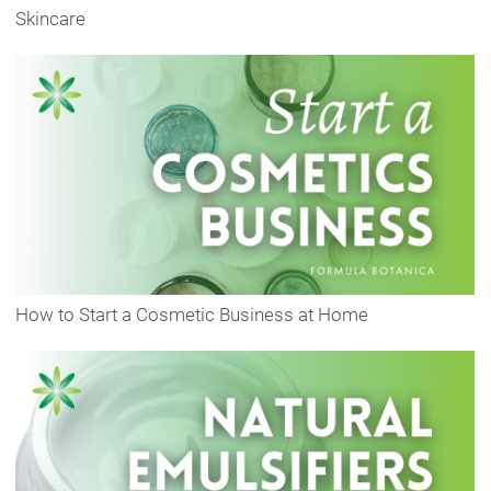
Skincare
How to Start a Cosmetic Business at Home