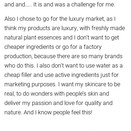
and and….. It is and was a challenge for me.
Also I chose to go for the luxury market, as I
think my products are luxury, with freshly made
natural plant essences and I don’t want to get
cheaper ingredients or go for a factory
production, because there are so many brands
who do this. I also don’t want to use water as a
cheap filler and use active ingredients just for
marketing purposes. I want my skincare to be
real, to do wonders with people’s skin and
deliver my passion and love for quality and
nature. And I know people feel this!