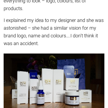
everything to look – logo, colours, list of
products.
I explained my idea to my designer and she was
astonished – she had a similar vision for my
brand logo, name and colours….I don’t think it
was an accident.