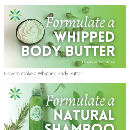
How to make a Whipped Body Butter