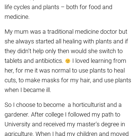
life cycles and plants – both for food and
medicine.
My mum was a traditional medicine doctor but
she always started all healing with plants and if
they didn’t help only then would she switch to
tablets and antibiotics.
I loved learning from
her, for me it was normal to use plants to heal
cuts, to make masks for my hair, and use plants
when I became ill.
So I choose to become a horticulturist and a
gardener. After college I followed my path to
University and received my master’s degree in
agriculture. When I had my children and moved