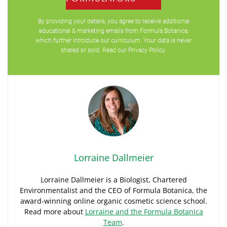
By providing your details, you agree to receive additional
educational & marketing emails from Formula Botanica,
which further introduce our curriculum. Your data is never
shared or sold. Read our
Privacy Policy
.
Lorraine Dallmeier
Lorraine Dallmeier is a Biologist, Chartered
Environmentalist and the CEO of Formula Botanica, the
award-winning online organic cosmetic science school.
Read more about
Lorraine and the Formula Botanica
Team
.