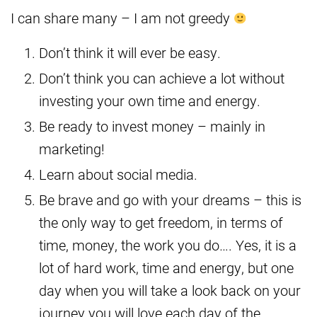
I can share many – I am not greedy
Don’t think it will ever be easy.
Don’t think you can achieve a lot without
investing your own time and energy.
Be ready to invest money – mainly in
marketing!
Learn about social media.
Be brave and go with your dreams – this is
the only way to get freedom, in terms of
time, money, the work you do…. Yes, it is a
lot of hard work, time and energy, but one
day when you will take a look back on your
journey you will love each day of the