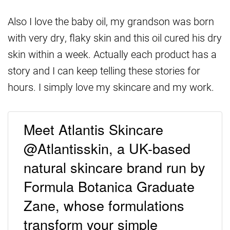
Also I love the baby oil, my grandson was born
with very dry, flaky skin and this oil cured his dry
skin within a week. Actually each product has a
story and I can keep telling these stories for
hours. I simply love my skincare and my work.
Meet Atlantis Skincare
@Atlantisskin, a UK-based
natural skincare brand run by
Formula Botanica Graduate
Zane, whose formulations
transform your simple