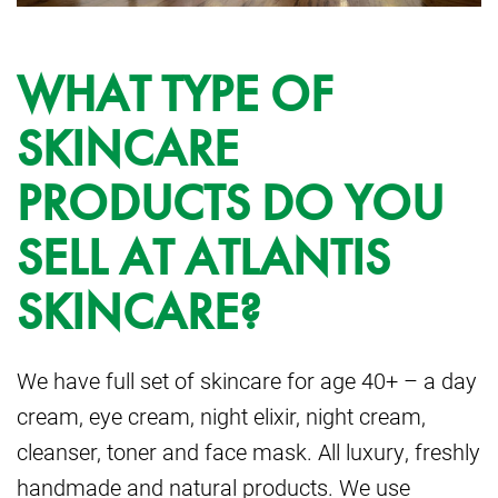
WHAT TYPE OF
SKINCARE
PRODUCTS DO YOU
SELL AT ATLANTIS
SKINCARE?
We have full set of skincare for age 40+ – a day
cream, eye cream, night elixir, night cream,
cleanser, toner and face mask. All luxury, freshly
handmade and natural products. We use