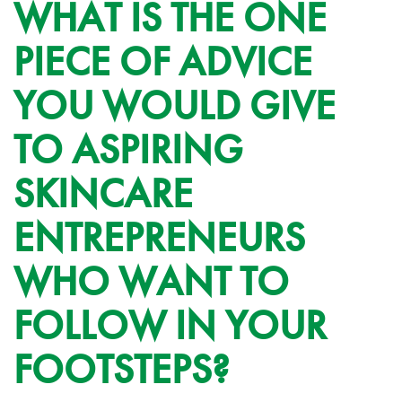
WHAT IS THE ONE
PIECE OF ADVICE
YOU WOULD GIVE
TO ASPIRING
SKINCARE
ENTREPRENEURS
WHO WANT TO
FOLLOW IN YOUR
FOOTSTEPS?