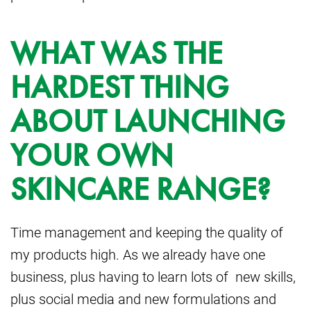
WHAT WAS THE
HARDEST THING
ABOUT LAUNCHING
YOUR OWN
SKINCARE RANGE?
Time management and keeping the quality of
my products high. As we already have one
business, plus having to learn lots of new skills,
plus social media and new formulations and