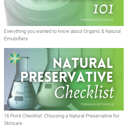
Everything you wanted to know about Organic & Natural
Emulsifiers
16 Point Checklist: Choosing a Natural Preservative for
Skincare