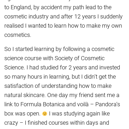
to England, by accident my path lead to the
cosmetic industry and after 12 years I suddenly
realised I wanted to learn how to make my own
cosmetics.
So I started learning by following a cosmetic
science course with Society of Cosmetic
Science. I had studied for 2 years and invested
so many hours in learning, but I didn’t get the
satisfaction of understanding how to make
natural skincare. One day my friend sent me a
link to Formula Botanica and voilà – Pandora’s
box was open.
I was studying again like
crazy – I finished courses within days and