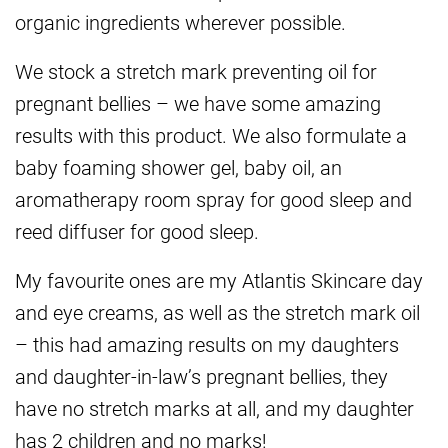
organic ingredients wherever possible.
We stock a stretch mark preventing oil for
pregnant bellies – we have some amazing
results with this product. We also formulate a
baby foaming shower gel, baby oil, an
aromatherapy room spray for good sleep and
reed diffuser for good sleep.
My favourite ones are my Atlantis Skincare day
and eye creams, as well as the stretch mark oil
– this had amazing results on my daughters
and daughter-in-law’s pregnant bellies, they
have no stretch marks at all, and my daughter
has 2 children and no marks!