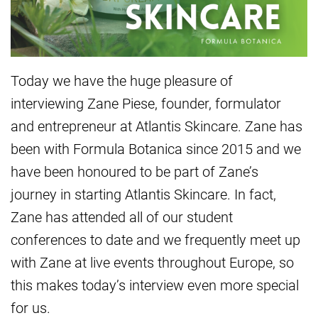
Today we have the huge pleasure of
interviewing Zane Piese, founder, formulator
and entrepreneur at Atlantis Skincare. Zane has
been with Formula Botanica since 2015 and we
have been honoured to be part of Zane’s
journey in starting Atlantis Skincare. In fact,
Zane has attended all of our student
conferences to date and we frequently meet up
with Zane at live events throughout Europe, so
this makes today’s interview even more special
for us.