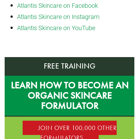
Atlantis Skincare on Facebook
Atlantis Skincare on Instagram
Atlantis Skincare on YouTube
FREE TRAINING
LEARN HOW TO BECOME AN
ORGANIC SKINCARE
FORMULATOR
JOIN OVER 100,000 OTHER
FORMULATORS