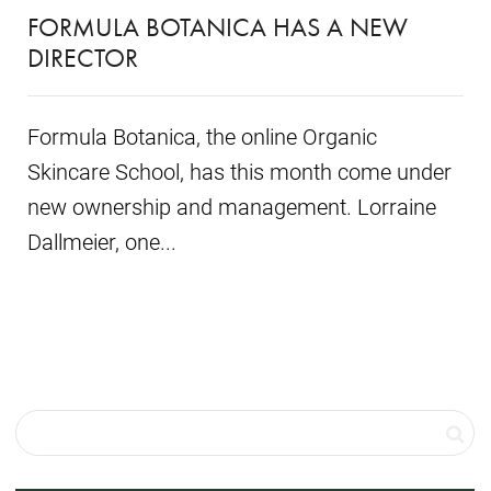
FORMULA BOTANICA HAS A NEW
DIRECTOR
Formula Botanica, the online Organic
Skincare School, has this month come under
new ownership and management. Lorraine
Dallmeier, one...