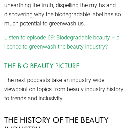
unearthing the truth, dispelling the myths and
discovering why the biodegradable label has so
much potential to greenwash us.
Listen to episode 69: Biodegradable beauty – a
licence to greenwash the beauty industry?
THE BIG BEAUTY PICTURE
The next podcasts take an industry-wide
viewpoint on topics from beauty industry history
to trends and inclusivity.
THE HISTORY OF THE BEAUTY