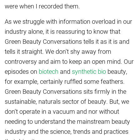
were when I recorded them.
As we struggle with information overload in our
industry alone, it is reassuring to know that
Green Beauty Conversations tells it as it is and
tells it straight. We don’t shy away from
controversy and aim to keep an open mind. Our
episodes on
biotech
and
synthetic bio
beauty,
for example, certainly ruffled some feathers.
Green Beauty Conversations sits firmly in the
sustainable, naturals sector of beauty. But, we
don’t operate in a vacuum and nor without
needing to understand the mainstream beauty
industry and the science, trends and practices