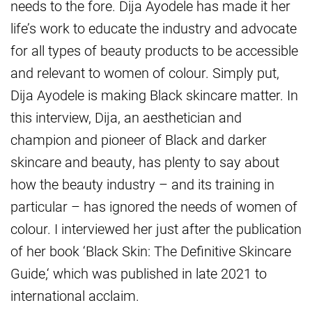
needs to the fore. Dija Ayodele has made it her
life’s work to educate the industry and advocate
for all types of beauty products to be accessible
and relevant to women of colour. Simply put,
Dija Ayodele is making Black skincare matter. In
this interview, Dija, an aesthetician and
champion and pioneer of Black and darker
skincare and beauty, has plenty to say about
how the beauty industry – and its training in
particular – has ignored the needs of women of
colour. I interviewed her just after the publication
of her book ‘Black Skin: The Definitive Skincare
Guide,‘ which was published in late 2021 to
international acclaim.