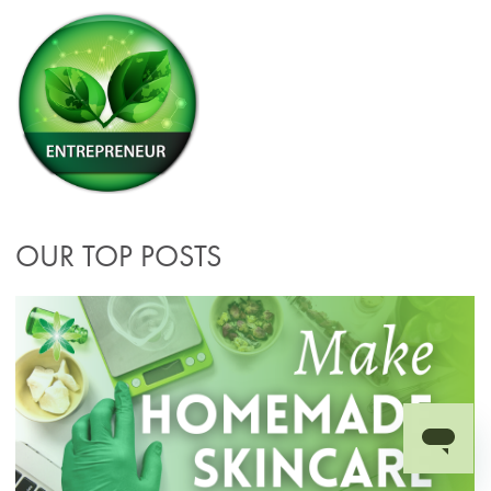
OUR TOP POSTS