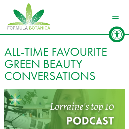
Toggle
ALL-TIME FAVOURITE
GREEN BEAUTY
CONVERSATIONS