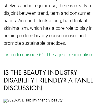
shelves and in regular use, there is clearly a
disjoint between trend, term and consumer
habits. Ana and I took a long, hard look at
skinimalism, which has a core role to play in
helping reduce beauty consumerism and
promote sustainable practices.
Listen to episode 61: The age of skinimalism.
IS THE BEAUTY INDUSTRY
DISABILITY FRIENDLY? A PANEL
DISCUSSION