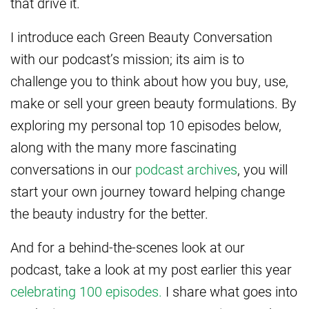
that drive it.
I introduce each Green Beauty Conversation
with our podcast’s mission; its aim is to
challenge you to think about how you buy, use,
make or sell your green beauty formulations. By
exploring my personal top 10 episodes below,
along with the many more fascinating
conversations in our
podcast archives
, you will
start your own journey toward helping change
the beauty industry for the better.
And for a behind-the-scenes look at our
podcast, take a look at my post earlier this year
celebrating 100 episodes.
I share what goes into