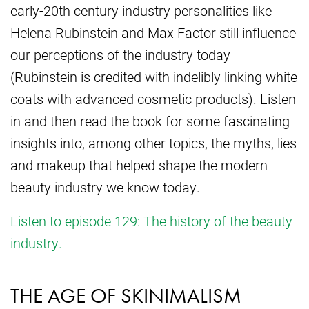
early-20th century industry personalities like
Helena Rubinstein and Max Factor still influence
our perceptions of the industry today
(Rubinstein is credited with indelibly linking white
coats with advanced cosmetic products). Listen
in and then read the book for some fascinating
insights into, among other topics, the myths, lies
and makeup that helped shape the modern
beauty industry we know today.
Listen to episode 129: The history of the beauty
industry.
THE AGE OF SKINIMALISM