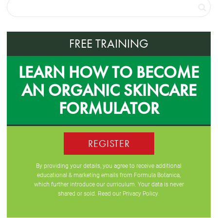
FREE TRAINING
LEARN HOW TO BECOME
AN ORGANIC SKINCARE
FORMULATOR
REGISTER
By providing your details, you agree to receive additional
educational & marketing emails from Formula Botanica,
which further introduce our curriculum. Your data is never
shared or sold. Read our
Privacy Policy
.