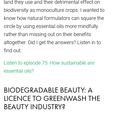
land they use and their detrimental effect on
biodiversity as monoculture crops. I wanted to
know how natural formulators can square the
circle by using essential oils more mindfully
rather than missing out on their benefits
altogether. Did I get the answers? Listen in to
find out.
Listen to episode 75: How sustainable are
essential oils?
BIODEGRADABLE BEAUTY: A
LICENCE TO GREENWASH THE
BEAUTY INDUSTRY?