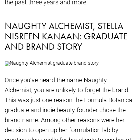
the past three years and more.
NAUGHTY ALCHEMIST, STELLA
NISREEN KANAAN: GRADUATE
AND BRAND STORY
Once you’ve heard the name Naughty
Alchemist, you are unlikely to forget the brand.
This was just one reason the Formula Botanica
graduate and indie beauty founder chose the
brand name. Among other reasons were her
decision to open up her formulation lab by
creating glass walls for her clients to see her at