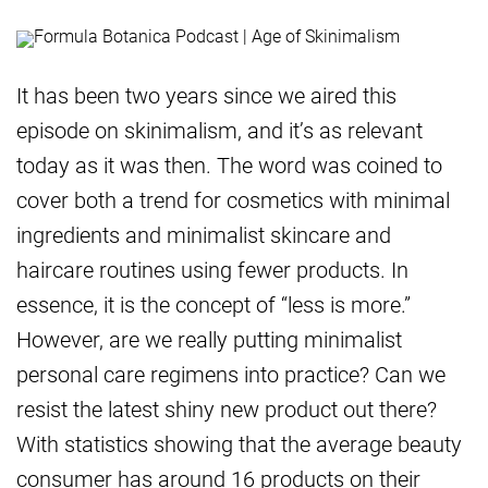
It has been two years since we aired this
episode on skinimalism, and it’s as relevant
today as it was then. The word was coined to
cover both a trend for cosmetics with minimal
ingredients and minimalist skincare and
haircare routines using fewer products. In
essence, it is the concept of “less is more.”
However, are we really putting minimalist
personal care regimens into practice? Can we
resist the latest shiny new product out there?
With statistics showing that the average beauty
consumer has around 16 products on their