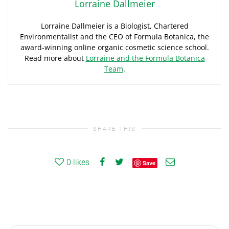
Lorraine Dallmeier
Lorraine Dallmeier is a Biologist, Chartered
Environmentalist and the CEO of Formula Botanica, the
award-winning online organic cosmetic science school.
Read more about
Lorraine and the Formula Botanica
Team
.
SHARE THIS
0
likes
Save