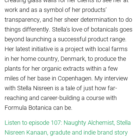
work and as a symbol of her products’
transparency, and her sheer determination to do
things differently. Stella’s love of botanicals goes
beyond launching a successful product range.
Her latest initiative is a project with local farms
in her home country, Denmark, to produce the
plants for her organic extracts within a few
miles of her base in Copenhagen. My interview
with Stella Nisreen is a tale of just how far-
reaching and career-building a course with
Formula Botanica can be.
Listen to episode 107: Naughty Alchemist, Stella
Nisreen Kanaan, gradute and indie brand story