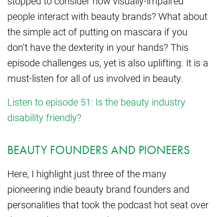
stopped to consider how visually-impaired
people interact with beauty brands? What about
the simple act of putting on mascara if you
don’t have the dexterity in your hands? This
episode challenges us, yet is also uplifting. It is a
must-listen for all of us involved in beauty.
Listen to episode 51: Is the beauty industry
disability friendly?
BEAUTY FOUNDERS AND PIONEERS
Here, I highlight just three of the many
pioneering indie beauty brand founders and
personalities that took the podcast hot seat over