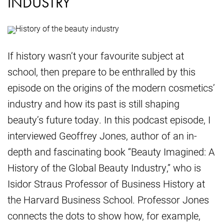
INDUSTRY
If history wasn’t your favourite subject at
school, then prepare to be enthralled by this
episode on the origins of the modern cosmetics’
industry and how its past is still shaping
beauty’s future today. In this podcast episode, I
interviewed Geoffrey Jones, author of an in-
depth and fascinating book “Beauty Imagined: A
History of the Global Beauty Industry,” who is
Isidor Straus Professor of Business History at
the Harvard Business School. Professor Jones
connects the dots to show how, for example,