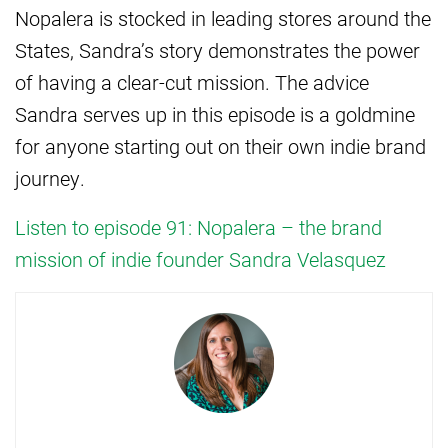
Nopalera is stocked in leading stores around the
States, Sandra’s story demonstrates the power
of having a clear-cut mission. The advice
Sandra serves up in this episode is a goldmine
for anyone starting out on their own indie brand
journey.
Listen to episode 91: Nopalera – the brand
mission of indie founder Sandra Velasquez