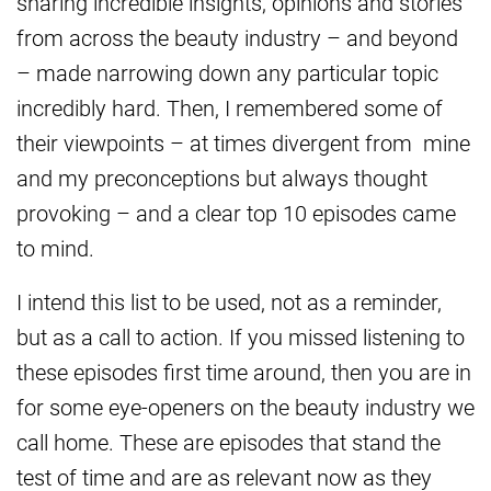
sharing incredible insights, opinions and stories
from across the beauty industry – and beyond
– made narrowing down any particular topic
incredibly hard. Then, I remembered some of
their viewpoints – at times divergent from mine
and my preconceptions but always thought
provoking – and a clear top 10 episodes came
to mind.
I intend this list to be used, not as a reminder,
but as a call to action. If you missed listening to
these episodes first time around, then you are in
for some eye-openers on the beauty industry we
call home. These are episodes that stand the
test of time and are as relevant now as they