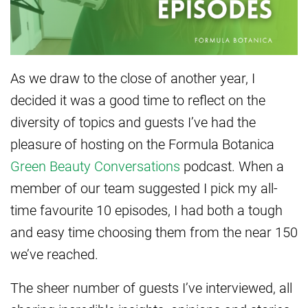
As we draw to the close of another year, I
decided it was a good time to reflect on the
diversity of topics and guests I’ve had the
pleasure of hosting on the Formula Botanica
Green Beauty Conversations
podcast. When a
member of our team suggested I pick my all-
time favourite 10 episodes, I had both a tough
and easy time choosing them from the near 150
we’ve reached.
The sheer number of guests I’ve interviewed, all