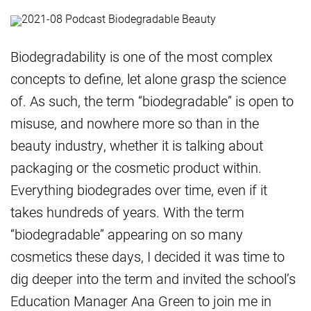
Biodegradability is one of the most complex
concepts to define, let alone grasp the science
of. As such, the term “biodegradable” is open to
misuse, and nowhere more so than in the
beauty industry, whether it is talking about
packaging or the cosmetic product within.
Everything biodegrades over time, even if it
takes hundreds of years. With the term
“biodegradable” appearing on so many
cosmetics these days, I decided it was time to
dig deeper into the term and invited the school’s
Education Manager Ana Green to join me in