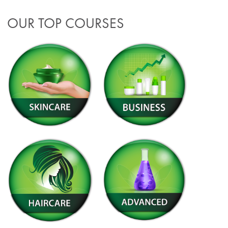
OUR TOP COURSES