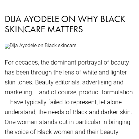
DIJA AYODELE ON WHY BLACK
SKINCARE MATTERS
For decades, the dominant portrayal of beauty
has been through the lens of white and lighter
skin tones. Beauty editorials, advertising and
marketing – and of course, product formulation
– have typically failed to represent, let alone
understand, the needs of Black and darker skin.
One woman stands out in particular in bringing
the voice of Black women and their beauty