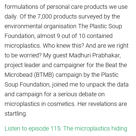
formulations of personal care products we use
daily. Of the 7,000 products surveyed by the
environmental organisation The Plastic Soup
Foundation, almost 9 out of 10 contained
microplastics. Who knew this? And are we right
to be worried? My guest Madhuri Prabhakar,
project leader and campaigner for the Beat the
Microbead (BTMB) campaign by the Plastic
Soup Foundation, joined me to unpack the data
and campaign for a serious debate on
microplastics in cosmetics. Her revelations are
startling.
Listen to episode 115: The microplastics hiding