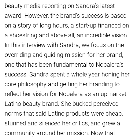
beauty media reporting on Sandra’s latest
award. However, the brand’s success is based
on a story of long hours, a start-up financed on
a shoestring and above all, an incredible vision.
In this interview with Sandra, we focus on the
overriding and guiding mission for her brand,
one that has been fundamental to Nopalera’s
success. Sandra spent a whole year honing her
core philosophy and getting her branding to
reflect her vision for Nopalera as an upmarket
Latino beauty brand. She bucked perceived
norms that said Latino products were cheap,
stunned and silenced her critics, and grew a
community around her mission. Now that