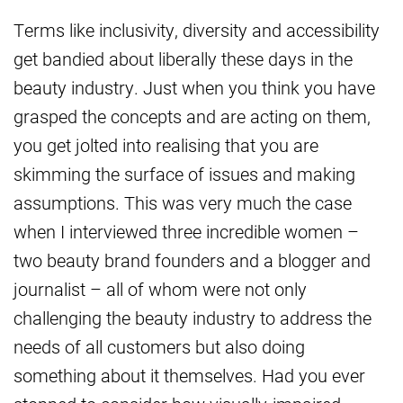
Terms like inclusivity, diversity and accessibility
get bandied about liberally these days in the
beauty industry. Just when you think you have
grasped the concepts and are acting on them,
you get jolted into realising that you are
skimming the surface of issues and making
assumptions. This was very much the case
when I interviewed three incredible women –
two beauty brand founders and a blogger and
journalist – all of whom were not only
challenging the beauty industry to address the
needs of all customers but also doing
something about it themselves. Had you ever