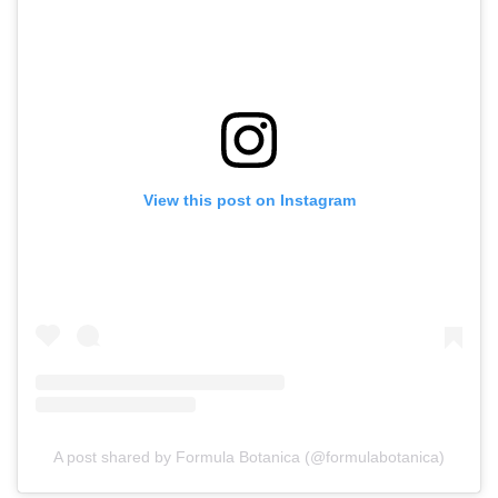
View this post on Instagram
A post shared by Formula Botanica (@formulabotanica)