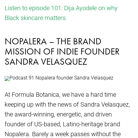
Listen to episode 101: Dija Ayodele on why
Black skincare matters.
NOPALERA – THE BRAND
MISSION OF INDIE FOUNDER
SANDRA VELASQUEZ
At Formula Botanica, we have a hard time
keeping up with the news of Sandra Velasquez,
the award-winning, energetic, and driven
founder of US-based, Latino-heritage brand
Nopalera. Barely a week passes without the