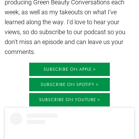
producing Green Beauty Conversations each
week, as well as my takeouts on what I’ve
learned along the way. I’d love to hear your
views, so do subscribe to our podcast so you
don’t miss an episode and can leave us your
comments.
SUBSCRIBE ON APPLE
SUBSCRIBE ON SPOTIFY
SUBSCRIBE ON YOUTUBE