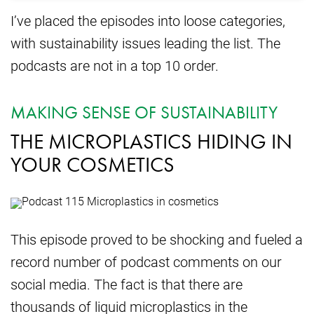
I’ve placed the episodes into loose categories,
with sustainability issues leading the list. The
podcasts are not in a top 10 order.
MAKING SENSE OF SUSTAINABILITY
THE MICROPLASTICS HIDING IN
YOUR COSMETICS
This episode proved to be shocking and fueled a
record number of podcast comments on our
social media. The fact is that there are
thousands of liquid microplastics in the