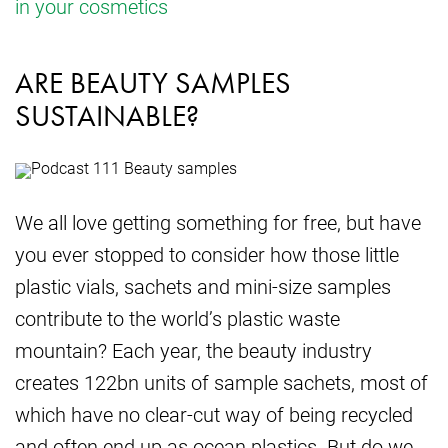
in your cosmetics
ARE BEAUTY SAMPLES
SUSTAINABLE?
We all love getting something for free, but have
you ever stopped to consider how those little
plastic vials, sachets and mini-size samples
contribute to the world’s plastic waste
mountain? Each year, the beauty industry
creates 122bn units of sample sachets, most of
which have no clear-cut way of being recycled
and often end up as ocean plastics. But do we