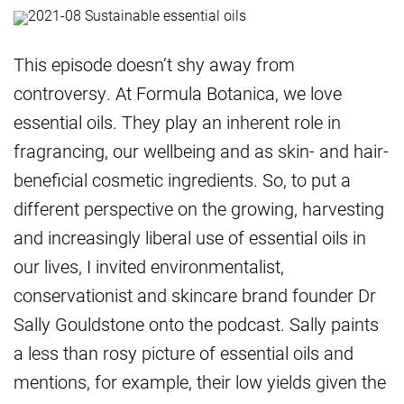
This episode doesn’t shy away from
controversy. At Formula Botanica, we love
essential oils. They play an inherent role in
fragrancing, our wellbeing and as skin- and hair-
beneficial cosmetic ingredients. So, to put a
different perspective on the growing, harvesting
and increasingly liberal use of essential oils in
our lives, I invited environmentalist,
conservationist and skincare brand founder Dr
Sally Gouldstone onto the podcast. Sally paints
a less than rosy picture of essential oils and
mentions, for example, their low yields given the