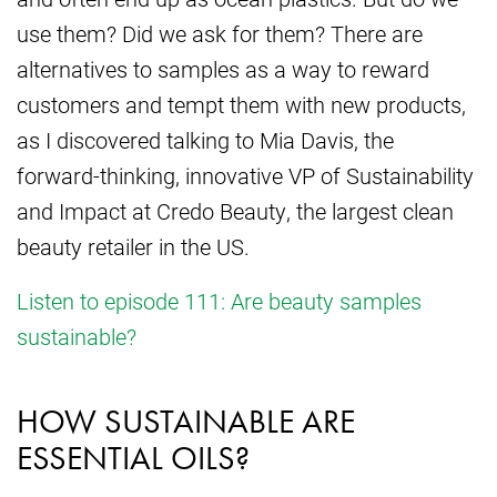
use them? Did we ask for them? There are
alternatives to samples as a way to reward
customers and tempt them with new products,
as I discovered talking to Mia Davis, the
forward-thinking, innovative VP of Sustainability
and Impact at Credo Beauty, the largest clean
beauty retailer in the US.
Listen to episode 111: Are beauty samples
sustainable?
HOW SUSTAINABLE ARE
ESSENTIAL OILS?