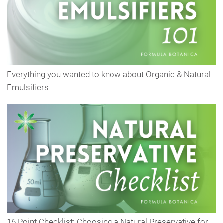
Everything you wanted to know about Organic & Natural
Emulsifiers
16 Point Checklist: Choosing a Natural Preservative for