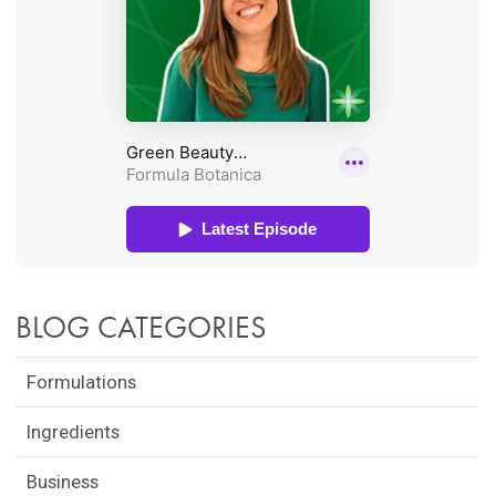
BLOG CATEGORIES
Formulations
Ingredients
Business