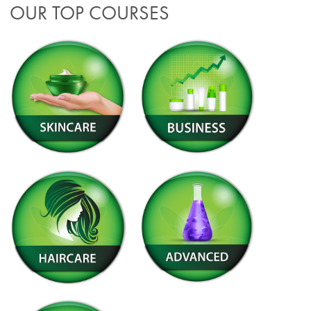
OUR TOP COURSES