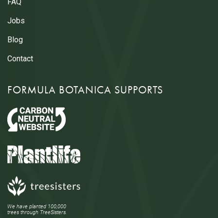
FAQ
Jobs
Blog
Contact
FORMULA BOTANICA SUPPORTS
We have planted 100,000
trees through TreeSisters.