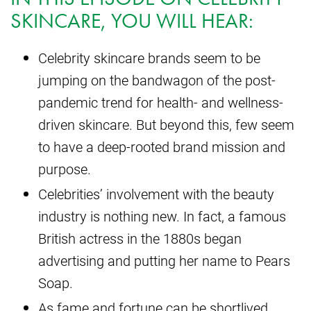
SKINCARE, YOU WILL HEAR:
Celebrity skincare brands seem to be
jumping on the bandwagon of the post-
pandemic trend for health- and wellness-
driven skincare. But beyond this, few seem
to have a deep-rooted brand mission and
purpose.
Celebrities’ involvement with the beauty
industry is nothing new. In fact, a famous
British actress in the 1880s began
advertising and putting her name to Pears
Soap.
As fame and fortune can be shortlived,