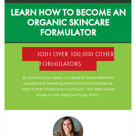
LEARN HOW TO BECOME AN
ORGANIC SKINCARE
FORMULATOR
JOIN OVER 100,000 OTHER
FORMULATORS
By providing your details, you agree to receive additional
educational & marketing emails from Formula Botanica,
which further introduce our curriculum. Your data is never
shared or sold. Read our
Privacy Policy
.