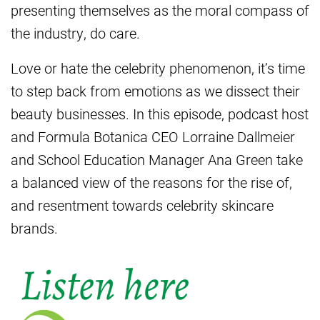
presenting themselves as the moral compass of
the industry, do care.
Love or hate the celebrity phenomenon, it’s time
to step back from emotions as we dissect their
beauty businesses. In this episode, podcast host
and Formula Botanica CEO Lorraine Dallmeier
and School Education Manager Ana Green take
a balanced view of the reasons for the rise of,
and resentment towards celebrity skincare
brands.