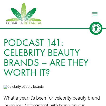
Toggle
PODCAST 141:
CELEBRITY BEAUTY
BRANDS – ARE THEY
WORTH IT?
What a year it’s been for celebrity beauty brand
launches. Not content with being on our