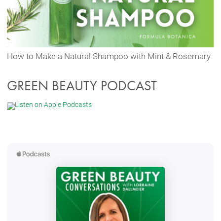
How to Make a Natural Shampoo with Mint & Rosemary
GREEN BEAUTY PODCAST