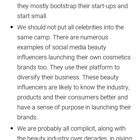
they mostly bootstrap their start-ups and
start small.
We should not put all celebrities into the
same camp. There are numerous
examples of social media beauty
influencers launching their own cosmetics
brands too. They use their platform to
diversify their business. These beauty
influencers are likely to know the industry,
products and their consumers better and
have a sense of purpose in launching their
brands.
We are probably all complicit, along with
the beauty industry over decades, in giving