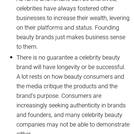
celebrities have always fostered other
businesses to increase their wealth, levering
on their platforms and status. Founding
beauty brands just makes business sense
to them.
There is no guarantee a celebrity beauty
brand will have longevity or be successful.
A lot rests on how beauty consumers and
the media critique the products and the
brand’s purpose. Consumers are
increasingly seeking authenticity in brands
and founders, and many celebrity beauty
companies may not be able to demonstrate
either.