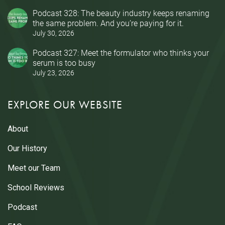
Podcast 328: The beauty industry keeps renaming
the same problem. And you’re paying for it.
July 30, 2026
Podcast 327: Meet the formulator who thinks your
serum is too busy
July 23, 2026
EXPLORE OUR WEBSITE
About
Our History
Meet our Team
School Reviews
Podcast