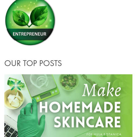
OUR TOP POSTS