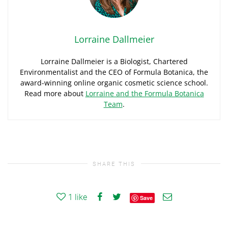
Lorraine Dallmeier
Lorraine Dallmeier is a Biologist, Chartered
Environmentalist and the CEO of Formula Botanica, the
award-winning online organic cosmetic science school.
Read more about
Lorraine and the Formula Botanica
Team
.
SHARE THIS
1
like
Save