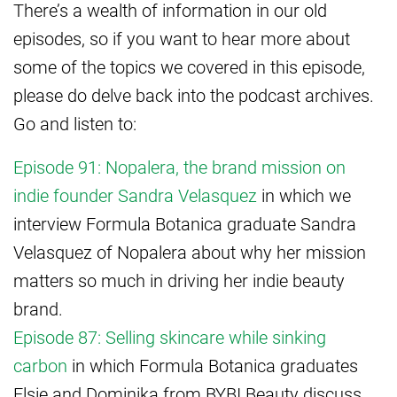
There’s a wealth of information in our old
episodes, so if you want to hear more about
some of the topics we covered in this episode,
please do delve back into the podcast archives.
Go and listen to:
Episode 91: Nopalera, the brand mission on
indie founder Sandra Velasquez
in which we
interview Formula Botanica graduate Sandra
Velasquez of Nopalera about why her mission
matters so much in driving her indie beauty
brand.
Episode 87: Selling skincare while sinking
carbon
in which Formula Botanica graduates
Elsie and Dominika from BYBI Beauty discuss