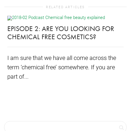
RELATED ARTICLES
EPISODE 2: ARE YOU LOOKING FOR
CHEMICAL FREE COSMETICS?
I am sure that we have all come across the
term ‘chemical free’ somewhere. If you are
part of...