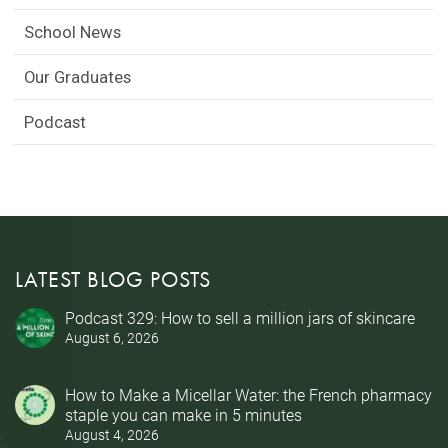
School News
Our Graduates
Podcast
LATEST BLOG POSTS
Podcast 329: How to sell a million jars of skincare
August 6, 2026
How to Make a Micellar Water: the French pharmacy
staple you can make in 5 minutes
August 4, 2026