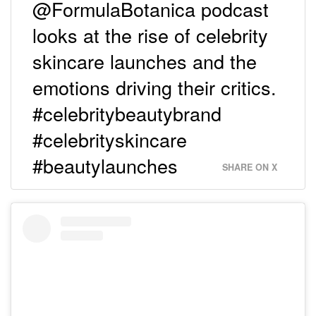
@FormulaBotanica podcast
looks at the rise of celebrity
skincare launches and the
emotions driving their critics.
#celebritybeautybrand
#celebrityskincare
#beautylaunches
SHARE ON X