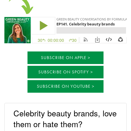
SUBSCRIBE ON APPLE
SUBSCRIBE ON SPOTIFY
SUBSCRIBE ON YOUTUBE
Celebrity beauty brands, love
them or hate them?