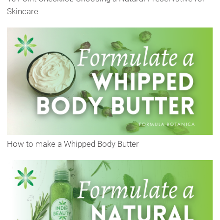
Skincare
How to make a Whipped Body Butter