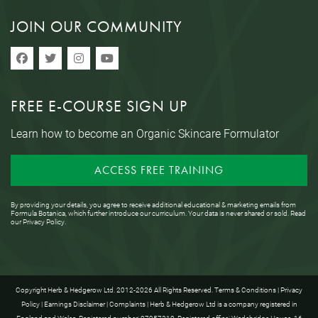
JOIN OUR COMMUNITY
FREE E-COURSE SIGN UP
Learn how to become an Organic Skincare Formulator
ACCESS FREE TRAINING
By providing your details, you agree to receive additional educational & marketing emails from
Formula Botanica, which further introduce our curriculum. Your data is never shared or sold. Read
our
Privacy Policy
.
Copyright Herb & Hedgerow Ltd. 2012-2026 All Rights Reserved.
Terms & Conditions
|
Privacy
Policy
|
Earnings Disclaimer
|
Complaints
| Herb & Hedgerow Ltd is a company registered in