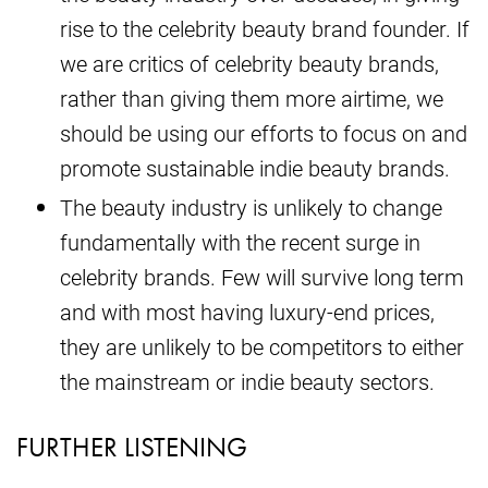
rise to the celebrity beauty brand founder. If
we are critics of celebrity beauty brands,
rather than giving them more airtime, we
should be using our efforts to focus on and
promote sustainable indie beauty brands.
The beauty industry is unlikely to change
fundamentally with the recent surge in
celebrity brands. Few will survive long term
and with most having luxury-end prices,
they are unlikely to be competitors to either
the mainstream or indie beauty sectors.
FURTHER LISTENING