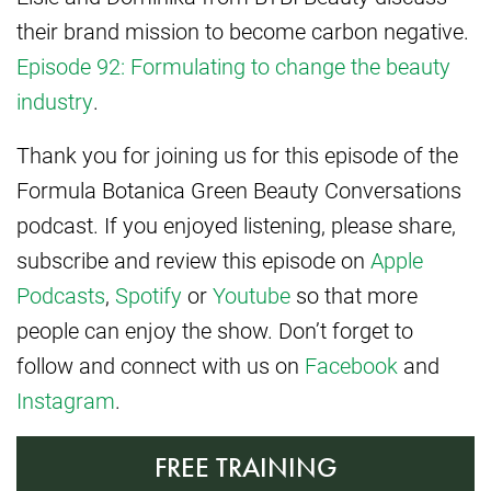
their brand mission to become carbon negative.
Episode 92: Formulating to change the beauty
industry
.
Thank you for joining us for this episode of the
Formula Botanica Green Beauty Conversations
podcast. If you enjoyed listening, please share,
subscribe and review this episode on
Apple
Podcasts
,
Spotify
or
Youtube
so that more
people can enjoy the show. Don’t forget to
follow and connect with us on
Facebook
and
Instagram
.
FREE TRAINING