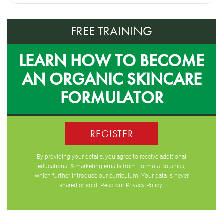
FREE TRAINING
LEARN HOW TO BECOME
AN ORGANIC SKINCARE
FORMULATOR
REGISTER
By providing your details, you agree to receive additional
educational & marketing emails from Formula Botanica,
which further introduce our curriculum. Your data is never
shared or sold. Read our
Privacy Policy
.