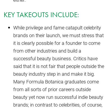
KEY TAKEOUTS INCLUDE:
While privilege and fame catapult celebrity
brands on their launch, we must stress that
it is clearly possible for a founder to come
from other industries and build a
successful beauty business. Critics have
said that it is not fair that people outside the
beauty industry step in and make it big.
Many Formula Botanica graduates come
from all sorts of prior careers outside
beauty yet now run successful indie beauty
brands; in contrast to celebrities, of course,