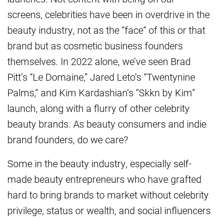
screens, celebrities have been in overdrive in the
beauty industry, not as the “face” of this or that
brand but as cosmetic business founders
themselves. In 2022 alone, we’ve seen Brad
Pitt’s “Le Domaine,” Jared Leto’s “Twentynine
Palms,” and Kim Kardashian’s “Skkn by Kim”
launch, along with a flurry of other celebrity
beauty brands. As beauty consumers and indie
brand founders, do we care?
Some in the beauty industry, especially self-
made beauty entrepreneurs who have grafted
hard to bring brands to market without celebrity
privilege, status or wealth, and social influencers