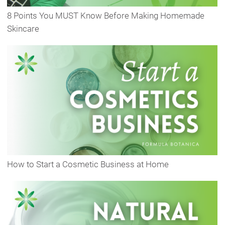
8 Points You MUST Know Before Making Homemade
Skincare
How to Start a Cosmetic Business at Home