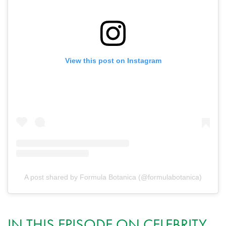
View this post on Instagram
A post shared by Formula Botanica (@formulabotanica)
IN THIS EPISODE ON CELEBRITY