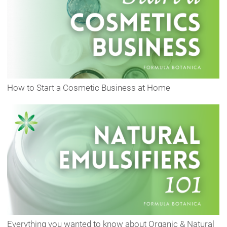
How to Start a Cosmetic Business at Home
Everything you wanted to know about Organic & Natural