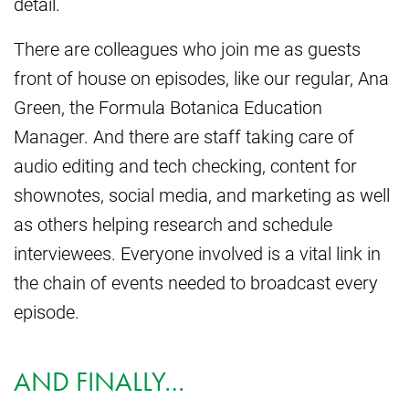
detail.
There are colleagues who join me as guests
front of house on episodes, like our regular, Ana
Green, the Formula Botanica Education
Manager. And there are staff taking care of
audio editing and tech checking, content for
shownotes, social media, and marketing as well
as others helping research and schedule
interviewees. Everyone involved is a vital link in
the chain of events needed to broadcast every
episode.
AND FINALLY…