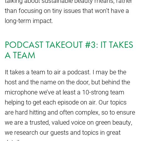
talking about sustainable beauty means, rather
than focusing on tiny issues that won’t have a
long-term impact.
PODCAST TAKEOUT #3: IT TAKES
A TEAM
It takes a team to air a podcast. I may be the
host and the name on the door, but behind the
microphone we’ve at least a 10-strong team
helping to get each episode on air. Our topics
are hard hitting and often complex, so to ensure
we are a trusted, valued voice on green beauty,
we research our guests and topics in great