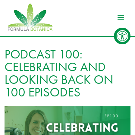
Toggle
PODCAST 100:
CELEBRATING AND
LOOKING BACK ON
100 EPISODES