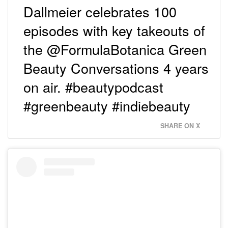
Dallmeier celebrates 100
episodes with key takeouts of
the @FormulaBotanica Green
Beauty Conversations 4 years
on air. #beautypodcast
#greenbeauty #indiebeauty
SHARE ON X