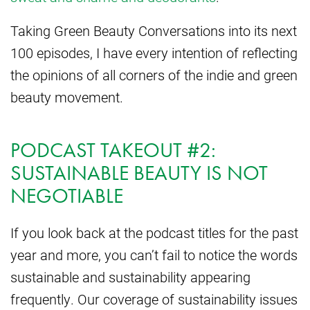
Taking Green Beauty Conversations into its next
100 episodes, I have every intention of reflecting
the opinions of all corners of the indie and green
beauty movement.
PODCAST TAKEOUT #2:
SUSTAINABLE BEAUTY IS NOT
NEGOTIABLE
If you look back at the podcast titles for the past
year and more, you can’t fail to notice the words
sustainable and sustainability appearing
frequently. Our coverage of sustainability issues