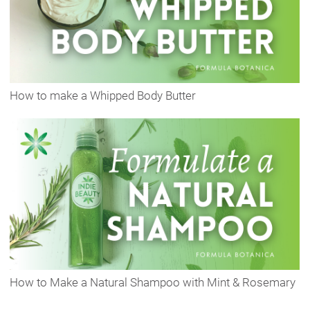
How to make a Whipped Body Butter
How to Make a Natural Shampoo with Mint & Rosemary