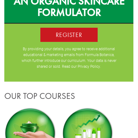
AN ORGANIC SKINCARE
FORMULATOR
REGISTER
By providing your details, you agree to receive additional
educational & marketing emails from Formula Botanica,
which further introduce our curriculum. Your data is never
shared or sold. Read our
Privacy Policy
.
OUR TOP COURSES