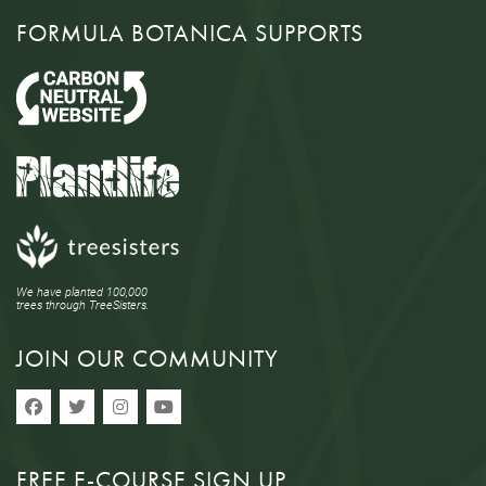
FORMULA BOTANICA SUPPORTS
We have planted 100,000
trees through TreeSisters.
JOIN OUR COMMUNITY
FREE E-COURSE SIGN UP