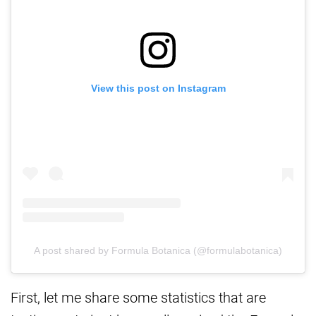
View this post on Instagram
A post shared by Formula Botanica (@formulabotanica)
First, let me share some statistics that are