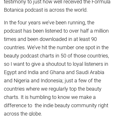
testimony to just how well received the Formula
Botanica podcast is across the world.
In the four years we’ve been running, the
podcast has been listened to over half a million
times and been downloaded in at least 90
countries. We’ve hit the number one spot in the
beauty podcast charts in 50 of those countries,
so I want to give a shoutout to loyal listeners in
Egypt and India and Ghana and Saudi Arabia
and Nigeria and Indonesia; just a few of the
countries where we regularly top the beauty
charts. It is humbling to know we make a
difference to the indie beauty community right
across the globe.