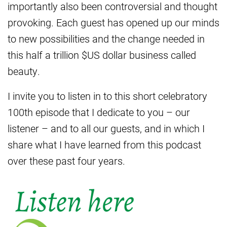
importantly also been controversial and thought
provoking. Each guest has opened up our minds
to new possibilities and the change needed in
this half a trillion $US dollar business called
beauty.
I invite you to listen in to this short celebratory
100th episode that I dedicate to you – our
listener – and to all our guests, and in which I
share what I have learned from this podcast
over these past four years.