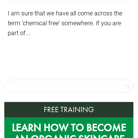
I am sure that we have all come across the
term ‘chemical free’ somewhere. If you are
part of...
FREE TRAINING
LEARN HOW TO BECOME