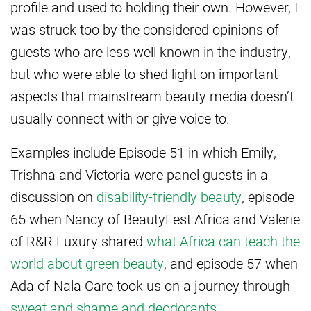
profile and used to holding their own. However, I
was struck too by the considered opinions of
guests who are less well known in the industry,
but who were able to shed light on important
aspects that mainstream beauty media doesn’t
usually connect with or give voice to.
Examples include Episode 51 in which Emily,
Trishna and Victoria were panel guests in a
discussion on
disability-friendly beauty
, episode
65 when Nancy of BeautyFest Africa and Valerie
of R&R Luxury shared
what Africa can teach the
world about green beauty
, and episode 57 when
Ada of Nala Care took us on a journey through
sweat and shame and deodorants
.