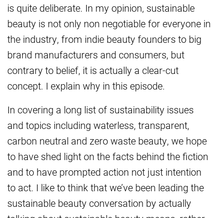
is quite deliberate. In my opinion, sustainable
beauty is not only non negotiable for everyone in
the industry, from indie beauty founders to big
brand manufacturers and consumers, but
contrary to belief, it is actually a clear-cut
concept. I explain why in this episode.
In covering a long list of sustainability issues
and topics including waterless, transparent,
carbon neutral and zero waste beauty, we hope
to have shed light on the facts behind the fiction
and to have prompted action not just intention
to act. I like to think that we’ve been leading the
sustainable beauty conversation by actually