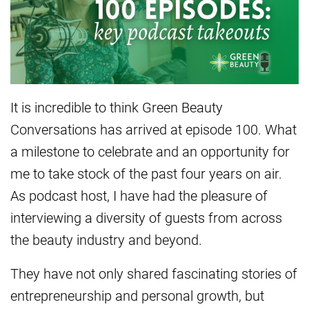
It is incredible to think Green Beauty
Conversations has arrived at episode 100. What
a milestone to celebrate and an opportunity for
me to take stock of the past four years on air.
As podcast host, I have had the pleasure of
interviewing a diversity of guests from across
the beauty industry and beyond.
They have not only shared fascinating stories of
entrepreneurship and personal growth, but