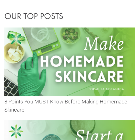
OUR TOP POSTS
8 Points You MUST Know Before Making Homemade
Skincare