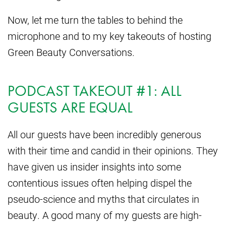
Now, let me turn the tables to behind the
microphone and to my key takeouts of hosting
Green Beauty Conversations.
PODCAST TAKEOUT #1: ALL
GUESTS ARE EQUAL
All our guests have been incredibly generous
with their time and candid in their opinions. They
have given us insider insights into some
contentious issues often helping dispel the
pseudo-science and myths that circulates in
beauty. A good many of my guests are high-