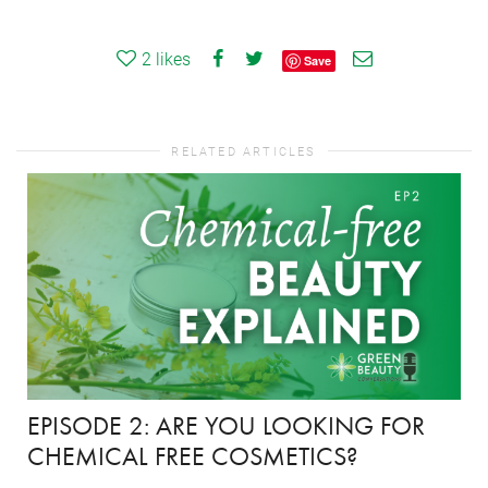
2
likes
Save
RELATED ARTICLES
EPISODE 2: ARE YOU LOOKING FOR
CHEMICAL FREE COSMETICS?