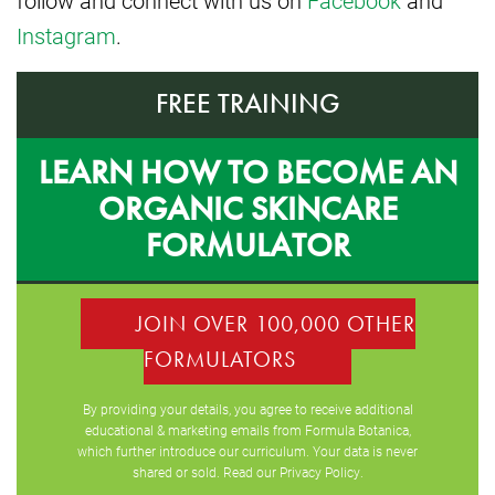
follow and connect with us on
Facebook
and
Instagram
.
FREE TRAINING
LEARN HOW TO BECOME AN
ORGANIC SKINCARE
FORMULATOR
JOIN OVER 100,000 OTHER
FORMULATORS
By providing your details, you agree to receive additional
educational & marketing emails from Formula Botanica,
which further introduce our curriculum. Your data is never
shared or sold. Read our
Privacy Policy
.