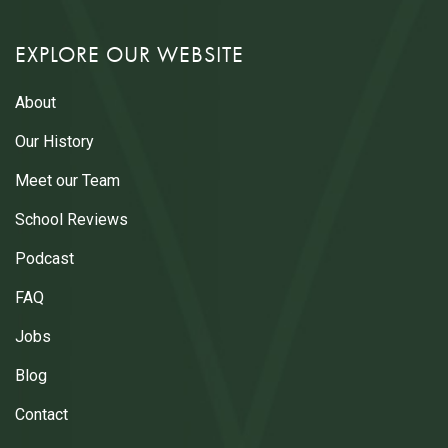
EXPLORE OUR WEBSITE
About
Our History
Meet our Team
School Reviews
Podcast
FAQ
Jobs
Blog
Contact