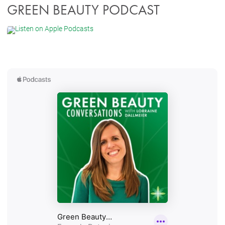
GREEN BEAUTY PODCAST