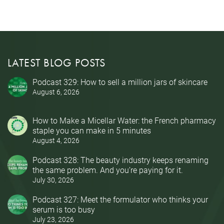
LATEST BLOG POSTS
Podcast 329: How to sell a million jars of skincare
August 6, 2026
How to Make a Micellar Water: the French pharmacy
staple you can make in 5 minutes
August 4, 2026
Podcast 328: The beauty industry keeps renaming
the same problem. And you’re paying for it.
July 30, 2026
Podcast 327: Meet the formulator who thinks your
serum is too busy
July 23, 2026