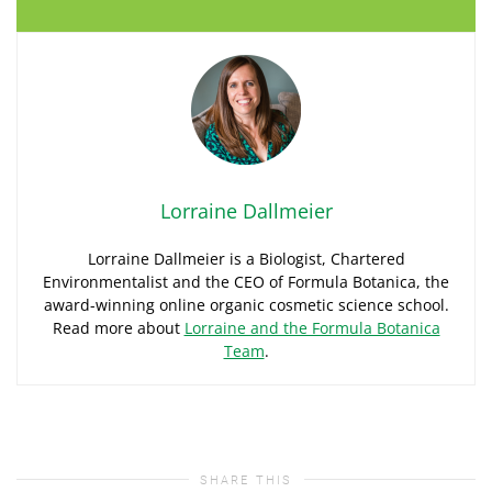
Lorraine Dallmeier
Lorraine Dallmeier is a Biologist, Chartered
Environmentalist and the CEO of Formula Botanica, the
award-winning online organic cosmetic science school.
Read more about
Lorraine and the Formula Botanica
Team
.
SHARE THIS