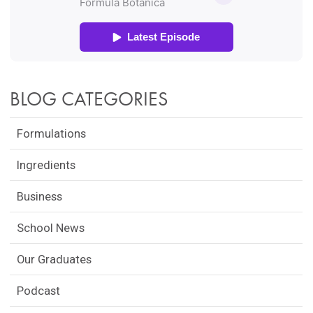
BLOG CATEGORIES
Formulations
Ingredients
Business
School News
Our Graduates
Podcast