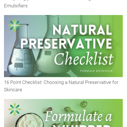
Emulsifiers
16 Point Checklist: Choosing a Natural Preservative for
Skincare