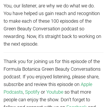
You, our listener, are why we do what we do.
You have helped us gain reach and recognition
to make each of these 100 episodes of the
Green Beauty Conversation podcast so
rewarding. Now, it’s straight back to working on
the next episode.
Thank you for joining us for this episode of the
Formula Botanica Green Beauty Conversations
podcast. If you enjoyed listening, please share,
subscribe and review this episode on
Apple
Podcasts
,
Spotify
or
Youtube
so that more
people can enjoy the show. Don’t forget to