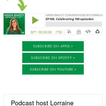
SUBSCRIBE ON APPLE
SUBSCRIBE ON SPOTIFY
SUBSCRIBE ON YOUTUBE
Podcast host Lorraine